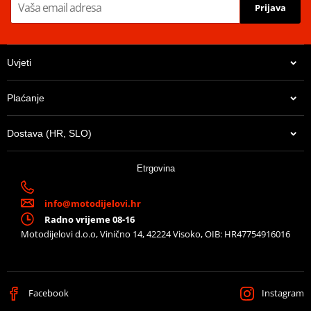
fragrance!
Prijava
Danger: Extremely flammable aerosol. Pressurised container. May
burst if heated. Keep out of reach of children.
Uvjeti
Rapid Grease shedding formula
Water Soluble and Biodegradable
Plaćanje
Suitable for Standard O, X and Z-Ring chains
Safe on rubber, metal and carbon fibre components
Dostava (HR, SLO)
Etrgovina
info@motodijelovi.hr
Radno vrijeme 08-16
Motodijelovi d.o.o, Vinično 14, 42224 Visoko, OIB: HR47754916016
Facebook
Instagram