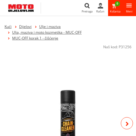
0
Pretraga
Račun
Košarica
Meni
Pretraga
Kući
Dijelovi
Ulje i maziva
Ulja, maziva i moto kozmetika - MUC-OFF
MUC-OFF korak 1 - čišćenje
Naš kod:
P31256