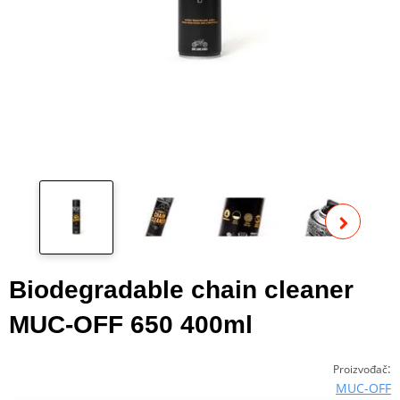
Pog
fot
Biodegradable chain cleaner
MUC-OFF 650 400ml
:
Proizvođač
MUC-OFF