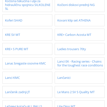
Kočiona tekućina i ulja za
hidrauličnu spojnicu SILKOLENE
Kočioni diskovi prednji NG
5L
Koferi SHAD
Kovani klip set ATHENA
KRE SV MT
KRE+ Carbon Acosta MT
KRE+ S PURE MT
Ladies trousers 70ty
Lanci EK - Racing series - Chains
Lanac bregaste osovine KMC
for the toughest race conditions
Lanci KMC
Lančanici
Lančenik zadnji JT
Le Mans 2 SV S Quality MT
Ležajevi kotača ALL BALLS
Lite Dino MT