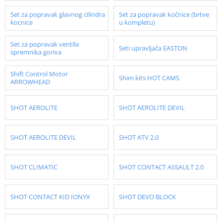
Set za popravak glavnog cilindra
Set za popravak kočnice (brtve
kocnice
u kompletu)
Set za popravak ventila
Seti upravljača EASTON
spremnika goriva
Shift Control Motor
Shim kits HOT CAMS
ARROWHEAD
SHOT AEROLITE
SHOT AEROLITE DEVIL
SHOT AEROLITE DEVIL
SHOT ATV 2.0
SHOT CLIMATIC
SHOT CONTACT ASSAULT 2.0
SHOT CONTACT KID IONYX
SHOT DEVO BLOCK