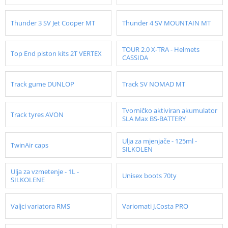
Thunder 3 SV Jet Cooper MT
Thunder 4 SV MOUNTAIN MT
TOUR 2.0 X-TRA - Helmets
Top End piston kits 2T VERTEX
CASSIDA
Track gume DUNLOP
Track SV NOMAD MT
Tvorničko aktiviran akumulator
Track tyres AVON
SLA Max BS-BATTERY
Ulja za mjenjače - 125ml -
TwinAir caps
SILKOLEN
Ulja za vzmetenje - 1L -
Unisex boots 70ty
SILKOLENE
Valjci variatora RMS
Variomati J.Costa PRO