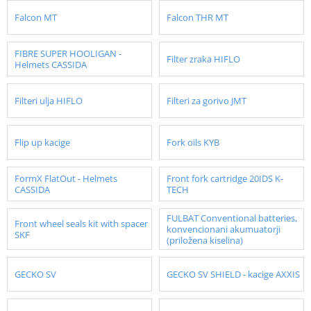
Falcon MT
Falcon THR MT
FIBRE SUPER HOOLIGAN -
Filter zraka HIFLO
Helmets CASSIDA
Filteri ulja HIFLO
Filteri za gorivo JMT
Flip up kacige
Fork oils KYB
FormX FlatOut - Helmets
Front fork cartridge 20IDS K-
CASSIDA
TECH
FULBAT Conventional batteries,
Front wheel seals kit with spacer
konvencionani akumuatorji
SKF
(priložena kiselina)
GECKO SV
GECKO SV SHIELD - kacige AXXIS