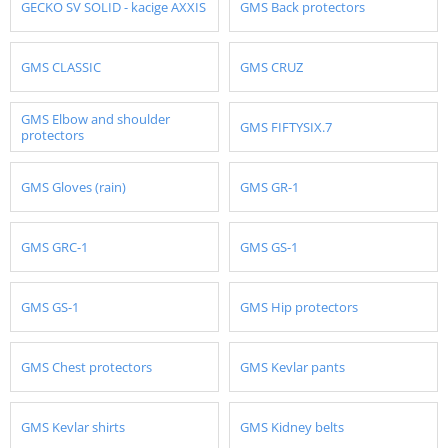
GECKO SV SOLID - kacige AXXIS
GMS Back protectors
GMS CLASSIC
GMS CRUZ
GMS Elbow and shoulder
GMS FIFTYSIX.7
protectors
GMS Gloves (rain)
GMS GR-1
GMS GRC-1
GMS GS-1
GMS GS-1
GMS Hip protectors
GMS Chest protectors
GMS Kevlar pants
GMS Kevlar shirts
GMS Kidney belts