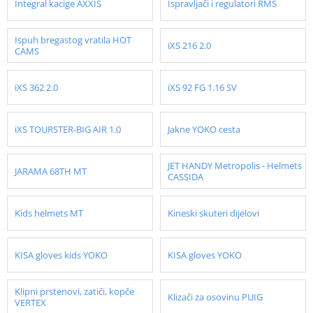
Integral kacige AXXIS
Ispravljači i regulatori RMS
Ispuh bregastog vratila HOT
iXS 216 2.0
CAMS
iXS 362 2.0
iXS 92 FG 1.16 SV
iXS TOURSTER-BIG AIR 1.0
Jakne YOKO cesta
JET HANDY Metropolis - Helmets
JARAMA 68TH MT
CASSIDA
Kids helmets MT
Kineski skuteri dijelovi
KISA gloves kids YOKO
KISA gloves YOKO
Klipni prstenovi, zatiči, kopče
Klizači za osovinu PUIG
VERTEX