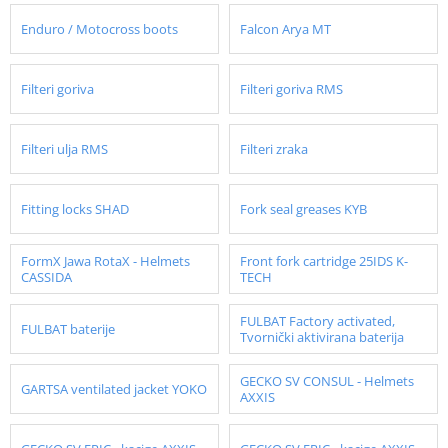
Enduro / Motocross boots
Falcon Arya MT
Filteri goriva
Filteri goriva RMS
Filteri ulja RMS
Filteri zraka
Fitting locks SHAD
Fork seal greases KYB
FormX Jawa RotaX - Helmets
Front fork cartridge 25IDS K-
CASSIDA
TECH
FULBAT Factory activated,
FULBAT baterije
Tvornički aktivirana baterija
GECKO SV CONSUL - Helmets
GARTSA ventilated jacket YOKO
AXXIS