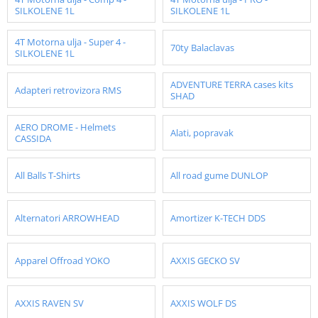
SILKOLENE 1L
SILKOLENE 1L
4T Motorna ulja - Super 4 -
70ty Balaclavas
SILKOLENE 1L
ADVENTURE TERRA cases kits
Adapteri retrovizora RMS
SHAD
AERO DROME - Helmets
Alati, popravak
CASSIDA
All Balls T-Shirts
All road gume DUNLOP
Alternatori ARROWHEAD
Amortizer K-TECH DDS
Apparel Offroad YOKO
AXXIS GECKO SV
AXXIS RAVEN SV
AXXIS WOLF DS