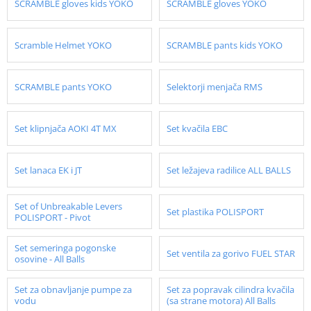
SCRAMBLE gloves kids YOKO
SCRAMBLE gloves YOKO
Scramble Helmet YOKO
SCRAMBLE pants kids YOKO
SCRAMBLE pants YOKO
Selektorji menjača RMS
Set klipnjača AOKI 4T MX
Set kvačila EBC
Set lanaca EK i JT
Set ležajeva radilice ALL BALLS
Set of Unbreakable Levers
Set plastika POLISPORT
POLISPORT - Pivot
Set semeringa pogonske
Set ventila za gorivo FUEL STAR
osovine - All Balls
Set za obnavljanje pumpe za
Set za popravak cilindra kvačila
vodu
(sa strane motora) All Balls