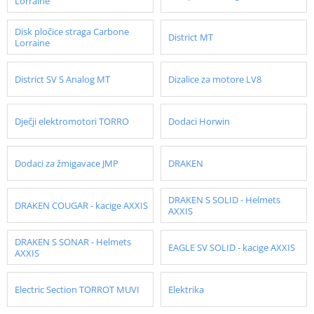
Lorraine
Disk pločice straga Carbone
District MT
Lorraine
District SV S Analog MT
Dizalice za motore LV8
Dječji elektromotori TORRO
Dodaci Horwin
Dodaci za žmigavace JMP
DRAKEN
DRAKEN S SOLID - Helmets
DRAKEN COUGAR - kacige AXXIS
AXXIS
DRAKEN S SONAR - Helmets
EAGLE SV SOLID - kacige AXXIS
AXXIS
Electric Section TORROT MUVI
Elektrika