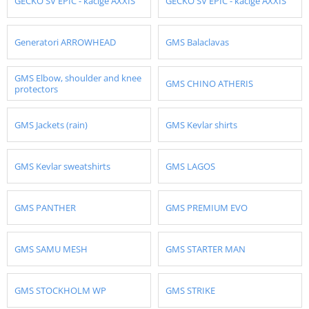
GECKO SV EPIC - kacige AXXIS
GECKO SV EPIC - kacige AXXIS
Generatori ARROWHEAD
GMS Balaclavas
GMS Elbow, shoulder and knee
GMS CHINO ATHERIS
protectors
GMS Jackets (rain)
GMS Kevlar shirts
GMS Kevlar sweatshirts
GMS LAGOS
GMS PANTHER
GMS PREMIUM EVO
GMS SAMU MESH
GMS STARTER MAN
GMS STOCKHOLM WP
GMS STRIKE