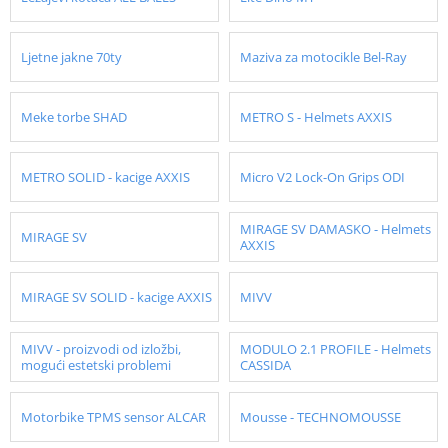
Ljetne jakne 70ty
Maziva za motocikle Bel-Ray
Meke torbe SHAD
METRO S - Helmets AXXIS
METRO SOLID - kacige AXXIS
Micro V2 Lock-On Grips ODI
MIRAGE SV DAMASKO - Helmets
MIRAGE SV
AXXIS
MIRAGE SV SOLID - kacige AXXIS
MIVV
MIVV - proizvodi od izložbi,
MODULO 2.1 PROFILE - Helmets
mogući estetski problemi
CASSIDA
Motorbike TPMS sensor ALCAR
Mousse - TECHNOMOUSSE