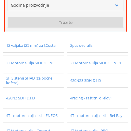
Godina proizvodnje
Tražite
12 valjaka (25 mm) za J.Costa
2pcs overalls
2T Motorna Ulja SILKOLENE
2T Motorna Ulja SILKOLENE 1L
3P Sistemi SHAD (za bočne
420NZ3 SDH D.I.D
kofere)
428NZ SDH D.I.D
4racing - zaštitni dijelovi
4T - motorna ulja - 4L - ENEOS
4T - motorna ulja - 4L - Bel-Ray
4T Motorna ulja - Comp 4 -
4T Motorna ulja - PRO -