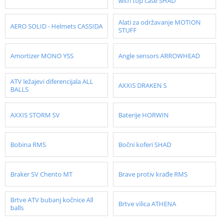
with top case SHAD
Alati za održavanje MOTION
AERO SOLID - Helmets CASSIDA
STUFF
Amortizer MONO YSS
Angle sensors ARROWHEAD
ATV ležajevi diferencijala ALL
AXXIS DRAKEN S
BALLS
AXXIS STORM SV
Baterije HORWIN
Bobina RMS
Bočni koferi SHAD
Braker SV Chento MT
Brave protiv krađe RMS
Brtve ATV bubanj kočnice All
Brtve vilica ATHENA
balls