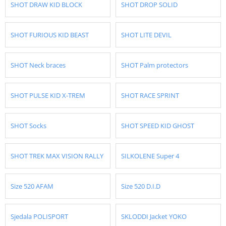
SHOT DRAW KID BLOCK
SHOT DROP SOLID
SHOT FURIOUS KID BEAST
SHOT LITE DEVIL
SHOT Neck braces
SHOT Palm protectors
SHOT PULSE KID X-TREM
SHOT RACE SPRINT
SHOT Socks
SHOT SPEED KID GHOST
SHOT TREK MAX VISION RALLY
SILKOLENE Super 4
Size 520 AFAM
Size 520 D.I.D
Sjedala POLISPORT
SKLODDI Jacket YOKO