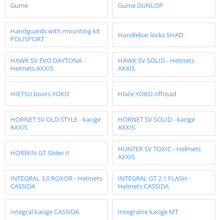
Gume
Gume DUNLOP
Handguards with mounting kit
Handlebar locks SHAD
POLISPORT
HAWK SV EVO DAYTONA -
HAWK SV SOLID - Helmets
Helmets AXXIS
AXXIS
HIETSU boots YOKO
Hlače YOKO offroad
HORNET SV OLD STYLE - kacige
HORNET SV SOLID - kacige
AXXIS
AXXIS
HUNTER SV TOXIC - Helmets
HORWIN GT Slider II
AXXIS
INTEGRAL 3.0 ROXOR - Helmets
INTEGRAL GT 2.1 FLASH -
CASSIDA
Helmets CASSIDA
Integral kacige CASSIDA
Integralne kacige MT