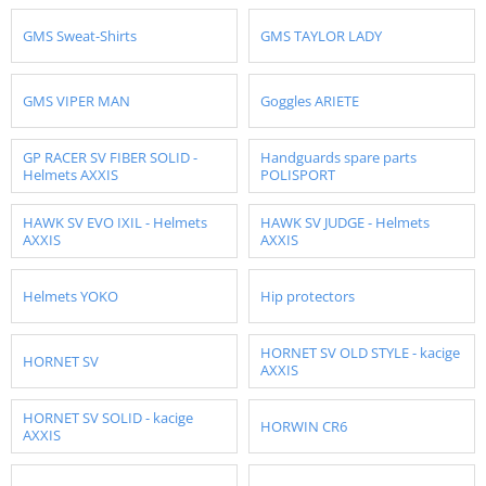
GMS Sweat-Shirts
GMS TAYLOR LADY
GMS VIPER MAN
Goggles ARIETE
GP RACER SV FIBER SOLID -
Handguards spare parts
Helmets AXXIS
POLISPORT
HAWK SV EVO IXIL - Helmets
HAWK SV JUDGE - Helmets
AXXIS
AXXIS
Helmets YOKO
Hip protectors
HORNET SV OLD STYLE - kacige
HORNET SV
AXXIS
HORNET SV SOLID - kacige
HORWIN CR6
AXXIS