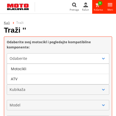
0
Pretraga
Račun
Košarica
Meni
Pretraga
Kući
Traži
Traži ''
Odaberite svoj motocikl i pogledajte kompatibilne
komponente:
Odaberite
Motocikli
Marka
ATV
Kubikaža
Model