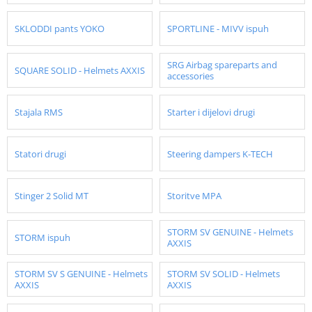
SKLODDI pants YOKO
SPORTLINE - MIVV ispuh
SRG Airbag spareparts and
SQUARE SOLID - Helmets AXXIS
accessories
Stajala RMS
Starter i dijelovi drugi
Statori drugi
Steering dampers K-TECH
Stinger 2 Solid MT
Storitve MPA
STORM SV GENUINE - Helmets
STORM ispuh
AXXIS
STORM SV S GENUINE - Helmets
STORM SV SOLID - Helmets
AXXIS
AXXIS