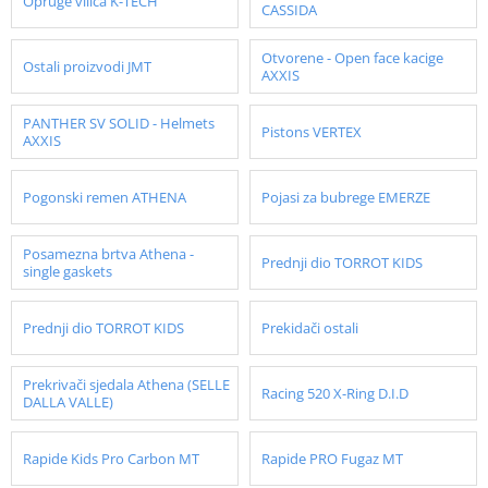
Opruge vilica K-TECH
CASSIDA
Otvorene - Open face kacige
Ostali proizvodi JMT
AXXIS
PANTHER SV SOLID - Helmets
Pistons VERTEX
AXXIS
Pogonski remen ATHENA
Pojasi za bubrege EMERZE
Posamezna brtva Athena -
Prednji dio TORROT KIDS
single gaskets
Prednji dio TORROT KIDS
Prekidači ostali
Prekrivači sjedala Athena (SELLE
Racing 520 X-Ring D.I.D
DALLA VALLE)
Rapide Kids Pro Carbon MT
Rapide PRO Fugaz MT