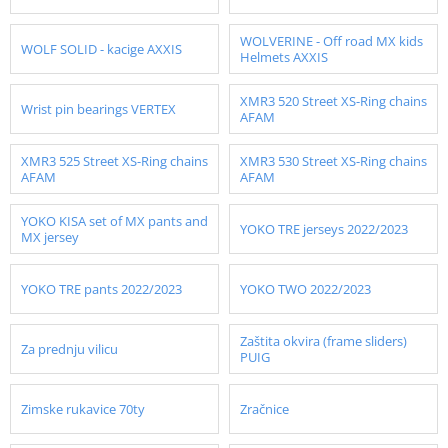
WOLVERINE - Off road MX kids
WOLF SOLID - kacige AXXIS
Helmets AXXIS
XMR3 520 Street XS-Ring chains
Wrist pin bearings VERTEX
AFAM
XMR3 525 Street XS-Ring chains
XMR3 530 Street XS-Ring chains
AFAM
AFAM
YOKO KISA set of MX pants and
YOKO TRE jerseys 2022/2023
MX jersey
YOKO TRE pants 2022/2023
YOKO TWO 2022/2023
Zaštita okvira (frame sliders)
Za prednju vilicu
PUIG
Zimske rukavice 70ty
Zračnice