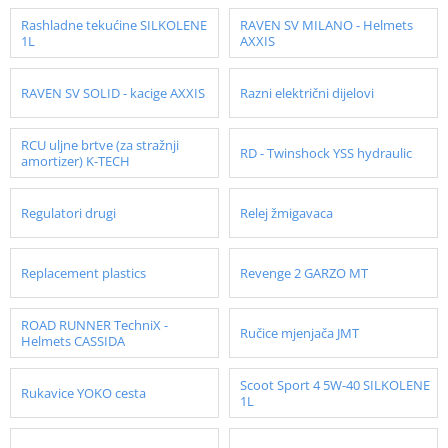
Rashladne tekućine SILKOLENE
RAVEN SV MILANO - Helmets
1L
AXXIS
RAVEN SV SOLID - kacige AXXIS
Razni električni dijelovi
RCU uljne brtve (za stražnji
RD - Twinshock YSS hydraulic
amortizer) K-TECH
Regulatori drugi
Relej žmigavaca
Replacement plastics
Revenge 2 GARZO MT
ROAD RUNNER TechniX -
Ručice mjenjača JMT
Helmets CASSIDA
Scoot Sport 4 5W-40 SILKOLENE
Rukavice YOKO cesta
1L