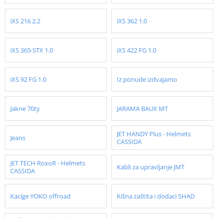
iXS 216 2.2
iXS 362 1.0
iXS 365-STX 1.0
iXS 422 FG 1.0
iXS 92 FG 1.0
Iz ponude izdvajamo
Jakne 70ty
JARAMA BAUX MT
JET HANDY Plus - Helmets
Jeans
CASSIDA
JET TECH RoxoR - Helmets
Kabli za upravljanje JMT
CASSIDA
Kacige YOKO offroad
Kišna zaštita i dodaci SHAD