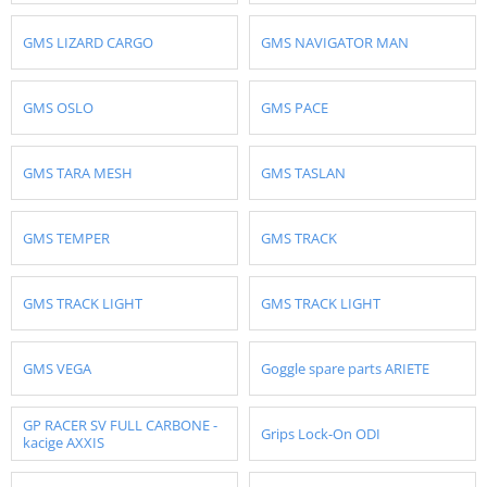
GMS LIZARD CARGO
GMS NAVIGATOR MAN
GMS OSLO
GMS PACE
GMS TARA MESH
GMS TASLAN
GMS TEMPER
GMS TRACK
GMS TRACK LIGHT
GMS TRACK LIGHT
GMS VEGA
Goggle spare parts ARIETE
GP RACER SV FULL CARBONE -
Grips Lock-On ODI
kacige AXXIS