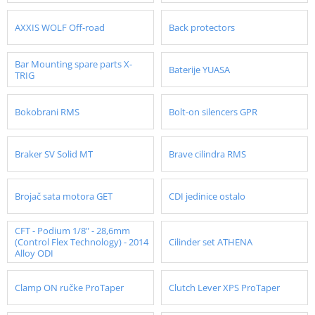
AXXIS WOLF Off-road
Back protectors
Bar Mounting spare parts X-
Baterije YUASA
TRIG
Bokobrani RMS
Bolt-on silencers GPR
Braker SV Solid MT
Brave cilindra RMS
Brojač sata motora GET
CDI jedinice ostalo
CFT - Podium 1/8" - 28,6mm
(Control Flex Technology) - 2014
Cilinder set ATHENA
Alloy ODI
Clamp ON ručke ProTaper
Clutch Lever XPS ProTaper