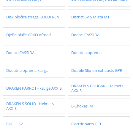
Disk pločice straga GOLDFREN
District SV S Miata MT
Dječje hlače YOKO ofroad
Dodaci CASSIDA
Dodaci CASSIDA
Dodatna oprema
Dodatna oprema kaciga
Double Slip-on exhausts GPR
DRAKEN S COUGAR - Helmets
DRAKEN PARROT - kacige AXXIS
AXXIS
DRAKEN S SOLID - Helmets
E-Chokes JMT
AXXIS
EAGLE SV
Electric parts GET