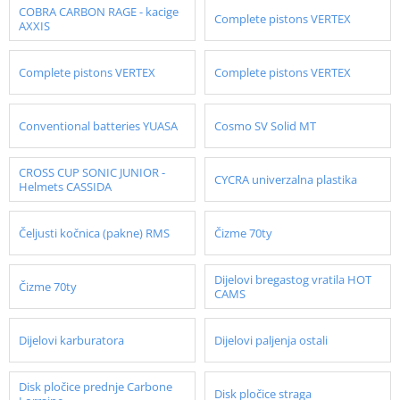
COBRA CARBON RAGE - kacige
Complete pistons VERTEX
AXXIS
Complete pistons VERTEX
Complete pistons VERTEX
Conventional batteries YUASA
Cosmo SV Solid MT
CROSS CUP SONIC JUNIOR -
CYCRA univerzalna plastika
Helmets CASSIDA
Čeljusti kočnica (pakne) RMS
Čizme 70ty
Dijelovi bregastog vratila HOT
Čizme 70ty
CAMS
Dijelovi karburatora
Dijelovi paljenja ostali
Disk pločice prednje Carbone
Disk pločice straga