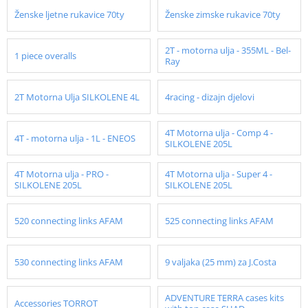
Ženske ljetne rukavice 70ty
Ženske zimske rukavice 70ty
2T - motorna ulja - 355ML - Bel-
1 piece overalls
Ray
2T Motorna Ulja SILKOLENE 4L
4racing - dizajn djelovi
4T Motorna ulja - Comp 4 -
4T - motorna ulja - 1L - ENEOS
SILKOLENE 205L
4T Motorna ulja - PRO -
4T Motorna ulja - Super 4 -
SILKOLENE 205L
SILKOLENE 205L
520 connecting links AFAM
525 connecting links AFAM
530 connecting links AFAM
9 valjaka (25 mm) za J.Costa
ADVENTURE TERRA cases kits
Accessories TORROT