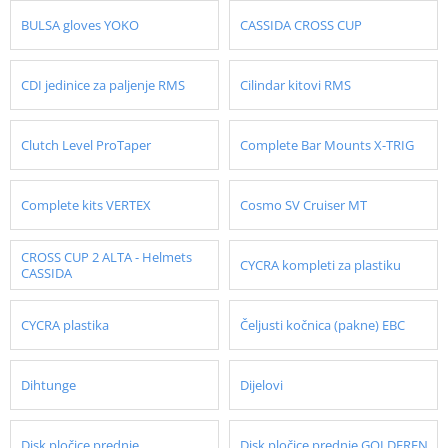
BULSA gloves YOKO
CASSIDA CROSS CUP
CDI jedinice za paljenje RMS
Cilindar kitovi RMS
Clutch Level ProTaper
Complete Bar Mounts X-TRIG
Complete kits VERTEX
Cosmo SV Cruiser MT
CROSS CUP 2 ALTA - Helmets
CYCRA kompleti za plastiku
CASSIDA
CYCRA plastika
Čeljusti kočnica (pakne) EBC
Dihtunge
Dijelovi
Disk pločice prednje
Disk pločice prednje GOLDFREN