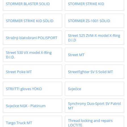
STORMER BLASTER SOLID
STORMER STRIKE KID
STORMER STRIKE KID SOLID
STORMER ZS-1001 SOLID
Street 525 ZVM-X model X-Ring
Stražnji blatobrani POLISPORT
D.I.D
Street 530 VX model X-Ring
Street MT
D.I.D.
Street Poke MT
Streetfighter SV S Solid MT
STRIITTI gloves YOKO
Svjećice
Synchrony Duo-Sport SV Patrol
Svjećice NGK - Platinum
MT
Thread locking and repairs
Targo Truck MT
LOCTITE