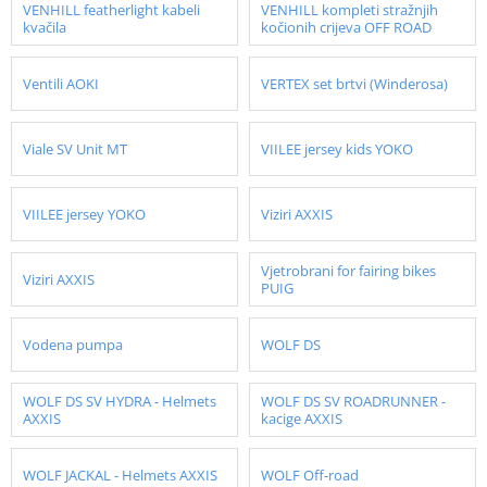
VENHILL featherlight kabeli
VENHILL kompleti stražnjih
kvačila
kočionih crijeva OFF ROAD
Ventili AOKI
VERTEX set brtvi (Winderosa)
Viale SV Unit MT
VIILEE jersey kids YOKO
VIILEE jersey YOKO
Viziri AXXIS
Vjetrobrani for fairing bikes
Viziri AXXIS
PUIG
Vodena pumpa
WOLF DS
WOLF DS SV HYDRA - Helmets
WOLF DS SV ROADRUNNER -
AXXIS
kacige AXXIS
WOLF JACKAL - Helmets AXXIS
WOLF Off-road