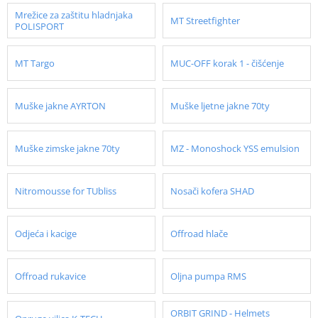
Mrežice za zaštitu hladnjaka
MT Streetfighter
POLISPORT
MT Targo
MUC-OFF korak 1 - čišćenje
Muške jakne AYRTON
Muške ljetne jakne 70ty
Muške zimske jakne 70ty
MZ - Monoshock YSS emulsion
Nitromousse for TUbliss
Nosači kofera SHAD
Odjeća i kacige
Offroad hlače
Offroad rukavice
Oljna pumpa RMS
ORBIT GRIND - Helmets