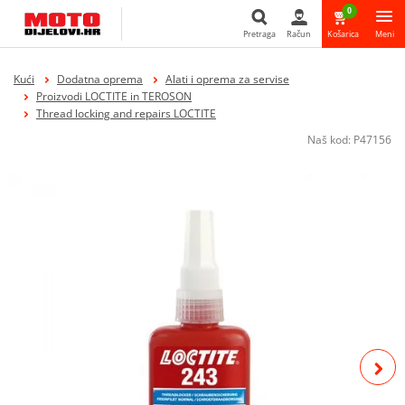
0
Pretraga
Račun
Košarica
Meni
Pretraga
Kući
Dodatna oprema
Alati i oprema za servise
Proizvodi LOCTITE in TEROSON
Thread locking and repairs LOCTITE
Naš kod:
P47156