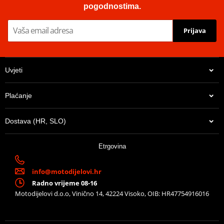
minor contamination due to industrial oils, e.g. engine oils,
pogodnostima.
corrosion prevention oils and cutting fluids.
Prijava
Technical info
PDF
Catalog
PDF
Uvjeti
Plaćanje
Dostava (HR, SLO)
14,10 €
Etrgovina
U centralnom skladištu
info@motodijelovi.hr
Radno vrijeme 08-16
Motodijelovi d.o.o, Vinično 14, 42224 Visoko, OIB: HR47754916016