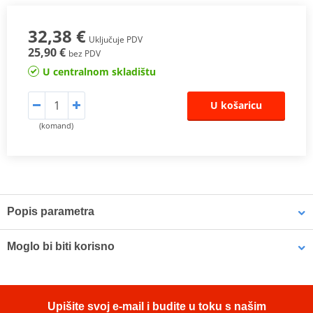
32,38 €
Uključuje PDV
25,90 €
bez PDV
U centralnom skladištu
U košaricu
(komand)
Popis parametra
LOCTITE® 243 is a general purpose threadlocker of medium bond
Moglo bi biti korisno
strength. This threadlocker secures and seal bolts, nuts and studs
to prevent loosening due to vibration. The product works on all
metals, including passive substrates such as stainless steel,
LOCTITE SF 7063 LOCTITE 2098749 400 ml
aluminium and plated surfaces. It is proven to be tolerant of
Upišite svoj e-mail i budite u toku s našim