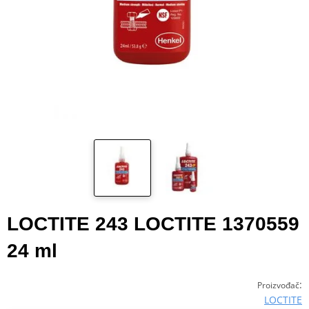
LOCTITE 243 LOCTITE 1370559
24 ml
:
Proizvođač
LOCTITE