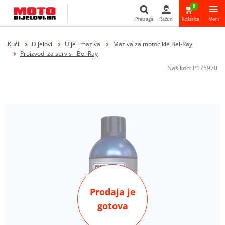
0
Pretraga
Račun
Košarica
Meni
Pretraga
Kući
Dijelovi
Ulje i maziva
Maziva za motocikle Bel-Ray
Proizvodi za servis - Bel-Ray
Naš kod:
P175970
Prodaja je
gotova