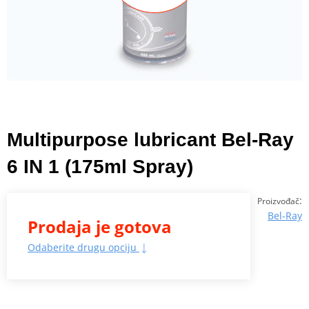
Multipurpose lubricant Bel-Ray
6 IN 1 (175ml Spray)
:
Proizvođač
Bel-Ray
Prodaja je gotova
Odaberite drugu opciju