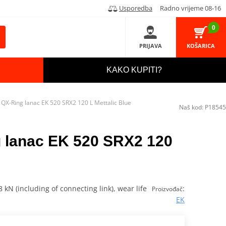
Usporedba
Radno vrijeme 08-16
0
PRIJAVA
KOŠARICA
KAKO KUPITI?
QX-Ring lanac EK 520 SRX2 120 L Mettalic Blue
Naš kod:
P18545
 lanac EK 520 SRX2 120
 kN (including of connecting link), wear life
:
Proizvođač
EK