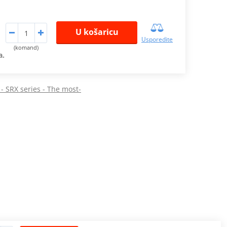
U košaricu
Usporedite
(komand)
a.
 - SRX series - The most-