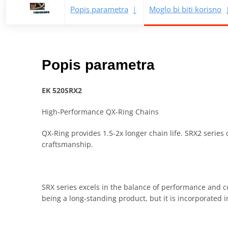
Popis parametra
Moglo bi biti korisno
Popis parametra
EK 520SRX2
High-Performance QX-Ring Chains
QX-Ring provides 1.5-2x longer chain life. SRX2 series 
craftsmanship.
SRX series excels in the balance of performance and c
being a long-standing product, but it is incorporated