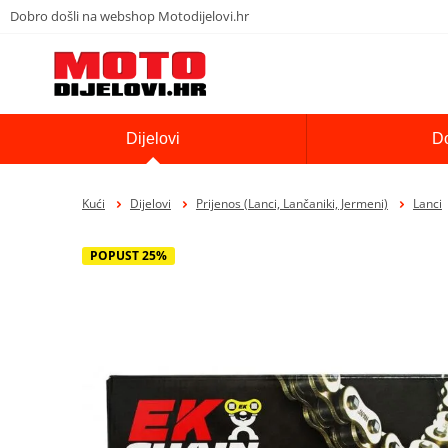
Dobro došli na webshop Motodijelovi.hr
Dijelovi
D
Kući
Dijelovi
Prijenos (Lanci, Lančaniki, Jermeni)
Lanci
POPUST 25%