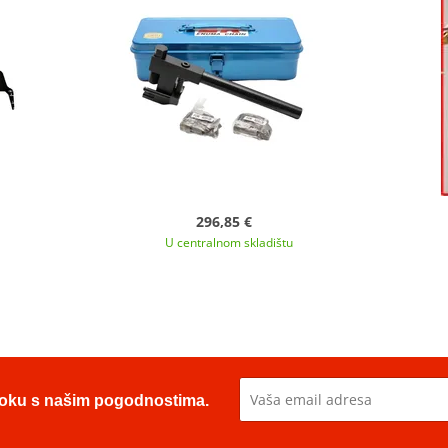
296,85 €
U centralnom skladištu
u toku s našim pogodnostima.