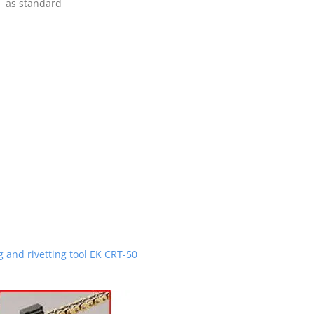
as standard
g and rivetting tool EK CRT-50