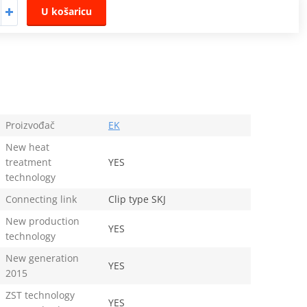
U košaricu
Proizvođač
EK
New heat
treatment
YES
technology
Connecting link
Clip type SKJ
New production
YES
technology
New generation
YES
2015
ZST technology
YES