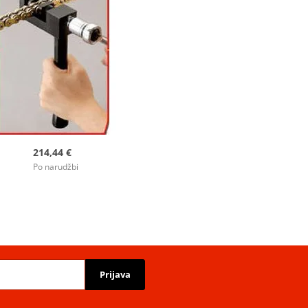
214,44 €
Po narudžbi
Prijava