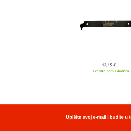
12,15 €
U centralnom skladištu
Upišite svoj e-mail i budite 