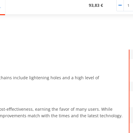
93,83 €
chains include lightening holes and a high level of
ost-eﬀectiveness, earning the favor of many users. While
 improvements match with the times and the latest technology.