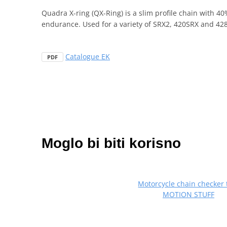
Quadra X-ring (QX-Ring) is a slim profile chain with 4
endurance. Used for a variety of SRX2, 420SRX and 428
Catalogue EK
PDF
Moglo bi biti korisno
Motorcycle chain checker 
MOTION STUFF