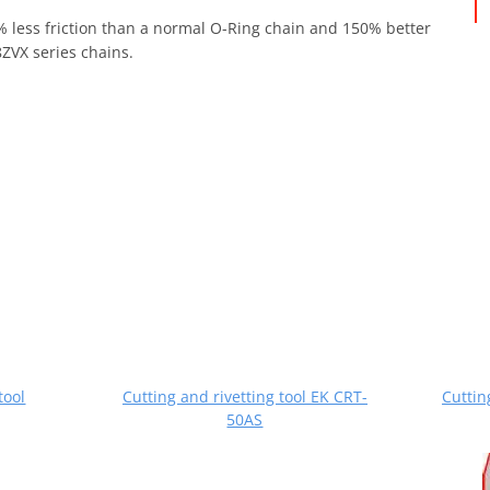
0% less friction than a normal O-Ring chain and 150% better
ZVX series chains.
tool
Cutting and rivetting tool EK CRT-
Cuttin
50AS