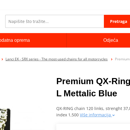
Pretraga
odatna oprema
Odjeća
Lanci EK - SRX series - The most-used chains for all motorcycles
Premium 
Premium QX-Ring
L Mettalic Blue
QX-RING chain 120 links, strenght 37,8
index 1,500
Više informacija