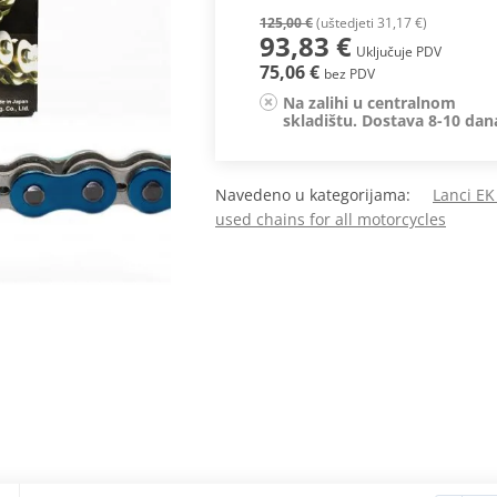
125,00 €
(uštedjeti 31,17 €)
93,83 €
Uključuje PDV
75,06 €
bez PDV
Na zalihi u centralnom
skladištu. Dostava 8-10 dan
Navedeno u kategorijama:
Lanci EK
used chains for all motorcycles