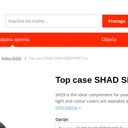
Pretraga
odatna oprema
Odjeća
Koferi SHAD
Top case SHAD SH29 D0B29100 Crni
Top case SHAD S
SH29 is the ideal complement for your
light and colour covers are available 
informacija
Opcije: