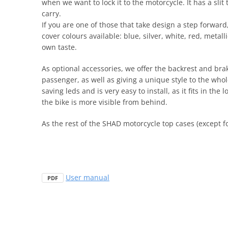
when we want to lock it to the motorcycle. It has a slit
carry.
If you are one of those that take design a step forward
cover colours available: blue, silver, white, red, metall
own taste.
As optional accessories, we offer the backrest and brak
passenger, as well as giving a unique style to the who
saving leds and is very easy to install, as it fits in the
the bike is more visible from behind.
As the rest of the SHAD motorcycle top cases (except fo
User manual
PDF