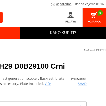
Usporedba
Radno vrijeme 08-16
0
PRIJAVA
KOŠARICA
KAKO KUPITI?
Naš kod:
P19731
H29 D0B29100 Crni
 last generation scooter. Backrest, brake
:
Proizvođač
as accessory. Plate included.
Više
SHAD