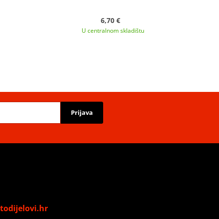
6,70 €
U centralnom skladištu
Prijava
odijelovi.hr