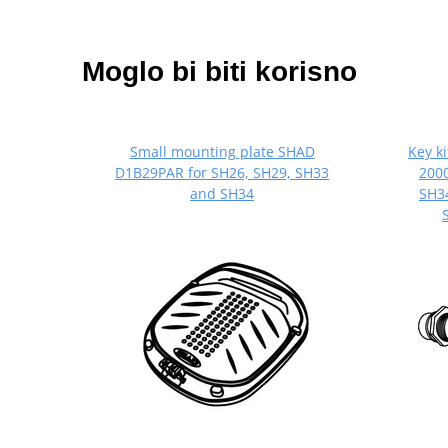
Moglo bi biti korisno
Small mounting plate SHAD
Key k
D1B29PAR for SH26, SH29, SH33
2000
and SH34
SH34