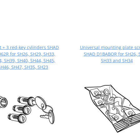
it + 3 red-key cylinders SHAD
Universal mounting plate sc
62R for SH26, SH29, SH33,
SHAD D1BABOR for SH26, 
, SH39, SH40, SH44, SH45,
SH33 and SH34
SH46, SH47, SH35, SH23