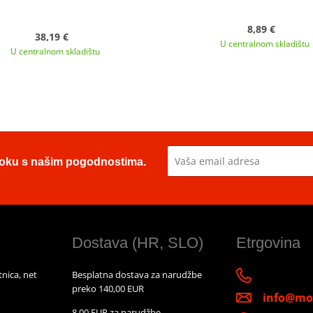
8,89 €
38,19 €
U centralnom skladištu
U centralnom skladištu
u toku s našim pogodnostima.
Dostava (HR, SLO)
Etrgovina
nica, net
Besplatna dostava za narudžbe
preko 140,00 EUR
info@mot
8,00 EUR za narudžbe