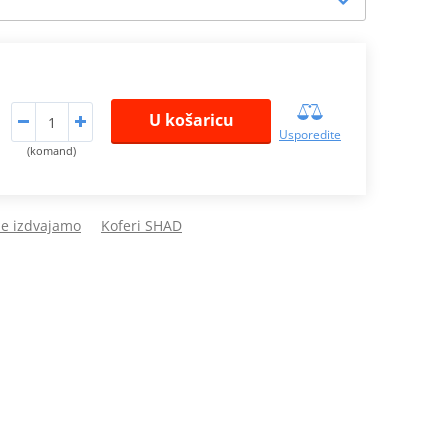
U košaricu
Usporedite
(komand)
de izdvajamo
Koferi SHAD