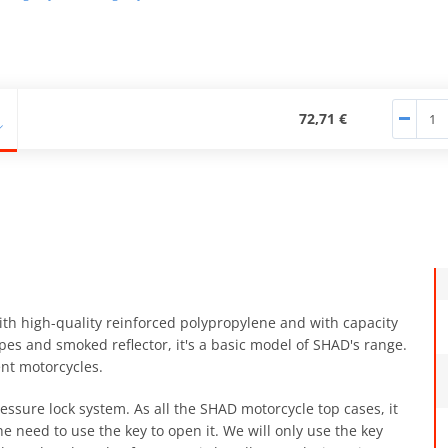
72,71 €
th high-quality reinforced polypropylene and with capacity
es and smoked reflector, it's a basic model of SHAD's range.
ent motorcycles.
essure lock system. As all the SHAD motorcycle top cases, it
 need to use the key to open it. We will only use the key