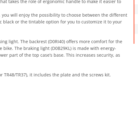
 that takes the role of ergonomic handle to make it easier to
, you will enjoy the possibility to choose between the different
ic black or the tintable option for you to customize it to your
ing light. The backrest (D0RI40) offers more comfort for the
le bike. The braking light (D0B29KL) is made with energy-
 lower part of the top case’s base. This increases security, as
r TR48/TR37), it includes the plate and the screws kit.