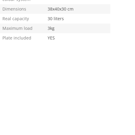
Dimensions
38x40x30 cm
Real capacity
30 liters
Maximum load
3kg
Plate included
YES