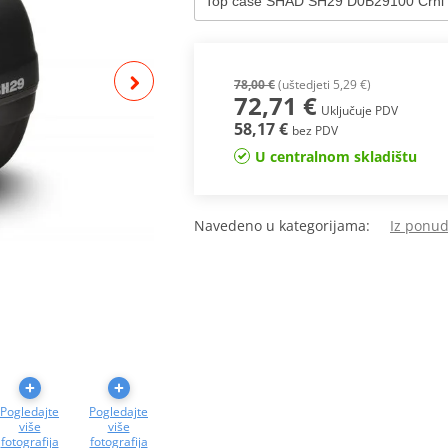
78,00 €
(uštedjeti 5,29 €)
72,71 €
Uključuje PDV
58,17 €
bez PDV
U centralnom skladištu
Navedeno u kategorijama:
Iz ponu
Pogledajte
Pogledajte
više
više
fotografija
fotografija