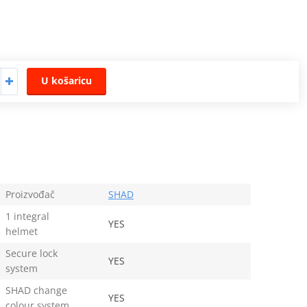
U košaricu
Proizvođač
SHAD
1 integral
YES
helmet
Secure lock
YES
system
SHAD change
YES
colour system