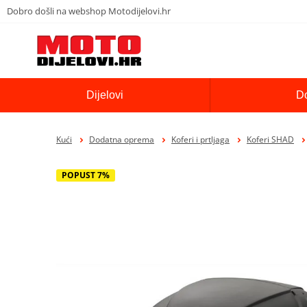
Dobro došli na webshop Motodijelovi.hr
Dijelovi
D
Kući
Dodatna oprema
Koferi i prtljaga
Koferi SHAD
POPUST 7%