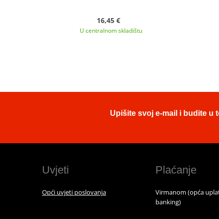
16,45 €
U centralnom skladištu
Upišite svoj e-mail i budite 
Uvjeti
Plaćanje
Opći uvjeti poslovanja
Virmanom (opća uplat
banking)