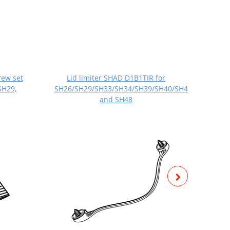
rew set
Lid limiter SHAD D1B1TIR for
Set 
SH29,
SH26/SH29/SH33/SH34/SH39/SH40/SH44/SH45/SH4
SH
and SH48