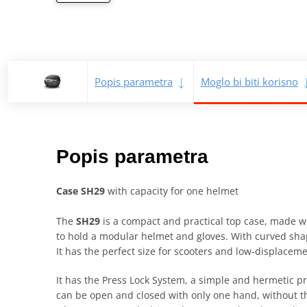
Popis parametra
Moglo bi biti korisno
Popis parametra
Case SH29
with capacity for one helmet
The
SH29
is a compact and practical top case, made wi
to hold a modular helmet and gloves. With curved shap
It has the perfect size for scooters and low-displacem
It has the Press Lock System, a simple and hermetic pr
can be open and closed with only one hand, without the