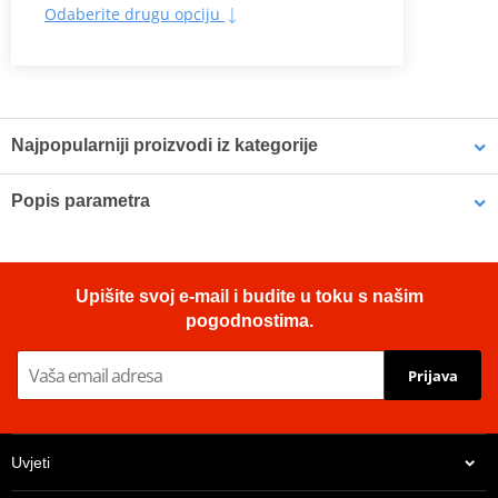
Odaberite drugu opciju
Najpopularniji proizvodi iz kategorije
Popis parametra
Tyre DUNLOP 120/70R17
Tyre DUNLOP 140/70R17
Sport touring bias tyre with modern technology for classic bikes.
58H TL SPORTSMART TT
66H TL SPORTSMART TT
Ideal for lightweight and classic bikes
Upišite svoj e-mail i budite u toku s našim
Stylish design
pogodnostima.
State of the art performance
Innovative compounds with tailor-made silica optimise the
Prijava
balance between wet grip and mileage
Uvjeti