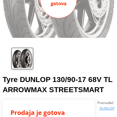
gotova
Tyre DUNLOP 130/90-17 68V TL
ARROWMAX STREETSMART
:
Proizvođač
DUNLOP
Prodaja je gotova