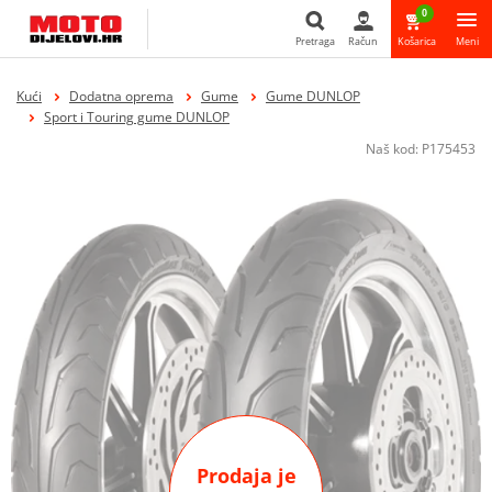
0
Pretraga
Račun
Košarica
Meni
Pretraga
Kući
Dodatna oprema
Gume
Gume DUNLOP
Sport i Touring gume DUNLOP
Naš kod:
P175453
Prodaja je