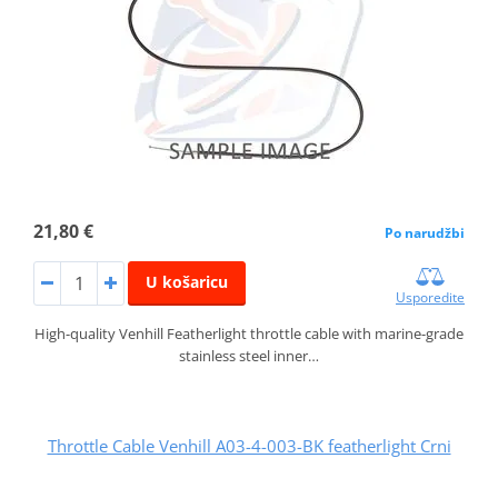
21,80 €
Po narudžbi
U košaricu
Usporedite
High-quality Venhill Featherlight throttle cable with marine-grade
stainless steel inner…
Throttle Cable Venhill A03-4-003-BK featherlight Crni