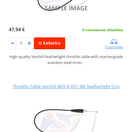
47,94 €
U centralnom skladištu
U košaricu
Usporedite
High-quality Venhill Featherlight throttle cable with marine-grade
stainless steel inner…
Throttle Cable Venhill A03-4-001-BK featherlight Crni