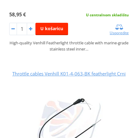
58,95 €
U centralnom skladištu
U košaricu
Usporedite
High-quality Venhill Featherlight throttle cable with marine-grade
stainless steel inner…
Throttle cables Venhill K01-4-063-BK featherlight Crni