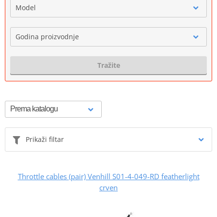
Model
Godina proizvodnje
Tražite
Prikaži filtar
Throttle cables (pair) Venhill S01-4-049-RD featherlight
crven