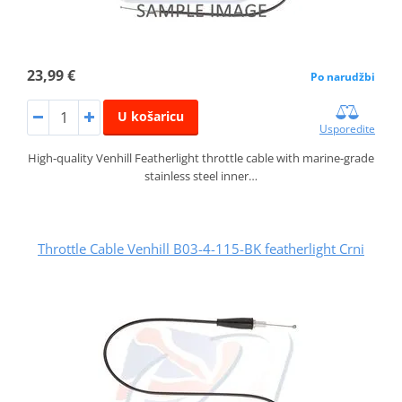
23,99 €
Po narudžbi
U košaricu
Usporedite
High-quality Venhill Featherlight throttle cable with marine-grade
stainless steel inner…
Throttle Cable Venhill B03-4-115-BK featherlight Crni