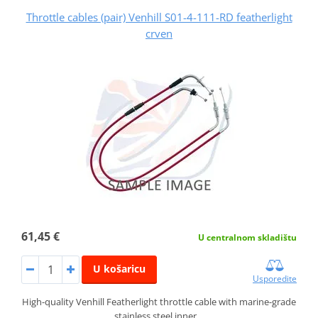
Throttle cables (pair) Venhill S01-4-111-RD featherlight
crven
61,45 €
U centralnom skladištu
U košaricu
Usporedite
High-quality Venhill Featherlight throttle cable with marine-grade
stainless steel inner…