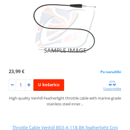
23,99 €
Po narudžbi
U košaricu
Usporedite
High-quality Venhill Featherlight throttle cable with marine-grade
stainless steel inner…
Throttle Cable Venhill B03-4-118-BK featherlight Crni