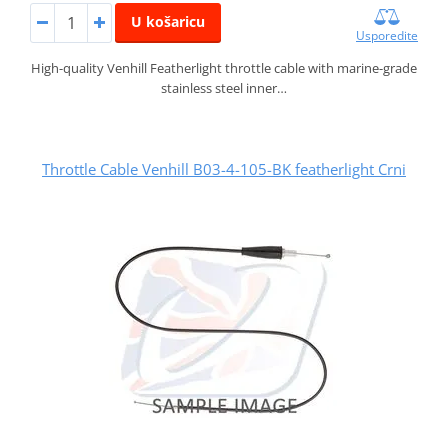
U košaricu
Usporedite
High-quality Venhill Featherlight throttle cable with marine-grade
stainless steel inner…
Throttle Cable Venhill B03-4-105-BK featherlight Crni