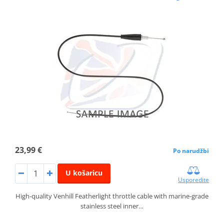
23,99 €
Po narudžbi
U košaricu
Usporedite
High-quality Venhill Featherlight throttle cable with marine-grade
stainless steel inner…