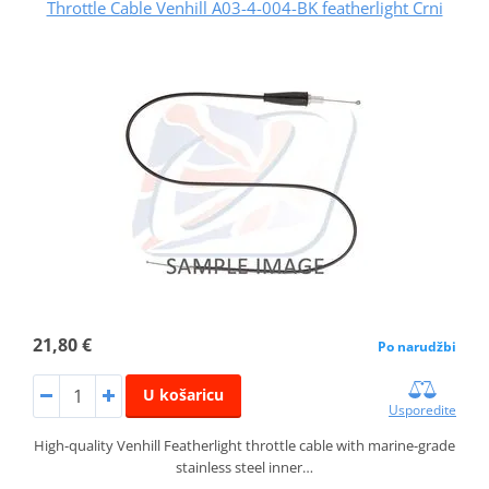
Throttle Cable Venhill A03-4-004-BK featherlight Crni
21,80 €
Po narudžbi
U košaricu
Usporedite
High-quality Venhill Featherlight throttle cable with marine-grade
stainless steel inner…