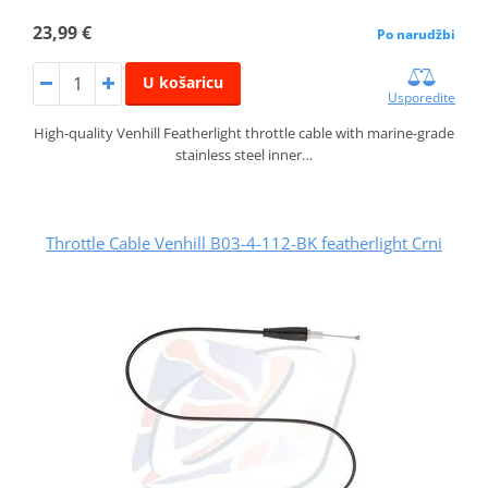
23,99 €
Po narudžbi
U košaricu
Usporedite
High-quality Venhill Featherlight throttle cable with marine-grade
stainless steel inner…
Throttle Cable Venhill B03-4-112-BK featherlight Crni