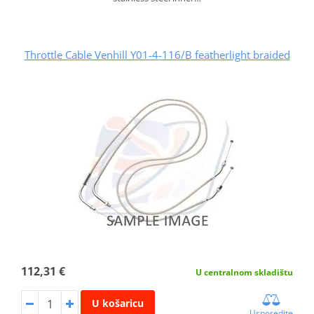
Throttle Cable Venhill Y01-4-116/B featherlight braided
112,31 €
U centralnom skladištu
U košaricu
Usporedite