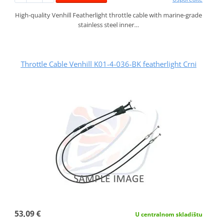
High-quality Venhill Featherlight throttle cable with marine-grade
stainless steel inner…
Throttle Cable Venhill K01-4-036-BK featherlight Crni
53,09 €
U centralnom skladištu