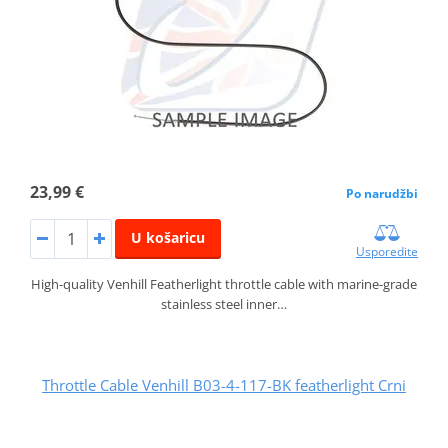
23,99 €
Po narudžbi
U košaricu
Usporedite
High-quality Venhill Featherlight throttle cable with marine-grade
stainless steel inner…
Throttle Cable Venhill B03-4-117-BK featherlight Crni