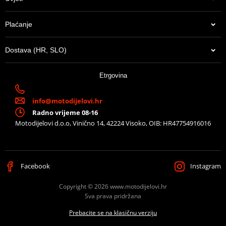
Plaćanje
Dostava (HR, SLO)
Etrgovina
info@motodijelovi.hr
Radno vrijeme 08-16
Motodijelovi d.o.o, Vinično 14, 42224 Visoko, OIB: HR47754916016
Facebook
Instagram
Copyright © 2026 www.motodijelovi.hr
Sva prava pridržana
Prebacite se na klasičnu verziju