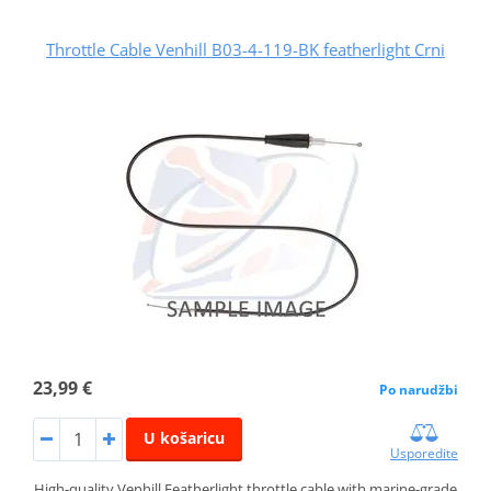
Throttle Cable Venhill B03-4-119-BK featherlight Crni
23,99 €
Po narudžbi
U košaricu
Usporedite
High-quality Venhill Featherlight throttle cable with marine-grade