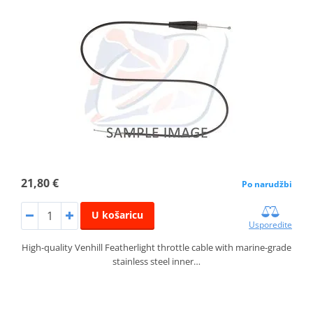
21,80 €
Po narudžbi
U košaricu
Usporedite
High-quality Venhill Featherlight throttle cable with marine-grade
stainless steel inner…