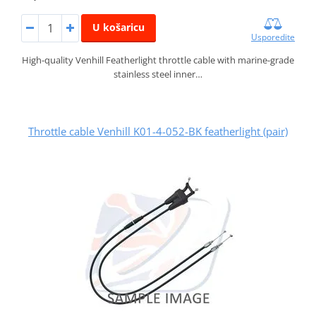
U košaricu
Usporedite
High-quality Venhill Featherlight throttle cable with marine-grade
stainless steel inner…
Throttle cable Venhill K01-4-052-BK featherlight (pair)