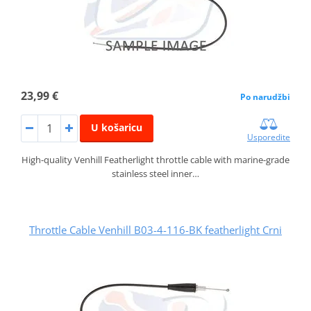
23,99 €
Po narudžbi
U košaricu
Usporedite
High-quality Venhill Featherlight throttle cable with marine-grade
stainless steel inner…
Throttle Cable Venhill B03-4-116-BK featherlight Crni