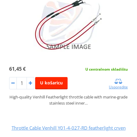
61,45 €
U centralnom skladištu
U košaricu
Usporedite
High-quality Venhill Featherlight throttle cable with marine-grade
stainless steel inner…
Throttle Cable Venhill Y01-4-027-RD featherlight crven