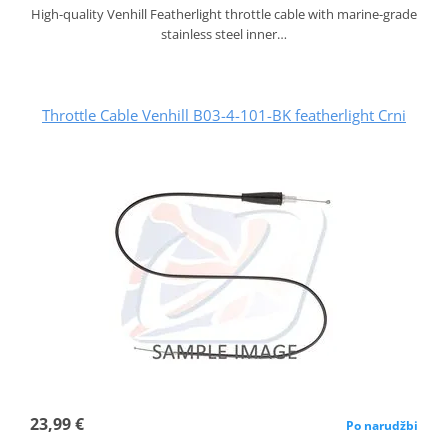
High-quality Venhill Featherlight throttle cable with marine-grade
stainless steel inner…
Throttle Cable Venhill B03-4-101-BK featherlight Crni
23,99 €
Po narudžbi