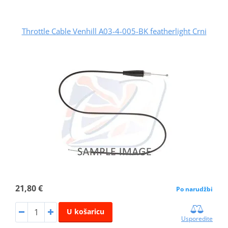
Throttle Cable Venhill A03-4-005-BK featherlight Crni
21,80 €
Po narudžbi
U košaricu
Usporedite