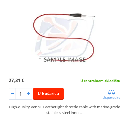
27,31 €
U centralnom skladištu
U košaricu
Usporedite
High-quality Venhill Featherlight throttle cable with marine-grade
stainless steel inner…