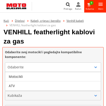
0
Pretraga
Račun
Košarica
Meni
Pretraga
Kući
Dijelovi
Kabeli, crijeva i bendžo
Venhill kabeli
VENHILL featherlight kablovi za gas
VENHILL featherlight kablovi
za gas
Odaberite svoj motocikl i pogledajte kompatibilne
komponente:
Odaberite
Motocikli
Marka
ATV
Kubikaža