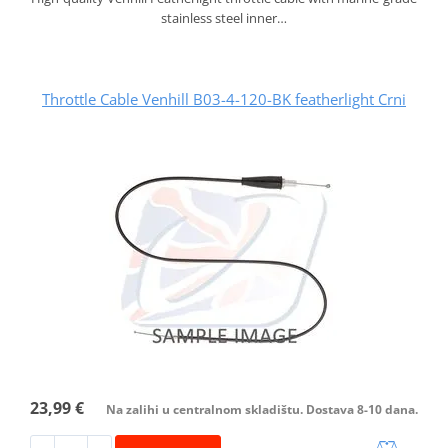
stainless steel inner…
Throttle Cable Venhill B03-4-120-BK featherlight Crni
23,99 €
Na zalihi u centralnom skladištu. Dostava 8-10 dana.