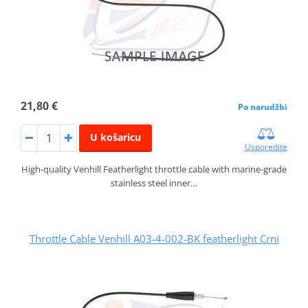
21,80 €
Po narudžbi
U košaricu
Usporedite
High-quality Venhill Featherlight throttle cable with marine-grade
stainless steel inner…
Throttle Cable Venhill A03-4-002-BK featherlight Crni