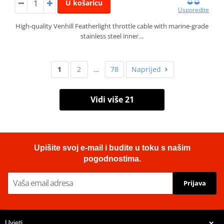
U košaricu
Usporedite
High-quality Venhill Featherlight throttle cable with marine-grade
stainless steel inner…
1
2
…
78
Naprijed
Vidi više 21
Upišite svoj e-mail i budite u toku s našim
pogodnostima.
Prijava
Uvjeti