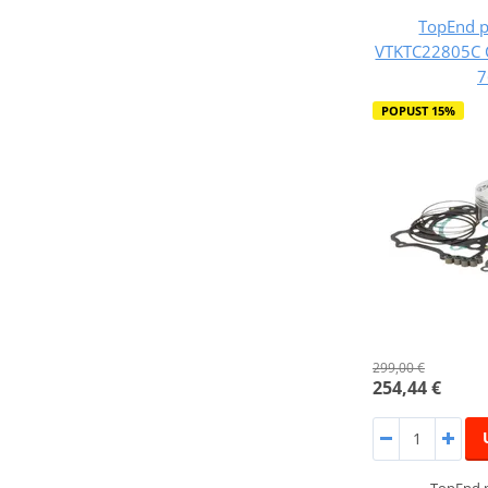
TopEnd p
VTKTC22805C 
7
POPUST 15%
299,00 €
254,44 €
TopEnd p