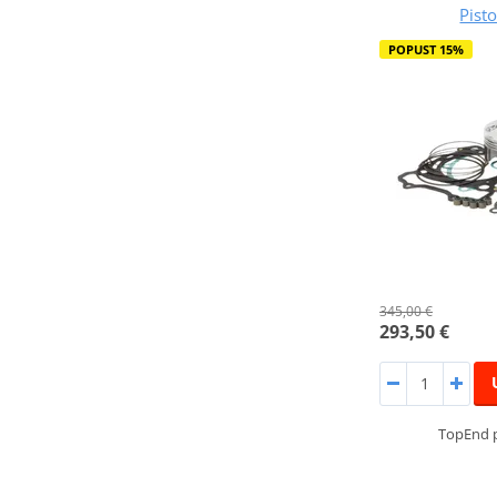
Pist
POPUST 15%
345,00 €
293,50 €
TopEnd p