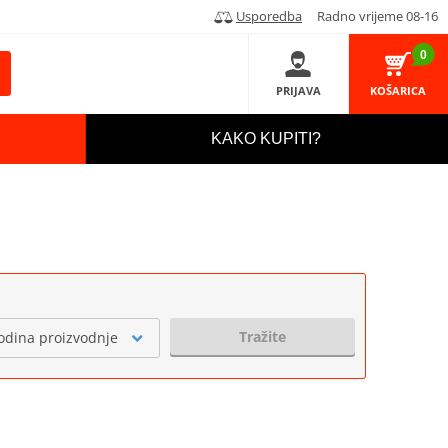
Usporedba
Radno vrijeme 08-16
0
PRIJAVA
KOŠARICA
KAKO KUPITI?
Tražite
odina proizvodnje