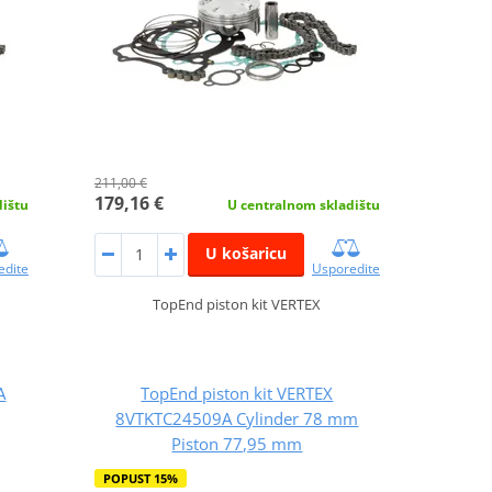
211,00 €
179,16 €
dištu
U centralnom skladištu
U košaricu
edite
Usporedite
TopEnd piston kit VERTEX
A
TopEnd piston kit VERTEX
8VTKTC24509A Cylinder 78 mm
Piston 77,95 mm
POPUST 15%