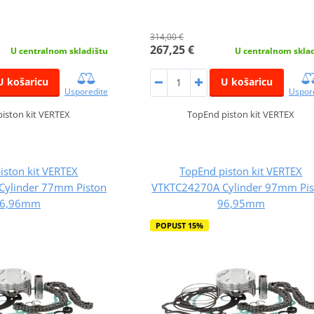
314,00 €
267,25 €
U centralnom skladištu
U centralnom skla
U košaricu
U košaricu
Usporedite
Uspor
iston kit VERTEX
TopEnd piston kit VERTEX
iston kit VERTEX
TopEnd piston kit VERTEX
ylinder 77mm Piston
VTKTC24270A Cylinder 97mm Pis
6,96mm
96,95mm
POPUST 15%