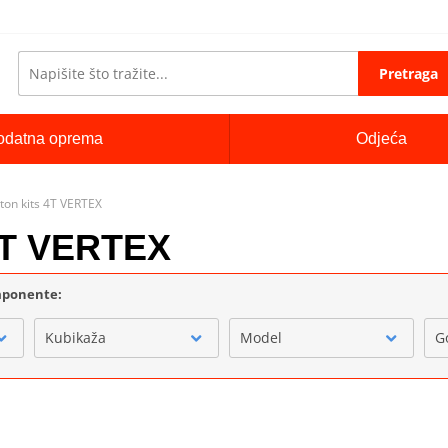
Pretraga
odatna oprema
Odjeća
ton kits 4T VERTEX
 4T VERTEX
omponente:
Kubikaža
Model
G