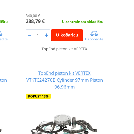
340,00 €
288,79 €
dištu
U centralnom skladištu
U košaricu
edite
Usporedite
TopEnd piston kit VERTEX
TopEnd piston kit VERTEX
ton
VTKTC24270B Cylinder 97mm Piston
96,96mm
POPUST 15%