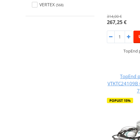
VERTEX
(568)
314,00 €
267,25 €
TopEnd p
TopEnd p
VTKTC24109B C
7
POPUST 15%