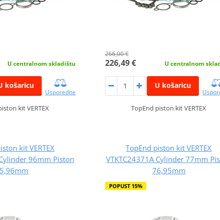
266,00 €
226,49 €
U centralnom skladištu
U centralnom skla
U košaricu
U košaricu
Usporedite
Uspor
iston kit VERTEX
TopEnd piston kit VERTEX
iston kit VERTEX
TopEnd piston kit VERTEX
Cylinder 96mm Piston
VTKTC24371A Cylinder 77mm Pis
5,96mm
76,95mm
POPUST 15%