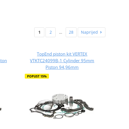
1
2
…
28
Naprijed
TopEnd piston kit VERTEX
ton
VTKTC24099B-1 Cylinder 95mm
Piston 94,96mm
POPUST 15%