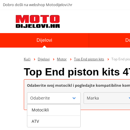
Dobro došli na webshop Motodijelovi.hr
Dijelovi
D
Kući
Dijelovi
Motor
Top End piston kits
Top End pis
Top End piston kits
Odaberite svoj motocikl i pogledajte kompatibilne k
Odaberite
Marka
Motocikli
ATV