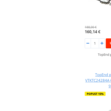
188,00 €
160,14 €
TopEnd p
TopEnd p
VTKTC24284A 
9
POPUST 15%