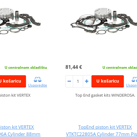
81,44 €
U centralnom skladištu
U centralnom skla
U košaricu
U košaricu
Usporedite
Uspor
iston kit VERTEX
Top End gasket kits WINDEROSA.
iston kit VERTEX
TopEnd piston kit VERTEX
6A Cylinder 88mm
VTKTC22805A Cylinder 77mm Pis