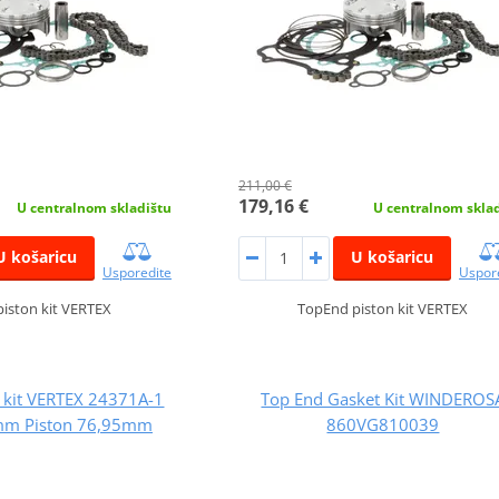
211,00 €
179,16 €
U centralnom skladištu
U centralnom skla
U košaricu
U košaricu
Usporedite
Uspor
iston kit VERTEX
TopEnd piston kit VERTEX
 kit VERTEX 24371A-1
Top End Gasket Kit WINDEROS
mm Piston 76,95mm
860VG810039