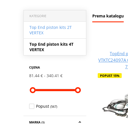
Prema katalogu
KATEGORIE
Top End piston kits 2T
VERTEX
Top End piston kits 4T
VERTEX
TopEnd p
VTKTC24097A 
7
CIJENA
81.44 €
340.41 €
POPUST 15%
Popust
(567)
MARKA
(1)