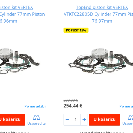
iston kit VERTEX
TopEnd piston kit VERTEX
Cylinder 77mm Piston
VTKTC22805D Cylinder 77mm Pi
6,96mm
76,97mm
POPUST 15%
299,00 €
254,44 €
Po narudžbi
Po naru
U košaricu
U košaricu
Usporedite
Uspor
iston kit VERTEX
TopEnd piston kit VERTEX