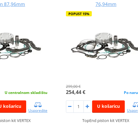
on 87,96mm
76,94mm
POPUST 15%
299,00 €
254,44 €
U centralnom skladištu
Po naru
U košaricu
U košaricu
Usporedite
Uspor
iston kit VERTEX
TopEnd piston kit VERTEX