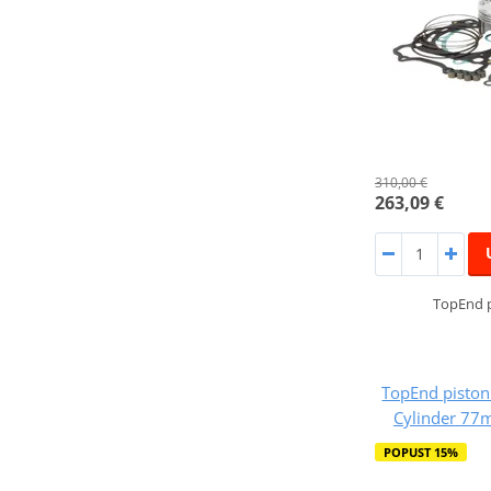
310,00 €
263,09 €
TopEnd p
TopEnd piston
Cylinder 77
POPUST 15%