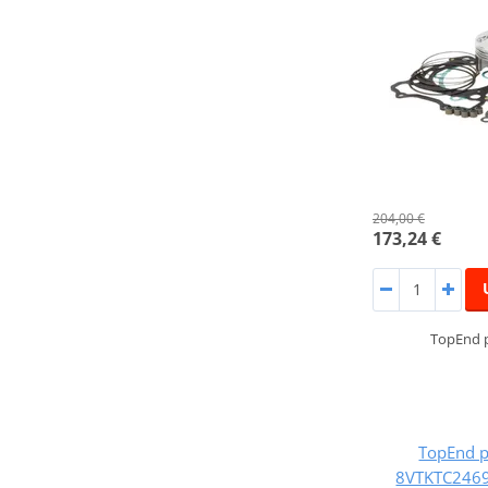
204,00 €
173,24 €
TopEnd p
TopEnd p
8VTKTC2469