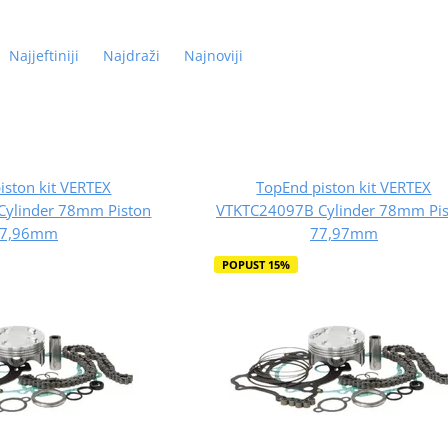
Najjeftiniji
Najdraži
Najnoviji
iston kit VERTEX
TopEnd piston kit VERTEX
Cylinder 78mm Piston
VTKTC24097B Cylinder 78mm Pis
7,96mm
77,97mm
POPUST 15%