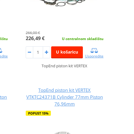
266,00 €
226,49 €
dištu
U centralnom skladištu
U košaricu
edite
Usporedite
TopEnd piston kit VERTEX
TopEnd piston kit VERTEX
ton
VTKTC24371B Cylinder 77mm Piston
76,96mm
POPUST 15%