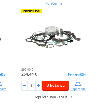
76,95mm
POPUST 15%
299,00 €
254,44 €
džbi
Po narudžbi
U košaricu
edite
Usporedite
TopEnd piston kit VERTEX