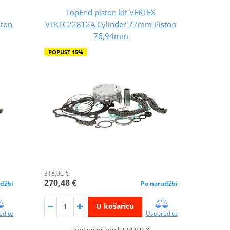
TopEnd piston kit VERTEX
ston
VTKTC22812A Cylinder 77mm Piston
76,94mm
POPUST 15%
318,00 €
270,48 €
džbi
Po narudžbi
U košaricu
edite
Usporedite
TopEnd piston kit VERTEX