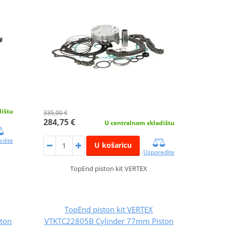
dištu
335,00 €
284,75 €
U centralnom skladištu
edite
U košaricu
Usporedite
TopEnd piston kit VERTEX
TopEnd piston kit VERTEX
ton
VTKTC22805B Cylinder 77mm Piston