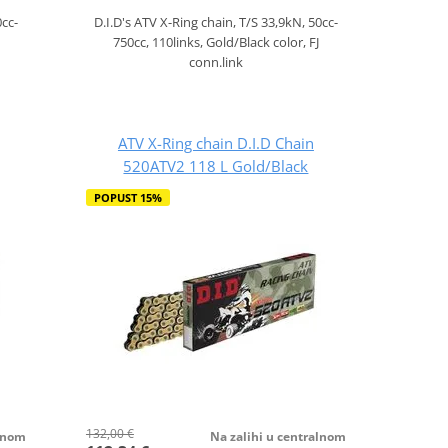
0cc-
D.I.D's ATV X-Ring chain, T/S 33,9kN, 50cc-
750cc, 110links, Gold/Black color, FJ
conn.link
ATV X-Ring chain D.I.D Chain
520ATV2 118 L Gold/Black
POPUST 15%
132,00 €
alnom
Na zalihi u centralnom