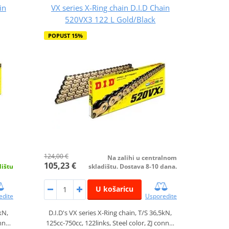
in
VX series X-Ring chain D.I.D Chain
520VX3 122 L Gold/Black
POPUST 15%
124,00 €
Na zalihi u centralnom
105,23 €
dištu
skladištu. Dostava 8-10 dana.
U košaricu
edite
Usporedite
kN,
D.I.D's VX series X-Ring chain, T/S 36,5kN,
onn…
125cc-750cc, 122links, Steel color, ZJ conn…