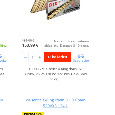
181,00 €
Na zalihi u centralnom
153,99 €
dištu
skladištu. Dostava 8-10 dana.
U košaricu
edite
Usporedite
es
D.I.D's ZVM-X series X-Ring chain, T/S
has
38,9kN, 250cc-1200cc, 122links, Gold/Gold
color,…
in
VX series X-Ring chain D.I.D Chain
520VX3 124 L
POPUST 15%