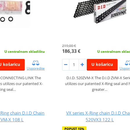
219,00 €
186,33 €
U centralnom skladištu
U centralnom skla
U košaricu
U košaricu
Usporedite
Uspor
X CONNECTING LINK The
D.I.D. 520ZVM-X The D.I.D ZVM-X Seri
s utilizes our patented X-
utilizes our patented X-Ring seal and 
ing seal…
greater…
Ring chain D.I.D Chain
VX series X-Ring chain D.I.D Cha
VM-X 108 L
520VX3 122 L
POPUST 15%