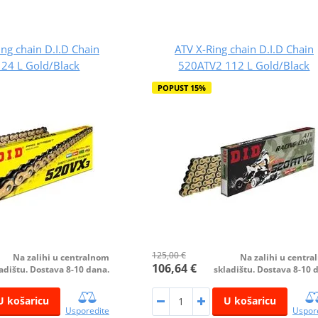
ing chain D.I.D Chain
ATV X-Ring chain D.I.D Chain
24 L Gold/Black
520ATV2 112 L Gold/Black
POPUST 15%
125,00 €
Na zalihi u centralnom
Na zalihi u centr
106,64 €
adištu. Dostava 8-10 dana.
skladištu. Dostava 8-10 
U košaricu
U košaricu
Usporedite
Uspor