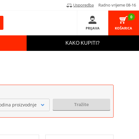
Usporedba
Radno vrijeme 08-16
0
PRIJAVA
KOŠARICA
KAKO KUPITI?
Tražite
odina proizvodnje