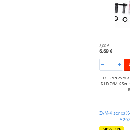
8,00 €
6,69 €
D.I.D 520ZVM-
D.I.D ZVM-X Serie
R
ZVM-X series X-
520Z
POPUST 15%