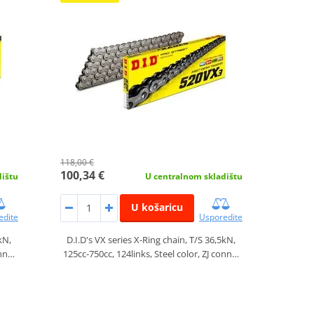
118,00 €
100,34 €
dištu
U centralnom skladištu
U košaricu
edite
Usporedite
kN,
D.I.D's VX series X-Ring chain, T/S 36,5kN,
onn…
125cc-750cc, 124links, Steel color, ZJ conn…