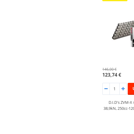
146,00 €
123,74 €
D.I.D's ZVM-X 
38,9kN, 250cc-1200