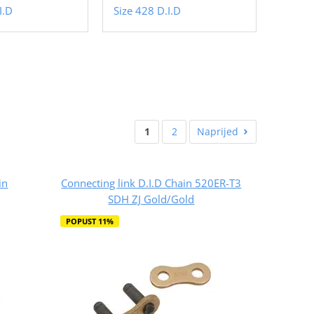
I.D
Size 428 D.I.D
1
2
Naprijed
in
Connecting link D.I.D Chain 520ER-T3
SDH ZJ Gold/Gold
POPUST 11%