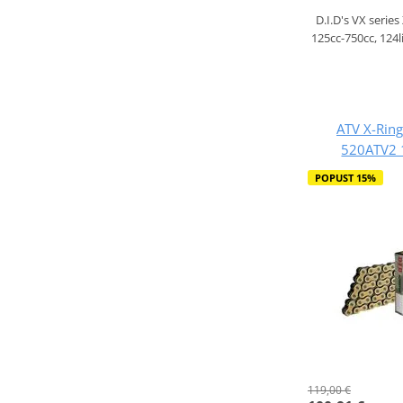
D.I.D's VX series
125cc-750cc, 124l
ATV X-Ring
520ATV2 
POPUST 15%
119,00 €