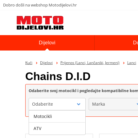
Dobro došli na webshop Motodijelovi.hr
Dijelovi
D
Kući
Dijelovi
Prijenos (Lanci, Lančaniki, Jermeni)
Lanci
Chains D.I.D
Odaberite svoj motocikl i pogledajte kompatibilne k
Odaberite
Marka
Motocikli
ATV