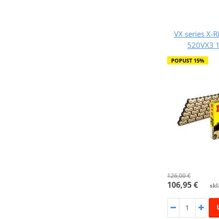
VX series X-R
520VX3 1
POPUST 15%
126,00 €
106,95 €
skl