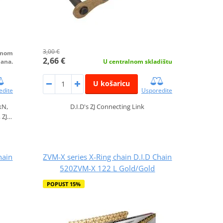
3,00 €
alnom
2,66 €
dana.
U centralnom skladištu
U košaricu
edite
Usporedite
kN,
D.I.D's ZJ Connecting Link
, ZJ…
hain
ZVM-X series X-Ring chain D.I.D Chain
520ZVM-X 122 L Gold/Gold
POPUST 15%