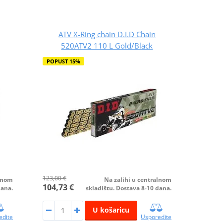
ATV X-Ring chain D.I.D Chain
520ATV2 110 L Gold/Black
POPUST 15%
123,00 €
alnom
Na zalihi u centralnom
104,73 €
dana.
skladištu. Dostava 8-10 dana.
U košaricu
edite
Usporedite