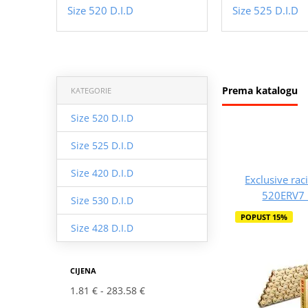
Size 520 D.I.D
Size 525 D.I.D
Prema katalogu
KATEGORIE
Size 520 D.I.D
Size 525 D.I.D
Size 420 D.I.D
Exclusive rac
520ERV7 
Size 530 D.I.D
POPUST 15%
Size 428 D.I.D
CIJENA
1.81 €
283.58 €