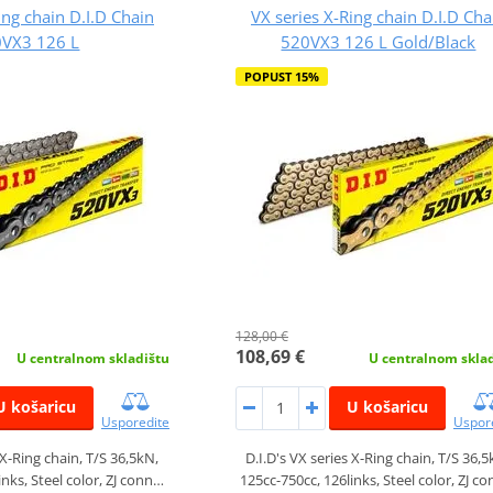
ing chain D.I.D Chain
VX series X-Ring chain D.I.D Cha
VX3 126 L
520VX3 126 L Gold/Black
POPUST 15%
128,00 €
108,69 €
U centralnom skladištu
U centralnom skla
U košaricu
U košaricu
Usporedite
Uspor
 X-Ring chain, T/S 36,5kN,
D.I.D's VX series X-Ring chain, T/S 36,5
inks, Steel color, ZJ conn…
125cc-750cc, 126links, Steel color, ZJ c