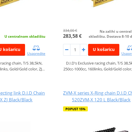
334,00 €
Na zalihi u centr
283,58 €
U centralnom skladištu
skladištu. Dostava 8-10 
U košaricu
U košaricu
Usporedite
Uspor
 racing chain, T/S 38,5kN,
D.I.D's Exclusive racing chain, T/S 38,5
links, Gold/Gold color, ZJ…
250cc-1000cc, 160links, Gold/Gold color
ecting link D.I.D Chain
ZVM-X series X-Ring chain D.I.D C
 ZJ Black/Black
520ZVM-X 120 L Black/Black
POPUST 15%