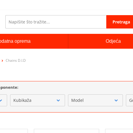
Pretraga
odatna oprema
Odjeća
Chains D.I.D
omponente:
Kubikaža
Model
G