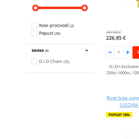
Novi proizvodi
(2)
267,00 €
Popust
(35)
226,85 €
MARKA
(1)
D.I.D Chain
(35)
D.I.D's Exclusive
250cc-1000cc, 128
Rivet type conn
520ZVM-X
POPUST 16%