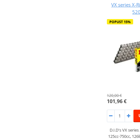
VX series X-R
520
POPUST 15%
120,00 €
101,96 €
D.I.D's VX series
125cc-750cc, 126l