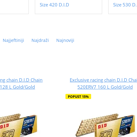
Size 420 D.I.D
Size 530 D.
Najjeftiniji
Najdraži
Najnoviji
ing chain D.I.D Chain
Exclusive racing chain D.I.D Cha
128 L Gold/Gold
520ERV7 160 L Gold/Gold
POPUST 15%