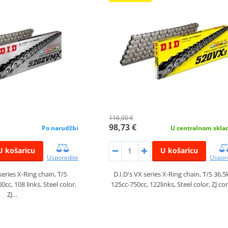
116,00 €
98,73 €
Po narudžbi
U centralnom skla
U košaricu
U košaricu
Usporedite
Uspor
series X-Ring chain, T/S
D.I.D's VX series X-Ring chain, T/S 36,5
cc, 108 links, Steel color,
125cc-750cc, 122links, Steel color, ZJ c
ZJ…