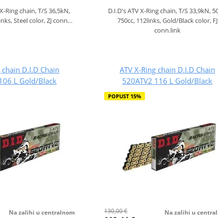
 X-Ring chain, T/S 36,5kN,
D.I.D's ATV X-Ring chain, T/S 33,9kN, 5
inks, Steel color, ZJ conn…
750cc, 112links, Gold/Black color, FJ
conn.link
 chain D.I.D Chain
ATV X-Ring chain D.I.D Chain
106 L Gold/Black
520ATV2 116 L Gold/Black
POPUST 15%
130,00 €
Na zalihi u centralnom
Na zalihi u centr