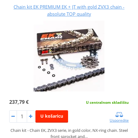
Chain kit EK PREMIUM EK + JT with gold ZVX3 chain -
absolute TOP quality
237,79 €
U centralnom skladištu
U košaricu
Usporedite
Chain kit - Chain EK, ZVX3 serie, in gold color, NX-ring chain. Steel
front sprocket and…