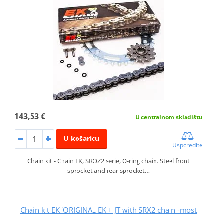
143,53 €
U centralnom skladištu
U košaricu
Usporedite
Chain kit - Chain EK, SROZ2 serie, O-ring chain. Steel front
sprocket and rear sprocket…
Chain kit EK ‘ORIGINAL EK + JT with SRX2 chain -most