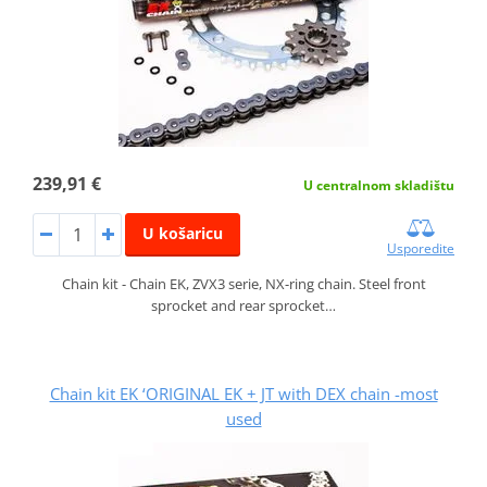
239,91 €
U centralnom skladištu
U košaricu
Usporedite
Chain kit - Chain EK, ZVX3 serie, NX-ring chain. Steel front
sprocket and rear sprocket…
Chain kit EK ‘ORIGINAL EK + JT with DEX chain -most
used