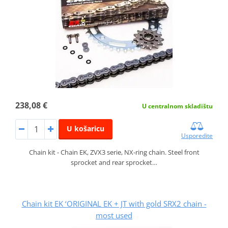
238,08 €
U centralnom skladištu
U košaricu
Usporedite
Chain kit - Chain EK, ZVX3 serie, NX-ring chain. Steel front
sprocket and rear sprocket…
Chain kit EK ‘ORIGINAL EK + JT with gold SRX2 chain -
most used