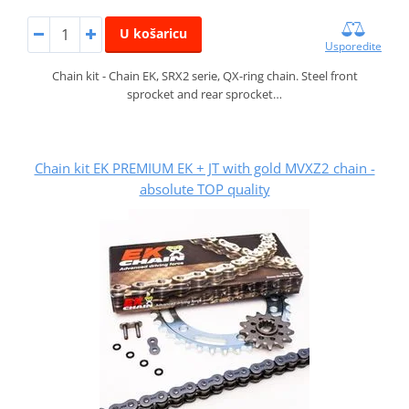
U košaricu
Usporedite
Chain kit - Chain EK, SRX2 serie, QX-ring chain. Steel front
sprocket and rear sprocket…
Chain kit EK PREMIUM EK + JT with gold MVXZ2 chain -
absolute TOP quality