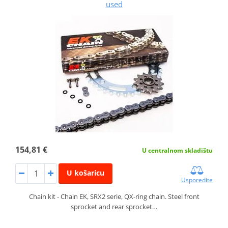
used
154,81 €
U centralnom skladištu
U košaricu
Usporedite
Chain kit - Chain EK, SRX2 serie, QX-ring chain. Steel front
sprocket and rear sprocket…