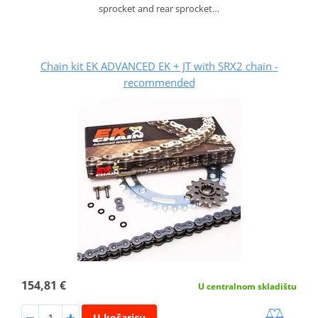
sprocket and rear sprocket…
Chain kit EK ADVANCED EK + JT with SRX2 chain -
recommended
154,81 €
U centralnom skladištu
U košaricu