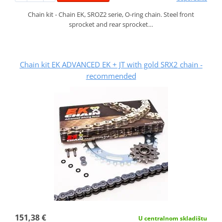
Chain kit - Chain EK, SROZ2 serie, O-ring chain. Steel front
sprocket and rear sprocket…
Chain kit EK ADVANCED EK + JT with gold SRX2 chain -
recommended
151,38 €
U centralnom skladištu