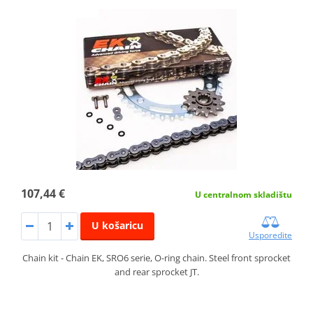
107,44 €
U centralnom skladištu
U košaricu
Usporedite
Chain kit - Chain EK, SRO6 serie, O-ring chain. Steel front sprocket
and rear sprocket JT.