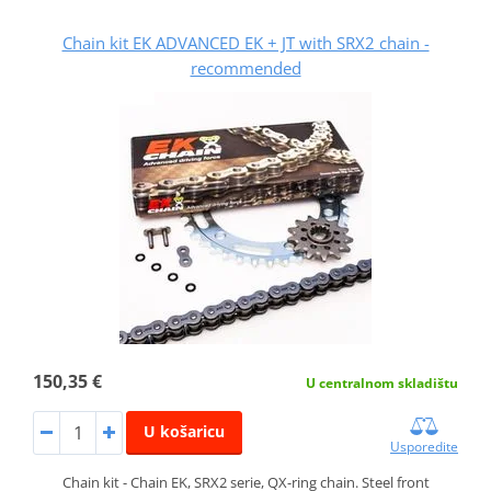
Chain kit EK ADVANCED EK + JT with SRX2 chain -
recommended
150,35 €
U centralnom skladištu
U košaricu
Usporedite
Chain kit - Chain EK, SRX2 serie, QX-ring chain. Steel front