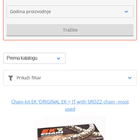
Godina proizvodnje
Tražite
Prikaži filtar
Chain kit EK ‘ORIGINAL EK + JT with SROZ2 chain -most
used