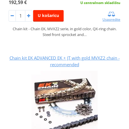
192,59 €
U centralnom skladištu
U košaricu
Usporedite
Chain kit - Chain EK, MVXZ2 serie, in gold color, QX-ring chain.
Steel front sprocket and…
Chain kit EK ADVANCED EK + JT with gold MVXZ2 chain -
recommended