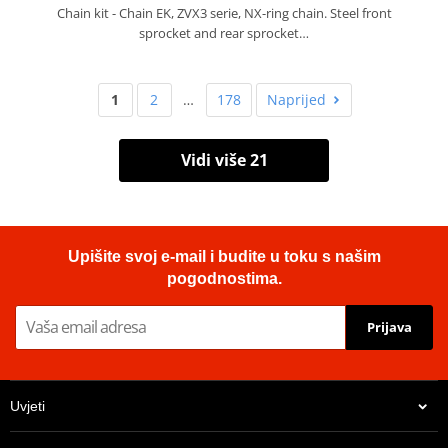
Chain kit - Chain EK, ZVX3 serie, NX-ring chain. Steel front
sprocket and rear sprocket…
1
2
…
178
Naprijed
Vidi više 21
Upišite svoj e-mail i budite u toku s našim
pogodnostima.
Prijava
Uvjeti