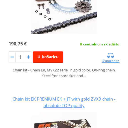
190,75 €
U centralnom skladištu
U košaricu
Usporedite
Chain kit - Chain EK, MVXZ2 serie, in gold color, QX-ring chain.
Steel front sprocket and…
Chain kit EK PREMIUM EK + JT with gold ZVX3 chain -
absolute TOP quality