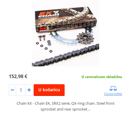
152,98 €
U centralnom skladištu
U košaricu
Usporedite
Chain kit - Chain EK, SRX2 serie, QX-ring chain. Steel front
sprocket and rear sprocket…