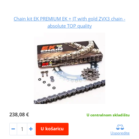
Chain kit EK PREMIUM EK + JT with gold ZVX3 chain -
absolute TOP quality
238,08 €
U centralnom skladištu
U košaricu
Usporedite