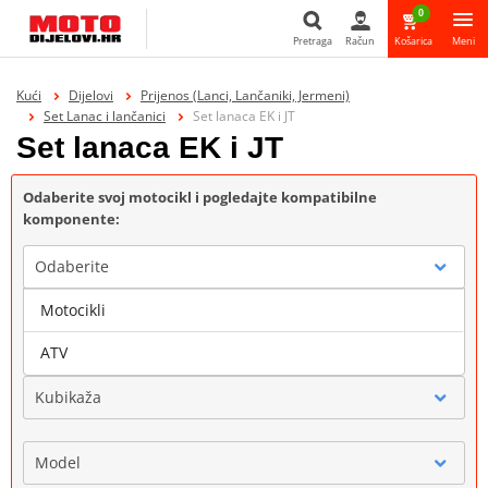
0
Pretraga
Račun
Košarica
Meni
Pretraga
Kući
Dijelovi
Prijenos (Lanci, Lančaniki, Jermeni)
Set Lanac i lančanici
Set lanaca EK i JT
Set lanaca EK i JT
Odaberite svoj motocikl i pogledajte kompatibilne
komponente:
Odaberite
Motocikli
Marka
ATV
Kubikaža
Model