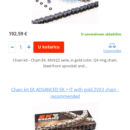
192,59 €
U centralnom skladištu
U košaricu
Usporedite
Chain kit - Chain EK, MVXZ2 serie, in gold color, QX-ring chain.
Steel front sprocket and…
Chain kit EK ADVANCED EK + JT with gold ZVX3 chain -
recommended