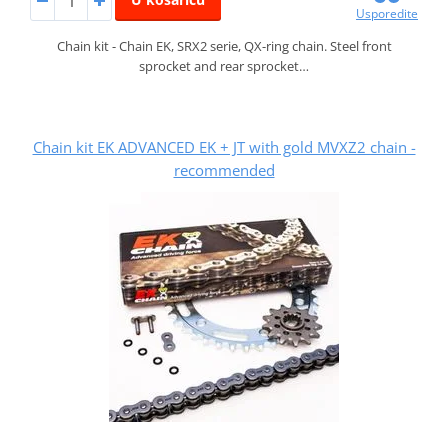
Usporedite
Chain kit - Chain EK, SRX2 serie, QX-ring chain. Steel front
sprocket and rear sprocket…
Chain kit EK ADVANCED EK + JT with gold MVXZ2 chain -
recommended