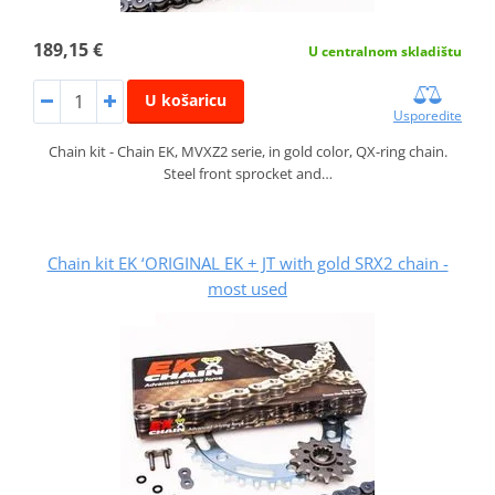
189,15 €
U centralnom skladištu
U košaricu
Usporedite
Chain kit - Chain EK, MVXZ2 serie, in gold color, QX-ring chain.
Steel front sprocket and…
Chain kit EK ‘ORIGINAL EK + JT with gold SRX2 chain -
most used