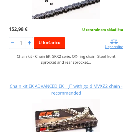
152,98 €
U centralnom skladištu
U košaricu
Usporedite
Chain kit - Chain EK, SRX2 serie, QX-ring chain. Steel front
sprocket and rear sprocket…
Chain kit EK ADVANCED EK + JT with gold MVXZ2 chain -
recommended