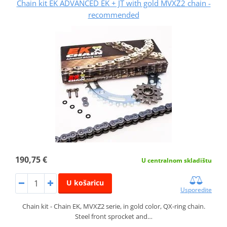
Chain kit EK ADVANCED EK + JT with gold MVXZ2 chain -
recommended
190,75 €
U centralnom skladištu
U košaricu
Usporedite
Chain kit - Chain EK, MVXZ2 serie, in gold color, QX-ring chain.
Steel front sprocket and…