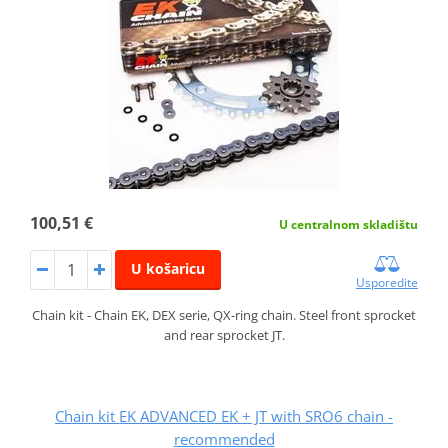
100,51 €
U centralnom skladištu
U košaricu
Usporedite
Chain kit - Chain EK, DEX serie, QX-ring chain. Steel front sprocket
and rear sprocket JT.
Chain kit EK ADVANCED EK + JT with SRO6 chain -
recommended