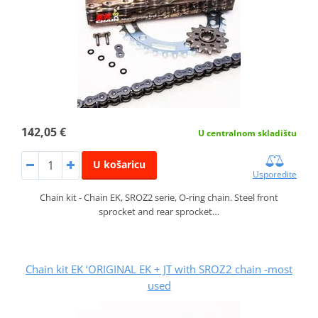
142,05 €
U centralnom skladištu
U košaricu
Usporedite
Chain kit - Chain EK, SROZ2 serie, O-ring chain. Steel front
sprocket and rear sprocket…
Chain kit EK ‘ORIGINAL EK + JT with SROZ2 chain -most
used