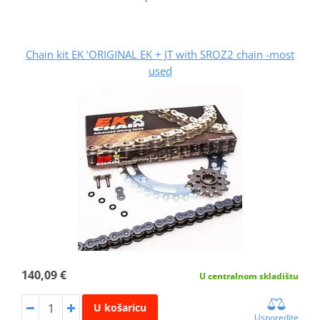
Chain kit EK ‘ORIGINAL EK + JT with SROZ2 chain -most
used
140,09 €
U centralnom skladištu
U košaricu
Usporedite