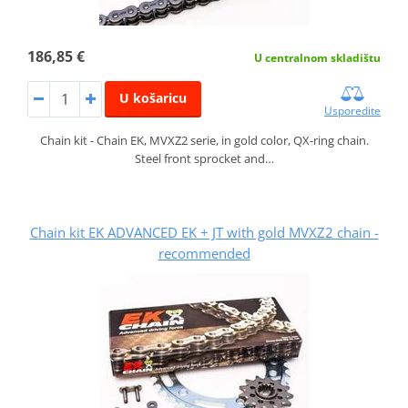
186,85 €
U centralnom skladištu
U košaricu
Usporedite
Chain kit - Chain EK, MVXZ2 serie, in gold color, QX-ring chain.
Steel front sprocket and…
Chain kit EK ADVANCED EK + JT with gold MVXZ2 chain -
recommended