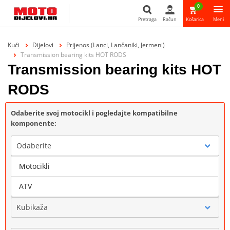
0
Pretraga
Račun
Košarica
Meni
Pretraga
Kući
Dijelovi
Prijenos (Lanci, Lančaniki, Jermeni)
Transmission bearing kits HOT RODS
Transmission bearing kits HOT
RODS
Odaberite svoj motocikl i pogledajte kompatibilne
komponente:
Odaberite
Motocikli
Marka
ATV
Kubikaža