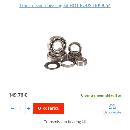
Transmission bearing kit HOT RODS TBK0054
149,76 €
U centralnom skladištu
U košaricu
Usporedite
Transmission bearing kit