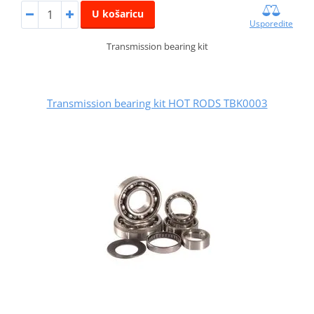
U košaricu
Usporedite
Transmission bearing kit
Transmission bearing kit HOT RODS TBK0003