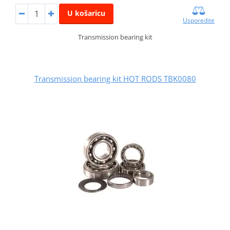
U košaricu
Usporedite
Transmission bearing kit
Transmission bearing kit HOT RODS TBK0080