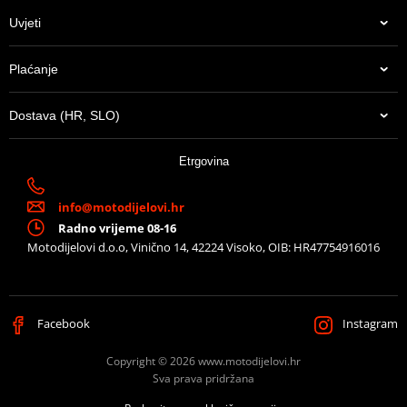
Uvjeti
Plaćanje
Dostava (HR, SLO)
Etrgovina
info@motodijelovi.hr
Radno vrijeme 08-16
Motodijelovi d.o.o, Vinično 14, 42224 Visoko, OIB: HR47754916016
Facebook
Instagram
Copyright © 2026 www.motodijelovi.hr
Sva prava pridržana