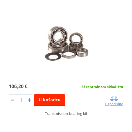
106,20 €
U centralnom skladištu
U košaricu
Usporedite
Transmission bearing kit