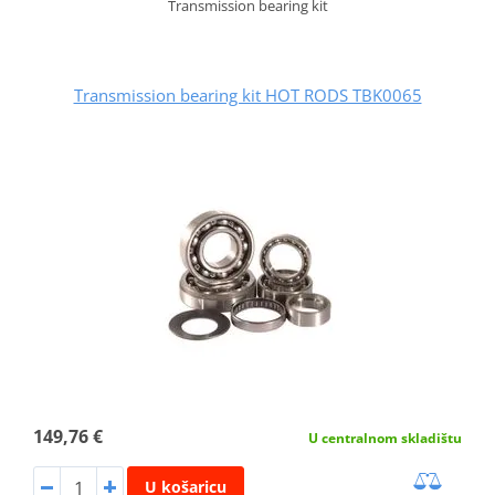
Transmission bearing kit
Transmission bearing kit HOT RODS TBK0065
149,76 €
U centralnom skladištu
U košaricu