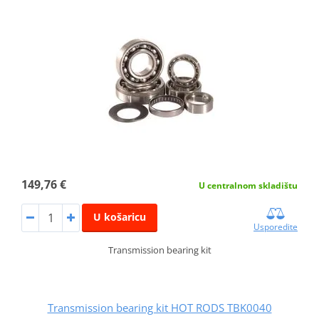
149,76 €
U centralnom skladištu
U košaricu
Usporedite
Transmission bearing kit
Transmission bearing kit HOT RODS TBK0040