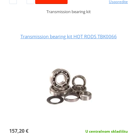
Usporedite
Transmission bearing kit
Transmission bearing kit HOT RODS TBK0066
157,20 €
U centralnom skladištu