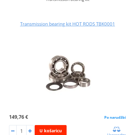
Transmission bearing kit HOT RODS TBK0001
149,76 €
Po narudžbi
U košaricu
Usporedite