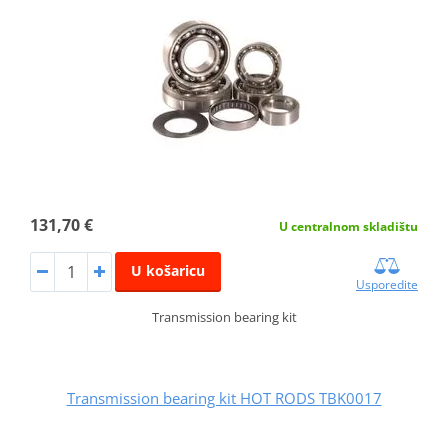
131,70 €
U centralnom skladištu
U košaricu
Usporedite
Transmission bearing kit
Transmission bearing kit HOT RODS TBK0017