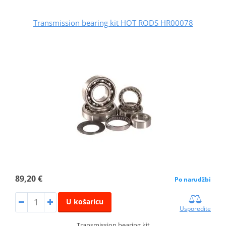
Transmission bearing kit HOT RODS HR00078
89,20 €
Po narudžbi
U košaricu
Usporedite
Transmission bearing kit