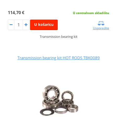
114,70 €
U centralnom skladištu
U košaricu
Usporedite
Transmission bearing kit
Transmission bearing kit HOT RODS TBK0089