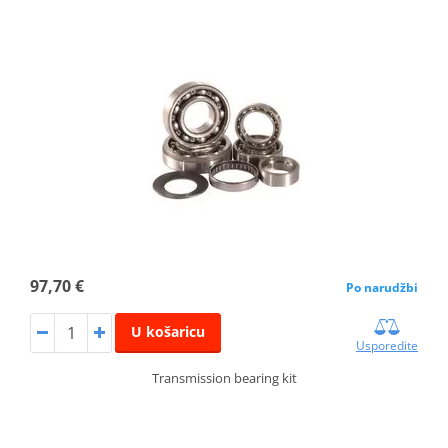
97,70 €
Po narudžbi
U košaricu
Usporedite
Transmission bearing kit