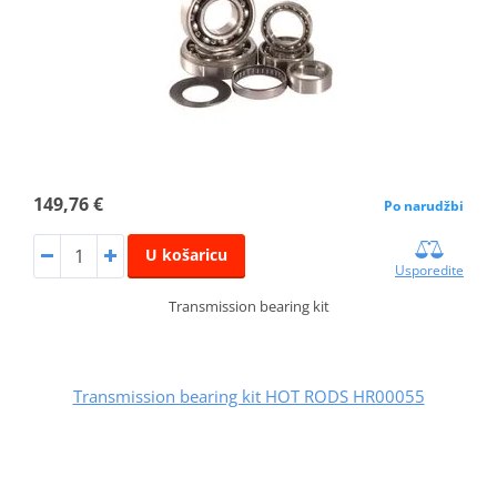
149,76 €
Po narudžbi
U košaricu
Usporedite
Transmission bearing kit
Transmission bearing kit HOT RODS HR00055