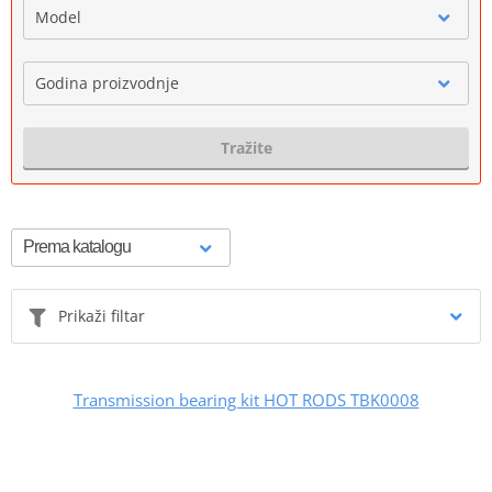
Model
Godina proizvodnje
Tražite
Prikaži filtar
Transmission bearing kit HOT RODS TBK0008