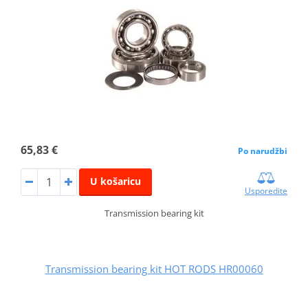
65,83 €
Po narudžbi
U košaricu
Usporedite
Transmission bearing kit
Transmission bearing kit HOT RODS HR00060