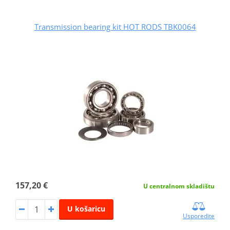
Transmission bearing kit HOT RODS TBK0064
157,20 €
U centralnom skladištu
U košaricu
Usporedite