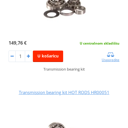
149,76 €
U centralnom skladištu
U košaricu
Usporedite
Transmission bearing kit
Transmission bearing kit HOT RODS HR00051