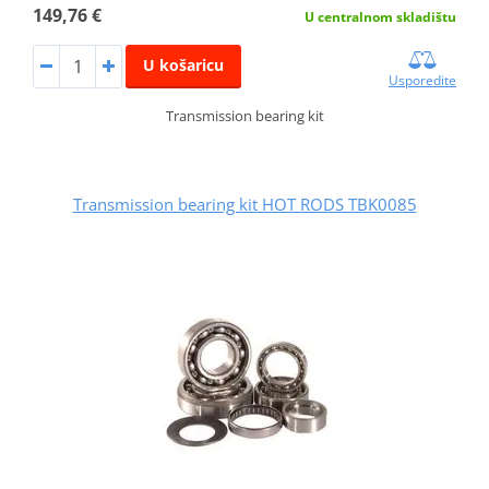
149,76 €
U centralnom skladištu
U košaricu
Usporedite
Transmission bearing kit
Transmission bearing kit HOT RODS TBK0085