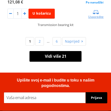
121,08 €
Po narudžbi
U košaricu
Usporedite
Transmission bearing kit
1
2
…
6
Naprijed
Vidi više 21
Upišite svoj e-mail i budite u toku s našim
pogodnostima.
Prijava