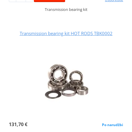
Transmission bearing kit
Transmission bearing kit HOT RODS TBK0002
131,70 €
Po narudžbi