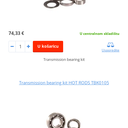
74,33 €
U centralnom skladištu
U košaricu
Usporedite
Transmission bearing kit
Transmission bearing kit HOT RODS TBK0105