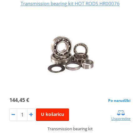
Transmission bearing kit HOT RODS HR00076
144,45 €
Po narudžbi
U košaricu
Usporedite
Transmission bearing kit