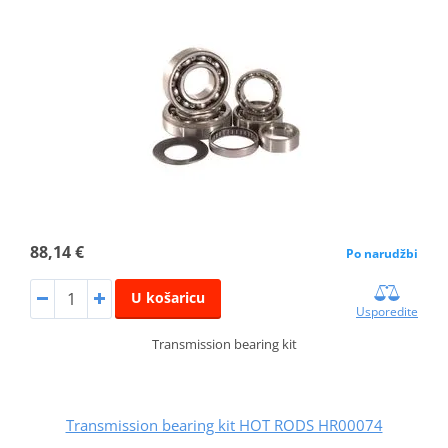
88,14 €
Po narudžbi
U košaricu
Usporedite
Transmission bearing kit
Transmission bearing kit HOT RODS HR00074