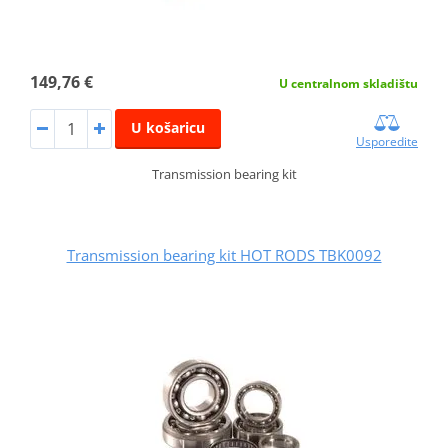
149,76 €
U centralnom skladištu
U košaricu
Usporedite
Transmission bearing kit
Transmission bearing kit HOT RODS TBK0092