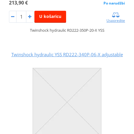
213,90 €
Po narudžbi
U košaricu
Usporedite
Twinshock hydraulic RD222-350P-20-X YSS
Twinshock hydraulic YSS RD222-340P-06-X adjustable