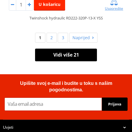
U košaricu
Usporedite
Twinshock hydraulic RD222-320P-13-X YSS
1
2
3
Naprijed
Vidi više 21
Upišite svoj e-mail i budite u toku s našim
pogodnostima.
Prijava
Uvjeti