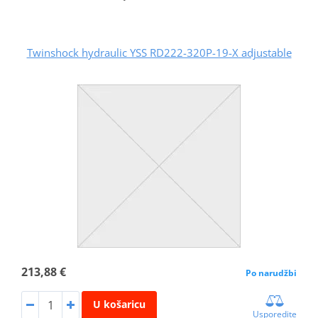
Twinshock hydraulic YSS RD222-320P-19-X adjustable
213,88 €
Po narudžbi
U košaricu
Usporedite