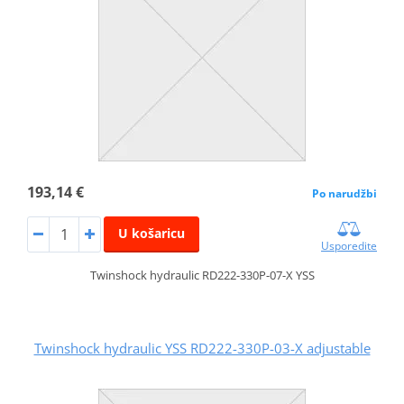
193,14 €
Po narudžbi
U košaricu
Usporedite
Twinshock hydraulic RD222-330P-07-X YSS
Twinshock hydraulic YSS RD222-330P-03-X adjustable