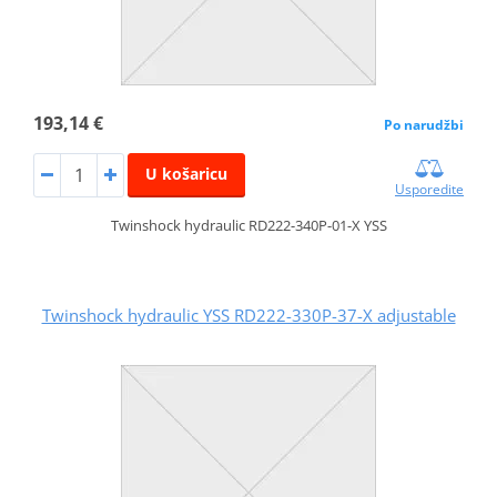
193,14 €
Po narudžbi
U košaricu
Usporedite
Twinshock hydraulic RD222-340P-01-X YSS
Twinshock hydraulic YSS RD222-330P-37-X adjustable