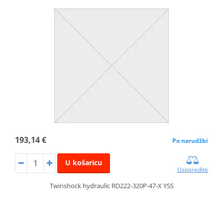
193,14 €
Po narudžbi
U košaricu
Usporedite
Twinshock hydraulic RD222-320P-47-X YSS