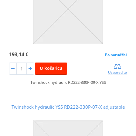
193,14 €
Po narudžbi
U košaricu
Usporedite
Twinshock hydraulic RD222-330P-09-X YSS
Twinshock hydraulic YSS RD222-330P-07-X adjustable