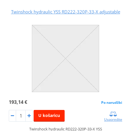
Twinshock hydraulic YSS RD222-320P-33-X adjustable
193,14 €
Po narudžbi
U košaricu
Usporedite
Twinshock hydraulic RD222-320P-33-X YSS