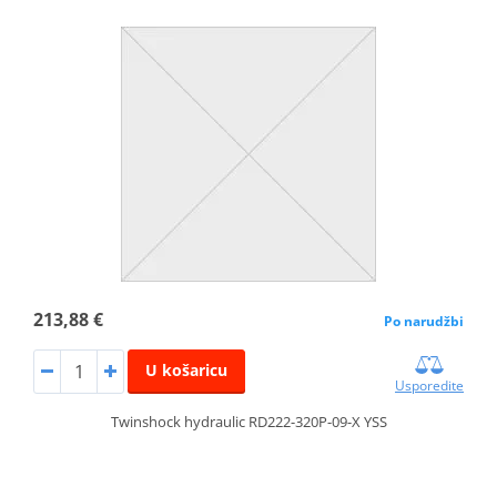
213,88 €
Po narudžbi
U košaricu
Usporedite
Twinshock hydraulic RD222-320P-09-X YSS