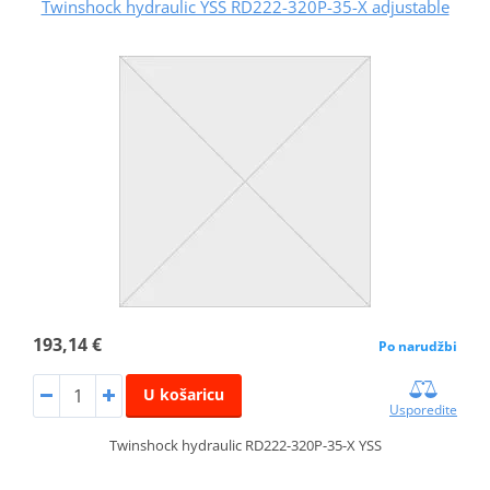
Twinshock hydraulic YSS RD222-320P-35-X adjustable
193,14 €
Po narudžbi
U košaricu
Usporedite
Twinshock hydraulic RD222-320P-35-X YSS