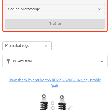
Godina proizvodnje
Tražite
Prikaži filtar
Twinshock hydraulic YSS RD222-320P-10-X adjustable
(pair)