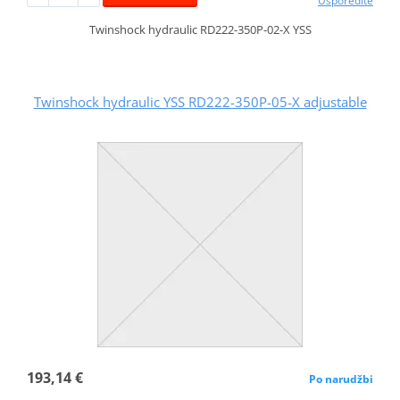
Usporedite
Twinshock hydraulic RD222-350P-02-X YSS
Twinshock hydraulic YSS RD222-350P-05-X adjustable
193,14 €
Po narudžbi