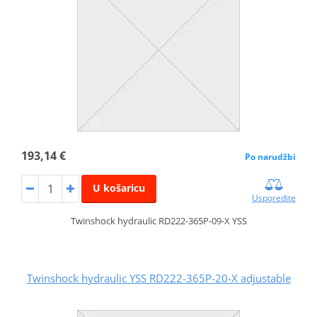
193,14 €
Po narudžbi
U košaricu
Usporedite
Twinshock hydraulic RD222-365P-09-X YSS
Twinshock hydraulic YSS RD222-365P-20-X adjustable