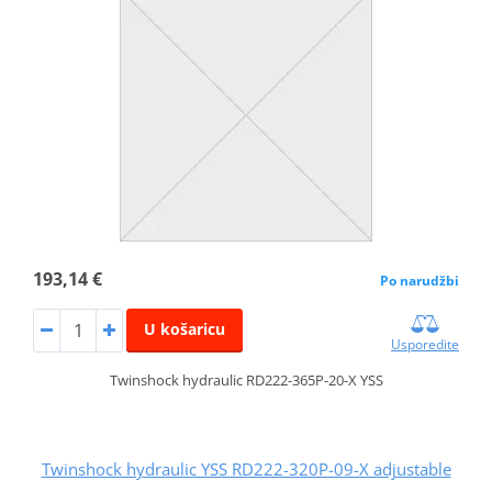
193,14 €
Po narudžbi
U košaricu
Usporedite
Twinshock hydraulic RD222-365P-20-X YSS
Twinshock hydraulic YSS RD222-320P-09-X adjustable