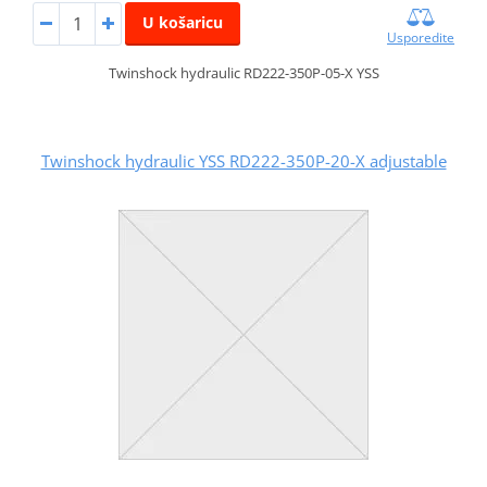
U košaricu
Usporedite
Twinshock hydraulic RD222-350P-05-X YSS
Twinshock hydraulic YSS RD222-350P-20-X adjustable