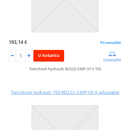
193,14 €
Po narudžbi
U košaricu
Usporedite
Twinshock hydraulic RD222-330P-37-X YSS
Twinshock hydraulic YSS RD222-330P-09-X adjustable