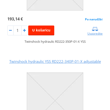
193,14 €
Po narudžbi
U košaricu
Usporedite
Twinshock hydraulic RD222-350P-01-X YSS
Twinshock hydraulic YSS RD222-340P-01-X adjustable