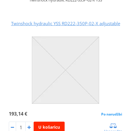
Twinshock hydraulic YSS RD222-350P-02-X adjustable
193,14 €
Po narudžbi
U košaricu