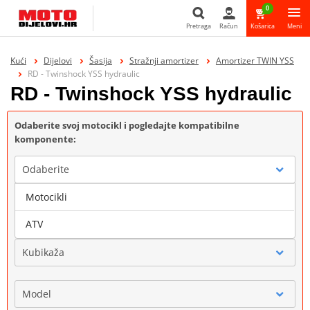
0
Pretraga
Račun
Košarica
Meni
Pretraga
Kući
Dijelovi
Šasija
Stražnji amortizer
Amortizer TWIN YSS
RD - Twinshock YSS hydraulic
RD - Twinshock YSS hydraulic
Odaberite svoj motocikl i pogledajte kompatibilne
komponente:
Odaberite
Motocikli
Marka
ATV
Kubikaža
Model