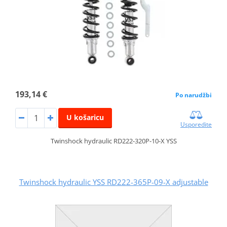
193,14 €
Po narudžbi
U košaricu
Usporedite
Twinshock hydraulic RD222-320P-10-X YSS
Twinshock hydraulic YSS RD222-365P-09-X adjustable