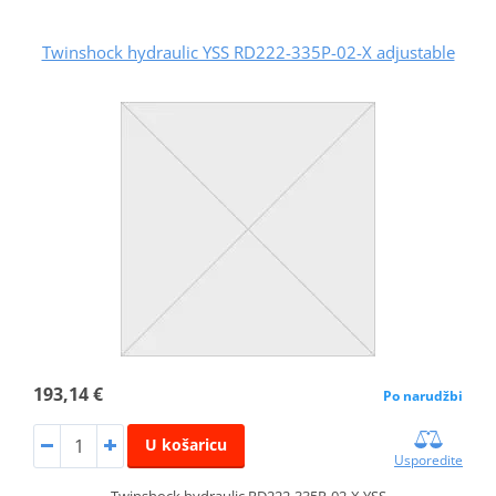
Twinshock hydraulic YSS RD222-335P-02-X adjustable
193,14 €
Po narudžbi
U košaricu
Usporedite
Twinshock hydraulic RD222-335P-02-X YSS