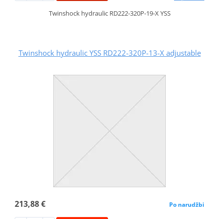
Twinshock hydraulic RD222-320P-19-X YSS
Twinshock hydraulic YSS RD222-320P-13-X adjustable
213,88 €
Po narudžbi