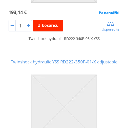
193,14 €
Po narudžbi
U košaricu
Usporedite
Twinshock hydraulic RD222-340P-06-X YSS
Twinshock hydraulic YSS RD222-350P-01-X adjustable