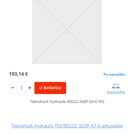
193,14 €
Po narudžbi
U košaricu
Usporedite
Twinshock hydraulic RD222-330P-03-X YSS
Twinshock hydraulic YSS RD222-320P-47-X adjustable