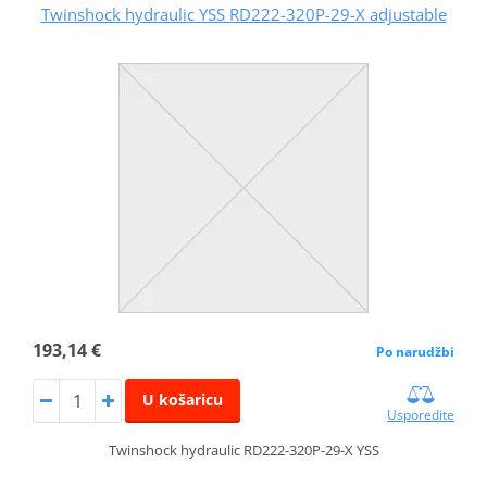
Twinshock hydraulic YSS RD222-320P-29-X adjustable
193,14 €
Po narudžbi
U košaricu
Usporedite
Twinshock hydraulic RD222-320P-29-X YSS