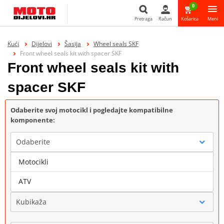
0
Pretraga
Račun
Košarica
Meni
Pretraga
Kući
Dijelovi
Šasija
Wheel seals SKF
Front wheel seals kit with spacer SKF
Front wheel seals kit with
spacer SKF
Odaberite svoj motocikl i pogledajte kompatibilne
komponente:
Odaberite
Motocikli
Marka
ATV
Kubikaža