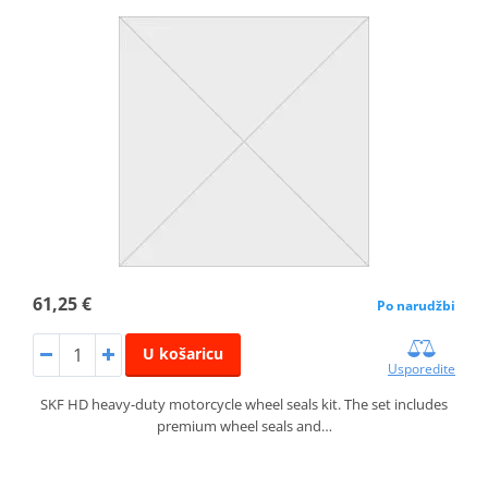
61,25 €
Po narudžbi
U košaricu
Usporedite
SKF HD heavy-duty motorcycle wheel seals kit. The set includes
premium wheel seals and…