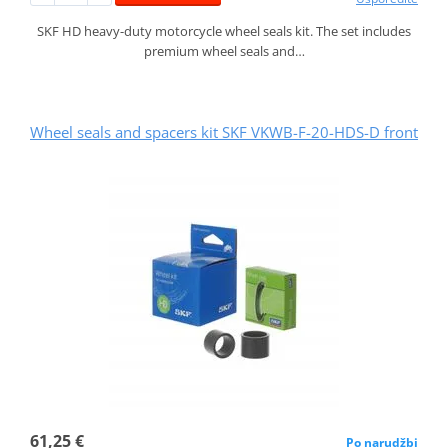
SKF HD heavy-duty motorcycle wheel seals kit. The set includes
premium wheel seals and…
Wheel seals and spacers kit SKF VKWB-F-20-HDS-D front
61,25 €
Po narudžbi