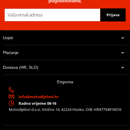
pogodnostima.
Prijava
Uvjeti
Plaćanje
Dostava (HR, SLO)
Etrgovina
info@motodijelovi.hr
Radno vrijeme 08-16
Motodijelovi d.o.o, Vinično 14, 42224 Visoko, OIB: HR47754916016