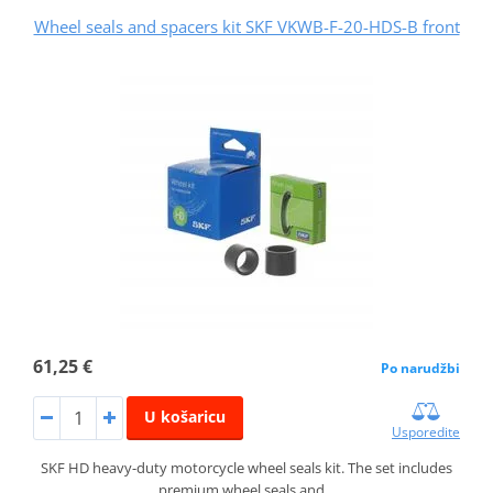
Wheel seals and spacers kit SKF VKWB-F-20-HDS-B front
61,25 €
Po narudžbi
U košaricu
Usporedite
SKF HD heavy-duty motorcycle wheel seals kit. The set includes
premium wheel seals and…