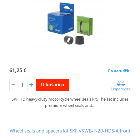
61,25 €
Po narudžbi
U košaricu
Usporedite
SKF HD heavy-duty motorcycle wheel seals kit. The set includes
premium wheel seals and…
Wheel seals and spacers kit SKF VKWB-F-20-HDS-A front