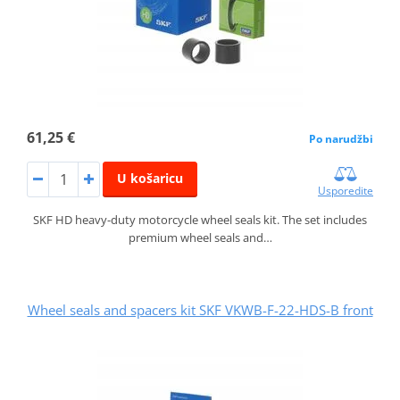
61,25 €
Po narudžbi
U košaricu
Usporedite
SKF HD heavy-duty motorcycle wheel seals kit. The set includes
premium wheel seals and…
Wheel seals and spacers kit SKF VKWB-F-22-HDS-B front