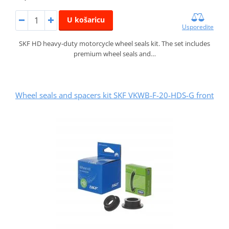
U košaricu
Usporedite
SKF HD heavy-duty motorcycle wheel seals kit. The set includes
premium wheel seals and…
Wheel seals and spacers kit SKF VKWB-F-20-HDS-G front