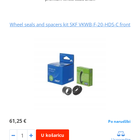
Wheel seals and spacers kit SKF VKWB-F-20-HDS-C front
61,25 €
Po narudžbi
U košaricu
Usporedite