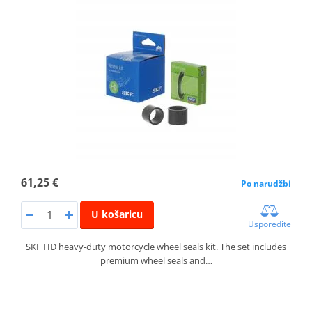
61,25 €
Po narudžbi
U košaricu
Usporedite
SKF HD heavy-duty motorcycle wheel seals kit. The set includes
premium wheel seals and…