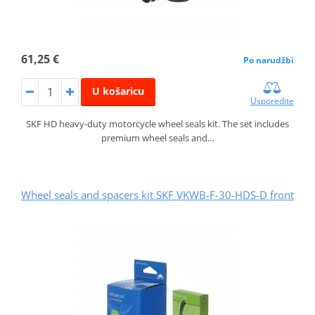
61,25 €
Po narudžbi
U košaricu
Usporedite
SKF HD heavy-duty motorcycle wheel seals kit. The set includes
premium wheel seals and…
Wheel seals and spacers kit SKF VKWB-F-30-HDS-D front