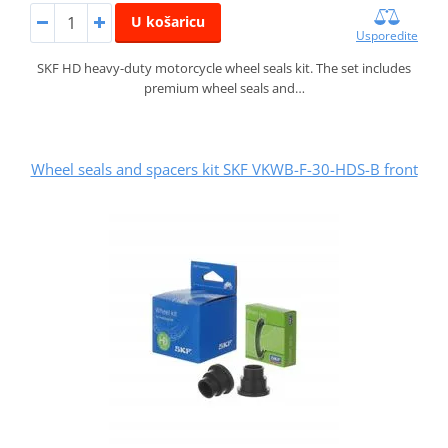
U košaricu
Usporedite
SKF HD heavy-duty motorcycle wheel seals kit. The set includes
premium wheel seals and…
Wheel seals and spacers kit SKF VKWB-F-30-HDS-B front