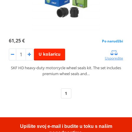
61,25 €
Po narudžbi
U košaricu
Usporedite
SKF HD heavy-duty motorcycle wheel seals kit. The set includes
premium wheel seals and…
1
Upišite svoj e-mail i budite u toku s našim