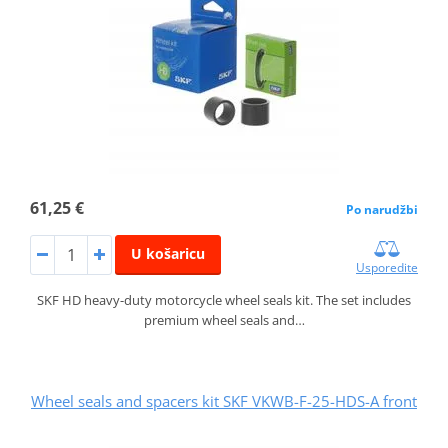
61,25 €
Po narudžbi
U košaricu
Usporedite
SKF HD heavy-duty motorcycle wheel seals kit. The set includes
premium wheel seals and…
Wheel seals and spacers kit SKF VKWB-F-25-HDS-A front