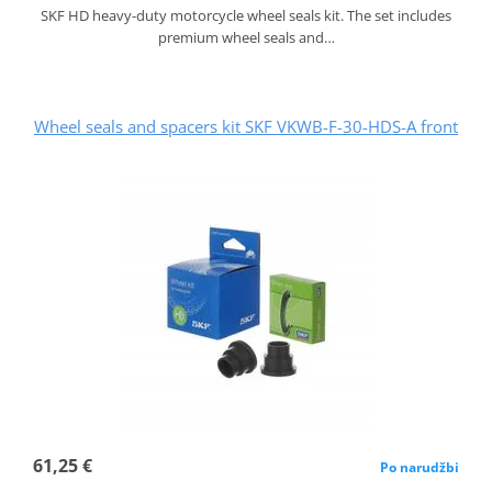
SKF HD heavy-duty motorcycle wheel seals kit. The set includes
premium wheel seals and…
Wheel seals and spacers kit SKF VKWB-F-30-HDS-A front
61,25 €
Po narudžbi