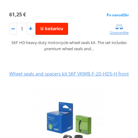
61,25 €
Po narudžbi
U košaricu
Usporedite
SKF HD heavy-duty motorcycle wheel seals kit. The set includes
premium wheel seals and…
Wheel seals and spacers kit SKF VKWB-F-20-HDS-H front