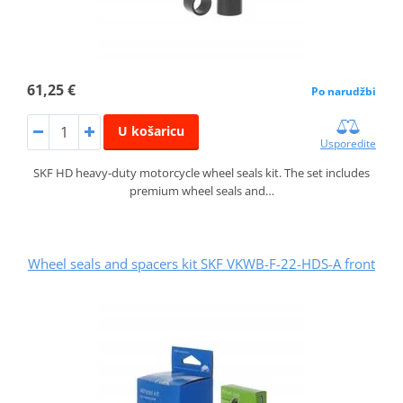
61,25 €
Po narudžbi
U košaricu
Usporedite
SKF HD heavy-duty motorcycle wheel seals kit. The set includes
premium wheel seals and…
Wheel seals and spacers kit SKF VKWB-F-22-HDS-A front