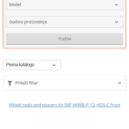
Model
Godina proizvodnje
Tražite
Prikaži filtar
Wheel seals and spacers kit SKF VKWB-F-12-HDS-C front