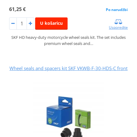
61,25 €
Po narudžbi
U košaricu
Usporedite
SKF HD heavy-duty motorcycle wheel seals kit. The set includes
premium wheel seals and…
Wheel seals and spacers kit SKF VKWB-F-30-HDS-C front