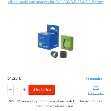
Wheel seals and spacers kit SKF VKWB-F-25-HDS-B front
61,25 €
Po narudžbi
U košaricu
Usporedite
SKF HD heavy-duty motorcycle wheel seals kit. The set includes
premium wheel seals and…