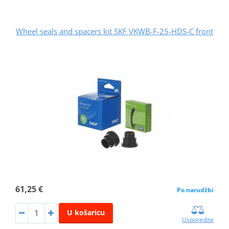
Wheel seals and spacers kit SKF VKWB-F-25-HDS-C front
61,25 €
Po narudžbi
U košaricu
Usporedite