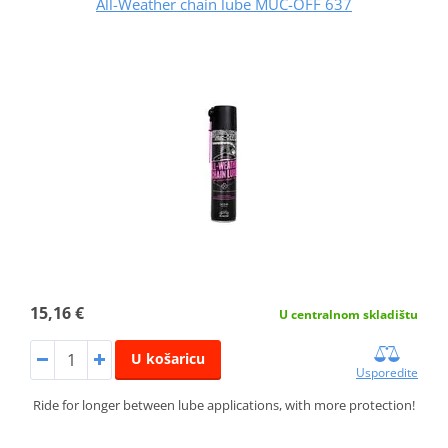
All-Weather chain lube MUC-OFF 637
15,16 €
U centralnom skladištu
U košaricu
Usporedite
Ride for longer between lube applications, with more protection!