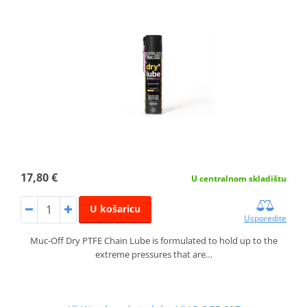
17,80 €
U centralnom skladištu
U košaricu
Usporedite
Muc-Off Dry PTFE Chain Lube is formulated to hold up to the
extreme pressures that are…