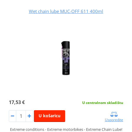
Wet chain lube MUC-OFF 611 400ml
17,53 €
U centralnom skladištu
U košaricu
Usporedite
Extreme conditions - Extreme motorbikes - Extreme Chain Lube!