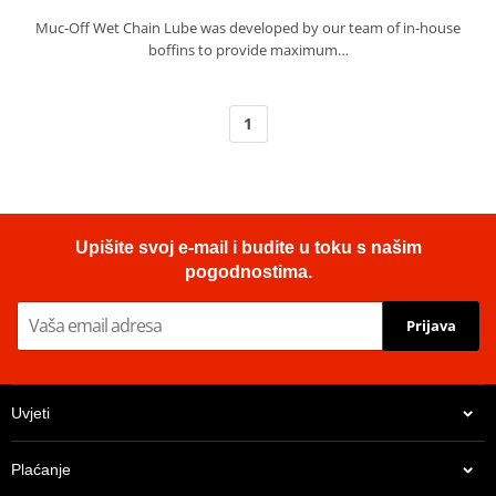
Muc-Off Wet Chain Lube was developed by our team of in-house
boffins to provide maximum…
1
Upišite svoj e-mail i budite u toku s našim
pogodnostima.
Prijava
Uvjeti
Plaćanje