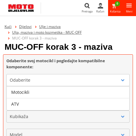
0
Pretraga
Račun
Košarica
Meni
Pretraga
Kući
Dijelovi
Ulje i maziva
Ulja, maziva i moto kozmetika - MUC-OFF
MUC-OFF korak 3 - maziva
MUC-OFF korak 3 - maziva
Odaberite svoj motocikl i pogledajte kompatibilne
komponente:
Odaberite
Motocikli
Marka
ATV
Kubikaža
Model