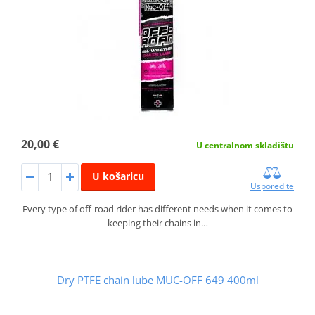
20,00 €
U centralnom skladištu
U košaricu
Usporedite
Every type of off-road rider has different needs when it comes to
keeping their chains in…
Dry PTFE chain lube MUC-OFF 649 400ml