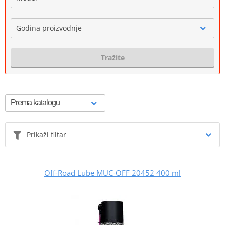
Godina proizvodnje
Tražite
Prikaži filtar
Off-Road Lube MUC-OFF 20452 400 ml