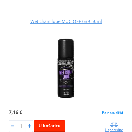
Wet chain lube MUC-OFF 639 50ml
7,16 €
Po narudžbi
U košaricu
Usporedite