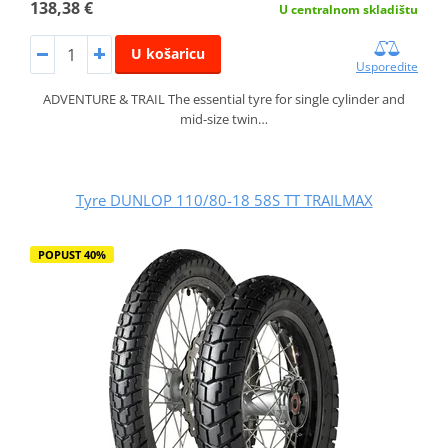
138,38 €
U centralnom skladištu
U košaricu
Usporedite
ADVENTURE & TRAIL The essential tyre for single cylinder and
mid-size twin…
Tyre DUNLOP 110/80-18 58S TT TRAILMAX
POPUST 40%