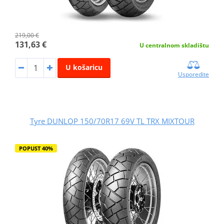
219,00 €
131,63 €
U centralnom skladištu
U košaricu
Usporedite
Tyre DUNLOP 150/70R17 69V TL TRX MIXTOUR
POPUST 40%