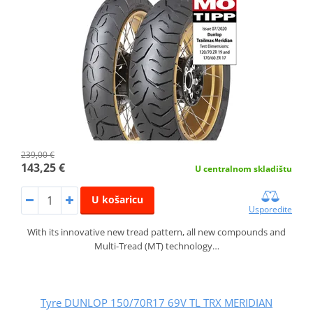
239,00 €
143,25 €
U centralnom skladištu
U košaricu
Usporedite
With its innovative new tread pattern, all new compounds and
Multi-Tread (MT) technology…
Tyre DUNLOP 150/70R17 69V TL TRX MERIDIAN