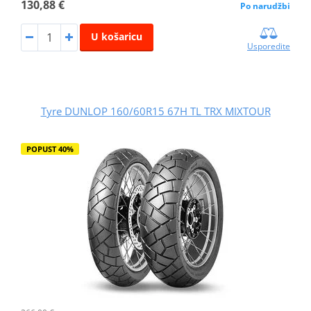
130,88 €
Po narudžbi
U košaricu
Usporedite
Tyre DUNLOP 160/60R15 67H TL TRX MIXTOUR
POPUST 40%