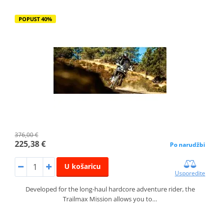
POPUST 40%
376,00 €
225,38 €
Po narudžbi
U košaricu
Usporedite
Developed for the long-haul hardcore adventure rider, the
Trailmax Mission allows you to…