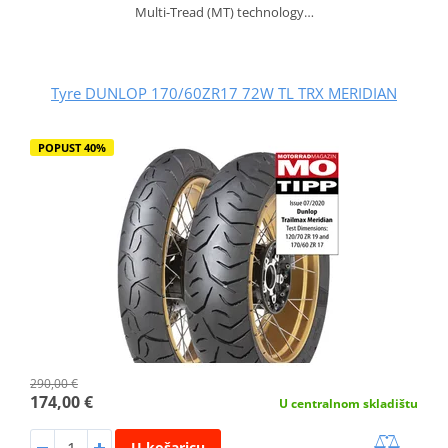
Multi-Tread (MT) technology…
Tyre DUNLOP 170/60ZR17 72W TL TRX MERIDIAN
POPUST 40%
290,00 €
174,00 €
U centralnom skladištu
U košaricu