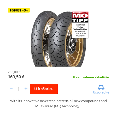
POPUST 40%
283,00 €
169,50 €
U centralnom skladištu
U košaricu
Usporedite
With its innovative new tread pattern, all new compounds and
Multi-Tread (MT) technology…