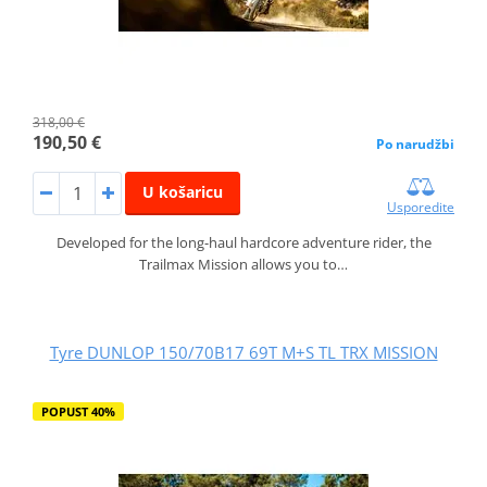
318,00 €
190,50 €
Po narudžbi
U košaricu
Usporedite
Developed for the long-haul hardcore adventure rider, the
Trailmax Mission allows you to…
Tyre DUNLOP 150/70B17 69T M+S TL TRX MISSION
POPUST 40%