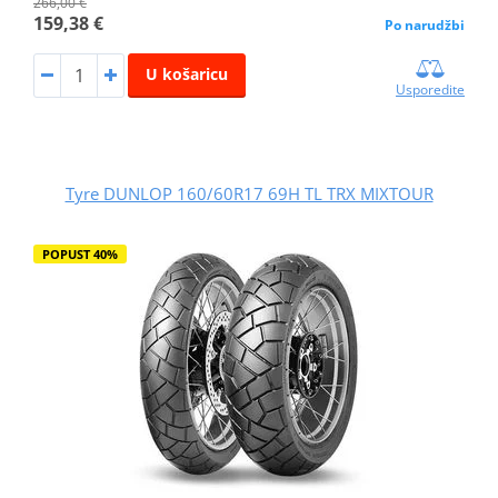
266,00 €
159,38 €
Po narudžbi
U košaricu
Usporedite
Tyre DUNLOP 160/60R17 69H TL TRX MIXTOUR
POPUST 40%