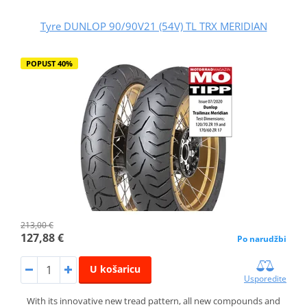
Tyre DUNLOP 90/90V21 (54V) TL TRX MERIDIAN
POPUST 40%
213,00 €
127,88 €
Po narudžbi
U košaricu
Usporedite
With its innovative new tread pattern, all new compounds and