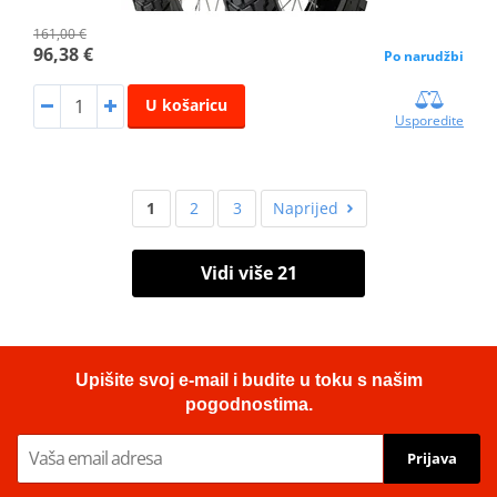
161,00 €
96,38 €
Po narudžbi
U košaricu
Usporedite
1
2
3
Naprijed
Vidi više 21
Upišite svoj e-mail i budite u toku s našim
pogodnostima.
Prijava