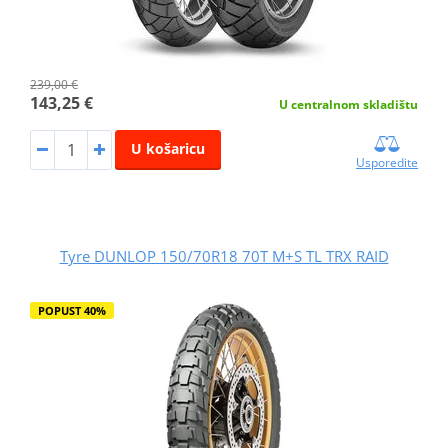
239,00 €
143,25 €
U centralnom skladištu
U košaricu
Usporedite
Tyre DUNLOP 150/70R18 70T M+S TL TRX RAID
POPUST 40%