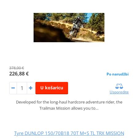
378,00 €
226,88 €
Po narudžbi
U košaricu
Usporedite
Developed for the long-haul hardcore adventure rider, the
Trailmax Mission allows you to…
Tyre DUNLOP 150/70B18 70T M+S TL TRX MISSION