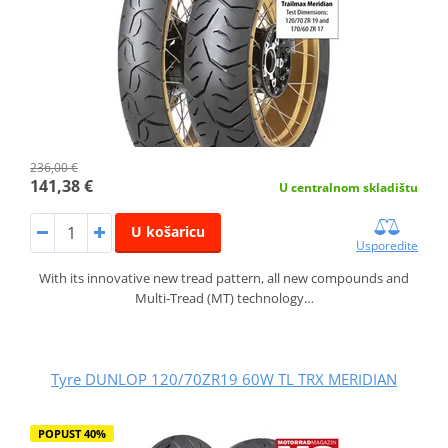
236,00 €
141,38 €
U centralnom skladištu
U košaricu
Usporedite
With its innovative new tread pattern, all new compounds and
Multi-Tread (MT) technology…
Tyre DUNLOP 120/70ZR19 60W TL TRX MERIDIAN
POPUST 40%