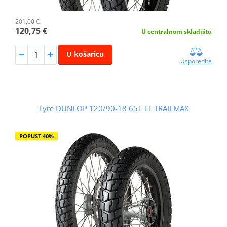
201,00 €
120,75 €
U centralnom skladištu
U košaricu
Usporedite
Tyre DUNLOP 120/90-18 65T TT TRAILMAX
POPUST 40%