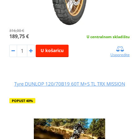
316,00 €
189,75 €
U centralnom skladištu
U košaricu
Usporedite
Tyre DUNLOP 120/70B19 60T M+S TL TRX MISSION
POPUST 40%