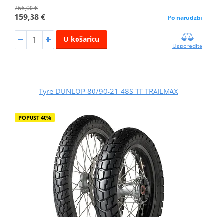
266,00 €
159,38 €
Po narudžbi
U košaricu
Usporedite
Tyre DUNLOP 80/90-21 48S TT TRAILMAX
POPUST 40%