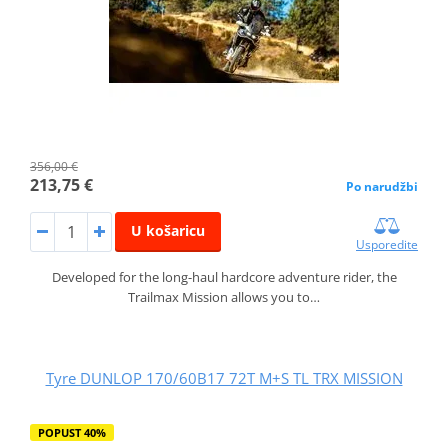
356,00 €
213,75 €
Po narudžbi
U košaricu
Usporedite
Developed for the long-haul hardcore adventure rider, the
Trailmax Mission allows you to…
Tyre DUNLOP 170/60B17 72T M+S TL TRX MISSION
POPUST 40%