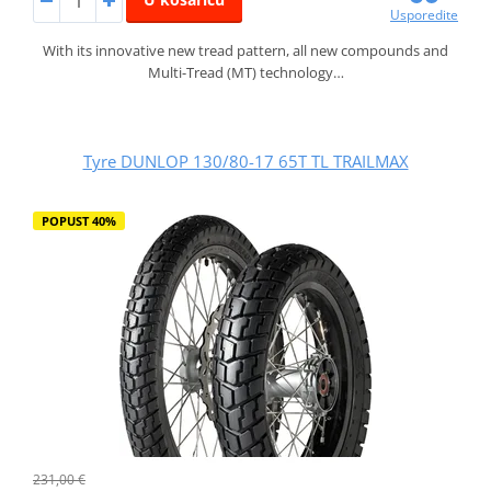
Usporedite
With its innovative new tread pattern, all new compounds and
Multi-Tread (MT) technology…
Tyre DUNLOP 130/80-17 65T TL TRAILMAX
POPUST 40%
231,00 €