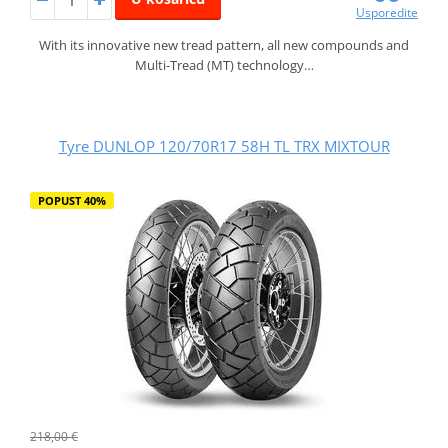
Usporedite
With its innovative new tread pattern, all new compounds and
Multi-Tread (MT) technology…
Tyre DUNLOP 120/70R17 58H TL TRX MIXTOUR
POPUST 40%
218,00 €