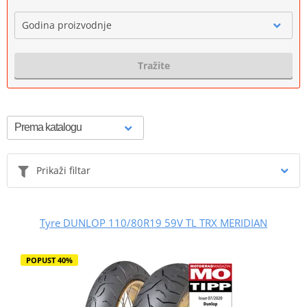
Godina proizvodnje
Tražite
Prikaži filtar
Tyre DUNLOP 110/80R19 59V TL TRX MERIDIAN
POPUST 40%