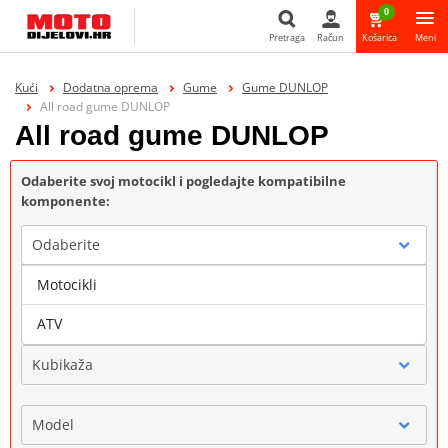
0
Pretraga
Račun
Košarica
Meni
Pretraga
Kući
Dodatna oprema
Gume
Gume DUNLOP
All road gume DUNLOP
All road gume DUNLOP
Odaberite svoj motocikl i pogledajte kompatibilne
komponente:
Odaberite
Motocikli
Marka
ATV
Kubikaža
Model