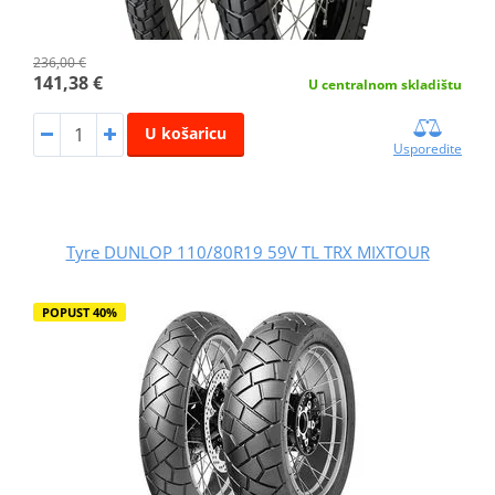
236,00 €
141,38 €
U centralnom skladištu
U košaricu
Usporedite
Tyre DUNLOP 110/80R19 59V TL TRX MIXTOUR
POPUST 40%