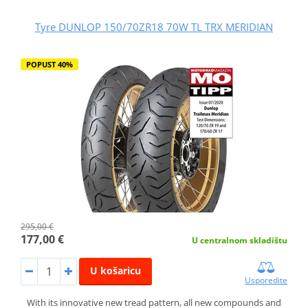
Tyre DUNLOP 150/70ZR18 70W TL TRX MERIDIAN
POPUST 40%
295,00 €
177,00 €
U centralnom skladištu
U košaricu
Usporedite
With its innovative new tread pattern, all new compounds and