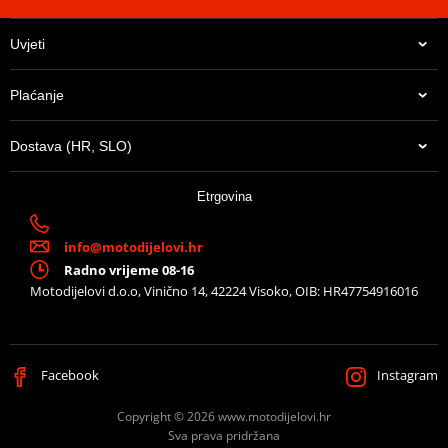
Uvjeti
Plaćanje
Dostava (HR, SLO)
Etrgovina
info@motodijelovi.hr
Radno vrijeme 08-16
Motodijelovi d.o.o, Vinično 14, 42224 Visoko, OIB: HR47754916016
Facebook
Instagram
Copyright © 2026 www.motodijelovi.hr
Sva prava pridržana