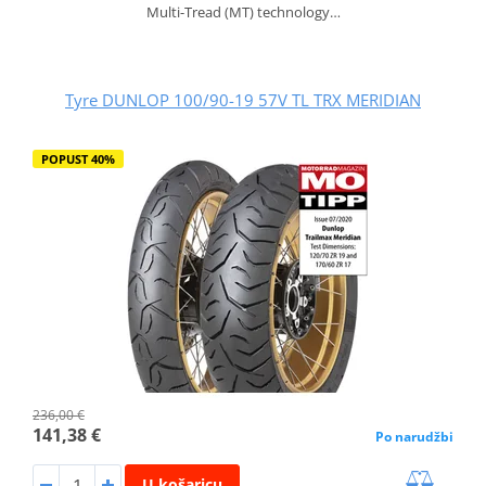
Multi-Tread (MT) technology…
Tyre DUNLOP 100/90-19 57V TL TRX MERIDIAN
POPUST 40%
236,00 €
141,38 €
Po narudžbi
U košaricu