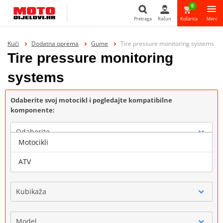
0
Pretraga
Račun
Košarica
Meni
Pretraga
Kući
Dodatna oprema
Gume
Tire pressure monitoring systems
Tire pressure monitoring
systems
Odaberite svoj motocikl i pogledajte kompatibilne
komponente:
Odaberite
Motocikli
Marka
ATV
Kubikaža
Model