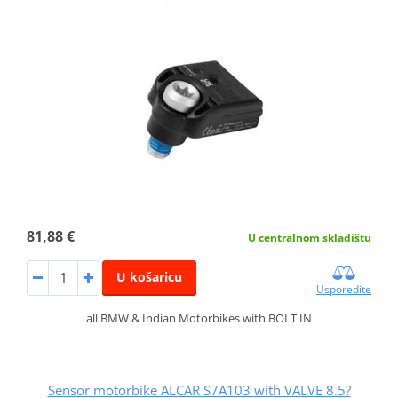
81,88 €
U centralnom skladištu
U košaricu
Usporedite
all BMW & Indian Motorbikes with BOLT IN
Sensor motorbike ALCAR S7A103 with VALVE 8.5?