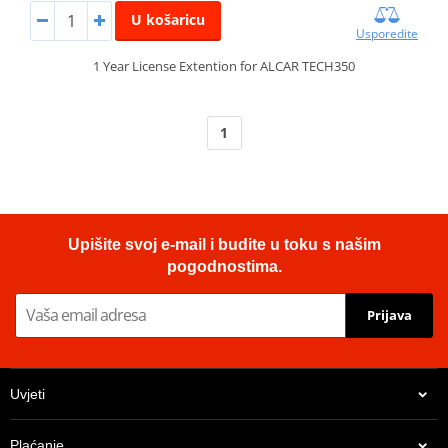
U košaricu
Usporedite
1 Year License Extention for ALCAR TECH350
1
Upišite svoj e-mail i budite u toku s našim
pogodnostima.
Prijava
Uvjeti
Plaćanje