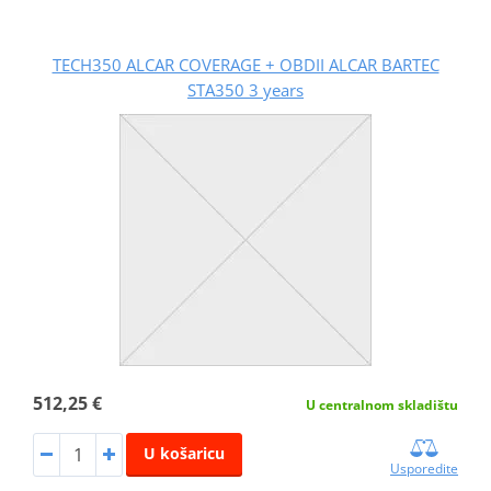
TECH350 ALCAR COVERAGE + OBDII ALCAR BARTEC
STA350 3 years
512,25 €
U centralnom skladištu
U košaricu
Usporedite