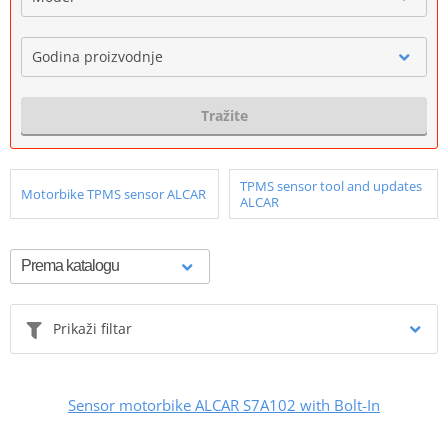
Godina proizvodnje
Tražite
TPMS sensor tool and updates
Motorbike TPMS sensor ALCAR
ALCAR
Prikaži filtar
Sensor motorbike ALCAR S7A102 with Bolt-In