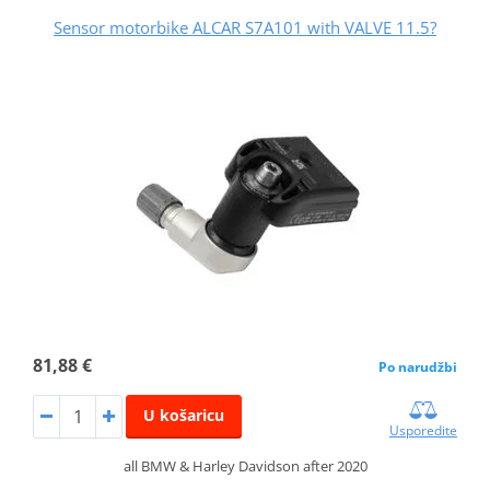
Sensor motorbike ALCAR S7A101 with VALVE 11.5?
81,88 €
Po narudžbi
U košaricu
Usporedite
all BMW & Harley Davidson after 2020