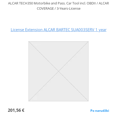
ALCAR TECH350 Motorbike and Pass. Car Tool incl. OBDII / ALCAR
COVERAGE / 3-Years-License
License Extension ALCAR BARTEC SUA003SERV 1 year
201,56 €
Po narudžbi