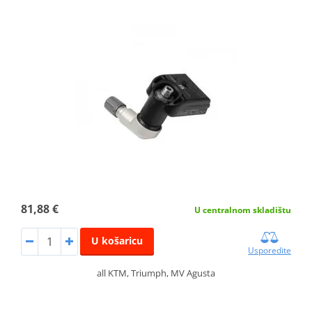
81,88 €
U centralnom skladištu
U košaricu
Usporedite
all KTM, Triumph, MV Agusta