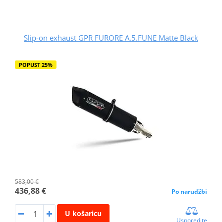
Slip-on exhaust GPR FURORE A.5.FUNE Matte Black
POPUST 25%
583,00 €
436,88 €
Po narudžbi
U košaricu
Usporedite