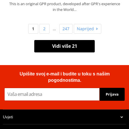
This is an original GPR product, developed after GPR's experience
in the World…
1
2
…
247
Naprijed
Vidi više 21
Upišite svoj e-mail i budite u toku s našim
pogodnostima.
Prijava
Uvjeti