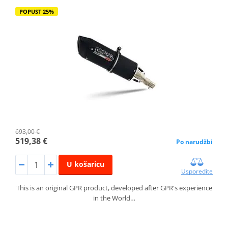
POPUST 25%
693,00 €
519,38 €
Po narudžbi
U košaricu
Usporedite
This is an original GPR product, developed after GPR's experience
in the World…