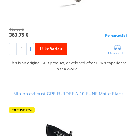
485,00 €
363,75 €
Po narudžbi
U košaricu
Usporedite
This is an original GPR product, developed after GPR's experience
in the World…
Slip-on exhaust GPR FURORE A.40.FUNE Matte Black
POPUST 25%