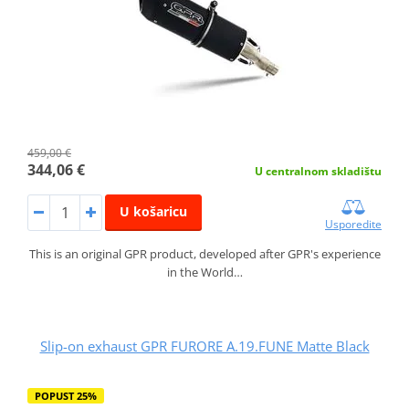
459,00 €
344,06 €
U centralnom skladištu
U košaricu
Usporedite
This is an original GPR product, developed after GPR's experience
in the World…
Slip-on exhaust GPR FURORE A.19.FUNE Matte Black
POPUST 25%