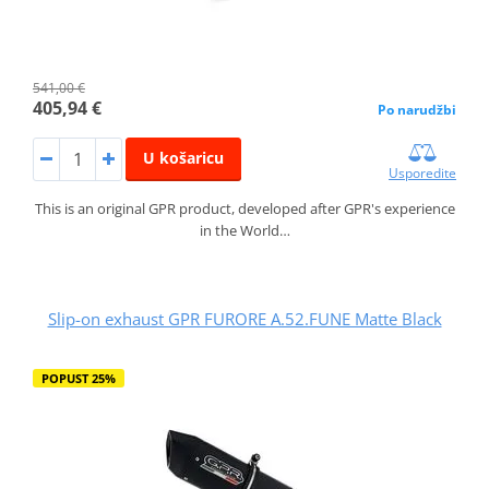
541,00 €
405,94 €
Po narudžbi
U košaricu
Usporedite
This is an original GPR product, developed after GPR's experience
in the World…
Slip-on exhaust GPR FURORE A.52.FUNE Matte Black
POPUST 25%