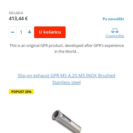
551,00 €
413,44 €
Po narudžbi
U košaricu
Usporedite
This is an original GPR product, developed after GPR's experience
in the World…
Slip-on exhaust GPR M3 A.20.M3.INOX Brushed
Stainless steel
POPUST 25%