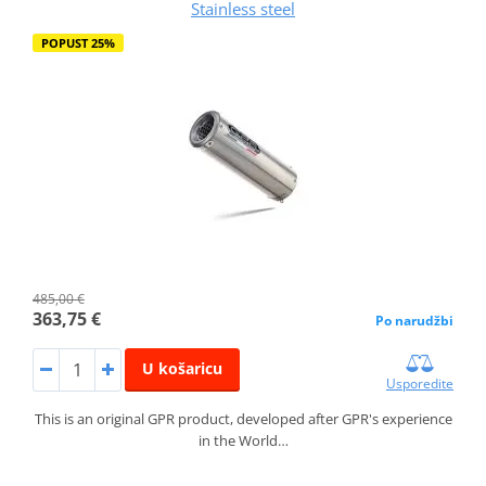
Stainless steel
POPUST 25%
485,00 €
363,75 €
Po narudžbi
U košaricu
Usporedite
This is an original GPR product, developed after GPR's experience
in the World…