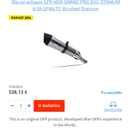
Slip-on exhaust GPR NEW GRAND PRIX EVO TITANIUM
A.58.GPAN.TO Brushed Titanium
POPUST 25%
718,00 €
538,13 €
Po narudžbi
U košaricu
Usporedite
This is an original GPR product, developed after GPR's experience
in the World…