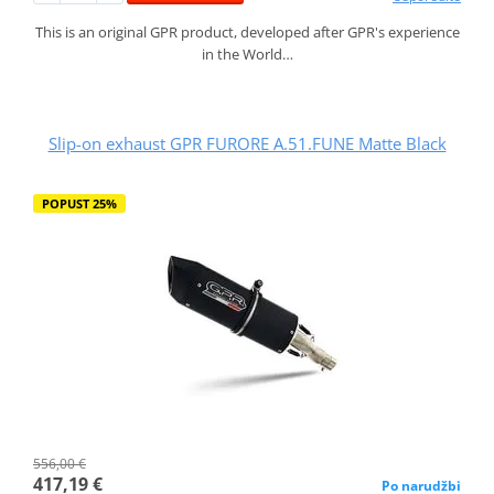
This is an original GPR product, developed after GPR's experience
in the World…
Slip-on exhaust GPR FURORE A.51.FUNE Matte Black
POPUST 25%
556,00 €
417,19 €
Po narudžbi