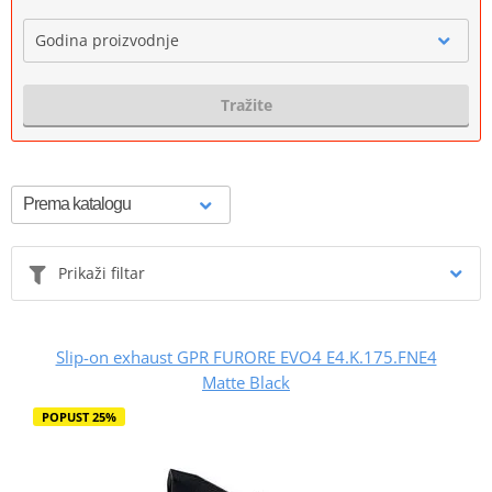
Godina proizvodnje
Tražite
Prikaži filtar
Slip-on exhaust GPR FURORE EVO4 E4.K.175.FNE4
Matte Black
POPUST 25%