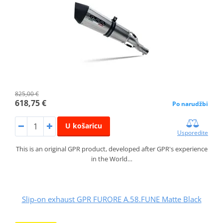
825,00 €
618,75 €
Po narudžbi
U košaricu
Usporedite
This is an original GPR product, developed after GPR's experience
in the World…
Slip-on exhaust GPR FURORE A.58.FUNE Matte Black