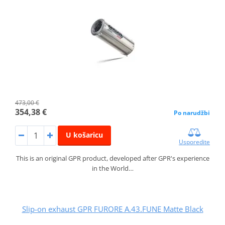
473,00 €
354,38 €
Po narudžbi
U košaricu
Usporedite
This is an original GPR product, developed after GPR's experience
in the World…
Slip-on exhaust GPR FURORE A.43.FUNE Matte Black