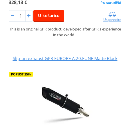
328,13 €
Po narudžbi
U košaricu
Usporedite
This is an original GPR product, developed after GPR's experience
in the World…
Slip-on exhaust GPR FURORE A.20.FUNE Matte Black
POPUST 25%