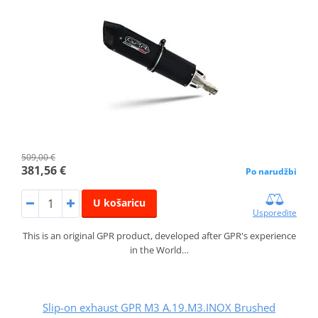
509,00 €
381,56 €
Po narudžbi
U košaricu
Usporedite
This is an original GPR product, developed after GPR's experience
in the World…
Slip-on exhaust GPR M3 A.19.M3.INOX Brushed