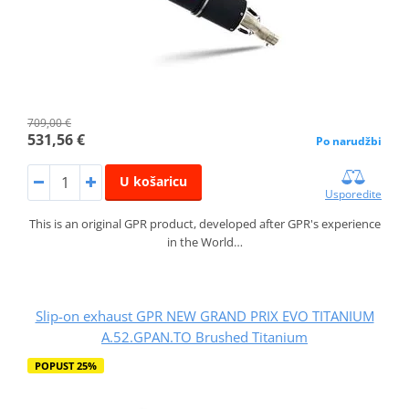
709,00 €
531,56 €
Po narudžbi
U košaricu
Usporedite
This is an original GPR product, developed after GPR's experience
in the World…
Slip-on exhaust GPR NEW GRAND PRIX EVO TITANIUM
A.52.GPAN.TO Brushed Titanium
POPUST 25%