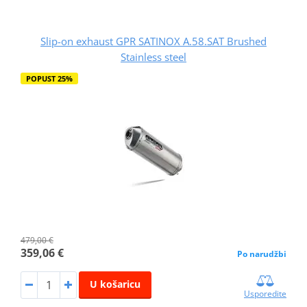
Slip-on exhaust GPR SATINOX A.58.SAT Brushed
Stainless steel
POPUST 25%
479,00 €
359,06 €
Po narudžbi
U košaricu
Usporedite