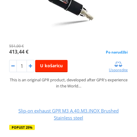
551,00 €
413,44 €
Po narudžbi
U košaricu
Usporedite
This is an original GPR product, developed after GPR's experience
in the World…
Slip-on exhaust GPR M3 A.40.M3.INOX Brushed
Stainless steel
POPUST 25%