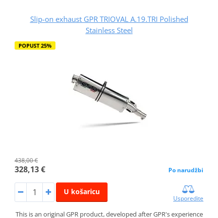
Slip-on exhaust GPR TRIOVAL A.19.TRI Polished
Stainless Steel
POPUST 25%
438,00 €
328,13 €
Po narudžbi
U košaricu
Usporedite
This is an original GPR product, developed after GPR's experience