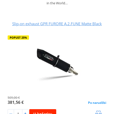
in the World…
Slip-on exhaust GPR FURORE A.2.FUNE Matte Black
POPUST 25%
509,00 €
381,56 €
Po narudžbi
U košaricu