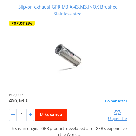
Slip-on exhaust GPR M3 A.43.M3.INOX Brushed
Stainless steel
POPUST 25%
608,00 €
455,63 €
Po narudžbi
U košaricu
Usporedite
This is an original GPR product, developed after GPR's experience
in the World…