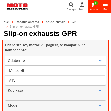
0
Pretraga
Račun
Košarica
Meni
Pretraga
Kući
Dodatna oprema
Ispušni sustavi
GPR
Slip-on exhausts GPR
Slip-on exhausts GPR
Odaberite svoj motocikl i pogledajte kompatibilne
komponente:
Odaberite
Motocikli
Marka
ATV
Kubikaža
Model