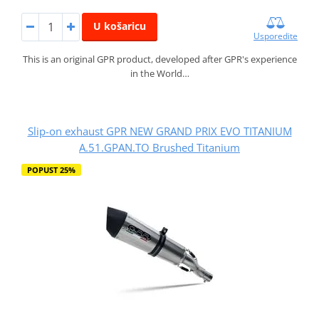
U košaricu
Usporedite
This is an original GPR product, developed after GPR's experience
in the World…
Slip-on exhaust GPR NEW GRAND PRIX EVO TITANIUM
A.51.GPAN.TO Brushed Titanium
POPUST 25%