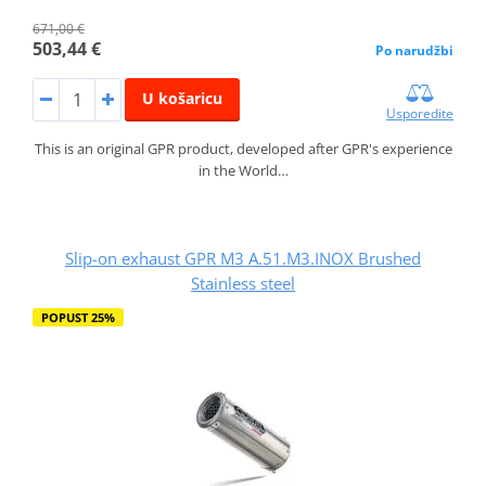
671,00 €
503,44 €
Po narudžbi
U košaricu
Usporedite
This is an original GPR product, developed after GPR's experience
in the World…
Slip-on exhaust GPR M3 A.51.M3.INOX Brushed
Stainless steel
POPUST 25%