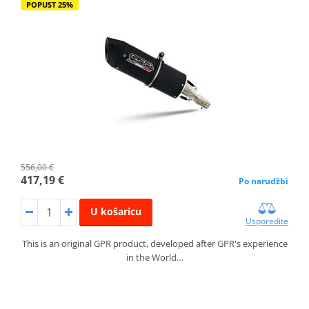
POPUST 25%
556,00 €
417,19 €
Po narudžbi
U košaricu
Usporedite
This is an original GPR product, developed after GPR's experience
in the World…