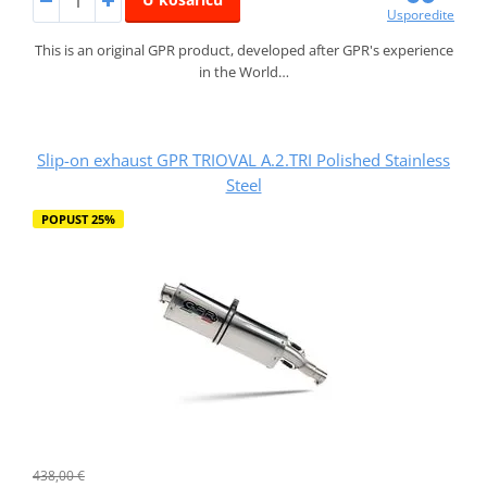
Usporedite
This is an original GPR product, developed after GPR's experience
in the World…
Slip-on exhaust GPR TRIOVAL A.2.TRI Polished Stainless
Steel
POPUST 25%
438,00 €