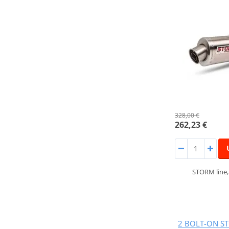
328,00 €
262,23 €
STORM line
2 BOLT-ON ST