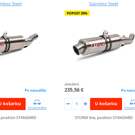
inless Steel
Stainless Steel
POPUST 20%
294,00 €
235,56 €
Po narudžbi
Po naru
U košaricu
U košaricu
Usporedite
Uspor
, position STANDARD
STORM line, position STANDARD