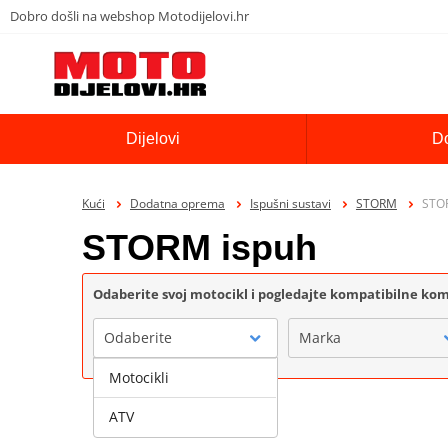
Dobro došli na webshop Motodijelovi.hr
Dijelovi
D
Kući
Dodatna oprema
Ispušni sustavi
STORM
STO
STORM ispuh
Odaberite svoj motocikl i pogledajte kompatibilne k
Odaberite
Marka
Motocikli
ATV