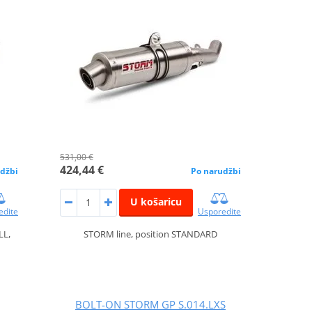
531,00 €
424,44 €
džbi
Po narudžbi
U košaricu
edite
Usporedite
LL,
STORM line, position STANDARD
BOLT-ON STORM GP S.014.LXS