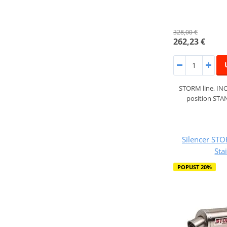
328,00 €
262,23 €
STORM line, INO
position ST
Silencer ST
Sta
POPUST 20%