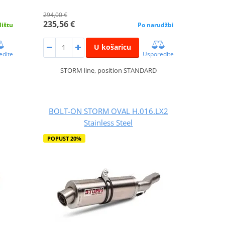
294,00 €
235,56 €
dištu
Po narudžbi
U košaricu
edite
Usporedite
STORM line, position STANDARD
BOLT-ON STORM OVAL H.016.LX2
Stainless Steel
POPUST 20%