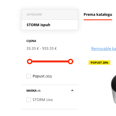
Prema katalogu
KATEGORIE
STORM ispuh
CIJENA
Removable ka
33.33 €
933.33 €
POPUST 20%
Popust
(352)
MARKA
(1)
STORM
(354)