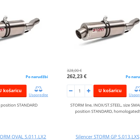
328,00 €
262,23 €
Po narudžbi
Po naru
U košaricu
U košaricu
Usporedite
Uspor
, position STANDARD
STORM line, INOX/ST.STEEL, size SMA
position STANDARD, homologated!
ORM OVAL S.011.LX2
Silencer STORM GP S.013.LXS