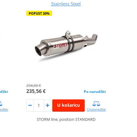
Stainless Steel
POPUST 20%
294,00 €
235,56 €
džbi
Po narudžbi
U košaricu
edite
Usporedite
STORM line, position STANDARD