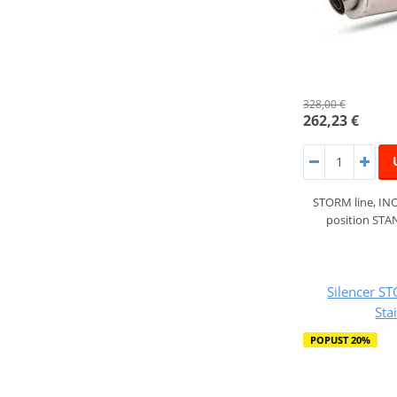
328,00 €
262,23 €
STORM line, INO
position ST
Silencer S
Sta
POPUST 20%