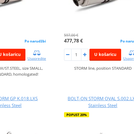
597,00 €
477,78 €
Po narudžbi
Po naru
U košaricu
U košaricu
Usporedite
Uspor
X/ST.STEEL, size SMALL,
STORM line, position STANDARD
ANDARD, homologated!
TORM GP K.018.LXS
BOLT-ON STORM OVAL S.002.L
inless Steel
Stainless Steel
POPUST 20%