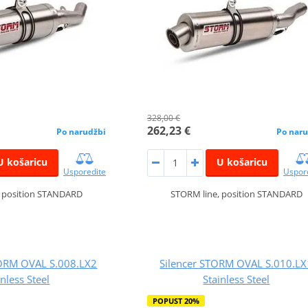
328,00 €
262,23 €
Po narudžbi
Po naru
U košaricu
U košaricu
Usporedite
Uspor
, position STANDARD
STORM line, position STANDARD
RM OVAL S.008.LX2
Silencer STORM OVAL S.010.LX
inless Steel
Stainless Steel
POPUST 20%