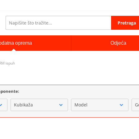
Pretraga
odatna oprema
Odjeća
RM ispuh
omponente:
Kubikaža
Model
G