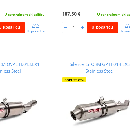
187,50 €
U centralnom skladištu
U centralnom skla
U košaricu
U košaricu
Usporedite
Uspor
ORM OVAL H.013.LX1
Silencer STORM GP H.014.LXS
inless Steel
Stainless Steel
POPUST 20%