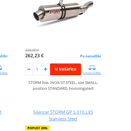
328,00 €
262,23 €
džbi
Po narudžbi
U košaricu
edite
Usporedite
STORM line, INOX/ST.STEEL, size SMALL,
position STANDARD, homologated!
1
Silencer STORM GP S.010.LXS
Stainless Steel
POPUST 20%