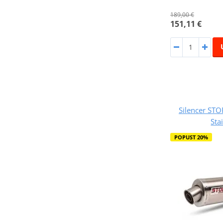
189,00 €
151,11 €
Silencer ST
Sta
POPUST 20%