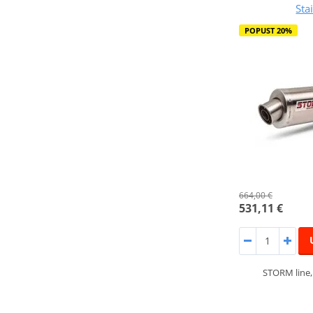
Sta
POPUST 20%
664,00 €
531,11 €
STORM line