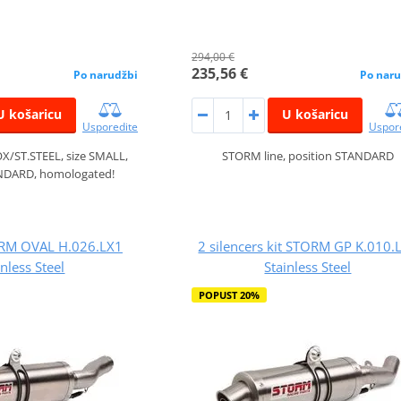
294,00 €
235,56 €
Po narudžbi
Po naru
U košaricu
U košaricu
Usporedite
Uspor
X/ST.STEEL, size SMALL,
STORM line, position STANDARD
ANDARD, homologated!
ORM OVAL H.026.LX1
2 silencers kit STORM GP K.010.
inless Steel
Stainless Steel
POPUST 20%