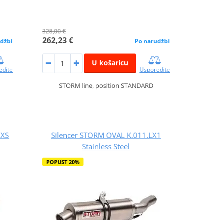
328,00 €
262,23 €
džbi
Po narudžbi
U košaricu
edite
Usporedite
STORM line, position STANDARD
LXS
Silencer STORM OVAL K.011.LX1
Stainless Steel
POPUST 20%