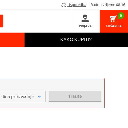
Usporedba
Radno vrijeme 08-16
0
PRIJAVA
KOŠARICA
KAKO KUPITI?
Tražite
odina proizvodnje