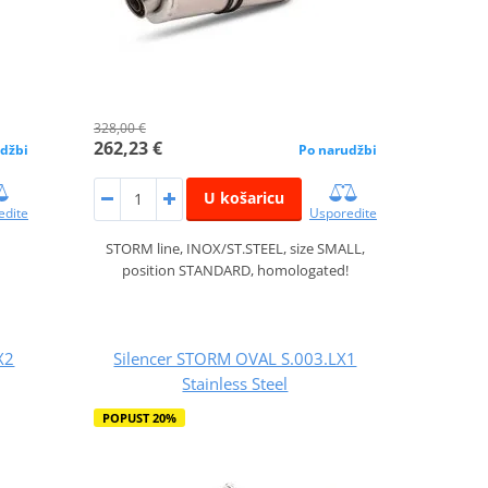
328,00 €
262,23 €
džbi
Po narudžbi
U košaricu
edite
Usporedite
STORM line, INOX/ST.STEEL, size SMALL,
position STANDARD, homologated!
X2
Silencer STORM OVAL S.003.LX1
Stainless Steel
POPUST 20%