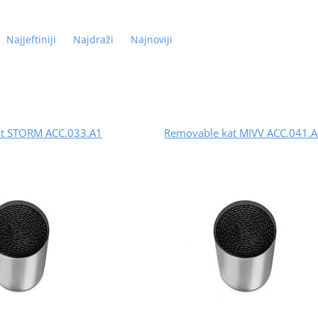
Najjeftiniji
Najdraži
Najnoviji
t STORM ACC.033.A1
Removable kat MIVV ACC.041.