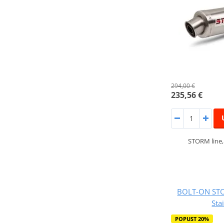
294,00 €
235,56 €
STORM line
BOLT-ON STO
Sta
POPUST 20%