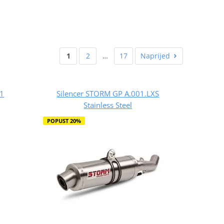
1
2
…
17
Naprijed
A1
Silencer STORM GP A.001.LXS
Stainless Steel
POPUST 20%