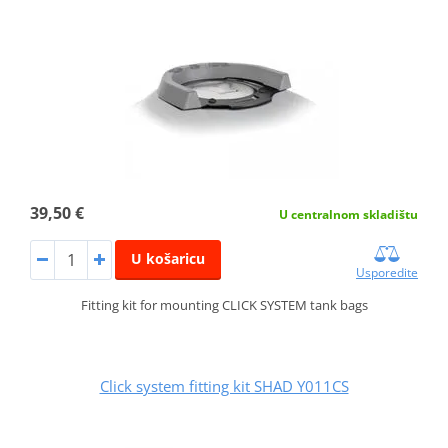
39,50 €
U centralnom skladištu
U košaricu
Usporedite
Fitting kit for mounting CLICK SYSTEM tank bags
Click system fitting kit SHAD Y011CS