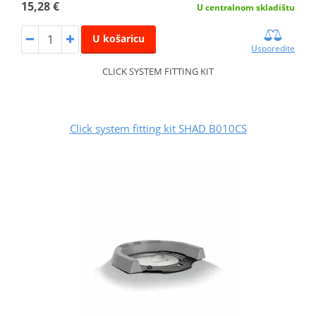
15,28 €
U centralnom skladištu
U košaricu
Usporedite
CLICK SYSTEM FITTING KIT
Click system fitting kit SHAD B010CS