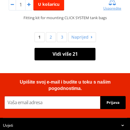
U košaricu
Usporedite
Fitting kit for mounting CLICK SYSTEM tank bags
1
2
3
Naprijed
Vidi više 21
Upišite svoj e-mail i budite u toku s našim
pogodnostima.
Prijava
Uvjeti