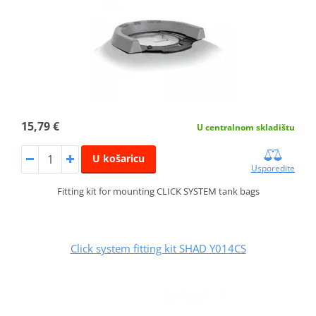
15,79 €
U centralnom skladištu
U košaricu
Usporedite
Fitting kit for mounting CLICK SYSTEM tank bags
Click system fitting kit SHAD Y014CS