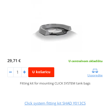
29,71 €
U centralnom skladištu
U košaricu
Usporedite
Fitting kit for mounting CLICK SYSTEM tank bags
Click system fitting kit SHAD Y013CS