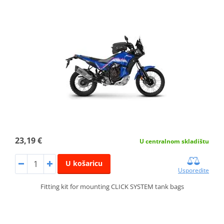
23,19 €
U centralnom skladištu
U košaricu
Usporedite
Fitting kit for mounting CLICK SYSTEM tank bags