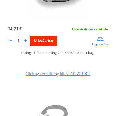
14,71 €
U centralnom skladištu
U košaricu
Usporedite
Fitting kit for mounting CLICK SYSTEM tank bags
Click system fitting kit SHAD V010CS