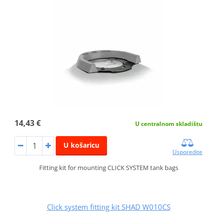
14,43 €
U centralnom skladištu
U košaricu
Usporedite
Fitting kit for mounting CLICK SYSTEM tank bags
Click system fitting kit SHAD W010CS