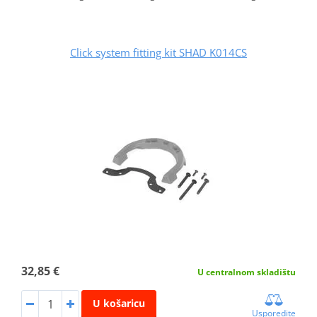
Click system fitting kit SHAD K014CS
32,85 €
U centralnom skladištu
U košaricu
Usporedite