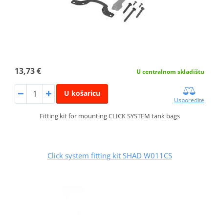
13,73 €
U centralnom skladištu
U košaricu
Usporedite
Fitting kit for mounting CLICK SYSTEM tank bags
Click system fitting kit SHAD W011CS