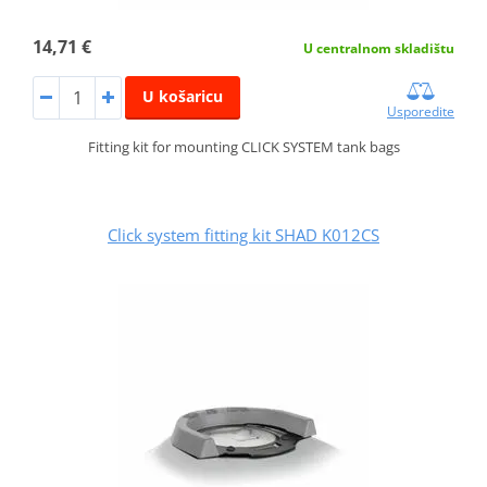
14,71 €
U centralnom skladištu
U košaricu
Usporedite
Fitting kit for mounting CLICK SYSTEM tank bags
Click system fitting kit SHAD K012CS