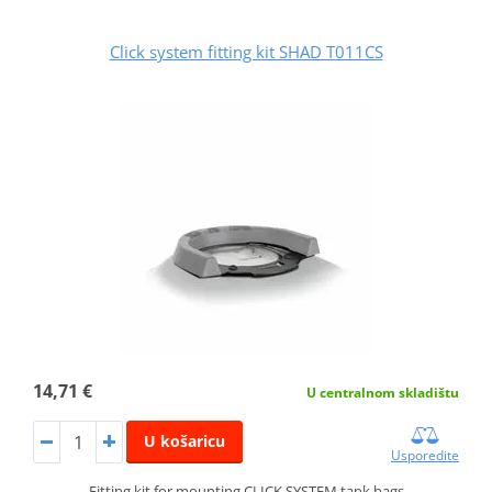
Click system fitting kit SHAD T011CS
14,71 €
U centralnom skladištu
U košaricu
Usporedite
Fitting kit for mounting CLICK SYSTEM tank bags