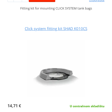
Usporedite
Fitting kit for mounting CLICK SYSTEM tank bags
Click system fitting kit SHAD K010CS
14,71 €
U centralnom skladištu