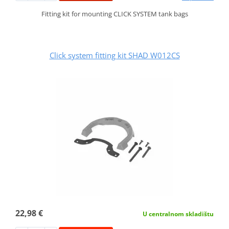
Fitting kit for mounting CLICK SYSTEM tank bags
Click system fitting kit SHAD W012CS
22,98 €
U centralnom skladištu