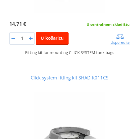
14,71 €
U centralnom skladištu
U košaricu
Usporedite
Fitting kit for mounting CLICK SYSTEM tank bags
Click system fitting kit SHAD K011CS