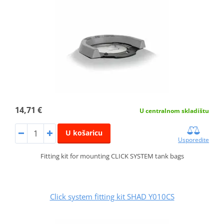
14,71 €
U centralnom skladištu
U košaricu
Usporedite
Fitting kit for mounting CLICK SYSTEM tank bags
Click system fitting kit SHAD Y010CS