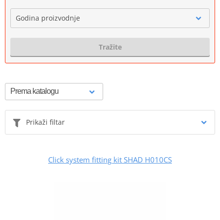
Godina proizvodnje
Tražite
Prikaži filtar
Click system fitting kit SHAD H010CS