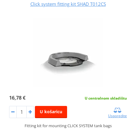
Click system fitting kit SHAD T012CS
16,78 €
U centralnom skladištu
U košaricu
Usporedite
Fitting kit for mounting CLICK SYSTEM tank bags