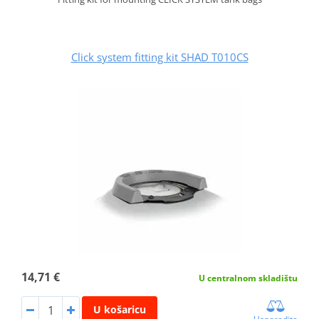
Click system fitting kit SHAD T010CS
14,71 €
U centralnom skladištu
U košaricu