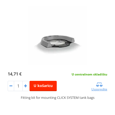
14,71 €
U centralnom skladištu
U košaricu
Usporedite
Fitting kit for mounting CLICK SYSTEM tank bags