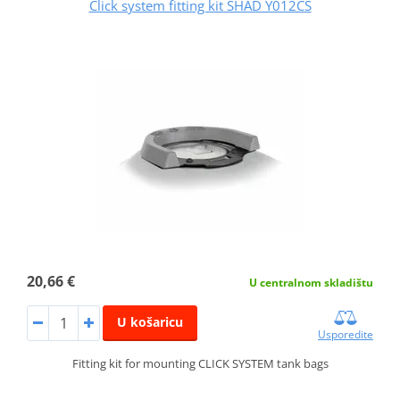
Click system fitting kit SHAD Y012CS
20,66 €
U centralnom skladištu
U košaricu
Usporedite
Fitting kit for mounting CLICK SYSTEM tank bags