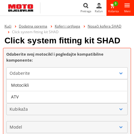
0
Pretraga
Račun
Košarica
Meni
Pretraga
Kući
Dodatna oprema
Koferi i prtljaga
Nosači kofera SHAD
Click system fitting kit SHAD
Click system fitting kit SHAD
Odaberite svoj motocikl i pogledajte kompatibilne
komponente:
Odaberite
Motocikli
Marka
ATV
Kubikaža
Model