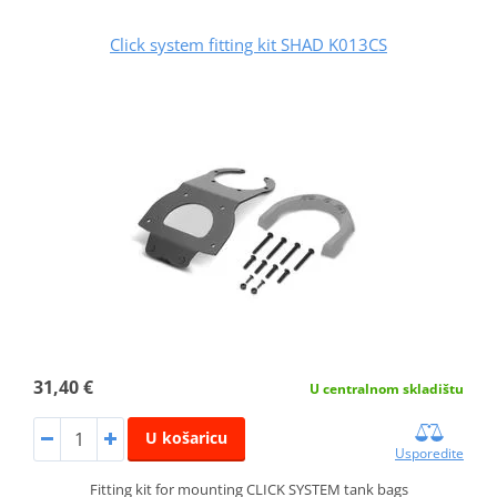
Click system fitting kit SHAD K013CS
31,40 €
U centralnom skladištu
U košaricu
Usporedite
Fitting kit for mounting CLICK SYSTEM tank bags