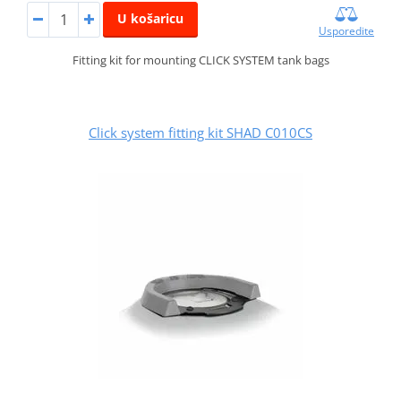
U košaricu
Usporedite
Fitting kit for mounting CLICK SYSTEM tank bags
Click system fitting kit SHAD C010CS