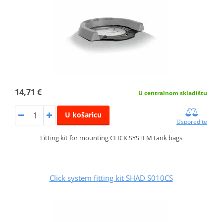
14,71 €
U centralnom skladištu
U košaricu
Usporedite
Fitting kit for mounting CLICK SYSTEM tank bags
Click system fitting kit SHAD S010CS