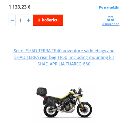
1 133,23 €
Po narudžbi
U košaricu
Usporedite
Set of SHAD TERRA TR40 adventure saddlebags and
SHAD TERRA rear bag TR50, including mounting kit
SHAD APRILIA TUAREG 660