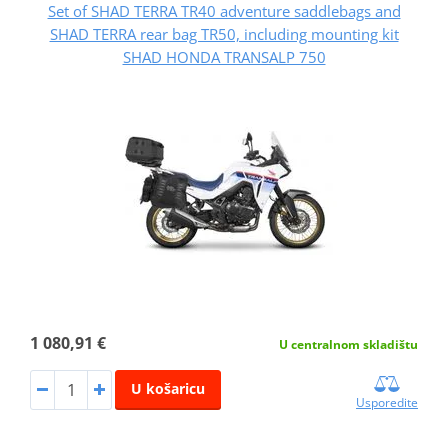
Set of SHAD TERRA TR40 adventure saddlebags and
SHAD TERRA rear bag TR50, including mounting kit
SHAD HONDA TRANSALP 750
1 080,91 €
U centralnom skladištu
U košaricu
Usporedite