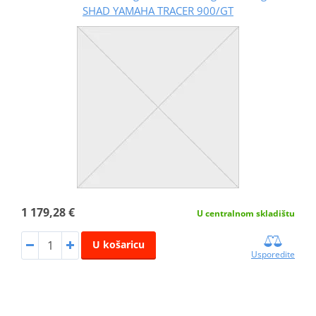
SHAD YAMAHA TRACER 900/GT
1 179,28 €
U centralnom skladištu
U košaricu
Usporedite