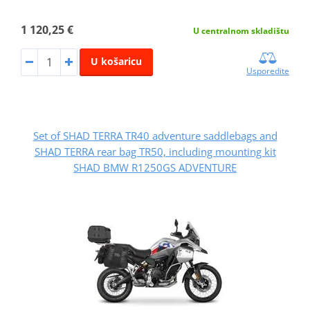
1 120,25 €
U centralnom skladištu
U košaricu
Usporedite
Set of SHAD TERRA TR40 adventure saddlebags and
SHAD TERRA rear bag TR50, including mounting kit
SHAD BMW R1250GS ADVENTURE