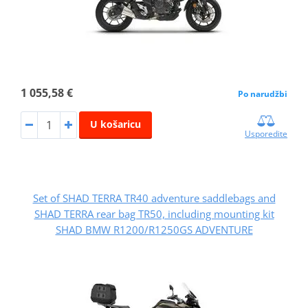
1 055,58 €
Po narudžbi
U košaricu
Usporedite
Set of SHAD TERRA TR40 adventure saddlebags and
SHAD TERRA rear bag TR50, including mounting kit
SHAD BMW R1200/R1250GS ADVENTURE