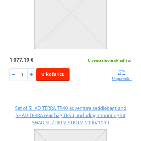
1 077,19 €
U centralnom skladištu
U košaricu
Usporedite
Set of SHAD TERRA TR40 adventure saddlebags and
SHAD TERRA rear bag TR50, including mounting kit
SHAD SUZUKI V-STROM 1000/1050