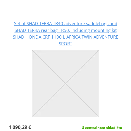
Set of SHAD TERRA TR40 adventure saddlebags and
SHAD TERRA rear bag TR50, including mounting kit
SHAD HONDA CRF 1100 L AFRICA TWIN ADVENTURE
SPORT
1 090,29 €
U centralnom skladištu