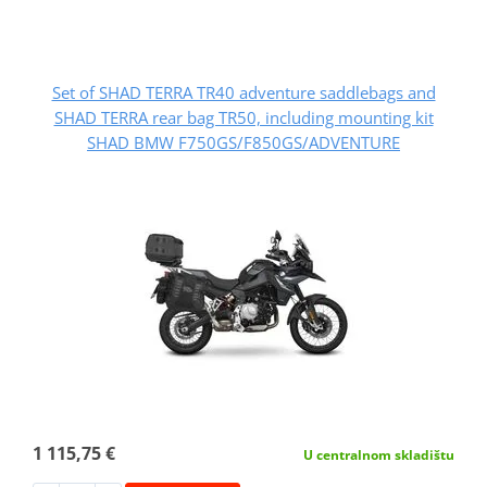
Set of SHAD TERRA TR40 adventure saddlebags and
SHAD TERRA rear bag TR50, including mounting kit
SHAD BMW F750GS/F850GS/ADVENTURE
1 115,75 €
U centralnom skladištu