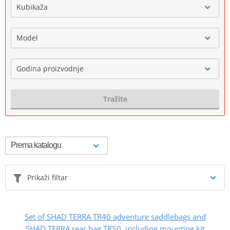
Kubikaža
Model
Godina proizvodnje
Tražite
Prikaži filtar
Set of SHAD TERRA TR40 adventure saddlebags and
SHAD TERRA rear bag TR50, including mounting kit