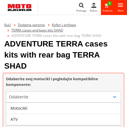
0
Pretraga
Račun
Košarica
Meni
Pretraga
Kući
Dodatna oprema
Koferi i prtljaga
TERRA cases and bags kits SHAD
ADVENTURE TERRA cases kits with rear bag TERRA SHAD
ADVENTURE TERRA cases
kits with rear bag TERRA
SHAD
Odaberite svoj motocikl i pogledajte kompatibilne
komponente:
Odaberite
Motocikli
Marka
ATV