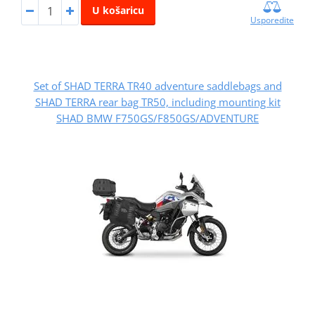
U košaricu
Usporedite
Set of SHAD TERRA TR40 adventure saddlebags and
SHAD TERRA rear bag TR50, including mounting kit
SHAD BMW F750GS/F850GS/ADVENTURE