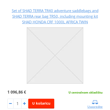
Set of SHAD TERRA TR40 adventure saddlebags and
SHAD TERRA rear bag TR50, including mounting kit
SHAD HONDA CRF 1000L AFRICA TWIN
1 096,86 €
U centralnom skladištu
U košaricu
Usporedite