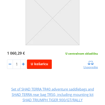
1 060,29 €
U centralnom skladištu
U košaricu
Usporedite
Set of SHAD TERRA TR40 adventure saddlebags and
SHAD TERRA rear bag TR50, including mounting kit
SHAD TRIUMPH TIGER 900/GT/RALLY