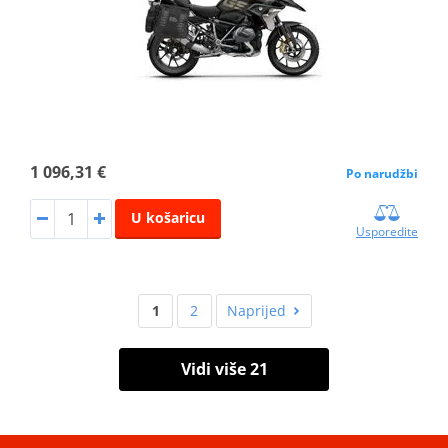
1 096,31 €
Po narudžbi
U košaricu
Usporedite
1
2
Naprijed
Vidi više 21