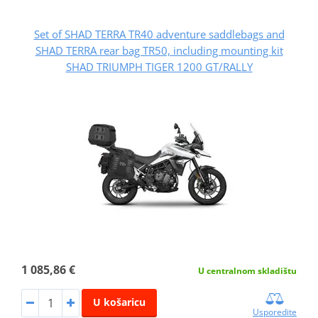
Set of SHAD TERRA TR40 adventure saddlebags and
SHAD TERRA rear bag TR50, including mounting kit
SHAD TRIUMPH TIGER 1200 GT/RALLY
1 085,86 €
U centralnom skladištu
U košaricu
Usporedite