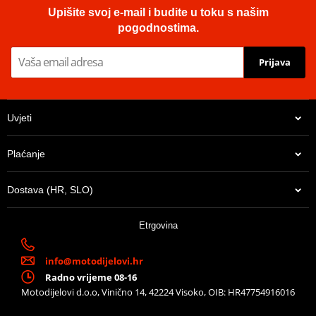
Upišite svoj e-mail i budite u toku s našim
pogodnostima.
Prijava
Uvjeti
Plaćanje
Dostava (HR, SLO)
Etrgovina
info@motodijelovi.hr
Radno vrijeme 08-16
Motodijelovi d.o.o, Vinično 14, 42224 Visoko, OIB: HR47754916016