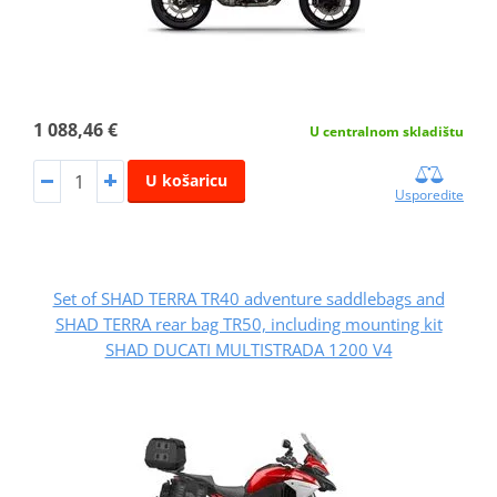
1 088,46 €
U centralnom skladištu
U košaricu
Usporedite
Set of SHAD TERRA TR40 adventure saddlebags and
SHAD TERRA rear bag TR50, including mounting kit
SHAD DUCATI MULTISTRADA 1200 V4