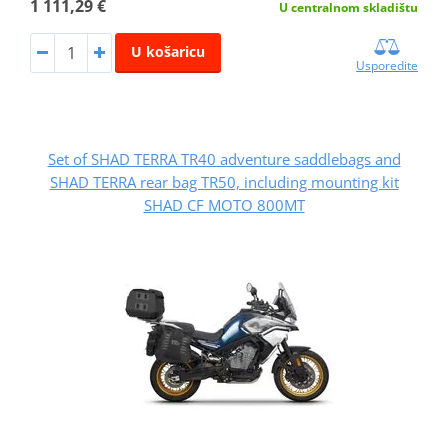
1 111,29 €
U centralnom skladištu
U košaricu
Usporedite
Set of SHAD TERRA TR40 adventure saddlebags and
SHAD TERRA rear bag TR50, including mounting kit
SHAD CF MOTO 800MT