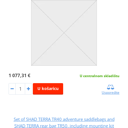
1 077,31 €
U centralnom skladištu
U košaricu
Usporedite
Set of SHAD TERRA TR40 adventure saddlebags and
SHAD TERRA rear bag TR50, including mounting kit