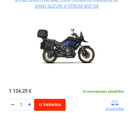
SHAD SUZUKI V-STROM 800 DE
1 124,25 €
U centralnom skladištu
U košaricu
Usporedite