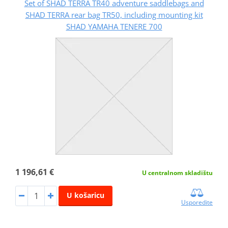
Set of SHAD TERRA TR40 adventure saddlebags and
SHAD TERRA rear bag TR50, including mounting kit
SHAD YAMAHA TENERE 700
1 196,61 €
U centralnom skladištu
U košaricu
Usporedite