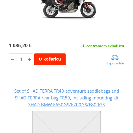
1 086,20 €
U centralnom skladištu
U košaricu
Usporedite
Set of SHAD TERRA TR40 adventure saddlebags and
SHAD TERRA rear bag TR50, including mounting kit
SHAD BMW F650GS/F700GS/F800GS