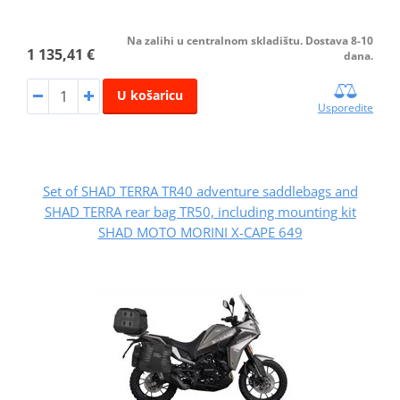
Na zalihi u centralnom skladištu. Dostava 8-10
1 135,41 €
dana.
U košaricu
Usporedite
Set of SHAD TERRA TR40 adventure saddlebags and
SHAD TERRA rear bag TR50, including mounting kit
SHAD MOTO MORINI X-CAPE 649