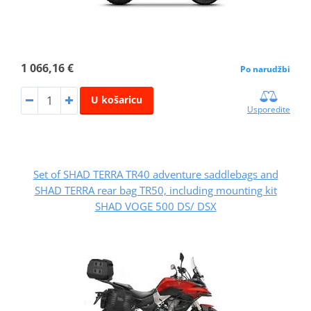
1 066,16 €
Po narudžbi
U košaricu
Usporedite
Set of SHAD TERRA TR40 adventure saddlebags and
SHAD TERRA rear bag TR50, including mounting kit
SHAD VOGE 500 DS/ DSX