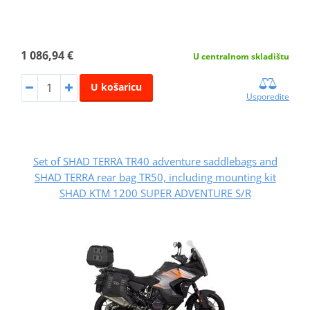
1 086,94 €
U centralnom skladištu
U košaricu
Usporedite
Set of SHAD TERRA TR40 adventure saddlebags and
SHAD TERRA rear bag TR50, including mounting kit
SHAD KTM 1200 SUPER ADVENTURE S/R