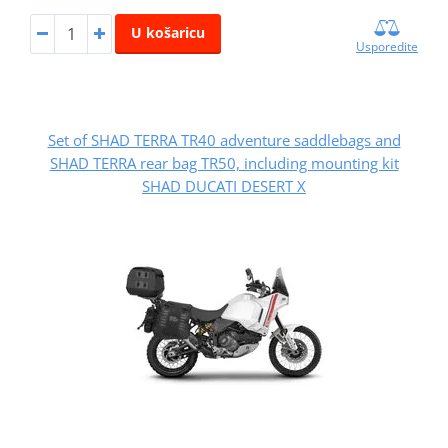
U košaricu
Usporedite
Set of SHAD TERRA TR40 adventure saddlebags and
SHAD TERRA rear bag TR50, including mounting kit
SHAD DUCATI DESERT X