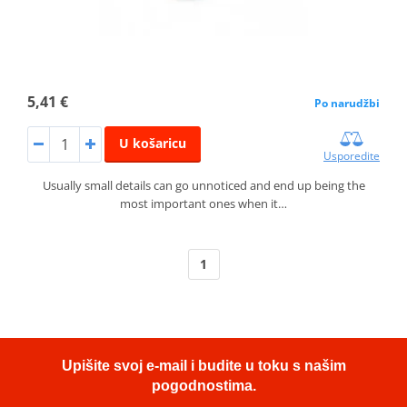
5,41 €
Po narudžbi
U košaricu
Usporedite
Usually small details can go unnoticed and end up being the
most important ones when it…
1
Upišite svoj e-mail i budite u toku s našim
pogodnostima.