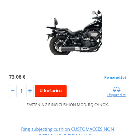
73,06 €
Po narudžbi
U košaricu
Usporedite
FASTENING RING CUSHION MOD. RQ C/INOX.
Ring subjecting cushion CUSTOMACCES NON