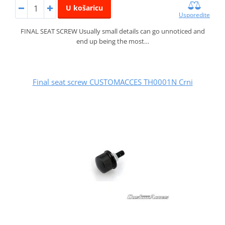
U košaricu
Usporedite
FINAL SEAT SCREW Usually small details can go unnoticed and
end up being the most…
Final seat screw CUSTOMACCES TH0001N Crni