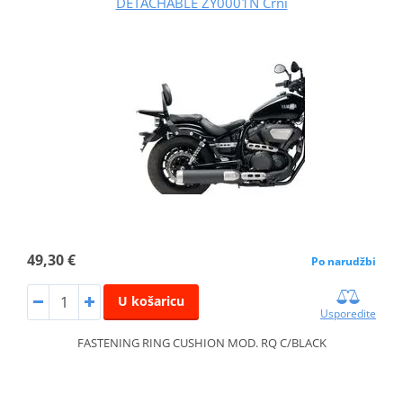
DETACHABLE ZY0001N Crni
49,30 €
Po narudžbi
U košaricu
Usporedite
FASTENING RING CUSHION MOD. RQ C/BLACK