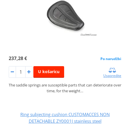
237,28 €
Po narudžbi
U košaricu
Usporedite
The saddle springs are susceptible parts that can deteriorate over
time, for the weight…
Ring subjecting cushion CUSTOMACCES NON
DETACHABLE ZY0001J stainless steel