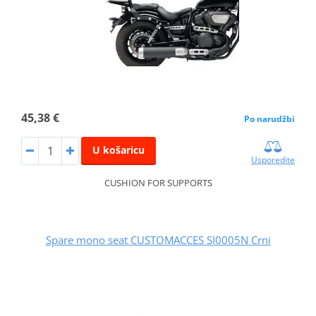
45,38 €
Po narudžbi
U košaricu
Usporedite
CUSHION FOR SUPPORTS
Spare mono seat CUSTOMACCES SI0005N Crni