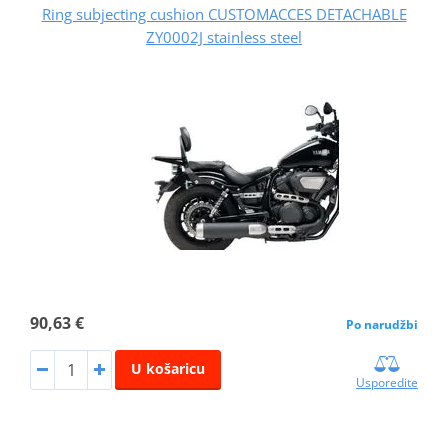
Ring subjecting cushion CUSTOMACCES DETACHABLE
ZY0002J stainless steel
90,63 €
Po narudžbi
U košaricu
Usporedite