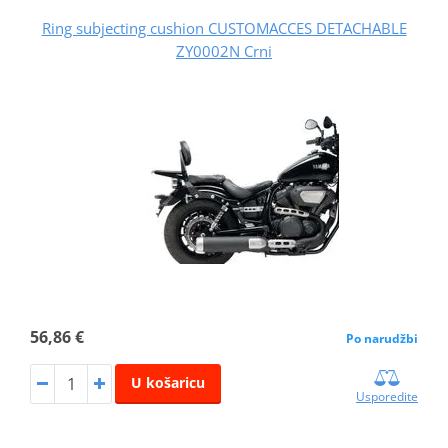
Ring subjecting cushion CUSTOMACCES DETACHABLE
ZY0002N Crni
56,86 €
Po narudžbi
U košaricu
Usporedite