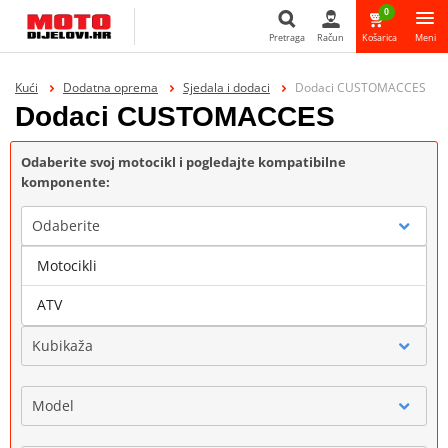
0
Pretraga
Račun
Košarica
Meni
Pretraga
Kući
Dodatna oprema
Sjedala i dodaci
Dodaci CUSTOMACCES
Dodaci CUSTOMACCES
Odaberite svoj motocikl i pogledajte kompatibilne
komponente:
Odaberite
Motocikli
Marka
ATV
Kubikaža
Model