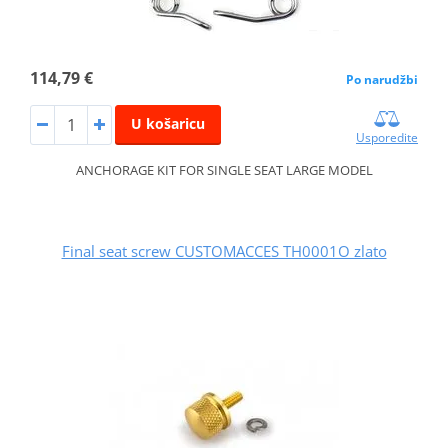
114,79 €
Po narudžbi
U košaricu
Usporedite
ANCHORAGE KIT FOR SINGLE SEAT LARGE MODEL
Final seat screw CUSTOMACCES TH0001O zlato