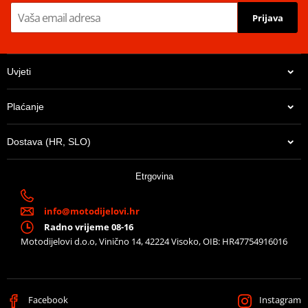
Prijava
Uvjeti
Plaćanje
Dostava (HR, SLO)
Etrgovina
info@motodijelovi.hr
Radno vrijeme 08-16
Motodijelovi d.o.o, Vinično 14, 42224 Visoko, OIB: HR47754916016
Facebook
Instagram