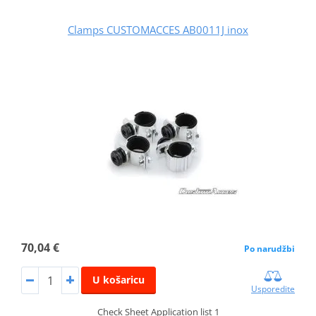
Clamps CUSTOMACCES AB0011J inox
70,04 €
Po narudžbi
U košaricu
Usporedite
Check Sheet Application list 1