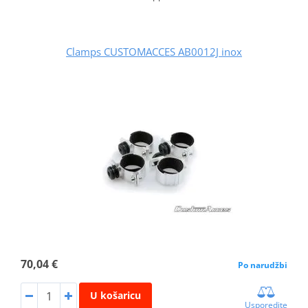
Clamps CUSTOMACCES AB0012J inox
70,04 €
Po narudžbi
U košaricu
Usporedite