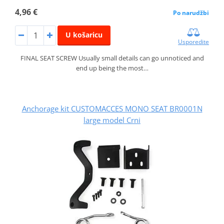
4,96 €
Po narudžbi
U košaricu
Usporedite
FINAL SEAT SCREW Usually small details can go unnoticed and
end up being the most…
Anchorage kit CUSTOMACCES MONO SEAT BR0001N
large model Crni