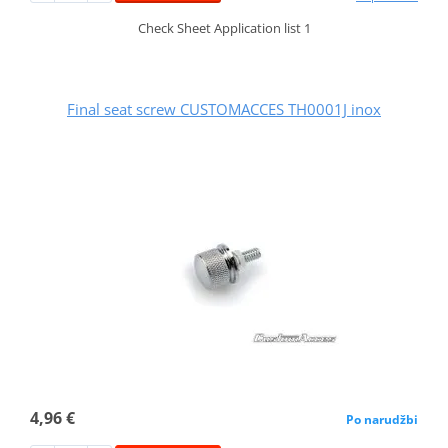
Check Sheet Application list 1
Final seat screw CUSTOMACCES TH0001J inox
4,96 €
Po narudžbi