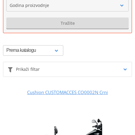
Godina proizvodnje
Tražite
Prikaži filtar
Cushion CUSTOMACCES CO0002N Crni