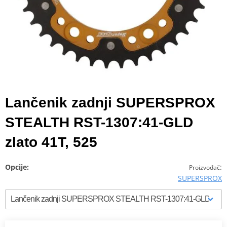
Lančenik zadnji SUPERSPROX
STEALTH RST-1307:41-GLD
zlato 41T, 525
Opcije:
:
Proizvođač
SUPERSPROX