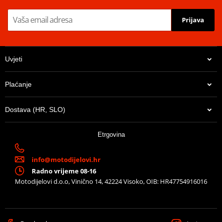
Prijava
Unique, strong teeth
- Designed to last longer!
Uvjeti
Lazer cut design
- Optimize weight reduction
Tri-zinc electro plating
- Prevents abrasive rust.
Plaćanje
Weight reducing recess
- Lowes rotational mass
Dostava (HR, SLO)
Black colour
- For high end finish
13,65 €
Etrgovina
U centralnom skladištu
info@motodijelovi.hr
Radno vrijeme 08-16
Motodijelovi d.o.o, Vinično 14, 42224 Visoko, OIB: HR47754916016