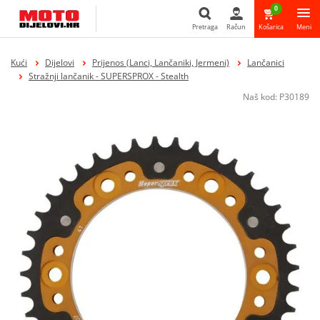
0
Pretraga
Račun
Košarica
Meni
Pretraga
Kući
Dijelovi
Prijenos (Lanci, Lančaniki, Jermeni)
Lančanici
Stražnji lančanik - SUPERSPROX - Stealth
Naš kod:
P30189