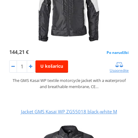
144,21 €
Po narudžbi
U košaricu
Usporedite
The GMS Kasai WP textile motorcycle jacket with a waterproof
and breathable membrane, CE…
Jacket GMS Kasai WP ZG55018 black-white M