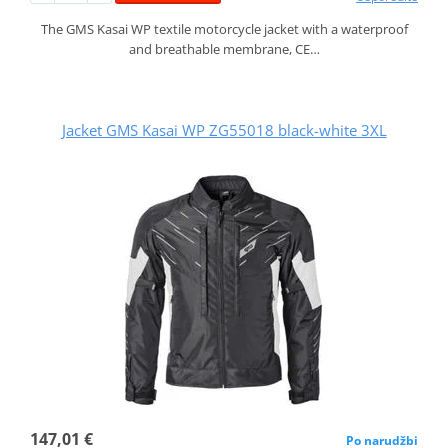
The GMS Kasai WP textile motorcycle jacket with a waterproof
and breathable membrane, CE…
Jacket GMS Kasai WP ZG55018 black-white 3XL
147,01 €
Po narudžbi