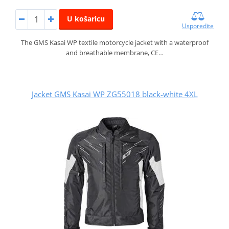
U košaricu
Usporedite
The GMS Kasai WP textile motorcycle jacket with a waterproof
and breathable membrane, CE…
Jacket GMS Kasai WP ZG55018 black-white 4XL