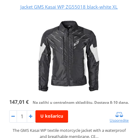
Jacket GMS Kasai WP ZG55018 black-white XL
147,01 €
Na zalihi u centralnom skladištu. Dostava 8-10 dana.
U košaricu
Usporedite
The GMS Kasai WP textile motorcycle jacket with a waterproof
and breathable membrane, CE…