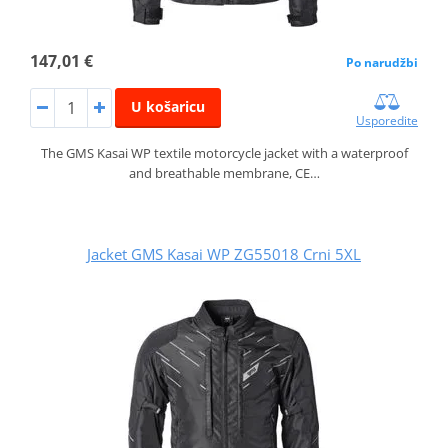
147,01 €
Po narudžbi
U košaricu
Usporedite
The GMS Kasai WP textile motorcycle jacket with a waterproof
and breathable membrane, CE…
Jacket GMS Kasai WP ZG55018 Crni 5XL