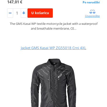
147,01 €
Po narudžbi
U košaricu
Usporedite
The GMS Kasai WP textile motorcycle jacket with a waterproof
and breathable membrane, CE…
Jacket GMS Kasai WP ZG55018 Crni 4XL