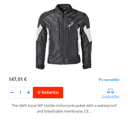
147,01 €
Po narudžbi
U košaricu
Usporedite
The GMS Kasai WP textile motorcycle jacket with a waterproof
and breathable membrane, CE…