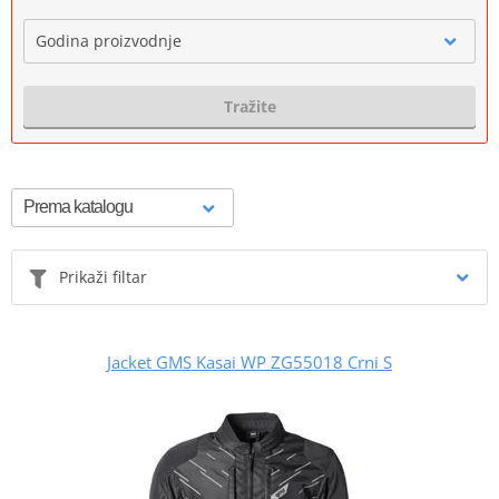
Godina proizvodnje
Tražite
Prikaži filtar
Jacket GMS Kasai WP ZG55018 Crni S