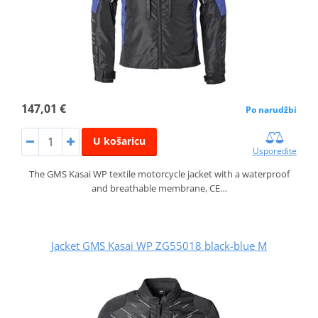
147,01 €
Po narudžbi
U košaricu
Usporedite
The GMS Kasai WP textile motorcycle jacket with a waterproof
and breathable membrane, CE…
Jacket GMS Kasai WP ZG55018 black-blue M