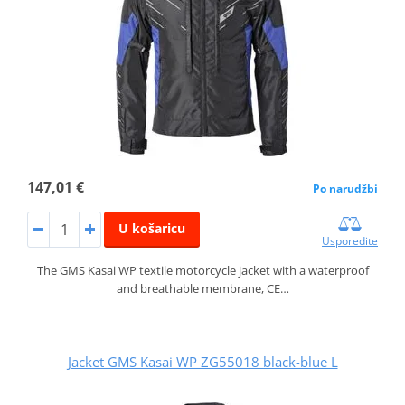
147,01 €
Po narudžbi
U košaricu
Usporedite
The GMS Kasai WP textile motorcycle jacket with a waterproof
and breathable membrane, CE…
Jacket GMS Kasai WP ZG55018 black-blue L