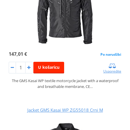
147,01 €
Po narudžbi
U košaricu
Usporedite
The GMS Kasai WP textile motorcycle jacket with a waterproof
and breathable membrane, CE…
Jacket GMS Kasai WP ZG55018 Crni M