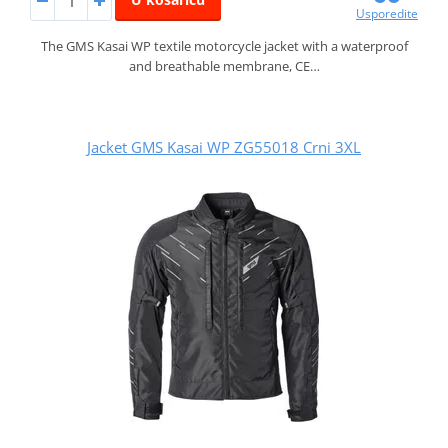
Usporedite
The GMS Kasai WP textile motorcycle jacket with a waterproof
and breathable membrane, CE…
Jacket GMS Kasai WP ZG55018 Crni 3XL