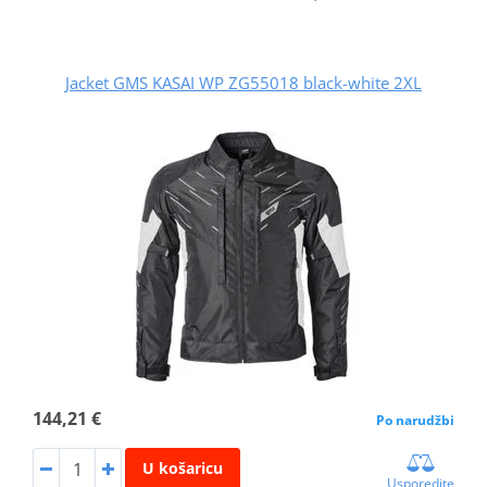
Jacket GMS KASAI WP ZG55018 black-white 2XL
144,21 €
Po narudžbi
U košaricu
Usporedite