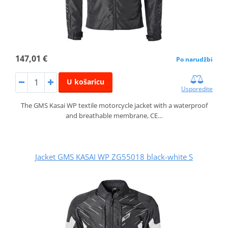
147,01 €
Po narudžbi
U košaricu
Usporedite
The GMS Kasai WP textile motorcycle jacket with a waterproof
and breathable membrane, CE…
Jacket GMS KASAI WP ZG55018 black-white S