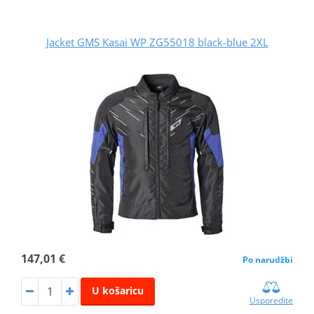
Jacket GMS Kasai WP ZG55018 black-blue 2XL
147,01 €
Po narudžbi
U košaricu
Usporedite