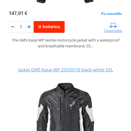
147,01 €
Po narudžbi
U košaricu
Usporedite
The GMS Kasai WP textile motorcycle jacket with a waterproof
and breathable membrane, CE…
Jacket GMS Kasai WP ZG55018 black-white 5XL