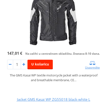
147,01 €
Na zalihi u centralnom skladištu. Dostava 8-10 dana.
U košaricu
Usporedite
The GMS Kasai WP textile motorcycle jacket with a waterproof
and breathable membrane, CE…
Jacket GMS Kasai WP ZG55018 black-white L