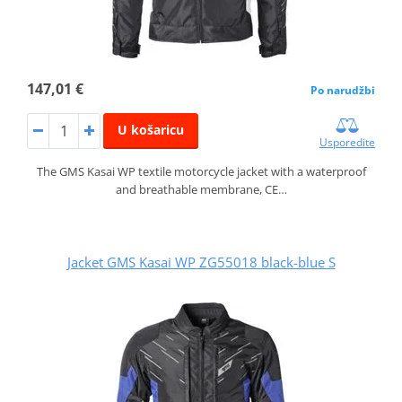
147,01 €
Po narudžbi
U košaricu
Usporedite
The GMS Kasai WP textile motorcycle jacket with a waterproof
and breathable membrane, CE…
Jacket GMS Kasai WP ZG55018 black-blue S