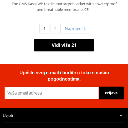
The GMS Kasai WP textile motorcycle jacket with a waterproof
and breathable membrane, CE…
1
2
Naprijed
Vidi više 21
Upišite svoj e-mail i budite u toku s našim
pogodnostima.
Prijava
Uvjeti