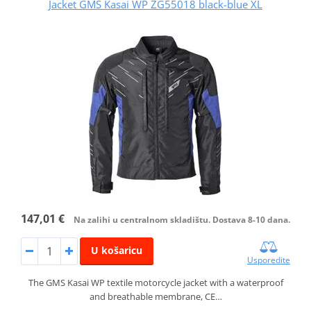
Jacket GMS Kasai WP ZG55018 black-blue XL
147,01 €
Na zalihi u centralnom skladištu. Dostava 8-10 dana.
U košaricu
Usporedite
The GMS Kasai WP textile motorcycle jacket with a waterproof
and breathable membrane, CE…