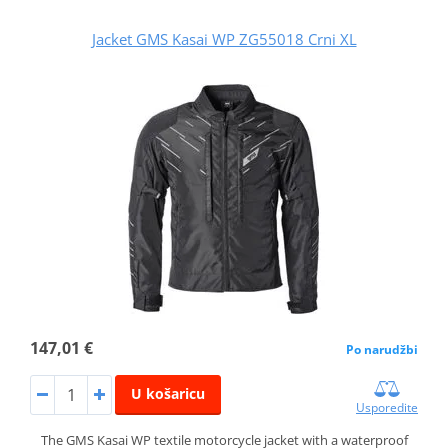
Jacket GMS Kasai WP ZG55018 Crni XL
147,01 €
Po narudžbi
U košaricu
Usporedite
The GMS Kasai WP textile motorcycle jacket with a waterproof