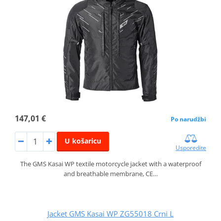
147,01 €
Po narudžbi
U košaricu
Usporedite
The GMS Kasai WP textile motorcycle jacket with a waterproof
and breathable membrane, CE…
Jacket GMS Kasai WP ZG55018 Crni L