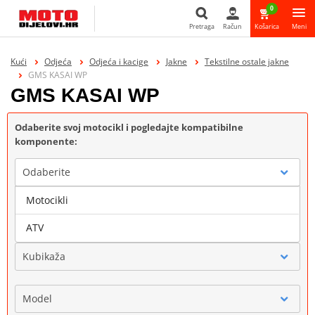
0
Pretraga
Račun
Košarica
Meni
Pretraga
Kući
Odjeća
Odjeća i kacige
Jakne
Tekstilne ostale jakne
GMS KASAI WP
GMS KASAI WP
Odaberite svoj motocikl i pogledajte kompatibilne
komponente:
Odaberite
Motocikli
Marka
ATV
Kubikaža
Model