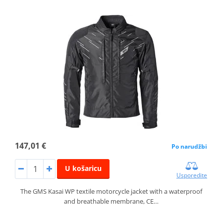
147,01 €
Po narudžbi
U košaricu
Usporedite
The GMS Kasai WP textile motorcycle jacket with a waterproof
and breathable membrane, CE…