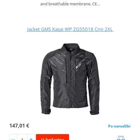
and breathable membrane, CE…
Jacket GMS Kasai WP ZG55018 Crni 2XL
147,01 €
Po narudžbi
U košaricu