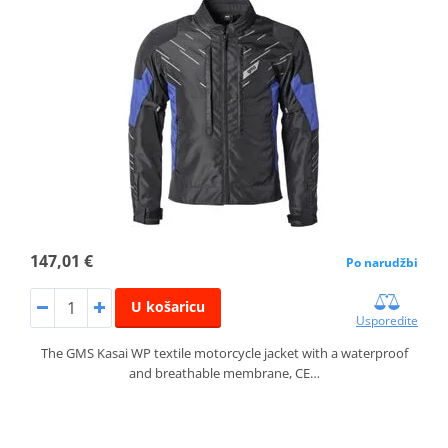
147,01 €
Po narudžbi
U košaricu
Usporedite
The GMS Kasai WP textile motorcycle jacket with a waterproof
and breathable membrane, CE…