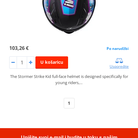
103,26 €
Po narudžbi
U košaricu
Usporedite
The Stormer Strike Kid full-face helmet is designed specifically for
young riders,…
1
Upišite svoj e-mail i budite u toku s našim