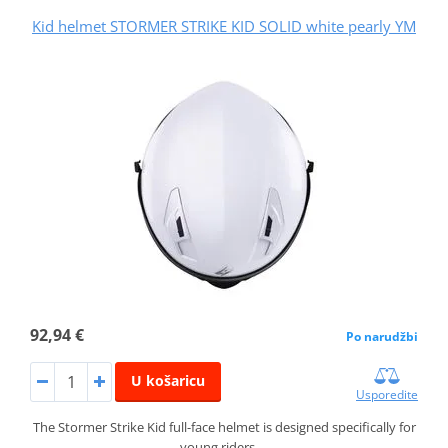
Kid helmet STORMER STRIKE KID SOLID white pearly YM
92,94 €
Po narudžbi
U košaricu
Usporedite
The Stormer Strike Kid full-face helmet is designed specifically for
young riders,…