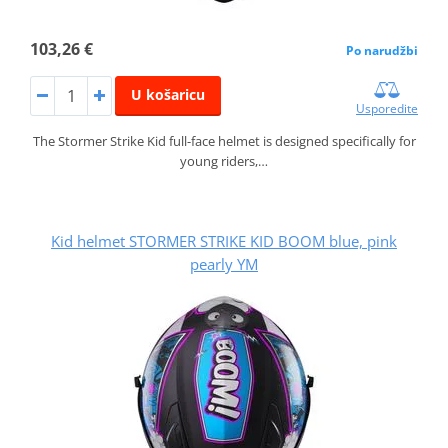
103,26 €
Po narudžbi
U košaricu
Usporedite
The Stormer Strike Kid full-face helmet is designed specifically for
young riders,…
Kid helmet STORMER STRIKE KID BOOM blue, pink
pearly YM