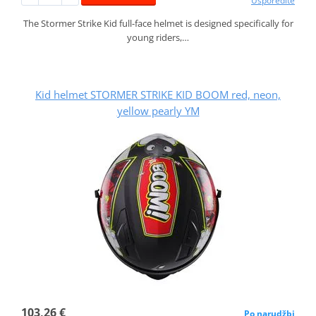
Usporedite
The Stormer Strike Kid full-face helmet is designed specifically for
young riders,…
Kid helmet STORMER STRIKE KID BOOM red, neon,
yellow pearly YM
103,26 €
Po narudžbi