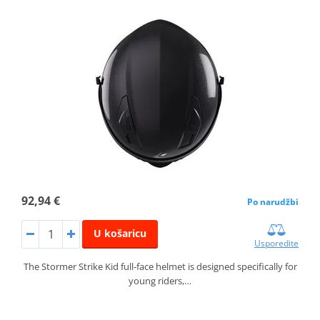
92,94 €
Po narudžbi
U košaricu
Usporedite
The Stormer Strike Kid full-face helmet is designed specifically for
young riders,…