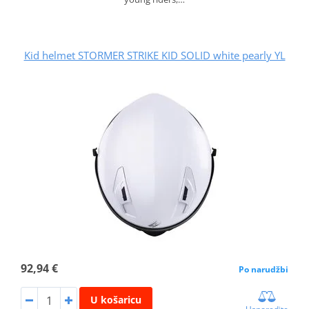
Kid helmet STORMER STRIKE KID SOLID white pearly YL
92,94 €
Po narudžbi
U košaricu