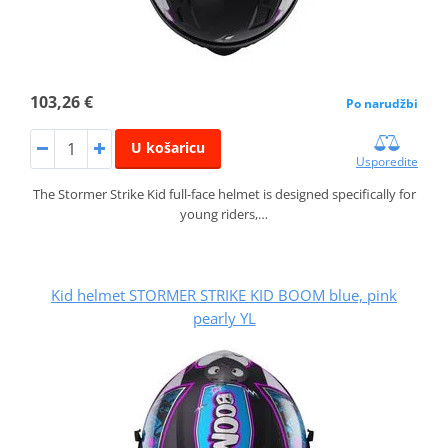
103,26 €
Po narudžbi
U košaricu
Usporedite
The Stormer Strike Kid full-face helmet is designed specifically for
young riders,…
Kid helmet STORMER STRIKE KID BOOM blue, pink
pearly YL