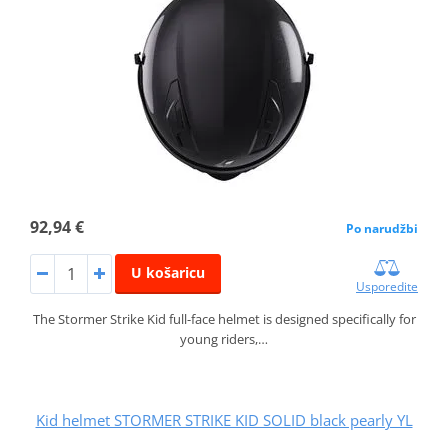
92,94 €
Po narudžbi
U košaricu
Usporedite
The Stormer Strike Kid full-face helmet is designed specifically for
young riders,…
Kid helmet STORMER STRIKE KID SOLID black pearly YL