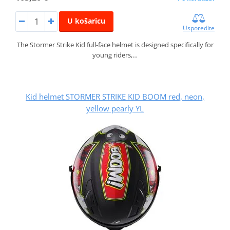
U košaricu
Usporedite
The Stormer Strike Kid full-face helmet is designed specifically for
young riders,…
Kid helmet STORMER STRIKE KID BOOM red, neon,
yellow pearly YL