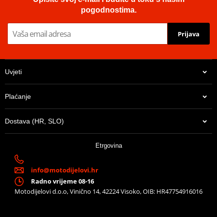
pogodnostima.
Prijava
Uvjeti
Plaćanje
Dostava (HR, SLO)
Etrgovina
info@motodijelovi.hr
Radno vrijeme 08-16
Motodijelovi d.o.o, Vinično 14, 42224 Visoko, OIB: HR47754916016