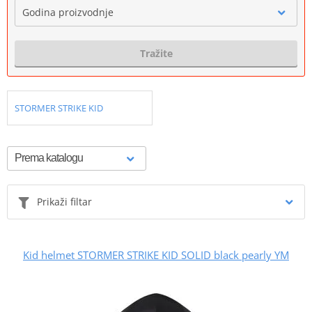
Godina proizvodnje
Tražite
STORMER STRIKE KID
Prikaži filtar
Kid helmet STORMER STRIKE KID SOLID black pearly YM