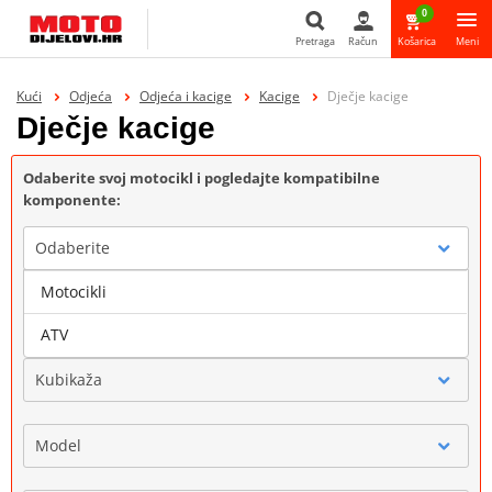
0
Pretraga
Račun
Košarica
Meni
Pretraga
Kući
Odjeća
Odjeća i kacige
Kacige
Dječje kacige
Dječje kacige
Odaberite svoj motocikl i pogledajte kompatibilne
komponente:
Odaberite
Motocikli
Marka
ATV
Kubikaža
Model