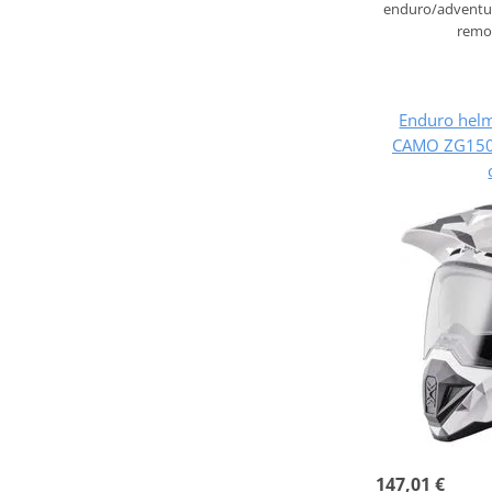
enduro/adventur
remov
Enduro hel
CAMO ZG1500
147,01 €