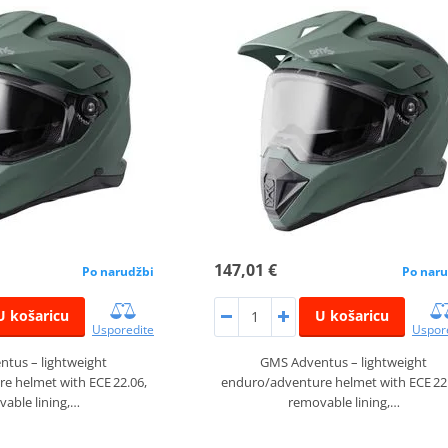
147,01 €
Po narudžbi
Po naru
U košaricu
U košaricu
Usporedite
Uspor
tus – lightweight
GMS Adventus – lightweight
e helmet with ECE 22.06,
enduro/adventure helmet with ECE 22
able lining,…
removable lining,…