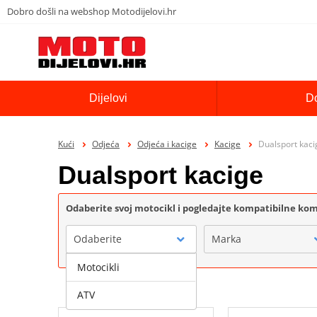
Dobro došli na webshop Motodijelovi.hr
Dijelovi
D
Kući
Odjeća
Odjeća i kacige
Kacige
Dualsport kaci
Dualsport kacige
Odaberite svoj motocikl i pogledajte kompatibilne k
Odaberite
Marka
Motocikli
ATV