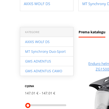
AXXIS WOLF DS
MT Synchrony 
Prema katalogu
KATEGORIE
AXXIS WOLF DS
MT Synchrony Duo-Sport
GMS ADVENTUS
Enduro hel
ZG1500
GMS ADVENTUS CAMO
CIJENA
147.01 €
147.01 €