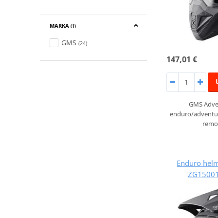
MARKA
(1)
GMS
(24)
147,01 €
GMS Adven
enduro/adventur
remov
Enduro hel
ZG15001