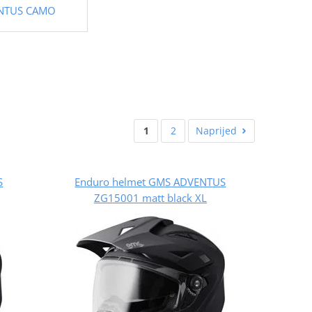
NTUS CAMO
1
2
Naprijed
S
Enduro helmet GMS ADVENTUS
ZG15001 matt black XL