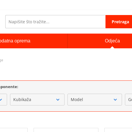
Pretraga
odatna oprema
Odjeća
ge
omponente:
Kubikaža
Model
G