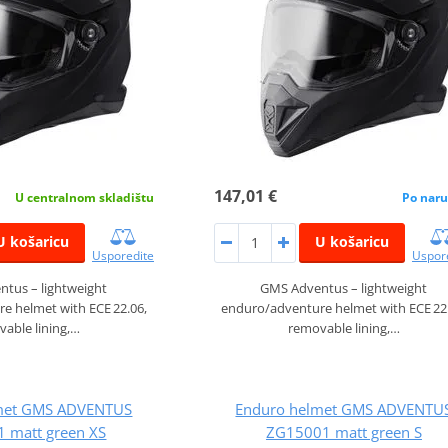
147,01 €
U centralnom skladištu
Po naru
U košaricu
U košaricu
Usporedite
Uspor
tus – lightweight
GMS Adventus – lightweight
e helmet with ECE 22.06,
enduro/adventure helmet with ECE 22
able lining,…
removable lining,…
met GMS ADVENTUS
Enduro helmet GMS ADVENTU
 matt green XS
ZG15001 matt green S