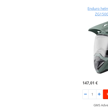
Enduro hel
ZG1500
147,01 €
GMS Adven