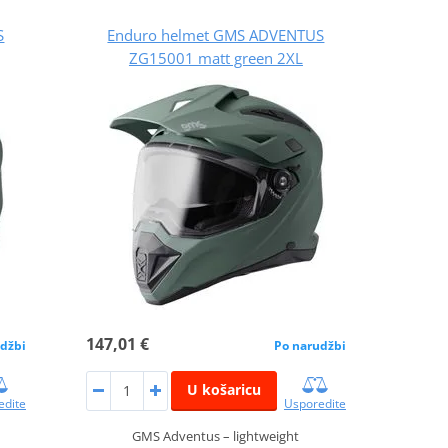
S
Enduro helmet GMS ADVENTUS
ZG15001 matt green 2XL
147,01 €
džbi
Po narudžbi
U košaricu
edite
Usporedite
GMS Adventus – lightweight