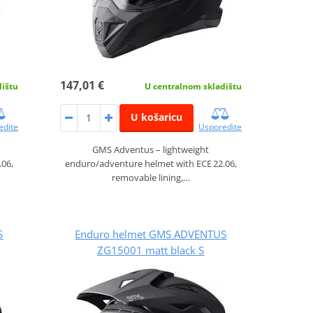
147,01 €
dištu
U centralnom skladištu
U košaricu
edite
Usporedite
GMS Adventus – lightweight
.06,
enduro/adventure helmet with ECE 22.06,
removable lining,…
S
Enduro helmet GMS ADVENTUS
ZG15001 matt black S