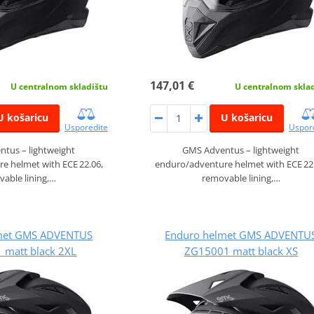
147,01 €
U centralnom skladištu
U centralnom skla
U košaricu
U košaricu
Usporedite
Uspor
tus – lightweight
GMS Adventus – lightweight
e helmet with ECE 22.06,
enduro/adventure helmet with ECE 22
able lining,…
removable lining,…
met GMS ADVENTUS
Enduro helmet GMS ADVENTU
 matt black 2XL
ZG15001 matt black XS