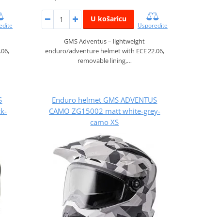
U košaricu
edite
Usporedite
GMS Adventus – lightweight
.06,
enduro/adventure helmet with ECE 22.06,
removable lining,…
S
Enduro helmet GMS ADVENTUS
k-
CAMO ZG15002 matt white-grey-
camo XS