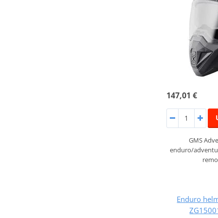
147,01 €
GMS Adven
enduro/adventur
remov
Enduro hel
ZG15001