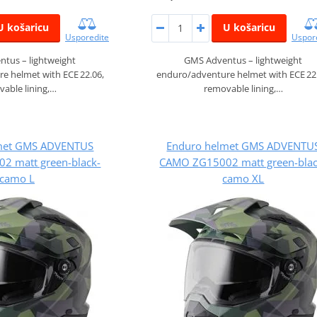
U košaricu
U košaricu
Usporedite
Uspor
tus – lightweight
GMS Adventus – lightweight
e helmet with ECE 22.06,
enduro/adventure helmet with ECE 22
able lining,…
removable lining,…
met GMS ADVENTUS
Enduro helmet GMS ADVENTU
2 matt green-black-
CAMO ZG15002 matt green-blac
camo L
camo XL