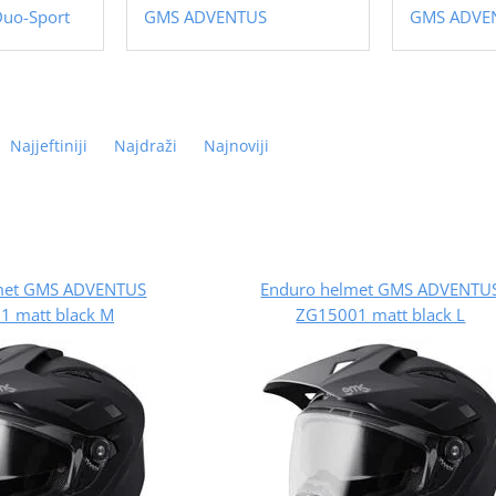
Duo-Sport
GMS ADVENTUS
GMS ADVE
Najjeftiniji
Najdraži
Najnoviji
met GMS ADVENTUS
Enduro helmet GMS ADVENTU
1 matt black M
ZG15001 matt black L