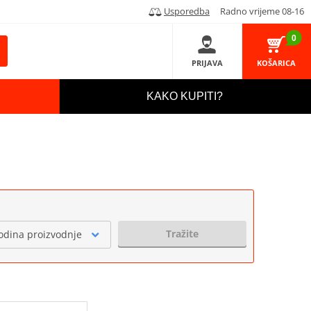
Usporedba
Radno vrijeme 08-16
0
PRIJAVA
KOŠARICA
KAKO KUPITI?
Tražite
odina proizvodnje