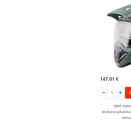
147,01 €
GMS Adven
enduro/adventur
remov