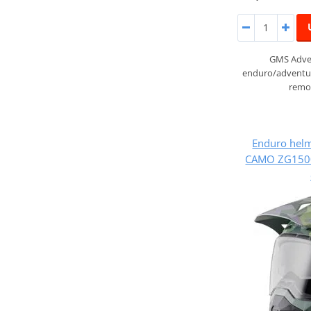
GMS Adven
enduro/adventur
remov
Enduro hel
CAMO ZG1500