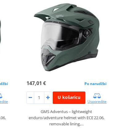
147,01 €
džbi
Po narudžbi
U košaricu
edite
Usporedite
GMS Adventus – lightweight
.06,
enduro/adventure helmet with ECE 22.06,
removable lining,…