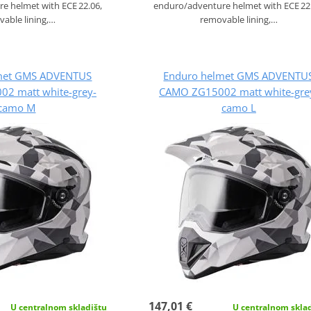
e helmet with ECE 22.06,
enduro/adventure helmet with ECE 22
able lining,…
removable lining,…
met GMS ADVENTUS
Enduro helmet GMS ADVENTU
2 matt white-grey-
CAMO ZG15002 matt white-gre
camo M
camo L
147,01 €
U centralnom skladištu
U centralnom skla