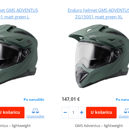
met GMS ADVENTUS
Enduro helmet GMS ADVENTU
1 matt green L
ZG15001 matt green XL
147,01 €
Po narudžbi
Po naru
U košaricu
U košaricu
Usporedite
Uspor
tus – lightweight
GMS Adventus – lightweight