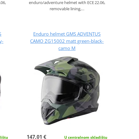
.06,
enduro/adventure helmet with ECE 22.06,
removable lining,…
S
Enduro helmet GMS ADVENTUS
y-
CAMO ZG15002 matt green-black-
camo M
147,01 €
dištu
U centralnom skladištu