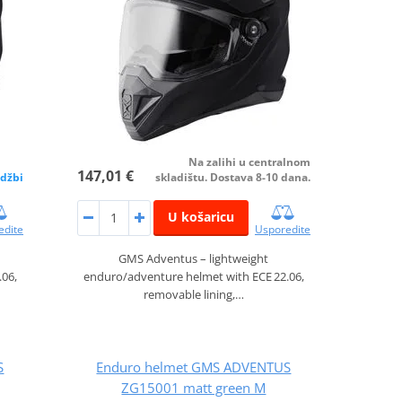
Na zalihi u centralnom
147,01 €
džbi
skladištu. Dostava 8-10 dana.
U košaricu
edite
Usporedite
GMS Adventus – lightweight
.06,
enduro/adventure helmet with ECE 22.06,
removable lining,…
S
Enduro helmet GMS ADVENTUS
ZG15001 matt green M