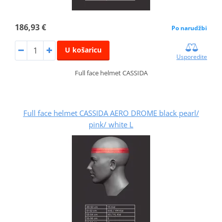
186,93 €
Po narudžbi
U košaricu
Usporedite
Full face helmet CASSIDA
Full face helmet CASSIDA AERO DROME black pearl/
pink/ white L