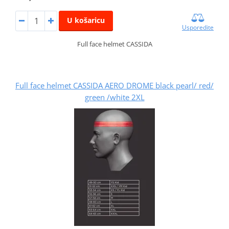
U košaricu
Usporedite
Full face helmet CASSIDA
Full face helmet CASSIDA AERO DROME black pearl/ red/
green /white 2XL