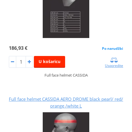
186,93 €
Po narudžbi
U košaricu
Usporedite
Full face helmet CASSIDA
Full face helmet CASSIDA AERO DROME black pearl/ red/
orange /white L