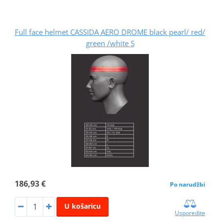
Full face helmet CASSIDA AERO DROME black pearl/ red/
green /white S
186,93 €
Po narudžbi
U košaricu
Usporedite