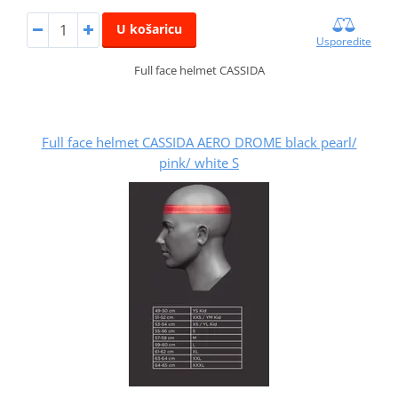
U košaricu
Usporedite
Full face helmet CASSIDA
Full face helmet CASSIDA AERO DROME black pearl/
pink/ white S