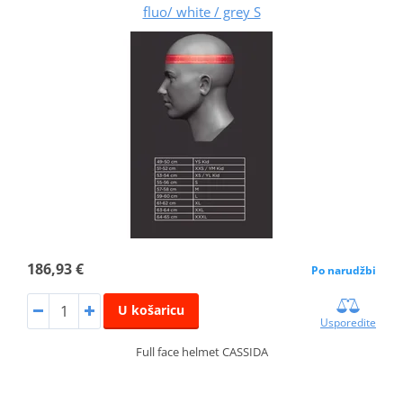
fluo/ white / grey S
186,93 €
Po narudžbi
U košaricu
Usporedite
Full face helmet CASSIDA