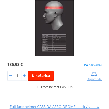
186,93 €
Po narudžbi
U košaricu
Usporedite
Full face helmet CASSIDA
Full face helmet CASSIDA AERO DROME black / yellow