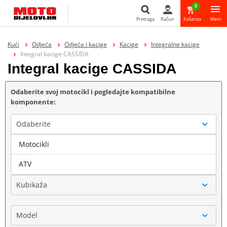
0
Pretraga
Račun
Košarica
Meni
Pretraga
Kući
Odjeća
Odjeća i kacige
Kacige
Integralne kacige
Integral kacige CASSIDA
Integral kacige CASSIDA
Odaberite svoj motocikl i pogledajte kompatibilne
komponente:
Odaberite
Motocikli
Marka
ATV
Kubikaža
Model