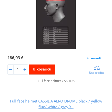
186,93 €
Po narudžbi
U košaricu
Usporedite
Full face helmet CASSIDA
Full face helmet CASSIDA AERO DROME black / yellow
fluo/ white / grey XL