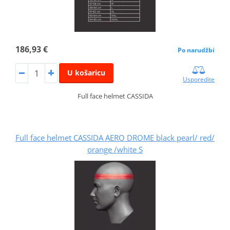
186,93 €
Po narudžbi
U košaricu
Usporedite
Full face helmet CASSIDA
Full face helmet CASSIDA AERO DROME black pearl/ red/
orange /white S