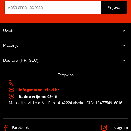
Prijava
Uvjeti
Plaćanje
Dostava (HR, SLO)
Etrgovina
info@motodijelovi.hr
Radno vrijeme 08-16
Motodijelovi d.o.o, Vinično 14, 42224 Visoko, OIB: HR47754916016
Facebook
Instagram