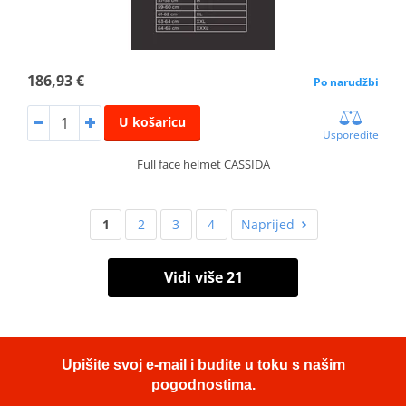
186,93 €
Po narudžbi
U košaricu
Usporedite
Full face helmet CASSIDA
1
2
3
4
Naprijed
Vidi više 21
Upišite svoj e-mail i budite u toku s našim
pogodnostima.