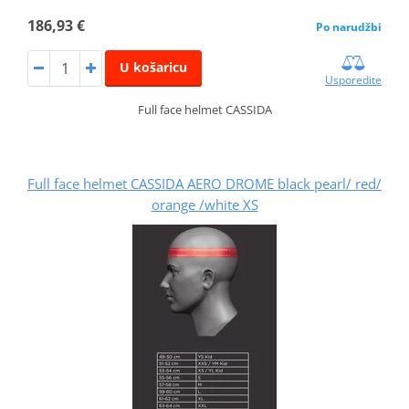
186,93 €
Po narudžbi
U košaricu
Usporedite
Full face helmet CASSIDA
Full face helmet CASSIDA AERO DROME black pearl/ red/
orange /white XS