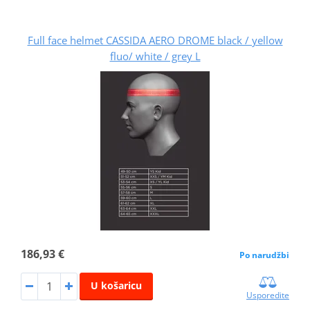
Full face helmet CASSIDA AERO DROME black / yellow
fluo/ white / grey L
186,93 €
Po narudžbi
U košaricu
Usporedite