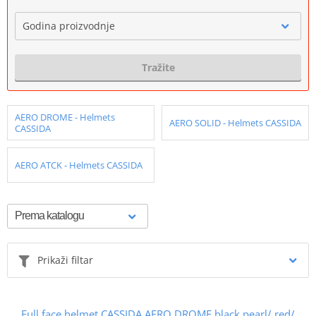
Godina proizvodnje
Tražite
AERO DROME - Helmets
AERO SOLID - Helmets CASSIDA
CASSIDA
AERO ATCK - Helmets CASSIDA
Prikaži filtar
Full face helmet CASSIDA AERO DROME black pearl/ red/