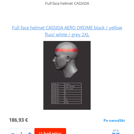
Full face helmet CASSIDA
Full face helmet CASSIDA AERO DROME black / yellow
fluo/ white / grey 2XL
186,93 €
Po narudžbi
U košaricu