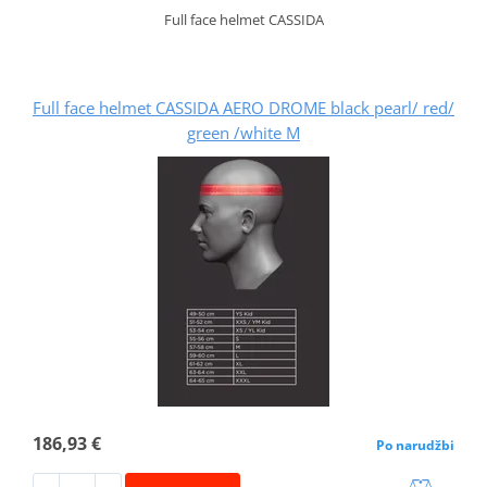
Full face helmet CASSIDA
Full face helmet CASSIDA AERO DROME black pearl/ red/
green /white M
186,93 €
Po narudžbi