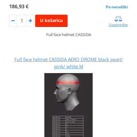
186,93 €
Po narudžbi
U košaricu
Usporedite
Full face helmet CASSIDA
Full face helmet CASSIDA AERO DROME black pearl/
pink/ white M