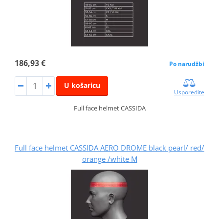
186,93 €
Po narudžbi
U košaricu
Usporedite
Full face helmet CASSIDA
Full face helmet CASSIDA AERO DROME black pearl/ red/
orange /white M