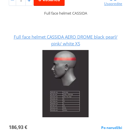
Usporedite
Full face helmet CASSIDA
Full face helmet CASSIDA AERO DROME black pearl/
pink/ white XS
186,93 €
Po narudžbi