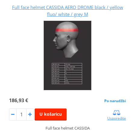
Full face helmet CASSIDA AERO DROME black / yellow
fluo/ white / grey M
186,93 €
Po narudžbi
U košaricu
Usporedite
Full face helmet CASSIDA