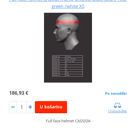
green /white XS
186,93 €
Po narudžbi
U košaricu
Usporedite
Full face helmet CASSIDA