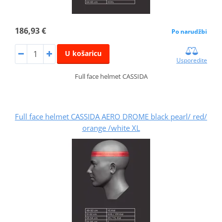
186,93 €
Po narudžbi
U košaricu
Usporedite
Full face helmet CASSIDA
Full face helmet CASSIDA AERO DROME black pearl/ red/
orange /white XL