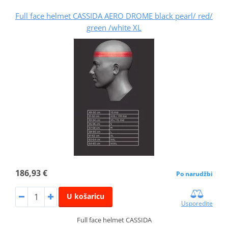
Full face helmet CASSIDA AERO DROME black pearl/ red/
green /white XL
186,93 €
Po narudžbi
U košaricu
Usporedite
Full face helmet CASSIDA