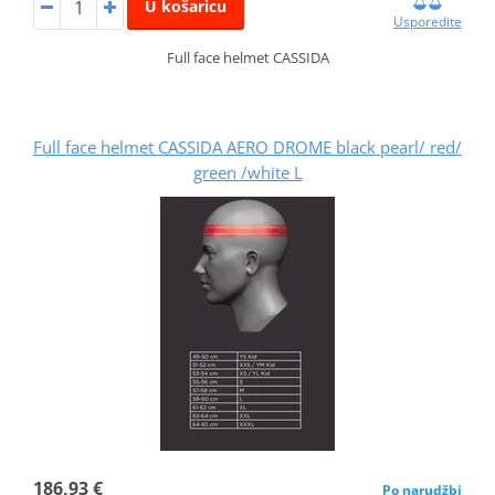
U košaricu
Usporedite
Full face helmet CASSIDA
Full face helmet CASSIDA AERO DROME black pearl/ red/
green /white L
186,93 €
Po narudžbi