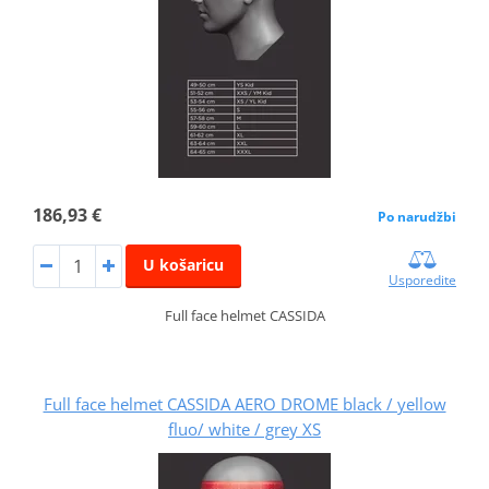
186,93 €
Po narudžbi
U košaricu
Usporedite
Full face helmet CASSIDA
Full face helmet CASSIDA AERO DROME black / yellow
fluo/ white / grey XS