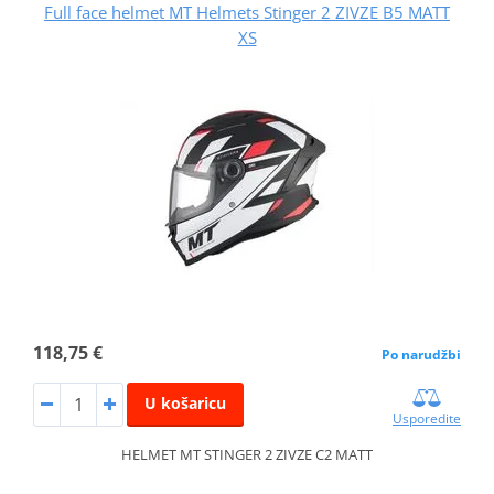
Full face helmet MT Helmets Stinger 2 ZIVZE B5 MATT
XS
118,75 €
Po narudžbi
U košaricu
Usporedite
HELMET MT STINGER 2 ZIVZE C2 MATT