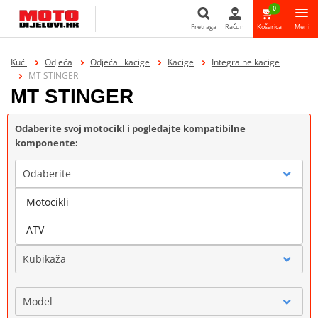
0
Pretraga
Račun
Košarica
Meni
Pretraga
Kući
Odjeća
Odjeća i kacige
Kacige
Integralne kacige
MT STINGER
MT STINGER
Odaberite svoj motocikl i pogledajte kompatibilne
komponente:
Odaberite
Motocikli
Marka
ATV
Kubikaža
Model