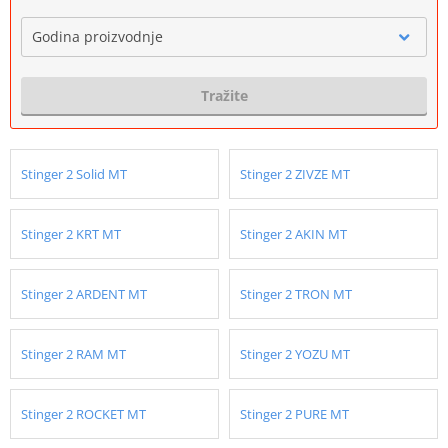
Godina proizvodnje
Tražite
Stinger 2 Solid MT
Stinger 2 ZIVZE MT
Stinger 2 KRT MT
Stinger 2 AKIN MT
Stinger 2 ARDENT MT
Stinger 2 TRON MT
Stinger 2 RAM MT
Stinger 2 YOZU MT
Stinger 2 ROCKET MT
Stinger 2 PURE MT