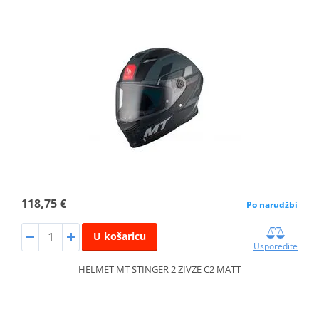
118,75 €
Po narudžbi
U košaricu
Usporedite
HELMET MT STINGER 2 ZIVZE C2 MATT