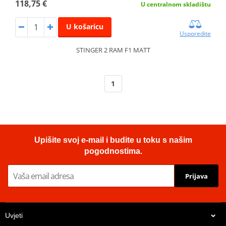
118,75 €
U centralnom skladištu
U košaricu
Usporedite
STINGER 2 RAM F1 MATT
1
Upišite svoj e-mail i budite u toku s našim
pogodnostima.
Prijava
Uvjeti