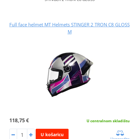
Full face helmet MT Helmets STINGER 2 TRON C8 GLOSS
M
118,75 €
U centralnom skladištu
U košaricu
Usporedite