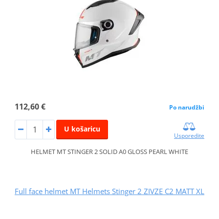
112,60 €
Po narudžbi
U košaricu
Usporedite
HELMET MT STINGER 2 SOLID A0 GLOSS PEARL WHITE
Full face helmet MT Helmets Stinger 2 ZIVZE C2 MATT XL