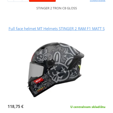
STINGER 2 TRON C8 GLOSS
Full face helmet MT Helmets STINGER 2 RAM F1 MATT S
118,75 €
U centralnom skladištu