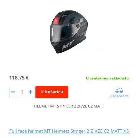
118,75 €
U centralnom skladištu
U košaricu
Usporedite
HELMET MT STINGER 2 ZIVZE C2 MATT
Full face helmet MT Helmets Stinger 2 ZIVZE C2 MATT XS