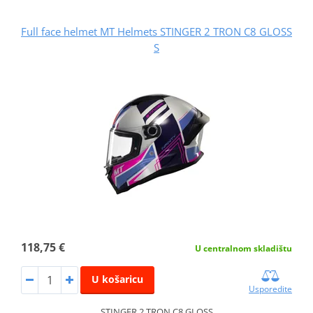
Full face helmet MT Helmets STINGER 2 TRON C8 GLOSS
S
118,75 €
U centralnom skladištu
U košaricu
Usporedite
STINGER 2 TRON C8 GLOSS