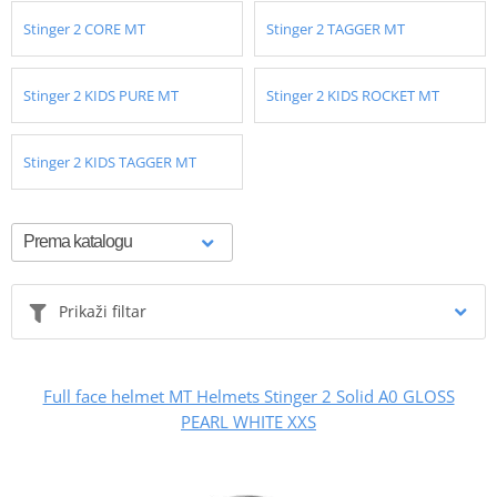
Stinger 2 CORE MT
Stinger 2 TAGGER MT
Stinger 2 KIDS PURE MT
Stinger 2 KIDS ROCKET MT
Stinger 2 KIDS TAGGER MT
Prikaži filtar
Full face helmet MT Helmets Stinger 2 Solid A0 GLOSS
PEARL WHITE XXS