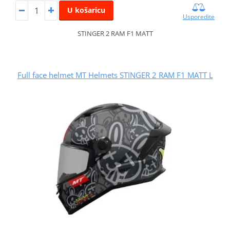
U košaricu
Usporedite
STINGER 2 RAM F1 MATT
Full face helmet MT Helmets STINGER 2 RAM F1 MATT L