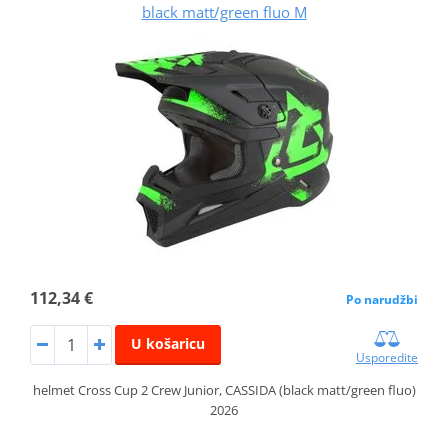
black matt/green fluo M
112,34 €
Po narudžbi
U košaricu
Usporedite
helmet Cross Cup 2 Crew Junior, CASSIDA (black matt/green fluo)
2026