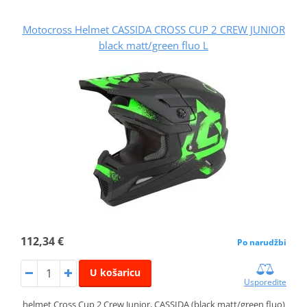
Motocross Helmet CASSIDA CROSS CUP 2 CREW JUNIOR
black matt/green fluo L
112,34 €
Po narudžbi
U košaricu
Usporedite
helmet Cross Cup 2 Crew Junior, CASSIDA (black matt/green fluo)