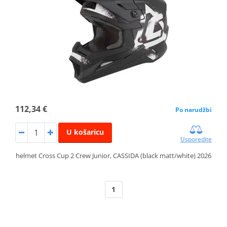
112,34 €
Po narudžbi
U košaricu
Usporedite
helmet Cross Cup 2 Crew Junior, CASSIDA (black matt/white) 2026
1