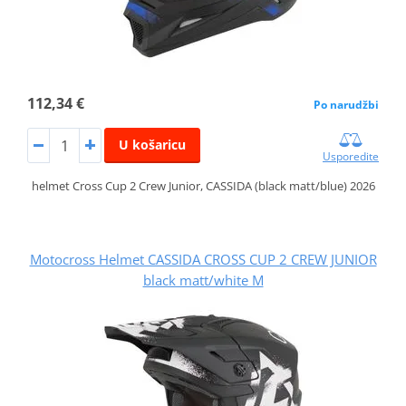
112,34 €
Po narudžbi
U košaricu
Usporedite
helmet Cross Cup 2 Crew Junior, CASSIDA (black matt/blue) 2026
Motocross Helmet CASSIDA CROSS CUP 2 CREW JUNIOR
black matt/white M