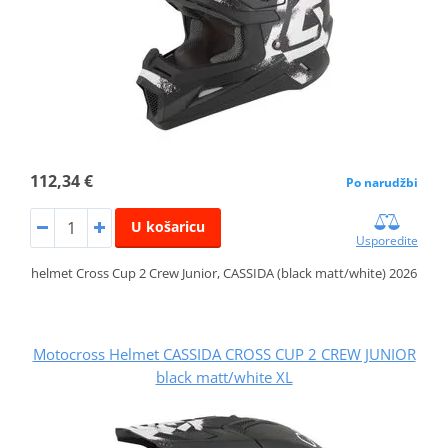
112,34 €
Po narudžbi
U košaricu
Usporedite
helmet Cross Cup 2 Crew Junior, CASSIDA (black matt/white) 2026
Motocross Helmet CASSIDA CROSS CUP 2 CREW JUNIOR
black matt/white XL