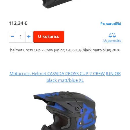
112,34 €
Po narudžbi
U košaricu
Usporedite
helmet Cross Cup 2 Crew Junior, CASSIDA (black matt/blue) 2026
Motocross Helmet CASSIDA CROSS CUP 2 CREW JUNIOR
black matt/blue XL