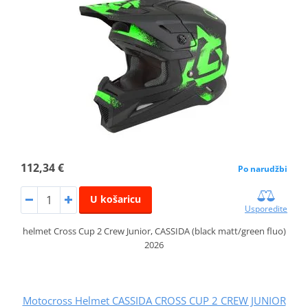
112,34 €
Po narudžbi
U košaricu
Usporedite
helmet Cross Cup 2 Crew Junior, CASSIDA (black matt/green fluo)
2026
Motocross Helmet CASSIDA CROSS CUP 2 CREW JUNIOR