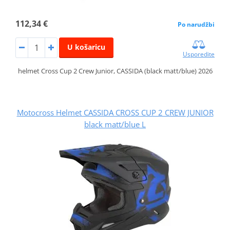
112,34 €
Po narudžbi
U košaricu
Usporedite
helmet Cross Cup 2 Crew Junior, CASSIDA (black matt/blue) 2026
Motocross Helmet CASSIDA CROSS CUP 2 CREW JUNIOR
black matt/blue L