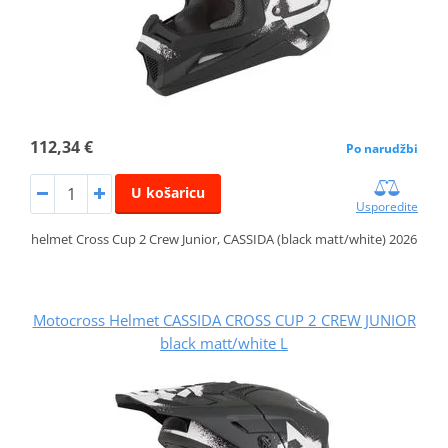
112,34 €
Po narudžbi
U košaricu
Usporedite
helmet Cross Cup 2 Crew Junior, CASSIDA (black matt/white) 2026
Motocross Helmet CASSIDA CROSS CUP 2 CREW JUNIOR
black matt/white L