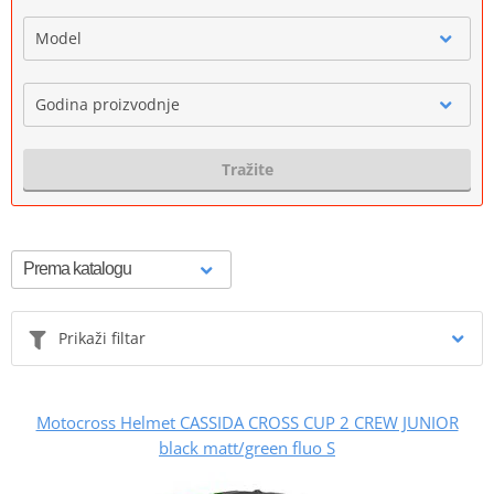
Model
Godina proizvodnje
Tražite
Prikaži filtar
Motocross Helmet CASSIDA CROSS CUP 2 CREW JUNIOR
black matt/green fluo S