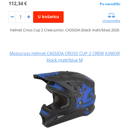
112,34 €
Po narudžbi
U košaricu
Usporedite
helmet Cross Cup 2 Crew Junior, CASSIDA (black matt/blue) 2026
Motocross Helmet CASSIDA CROSS CUP 2 CREW JUNIOR
black matt/blue M