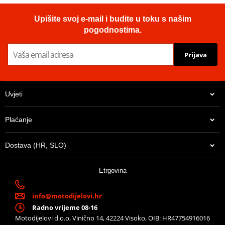
Upišite svoj e-mail i budite u toku s našim
pogodnostima.
Prijava
Uvjeti
Plaćanje
Dostava (HR, SLO)
Etrgovina
info@motodijelovi.hr
Radno vrijeme 08-16
Motodijelovi d.o.o, Vinično 14, 42224 Visoko, OIB: HR47754916016