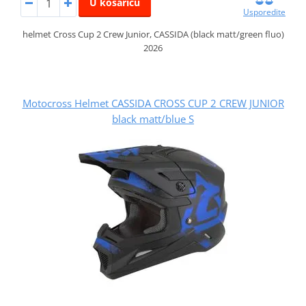
U košaricu
Usporedite
helmet Cross Cup 2 Crew Junior, CASSIDA (black matt/green fluo)
2026
Motocross Helmet CASSIDA CROSS CUP 2 CREW JUNIOR
black matt/blue S