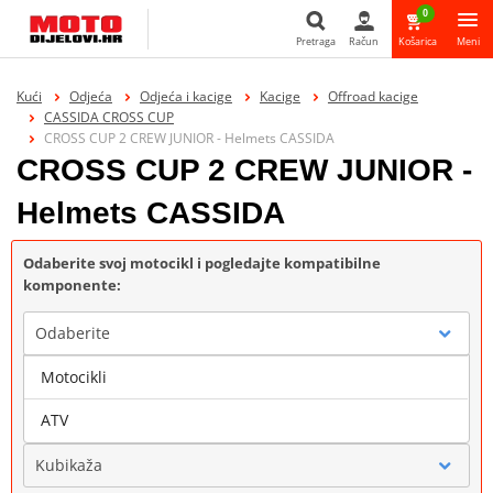
0
Pretraga
Račun
Košarica
Meni
Pretraga
Kući
Odjeća
Odjeća i kacige
Kacige
Offroad kacige
CASSIDA CROSS CUP
CROSS CUP 2 CREW JUNIOR - Helmets CASSIDA
CROSS CUP 2 CREW JUNIOR -
Helmets CASSIDA
Odaberite svoj motocikl i pogledajte kompatibilne
komponente:
Odaberite
Motocikli
Marka
ATV
Kubikaža