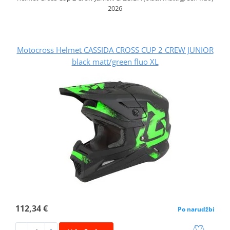
2026
Motocross Helmet CASSIDA CROSS CUP 2 CREW JUNIOR
black matt/green fluo XL
112,34 €
Po narudžbi