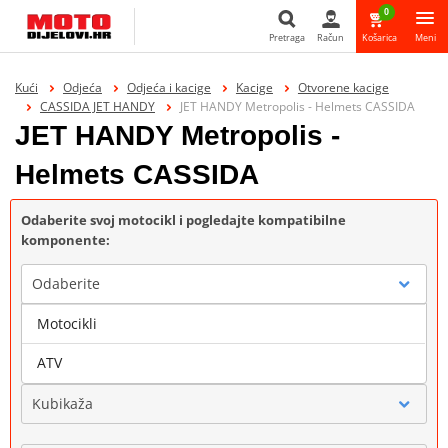
0
Pretraga
Račun
Košarica
Meni
Pretraga
Kući
Odjeća
Odjeća i kacige
Kacige
Otvorene kacige
CASSIDA JET HANDY
JET HANDY Metropolis - Helmets CASSIDA
JET HANDY Metropolis -
Helmets CASSIDA
Odaberite svoj motocikl i pogledajte kompatibilne
komponente:
Odaberite
Motocikli
Marka
ATV
Kubikaža