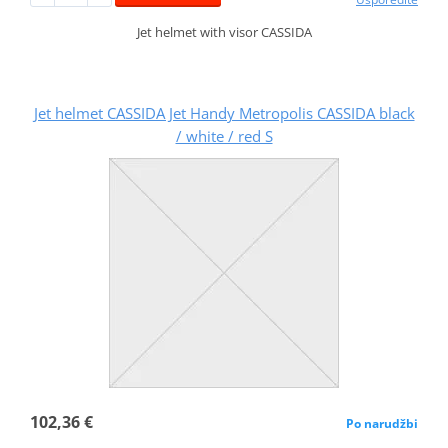
Jet helmet with visor CASSIDA
Jet helmet CASSIDA Jet Handy Metropolis CASSIDA black
/ white / red S
102,36 €
Po narudžbi