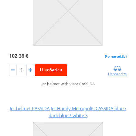
102,36 €
Po narudžbi
U košaricu
Usporedite
Jet helmet with visor CASSIDA
Jet helmet CASSIDA Jet Handy Metropolis CASSIDA blue /
dark blue / white S