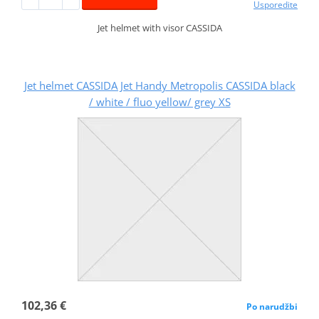
Usporedite
Jet helmet with visor CASSIDA
Jet helmet CASSIDA Jet Handy Metropolis CASSIDA black
/ white / fluo yellow/ grey XS
102,36 €
Po narudžbi