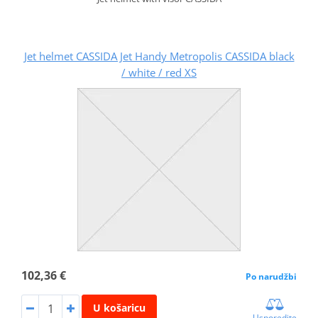
Jet helmet CASSIDA Jet Handy Metropolis CASSIDA black
/ white / red XS
102,36 €
Po narudžbi
U košaricu
Usporedite