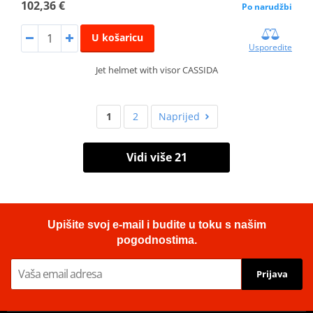
102,36 €
Po narudžbi
U košaricu
Usporedite
Jet helmet with visor CASSIDA
1
2
Naprijed
Vidi više 21
Upišite svoj e-mail i budite u toku s našim
pogodnostima.
Prijava