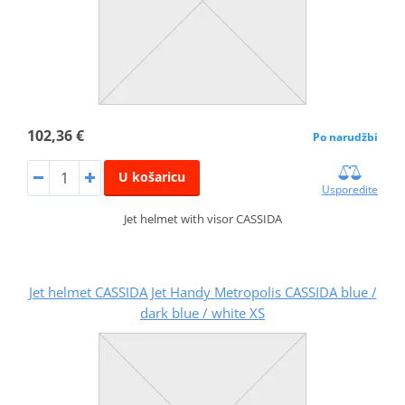
102,36 €
Po narudžbi
U košaricu
Usporedite
Jet helmet with visor CASSIDA
Jet helmet CASSIDA Jet Handy Metropolis CASSIDA blue /
dark blue / white XS