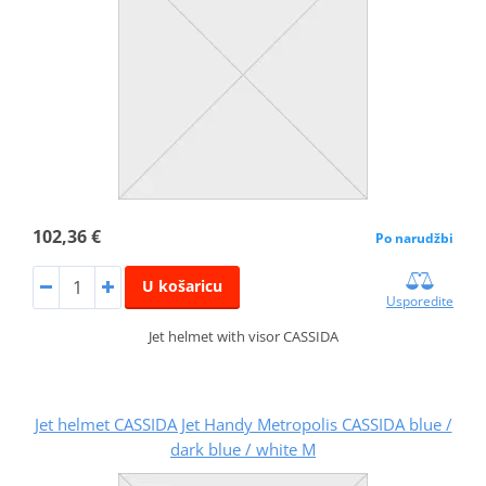
102,36 €
Po narudžbi
U košaricu
Usporedite
Jet helmet with visor CASSIDA
Jet helmet CASSIDA Jet Handy Metropolis CASSIDA blue /
dark blue / white M