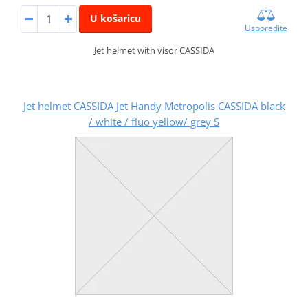
U košaricu
Usporedite
Jet helmet with visor CASSIDA
Jet helmet CASSIDA Jet Handy Metropolis CASSIDA black
/ white / fluo yellow/ grey S