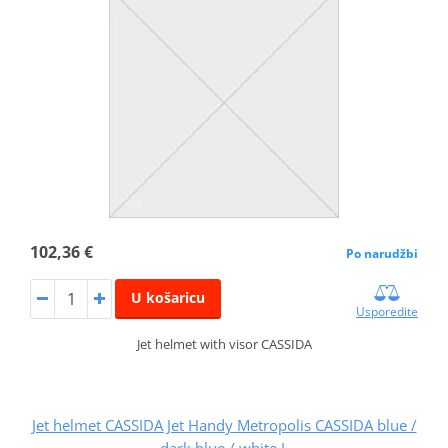
102,36 €
Po narudžbi
U košaricu
Usporedite
Jet helmet with visor CASSIDA
Jet helmet CASSIDA Jet Handy Metropolis CASSIDA blue /