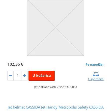
102,36 €
Po narudžbi
U košaricu
Usporedite
Jet helmet with visor CASSIDA
Jet helmet CASSIDA Jet Handy Metropolis Safety CASSIDA