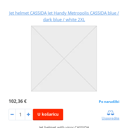
Jet helmet CASSIDA Jet Handy Metropolis CASSIDA blue /
dark blue / white 2XL
102,36 €
Po narudžbi
U košaricu
Usporedite
Jet helmet with visor CASSIDA