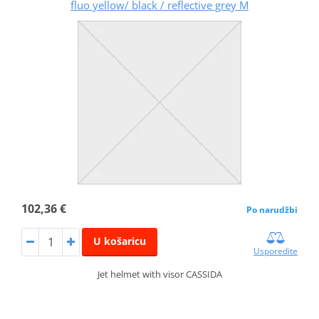
fluo yellow/ black / reflective grey M
102,36 €
Po narudžbi
U košaricu
Usporedite
Jet helmet with visor CASSIDA