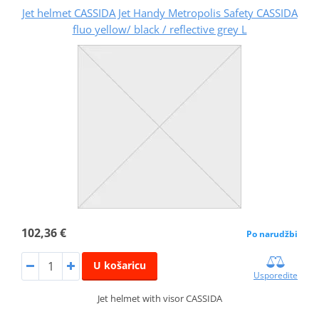
Jet helmet CASSIDA Jet Handy Metropolis Safety CASSIDA
fluo yellow/ black / reflective grey L
102,36 €
Po narudžbi
U košaricu
Usporedite
Jet helmet with visor CASSIDA