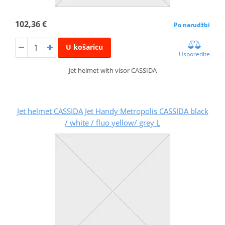
102,36 €
Po narudžbi
U košaricu
Usporedite
Jet helmet with visor CASSIDA
Jet helmet CASSIDA Jet Handy Metropolis CASSIDA black
/ white / fluo yellow/ grey L