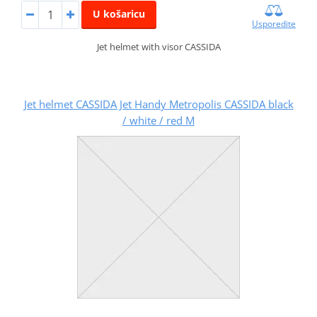
U košaricu
Usporedite
Jet helmet with visor CASSIDA
Jet helmet CASSIDA Jet Handy Metropolis CASSIDA black
/ white / red M