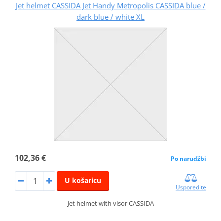
Jet helmet CASSIDA Jet Handy Metropolis CASSIDA blue /
dark blue / white XL
102,36 €
Po narudžbi
U košaricu
Usporedite
Jet helmet with visor CASSIDA