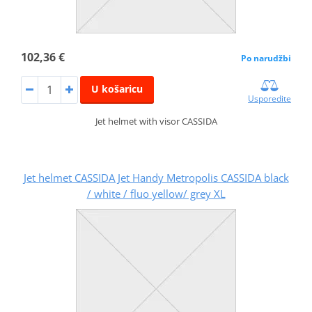
102,36 €
Po narudžbi
U košaricu
Usporedite
Jet helmet with visor CASSIDA
Jet helmet CASSIDA Jet Handy Metropolis CASSIDA black
/ white / fluo yellow/ grey XL