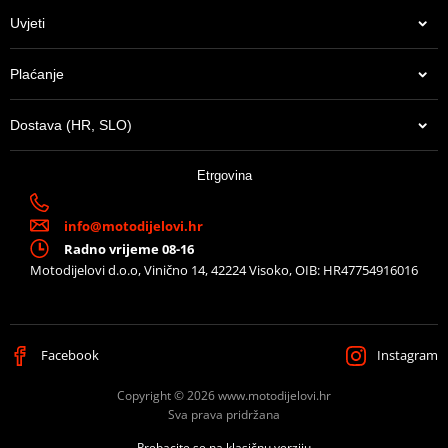
Uvjeti
Plaćanje
Dostava (HR, SLO)
Etrgovina
info@motodijelovi.hr
Radno vrijeme 08-16
Motodijelovi d.o.o, Vinično 14, 42224 Visoko, OIB: HR47754916016
Facebook
Instagram
Copyright © 2026 www.motodijelovi.hr
Sva prava pridržana
Prebacite se na klasičnu verziju