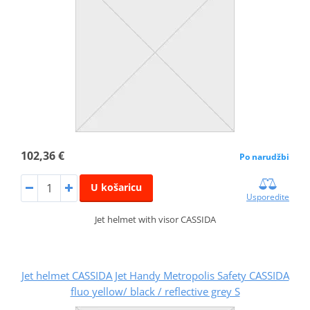
102,36 €
Po narudžbi
U košaricu
Usporedite
Jet helmet with visor CASSIDA
Jet helmet CASSIDA Jet Handy Metropolis Safety CASSIDA
fluo yellow/ black / reflective grey S