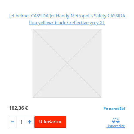
Jet helmet CASSIDA Jet Handy Metropolis Safety CASSIDA
fluo yellow/ black / reflective grey XL
102,36 €
Po narudžbi
U košaricu
Usporedite