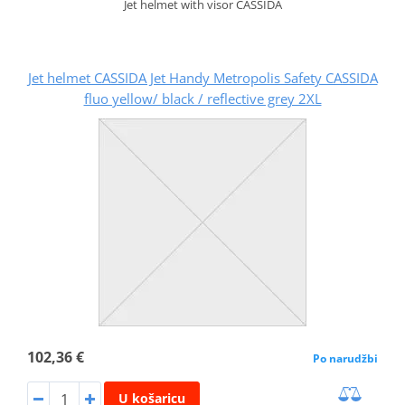
Jet helmet with visor CASSIDA
Jet helmet CASSIDA Jet Handy Metropolis Safety CASSIDA
fluo yellow/ black / reflective grey 2XL
102,36 €
Po narudžbi
U košaricu