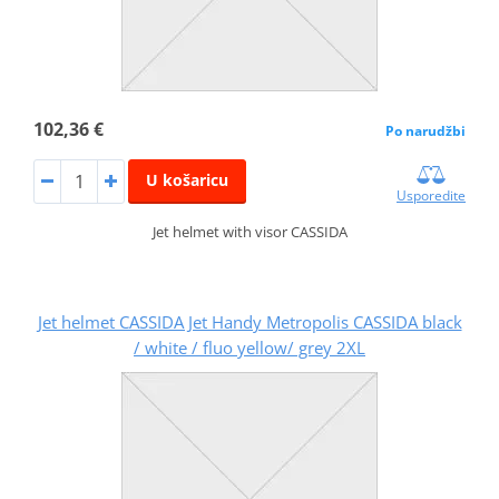
102,36 €
Po narudžbi
U košaricu
Usporedite
Jet helmet with visor CASSIDA
Jet helmet CASSIDA Jet Handy Metropolis CASSIDA black
/ white / fluo yellow/ grey 2XL