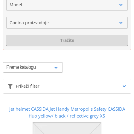
Model
Godina proizvodnje
Tražite
Prikaži filtar
Jet helmet CASSIDA Jet Handy Metropolis Safety CASSIDA
fluo yellow/ black / reflective grey XS