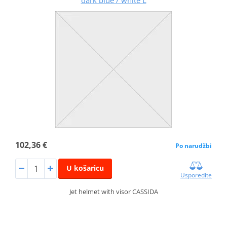
dark blue / white L
102,36 €
Po narudžbi
U košaricu
Usporedite
Jet helmet with visor CASSIDA