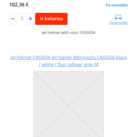
102,36 €
Po narudžbi
U košaricu
Usporedite
Jet helmet with visor CASSIDA
Jet helmet CASSIDA Jet Handy Metropolis CASSIDA black
/ white / fluo yellow/ grey M