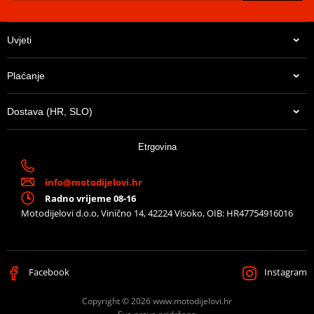
Uvjeti
Plaćanje
Dostava (HR, SLO)
Etrgovina
info@motodijelovi.hr
Radno vrijeme 08-16
Motodijelovi d.o.o, Vinično 14, 42224 Visoko, OIB: HR47754916016
Facebook
Instagram
Copyright © 2026 www.motodijelovi.hr