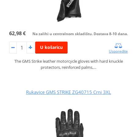
62,98 €
Na zalihi u centralnom skladištu. Dostava 8-10 dana.
U košaricu
Usporedite
The GMS Strike leather motorcycle gloves with hard knuckle
protectors, reinforced palms,…
Rukavice GMS STRIKE ZG40715 Crni 3XL