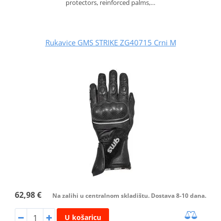
protectors, reinforced palms,…
Rukavice GMS STRIKE ZG40715 Crni M
62,98 €
Na zalihi u centralnom skladištu. Dostava 8-10 dana.
U košaricu