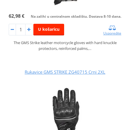
62,98 €
Na zalihi u centralnom skladištu. Dostava 8-10 dana.
U košaricu
Usporedite
The GMS Strike leather motorcycle gloves with hard knuckle
protectors, reinforced palms,…
Rukavice GMS STRIKE ZG40715 Crni 2XL