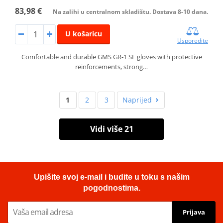
83,98 €
Na zalihi u centralnom skladištu. Dostava 8-10 dana.
U košaricu
Usporedite
Comfortable and durable GMS GR‑1 SF gloves with protective
reinforcements, strong…
1
2
3
Naprijed
Vidi više 21
Upišite svoj e-mail i budite u toku s našim
pogodnostima.
Prijava