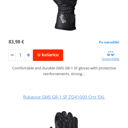
83,98 €
Po narudžbi
U košaricu
Usporedite
Comfortable and durable GMS GR‑1 SF gloves with protective
reinforcements, strong…
Rukavice GMS GR-1 SF ZG41000 Crni 5XL