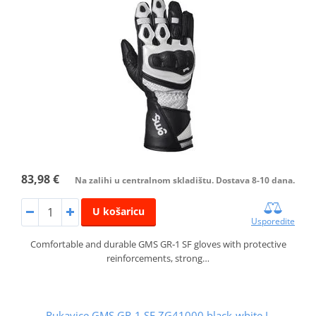
83,98 €
Na zalihi u centralnom skladištu. Dostava 8-10 dana.
U košaricu
Usporedite
Comfortable and durable GMS GR‑1 SF gloves with protective
reinforcements, strong…
Rukavice GMS GR-1 SF ZG41000 black-white L