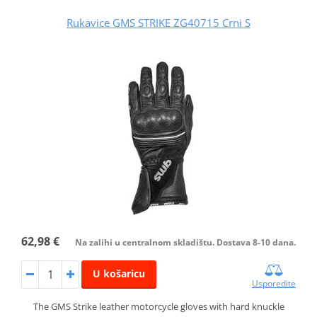
Rukavice GMS STRIKE ZG40715 Crni S
62,98 €
Na zalihi u centralnom skladištu. Dostava 8-10 dana.
U košaricu
Usporedite
The GMS Strike leather motorcycle gloves with hard knuckle