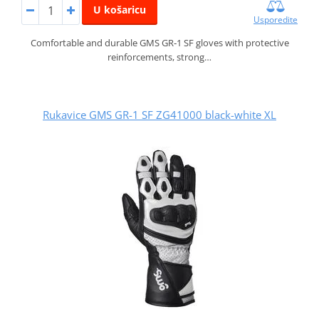
U košaricu
Usporedite
Comfortable and durable GMS GR‑1 SF gloves with protective
reinforcements, strong…
Rukavice GMS GR-1 SF ZG41000 black-white XL