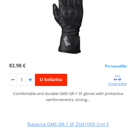
83,98 €
Po narudžbi
U košaricu
Usporedite
Comfortable and durable GMS GR‑1 SF gloves with protective
reinforcements, strong…
Rukavice GMS GR-1 SF ZG41000 Crni S