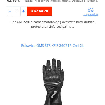
62,98 €
Na zalihi u centralnom skladištu. Dostava 8-10 dana.
U košaricu
Usporedite
The GMS Strike leather motorcycle gloves with hard knuckle
protectors, reinforced palms,…
Rukavice GMS STRIKE ZG40715 Crni XL