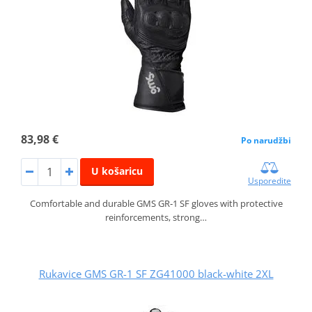
83,98 €
Po narudžbi
U košaricu
Usporedite
Comfortable and durable GMS GR‑1 SF gloves with protective
reinforcements, strong…
Rukavice GMS GR-1 SF ZG41000 black-white 2XL