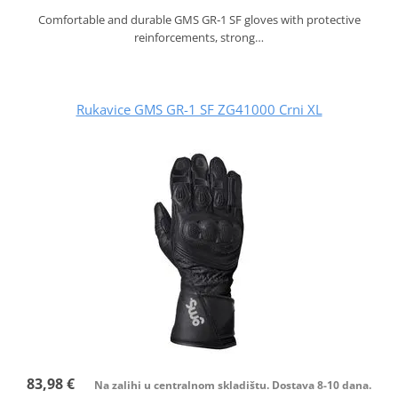
Comfortable and durable GMS GR‑1 SF gloves with protective
reinforcements, strong…
Rukavice GMS GR-1 SF ZG41000 Crni XL
83,98 €
Na zalihi u centralnom skladištu. Dostava 8-10 dana.