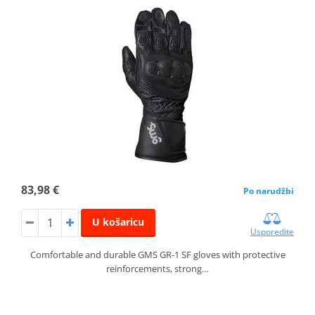
83,98 €
Po narudžbi
U košaricu
Usporedite
Comfortable and durable GMS GR‑1 SF gloves with protective
reinforcements, strong…