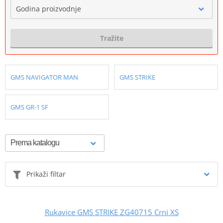
Godina proizvodnje
Tražite
GMS NAVIGATOR MAN
GMS STRIKE
GMS GR-1 SF
Prikaži filtar
Rukavice GMS STRIKE ZG40715 Crni XS