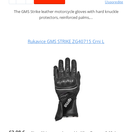
Usporedite
The GMS Strike leather motorcycle gloves with hard knuckle
protectors, reinforced palms,…
Rukavice GMS STRIKE ZG40715 Crni L