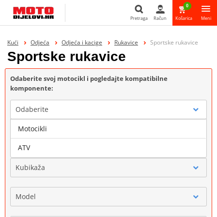
0
Pretraga
Račun
Košarica
Meni
Pretraga
Kući
Odjeća
Odjeća i kacige
Rukavice
Sportske rukavice
Sportske rukavice
Odaberite svoj motocikl i pogledajte kompatibilne
komponente:
Odaberite
Motocikli
Marka
ATV
Kubikaža
Model