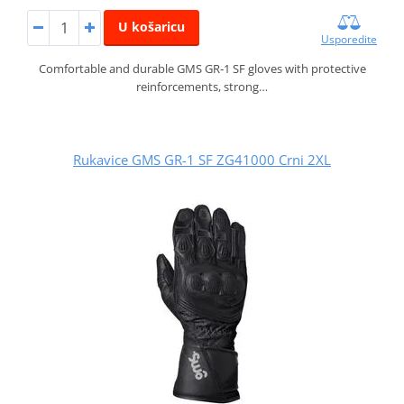
U košaricu
Usporedite
Comfortable and durable GMS GR‑1 SF gloves with protective
reinforcements, strong…
Rukavice GMS GR-1 SF ZG41000 Crni 2XL