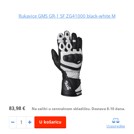
Rukavice GMS GR-1 SF ZG41000 black-white M
83,98 €
Na zalihi u centralnom skladištu. Dostava 8-10 dana.
U košaricu
Usporedite