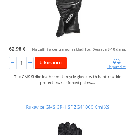
62,98 €
Na zalihi u centralnom skladištu. Dostava 8-10 dana.
U košaricu
Usporedite
The GMS Strike leather motorcycle gloves with hard knuckle
protectors, reinforced palms,…
Rukavice GMS GR-1 SF ZG41000 Crni XS