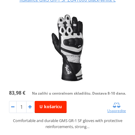
83,98 €
Na zalihi u centralnom skladištu. Dostava 8-10 dana.
U košaricu
Usporedite
Comfortable and durable GMS GR‑1 SF gloves with protective
reinforcements, strong…