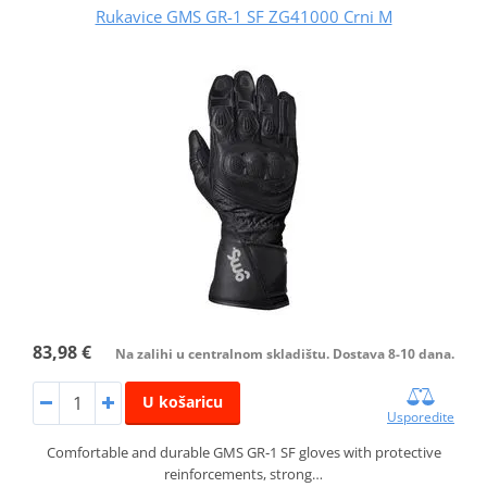
Rukavice GMS GR-1 SF ZG41000 Crni M
83,98 €
Na zalihi u centralnom skladištu. Dostava 8-10 dana.
U košaricu
Usporedite
Comfortable and durable GMS GR‑1 SF gloves with protective
reinforcements, strong…