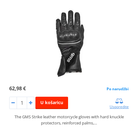
62,98 €
Po narudžbi
U košaricu
Usporedite
The GMS Strike leather motorcycle gloves with hard knuckle
protectors, reinforced palms,…