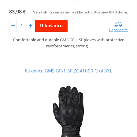
83,98 €
Na zalihi u centralnom skladištu. Dostava 8-10 dana.
U košaricu
Usporedite
Comfortable and durable GMS GR‑1 SF gloves with protective
reinforcements, strong…
Rukavice GMS GR-1 SF ZG41000 Crni 3XL