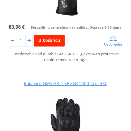
83,98 €
Na zalihi u centralnom skladištu. Dostava 8-10 dana.
U košaricu
Usporedite
Comfortable and durable GMS GR‑1 SF gloves with protective
reinforcements, strong…
Rukavice GMS GR-1 SF ZG41000 Crni 4XL