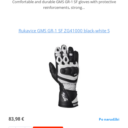
Comfortable and durable GMS GR‑1 SF gloves with protective
reinforcements, strong…
Rukavice GMS GR-1 SF ZG41000 black-white S
83,98 €
Po narudžbi