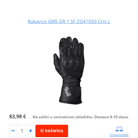
Rukavice GMS GR-1 SF ZG41000 Crni L
83,98 €
Na zalihi u centralnom skladištu. Dostava 8-10 dana.
U košaricu
Usporedite