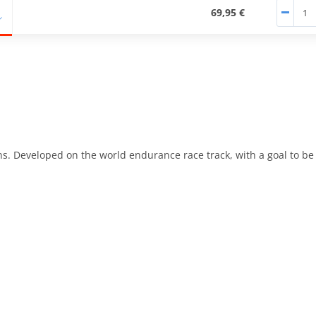
69,95 €
ons. Developed on the world endurance race track, with a goal to b