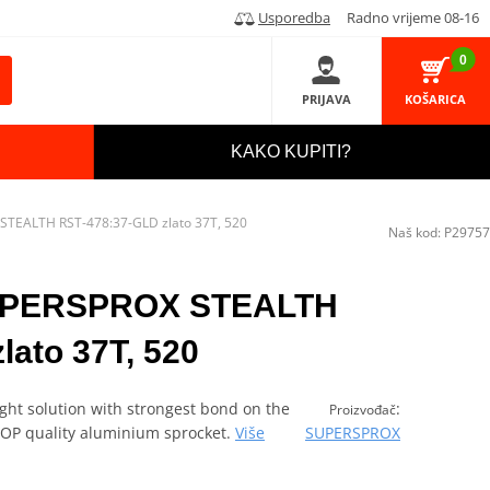
Usporedba
Radno vrijeme 08-16
0
PRIJAVA
KOŠARICA
KAKO KUPITI?
STEALTH RST-478:37-GLD zlato 37T, 520
Naš kod:
P29757
SUPERSPROX STEALTH
lato 37T, 520
ght solution with strongest bond on the
:
Proizvođač
 TOP quality aluminium sprocket.
Više
SUPERSPROX