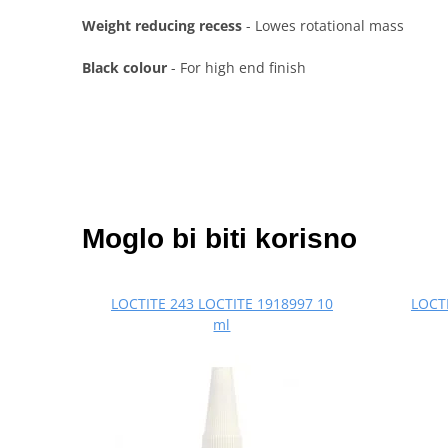
Weight reducing recess
- Lowes rotational mass
Black colour
- For high end finish
Moglo bi biti korisno
LOCTITE 243 LOCTITE 1918997 10
LOCTI
ml