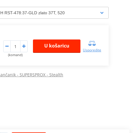
U košaricu
Usporedite
(komand)
 lančanik - SUPERSPROX - Stealth