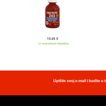
13,65 €
U centralnom skladištu
Upišite svoj e-mail i budite 