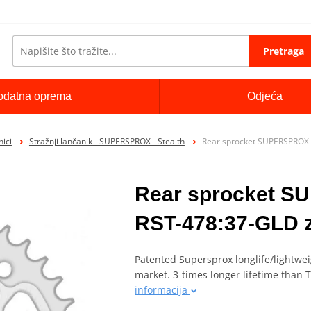
Pretraga
odatna oprema
Odjeća
ici
Stražnji lančanik - SUPERSPROX - Stealth
Rear sprocket SUPERSPROX 
Rear sprocket 
RST-478:37-GLD z
Patented Supersprox longlife/lightwei
market. 3-times longer lifetime than
informacija