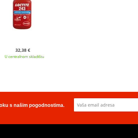
32,38 €
U centralnom skladištu
u toku s našim pogodnostima.