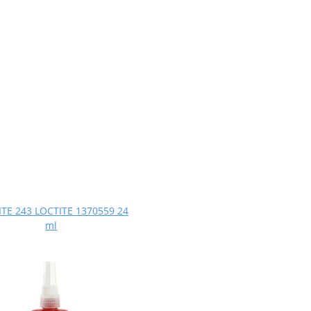
TE 243 LOCTITE 1370559 24
ml