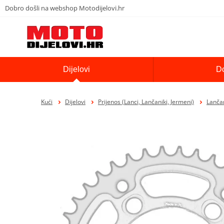
Dobro došli na webshop Motodijelovi.hr
Dijelovi
D
Kući
Dijelovi
Prijenos (Lanci, Lančaniki, Jermeni)
Lančan