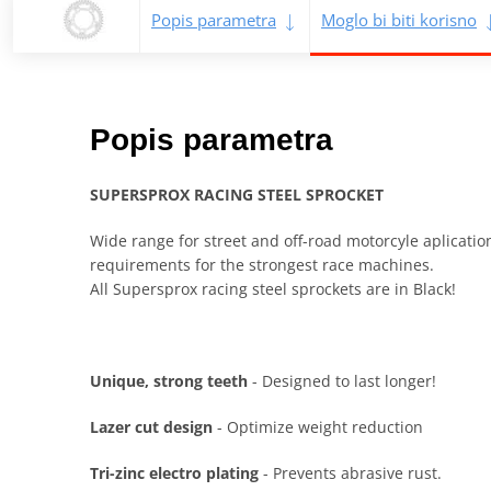
Popis parametra
Moglo bi biti korisno
Popis parametra
SUPERSPROX RACING STEEL SPROCKET
Wide range for street and off-road motorcyle aplicati
requirements for the strongest race machines.
All Supersprox racing steel sprockets are in Black!
Unique, strong teeth
- Designed to last longer!
Lazer cut design
- Optimize weight reduction
Tri-zinc electro plating
- Prevents abrasive rust.