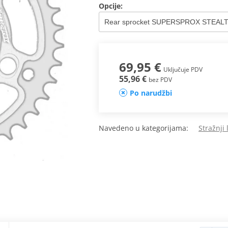
Opcije:
69,95 €
Uključuje PDV
55,96 €
bez PDV
Po narudžbi
Navedeno u kategorijama:
Stražnji