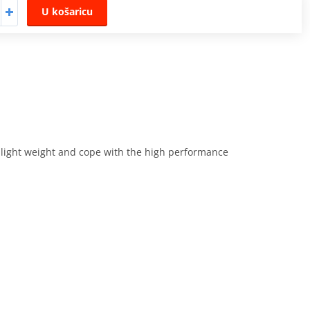
U košaricu
e light weight and cope with the high performance