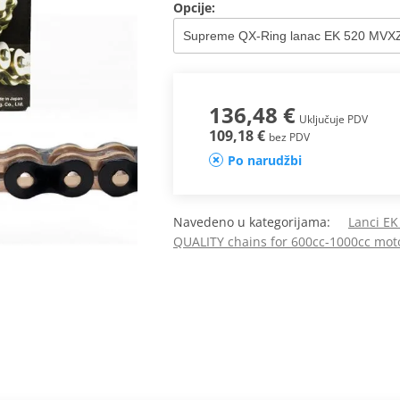
Opcije:
136,48 €
Uključuje PDV
109,18 €
bez PDV
Po narudžbi
Navedeno u kategorijama:
Lanci E
QUALITY chains for 600cc-1000cc mot