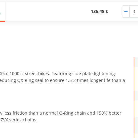
136,48 €
00cc-1000cc street bikes. Featuring side plate lightening
educing QX-Ring seal to ensure 1.5-2 times longer life than a
0% less friction than a normal O-Ring chain and 150% better
ZVX series chains.