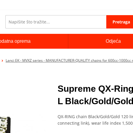
Pretraga
odatna oprema
Odjeća
Lanci EK - MVXZ series - MANUFACTURER-QUALITY chains for 600cc-1000cc 
Supreme QX-Ring
L Black/Gold/Gol
QX-RING chain Black/Gold/Gold 120 lin
connecting link), wear life index 1,50