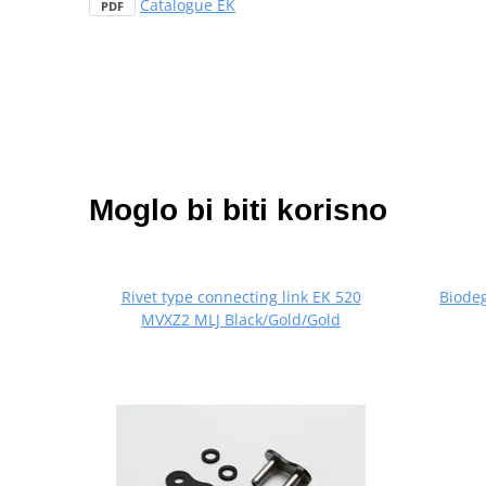
Catalogue EK
PDF
Moglo bi biti korisno
Rivet type connecting link EK 520
Biode
MVXZ2 MLJ Black/Gold/Gold