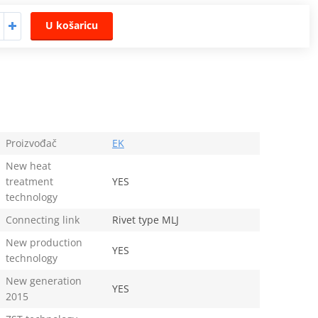
U košaricu
Proizvođač
EK
New heat
treatment
YES
technology
Connecting link
Rivet type MLJ
New production
YES
technology
New generation
YES
2015