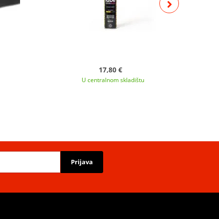
17,80 €
U centralnom skladištu
Prijava