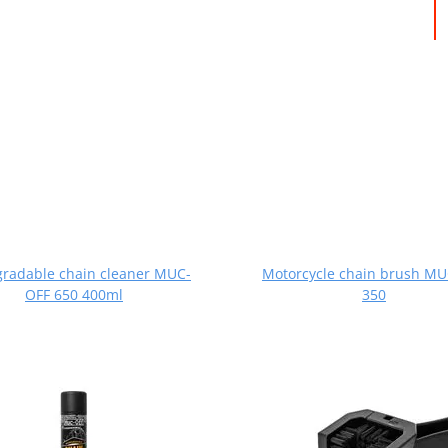
gradable chain cleaner MUC-
Motorcycle chain brush M
OFF 650 400ml
350