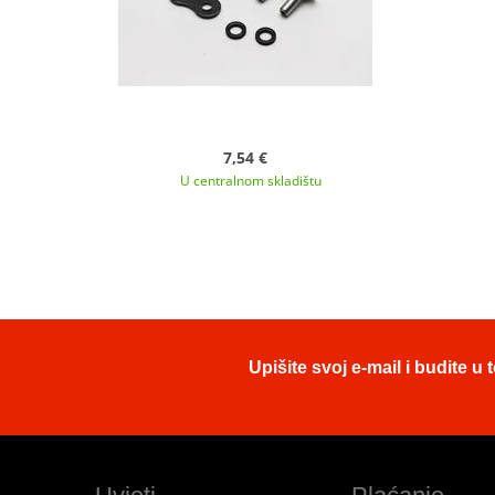
7,54 €
U centralnom skladištu
Upišite svoj e-mail i budite 