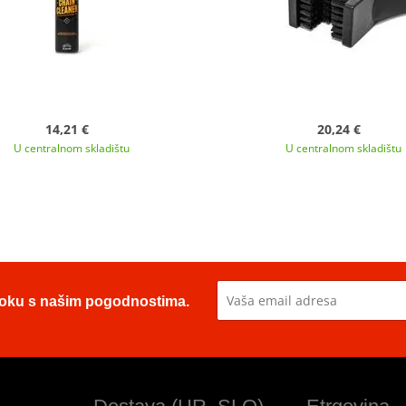
14,21 €
20,24 €
U centralnom skladištu
U centralnom skladištu
u toku s našim pogodnostima.