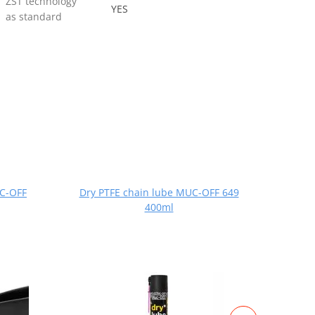
ZST technology
YES
as standard
UC-OFF
Dry PTFE chain lube MUC-OFF 649
All-
400ml