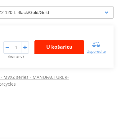
U košaricu
Usporedite
(komand)
K - MVXZ series - MANUFACTURER-
orcycles