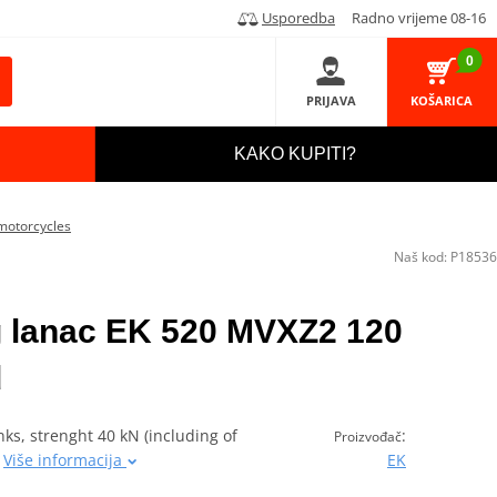
Usporedba
Radno vrijeme 08-16
0
PRIJAVA
KOŠARICA
KAKO KUPITI?
motorcycles
Naš kod:
P18536
 lanac EK 520 MVXZ2 120
d
ks, strenght 40 kN (including of
:
Proizvođač
0
Više informacija
EK