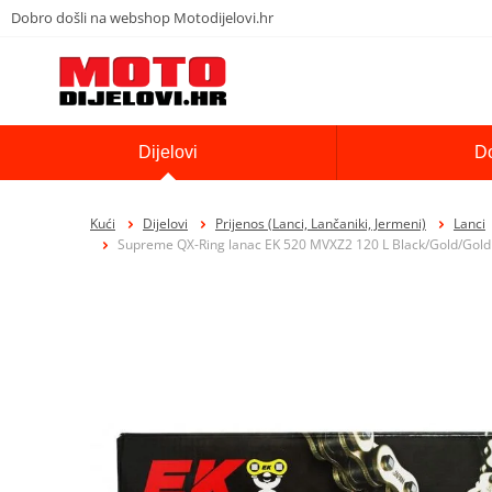
Dobro došli na webshop Motodijelovi.hr
Dijelovi
D
Kući
Dijelovi
Prijenos (Lanci, Lančaniki, Jermeni)
Lanci
Supreme QX-Ring lanac EK 520 MVXZ2 120 L Black/Gold/Gold