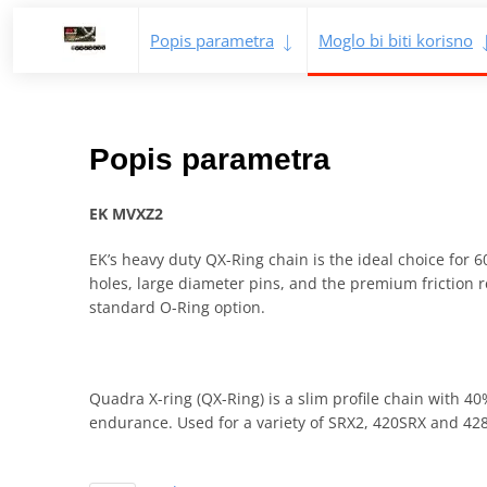
Popis parametra
Moglo bi biti korisno
Popis parametra
EK MVXZ2
EK’s heavy duty QX-Ring chain is the ideal choice for 6
holes, large diameter pins, and the premium friction r
standard O-Ring option.
Quadra X-ring (QX-Ring) is a slim profile chain with 4
endurance. Used for a variety of SRX2, 420SRX and 428