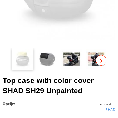
Pog
fot
Top case with color cover
SHAD SH29 Unpainted
Opcije:
:
Proizvođač
SHAD