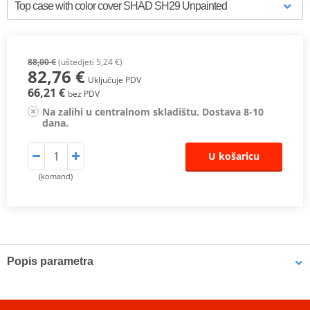
88,00 €
(uštedjeti 5,24 €)
82,76 €
Uključuje PDV
66,21 €
bez PDV
Na zalihi u centralnom skladištu. Dostava 8-10
dana.
U košaricu
(komand)
Popis parametra
Case SH29
with capacity for one helmet