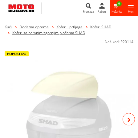
0
Pretraga
Račun
Košarica
Meni
Pretraga
Kući
Dodatna oprema
Koferi i prtljaga
Koferi SHAD
Koferi sa barvnim zgornjim pločama SHAD
Naš kod:
P20114
POPUST 6%