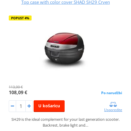
Top case with color cover SHAD SH29 Crven
POPUST 4%
113,00 €
108,09 €
Po narudžbi
U košaricu
Usporedite
SH29 is the ideal complement for your last generation scooter.
Backrest, brake light and…