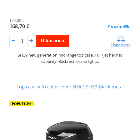
174,00 €
168,70 €
Po narudžbi
U košaricu
Usporedite
SH39 new generation midrange top case. Full+jet helmet
capacity. Backrest, brake light…
Top case with color cover SHAD SH39 Black metal
POPUST 3%