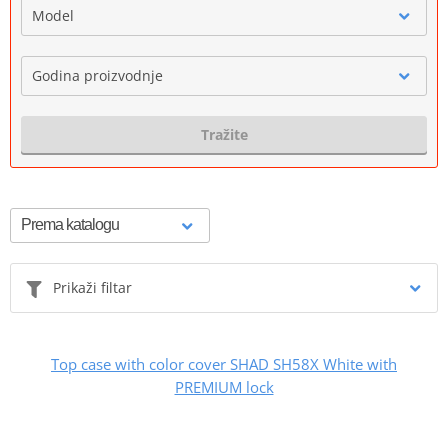
Model
Godina proizvodnje
Tražite
Prikaži filtar
Top case with color cover SHAD SH58X White with
PREMIUM lock