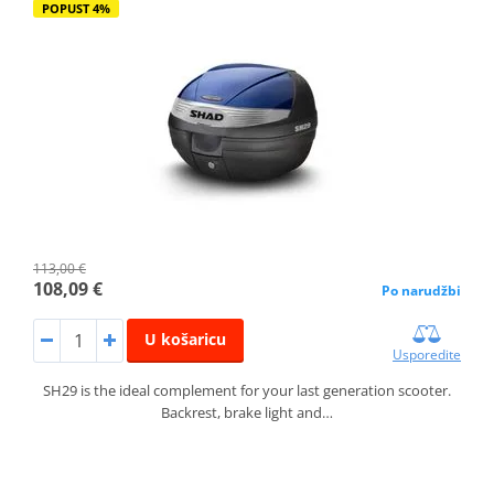
POPUST 4%
113,00 €
108,09 €
Po narudžbi
U košaricu
Usporedite
SH29 is the ideal complement for your last generation scooter.
Backrest, brake light and…