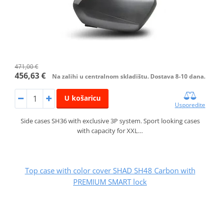
471,00 €
456,63 €
Na zalihi u centralnom skladištu. Dostava 8-10 dana.
U košaricu
Usporedite
Side cases SH36 with exclusive 3P system. Sport looking cases
with capacity for XXL…
Top case with color cover SHAD SH48 Carbon with
PREMIUM SMART lock