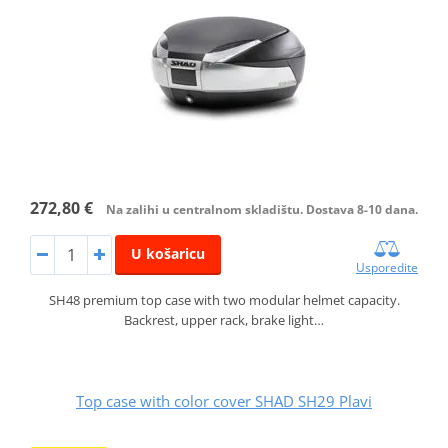
272,80 €
Na zalihi u centralnom skladištu. Dostava 8-10 dana.
U košaricu
Usporedite
SH48 premium top case with two modular helmet capacity.
Backrest, upper rack, brake light…
Top case with color cover SHAD SH29 Plavi