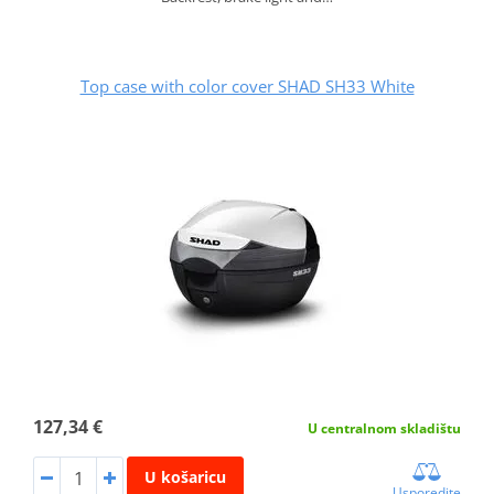
Top case with color cover SHAD SH33 White
127,34 €
U centralnom skladištu
U košaricu
Usporedite