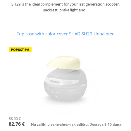
SH29 is the ideal complement for your last generation scooter.
Backrest, brake light and…
Top case with color cover SHAD SH29 Unpainted
POPUST 6%
88,00 €
82,76 €
Na zalihi u centralnom skladištu. Dostava 8-10 dana.