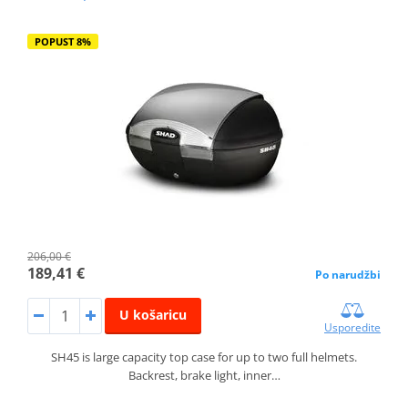
POPUST 8%
206,00 €
189,41 €
Po narudžbi
U košaricu
Usporedite
SH45 is large capacity top case for up to two full helmets.
Backrest, brake light, inner…