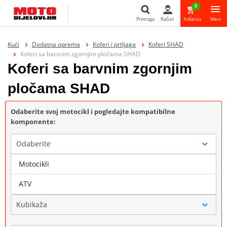
0
Pretraga
Račun
Košarica
Meni
Pretraga
Kući
Dodatna oprema
Koferi i prtljaga
Koferi SHAD
Koferi sa barvnim zgornjim pločama SHAD
Koferi sa barvnim zgornjim
pločama SHAD
Odaberite svoj motocikl i pogledajte kompatibilne
komponente:
Odaberite
Motocikli
Marka
ATV
Kubikaža