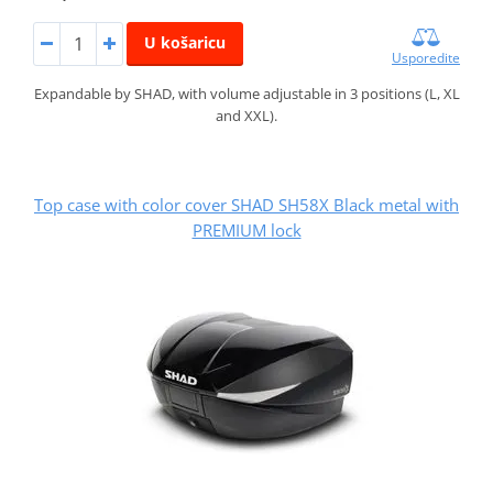
U košaricu
Usporedite
Expandable by SHAD, with volume adjustable in 3 positions (L, XL
and XXL).
Top case with color cover SHAD SH58X Black metal with
PREMIUM lock