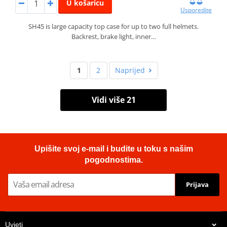
U košaricu
Usporedite
SH45 is large capacity top case for up to two full helmets.
Backrest, brake light, inner…
1
2
Naprijed
Vidi više 21
Upišite svoj e-mail i budite u toku s našim
pogodnostima.
Prijava
Uvjeti