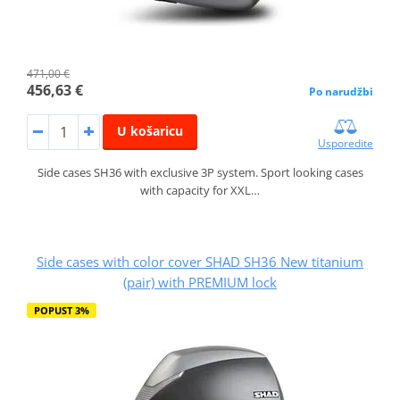
471,00 €
456,63 €
Po narudžbi
U košaricu
Usporedite
Side cases SH36 with exclusive 3P system. Sport looking cases
with capacity for XXL…
Side cases with color cover SHAD SH36 New titanium
(pair) with PREMIUM lock
POPUST 3%