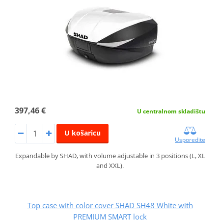
397,46 €
U centralnom skladištu
U košaricu
Usporedite
Expandable by SHAD, with volume adjustable in 3 positions (L, XL
and XXL).
Top case with color cover SHAD SH48 White with
PREMIUM SMART lock