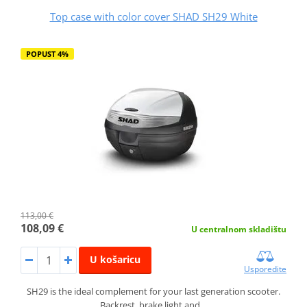
Top case with color cover SHAD SH29 White
POPUST 4%
113,00 €
108,09 €
U centralnom skladištu
U košaricu
Usporedite
SH29 is the ideal complement for your last generation scooter.
Backrest, brake light and…