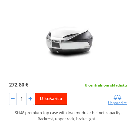
272,80 €
U centralnom skladištu
U košaricu
Usporedite
SH48 premium top case with two modular helmet capacity.
Backrest, upper rack, brake light…