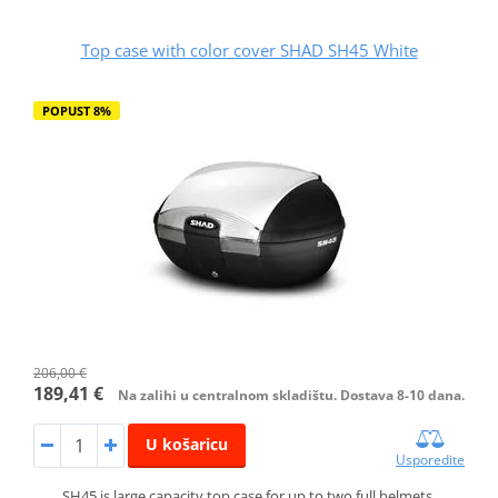
Top case with color cover SHAD SH45 White
POPUST 8%
206,00 €
189,41 €
Na zalihi u centralnom skladištu. Dostava 8-10 dana.
U košaricu
Usporedite
SH45 is large capacity top case for up to two full helmets.