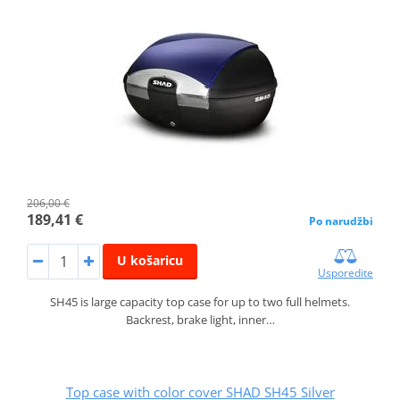
206,00 €
189,41 €
Po narudžbi
U košaricu
Usporedite
SH45 is large capacity top case for up to two full helmets.
Backrest, brake light, inner…
Top case with color cover SHAD SH45 Silver