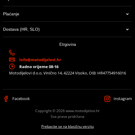
Plaćanje
Dostava (HR, SLO)
Etrgovina
info@motodijelovi.hr
Radno vrijeme 08-16
Motodijelovi d.o.o, Vinično 14, 42224 Visoko, OIB: HR47754916016
Facebook
Instagram
Copyright © 2026 www.motodijelovi.hr
Sva prava pridržana
Prebacite se na klasičnu verziju