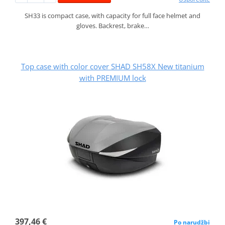
SH33 is compact case, with capacity for full face helmet and
gloves. Backrest, brake…
Top case with color cover SHAD SH58X New titanium
with PREMIUM lock
397,46 €
Po narudžbi