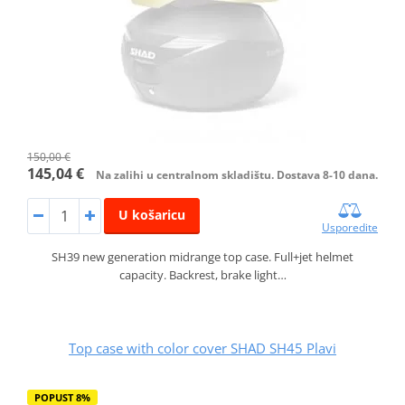
150,00 €
145,04 €
Na zalihi u centralnom skladištu. Dostava 8-10 dana.
U košaricu
Usporedite
SH39 new generation midrange top case. Full+jet helmet
capacity. Backrest, brake light…
Top case with color cover SHAD SH45 Plavi
POPUST 8%