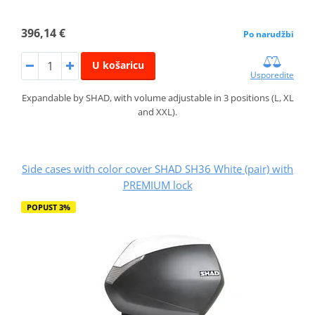
396,14 €
Po narudžbi
U košaricu
Usporedite
Expandable by SHAD, with volume adjustable in 3 positions (L, XL
and XXL).
Side cases with color cover SHAD SH36 White (pair) with
PREMIUM lock
POPUST 3%