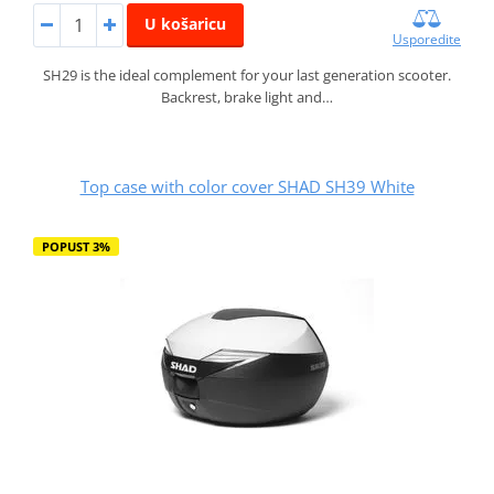
U košaricu
Usporedite
SH29 is the ideal complement for your last generation scooter.
Backrest, brake light and…
Top case with color cover SHAD SH39 White
POPUST 3%