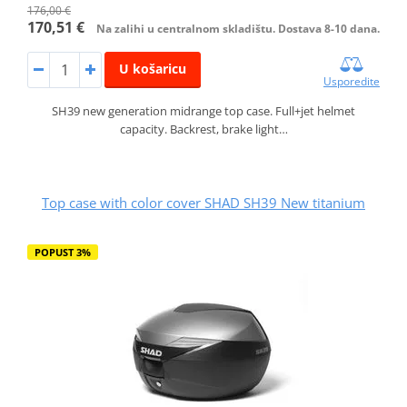
176,00 €
170,51 €
Na zalihi u centralnom skladištu. Dostava 8-10 dana.
U košaricu
Usporedite
SH39 new generation midrange top case. Full+jet helmet
capacity. Backrest, brake light…
Top case with color cover SHAD SH39 New titanium
POPUST 3%