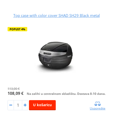
Top case with color cover SHAD SH29 Black metal
POPUST 4%
113,00 €
108,09 €
Na zalihi u centralnom skladištu. Dostava 8-10 dana.
U košaricu
Usporedite