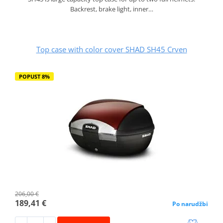
Backrest, brake light, inner…
Top case with color cover SHAD SH45 Crven
POPUST 8%
206,00 €
189,41 €
Po narudžbi