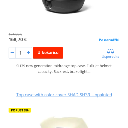
174,00 €
168,70 €
Po narudžbi
U košaricu
Usporedite
SH39 new generation midrange top case. Full+jet helmet
capacity. Backrest, brake light…
Top case with color cover SHAD SH39 Unpainted
POPUST 3%