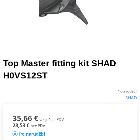
Top Master fitting kit SHAD
H0VS12ST
:
Proizvođač
SHAD
35,66 €
Uključuje PDV
28,53 €
bez PDV
Po narudžbi