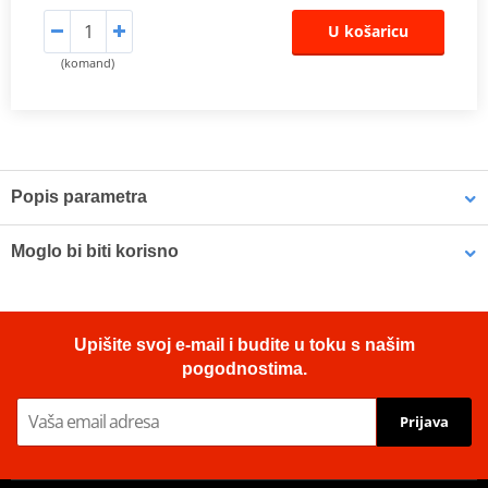
U košaricu
(komand)
Popis parametra
The SHAD Top Master
fitting allows mounting a top case onto the
Moglo bi biti korisno
motorcycle. It is a fitting specifically designed por each motorcycle
model, taking into account its features. The result is a high quality
product, comfortable, safe, and easy to assemble and
LOCTITE 243 LOCTITE 1918997 10 ml
disassemble.
Upišite svoj e-mail i budite u toku s našim
To mount the top case onto the bike it is necessary to add to the
pogodnostima.
top fitting, the plate included in the SHAD cases (except for
TR48/TR37).
Prijava
ATTENTION: top fitting not compatible with medium
(D1B40PAR), big (D1B591PA) or aluminium mounting plate