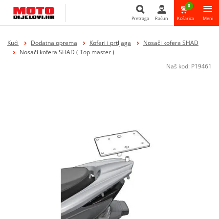
0
Pretraga
Račun
Košarica
Meni
Pretraga
Kući
Dodatna oprema
Koferi i prtljaga
Nosači kofera SHAD
Nosači kofera SHAD ( Top master )
Naš kod:
P19461