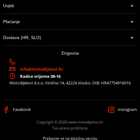
(D1BTRPA2 and D1BTRPA).
Uvjeti
Mounting sheet – montážní list
PDF
Plaćanje
Proizvođač
SHAD
Dostava (HR, SLO)
Can be used with
SH26 / SH29 / SH33 / SH34 / SH37
13,65 €
Etrgovina
U centralnom skladištu
info@motodijelovi.hr
Radno vrijeme 08-16
Motodijelovi d.o.o, Vinično 14, 42224 Visoko, OIB: HR47754916016
Facebook
Instagram
Copyright © 2026 www.motodijelovi.hr
Sva prava pridržana
Prebacite se na klasičnu verziju