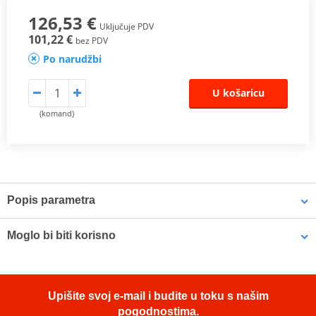
126,53 €
Uključuje PDV
101,22 €
bez PDV
Po narudžbi
U košaricu
(komand)
Popis parametra
The SHAD Top Master
fitting allows mounting a top case onto the
Moglo bi biti korisno
motorcycle. It is a fitting specifically designed por each motorcycle
model, taking into account its features. The result is a high quality
product, comfortable, safe, and easy to assemble and
LOCTITE 243 LOCTITE 1918997 10 ml
disassemble.
Upišite svoj e-mail i budite u toku s našim
pogodnostima.