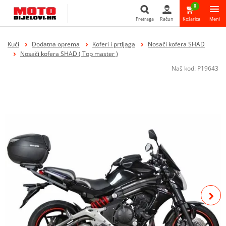
0
Pretraga
Račun
Košarica
Meni
Pretraga
Kući
Dodatna oprema
Koferi i prtljaga
Nosači kofera SHAD
Nosači kofera SHAD ( Top master )
Naš kod:
P19643