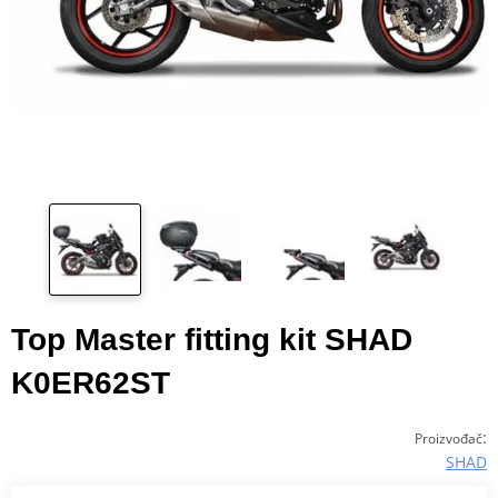
Top Master fitting kit SHAD
K0ER62ST
:
Proizvođač
SHAD