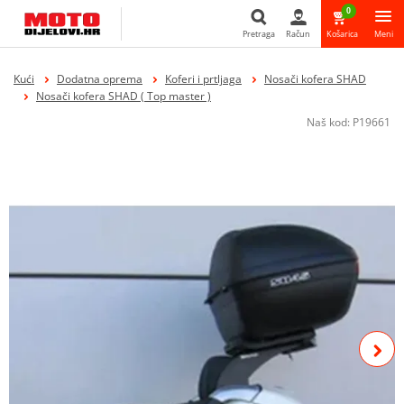
0
Pretraga
Račun
Košarica
Meni
Pretraga
Kući
Dodatna oprema
Koferi i prtljaga
Nosači kofera SHAD
Nosači kofera SHAD ( Top master )
Naš kod:
P19661