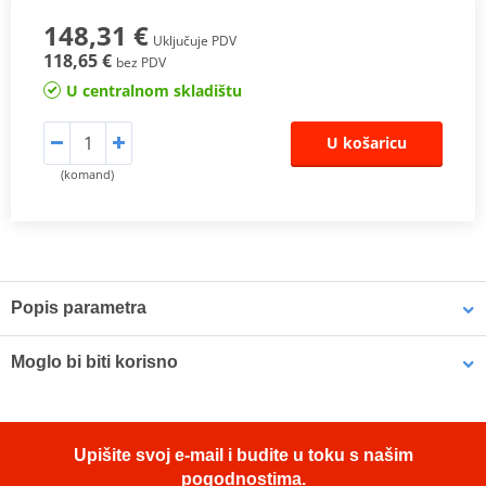
148,31 €
Uključuje PDV
118,65 €
bez PDV
U centralnom skladištu
U košaricu
(komand)
Popis parametra
The SHAD Top Master
fitting allows mounting a top case onto the
Moglo bi biti korisno
motorcycle. It is a fitting specifically designed por each motorcycle
model, taking into account its features. The result is a high quality
product, comfortable, safe, and easy to assemble and
LOCTITE 243 LOCTITE 1918997 10 ml
disassemble.
Upišite svoj e-mail i budite u toku s našim
To mount the top case onto the bike it is necessary to add to the
pogodnostima.