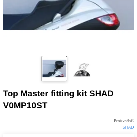
Top Master fitting kit SHAD
V0MP10ST
:
Proizvođač
SHAD