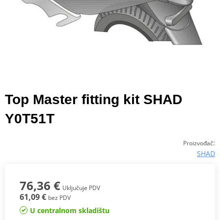
Top Master fitting kit SHAD
Y0T51T
:
Proizvođač
SHAD
76,36 €
Uključuje PDV
61,09 €
bez PDV
U centralnom skladištu