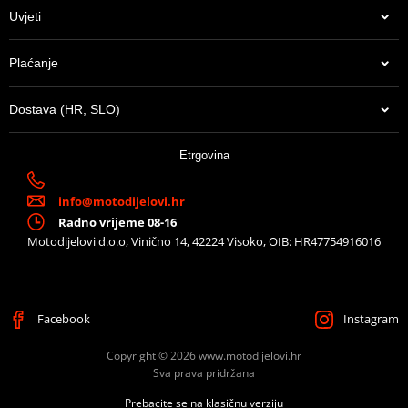
ATTENTION: top fitting not compatible with aluminium
Uvjeti
mounting plate (D1BTRPA2 and D1BTRPA).
Mounting sheet – montážní list
Plaćanje
PDF
Proizvođač
SHAD
Dostava (HR, SLO)
Can be used with
any SHAD Top case.
13,65 €
Etrgovina
U centralnom skladištu
info@motodijelovi.hr
Radno vrijeme 08-16
Motodijelovi d.o.o, Vinično 14, 42224 Visoko, OIB: HR47754916016
Facebook
Instagram
Copyright © 2026 www.motodijelovi.hr
Sva prava pridržana
Prebacite se na klasičnu verziju