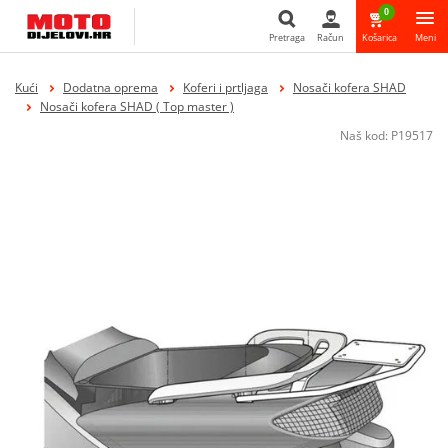
0
Pretraga
Račun
Košarica
Meni
Pretraga
Kući
Dodatna oprema
Koferi i prtljaga
Nosači kofera SHAD
Nosači kofera SHAD ( Top master )
Naš kod:
P19517