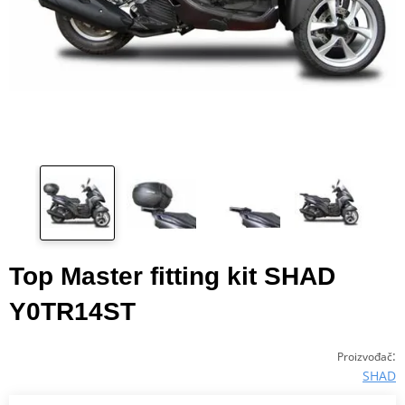
Top Master fitting kit SHAD
Y0TR14ST
:
Proizvođač
SHAD