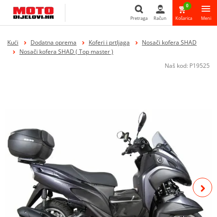
0
Pretraga
Račun
Košarica
Meni
Pretraga
Kući
Dodatna oprema
Koferi i prtljaga
Nosači kofera SHAD
Nosači kofera SHAD ( Top master )
Naš kod:
P19525