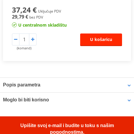
37,24 €
Uključuje PDV
29,79 €
bez PDV
U centralnom skladištu
U košaricu
(komand)
Popis parametra
The SHAD Top Master
fitting allows mounting a top case onto the
Moglo bi biti korisno
motorcycle. It is a fitting specifically designed por each motorcycle
model, taking into account its features. The result is a high quality
product, comfortable, safe, and easy to assemble and
LOCTITE 243 LOCTITE 1918997 10 ml
disassemble.
Upišite svoj e-mail i budite u toku s našim
To mount the top case onto the bike it is necessary to add to the
pogodnostima.