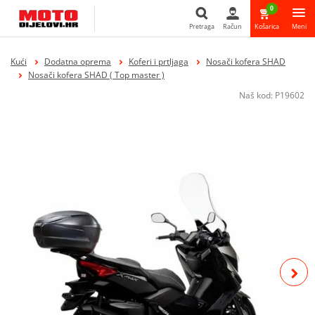
0
Pretraga
Račun
Košarica
Meni
Pretraga
Kući
Dodatna oprema
Koferi i prtljaga
Nosači kofera SHAD
Nosači kofera SHAD ( Top master )
Naš kod:
P19602