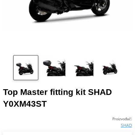
Top Master fitting kit SHAD
Y0XM43ST
:
Proizvođač
SHAD