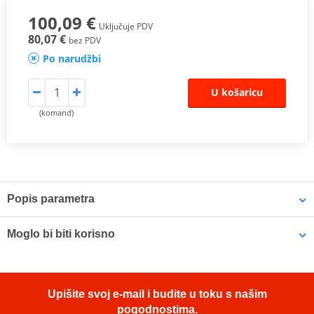
100,09 €
Uključuje PDV
80,07 €
bez PDV
Po narudžbi
U košaricu
(komand)
Popis parametra
The SHAD Top Master
fitting allows mounting a top case onto the
Moglo bi biti korisno
motorcycle. It is a fitting specifically designed por each motorcycle
model, taking into account its features. The result is a high quality
product, comfortable, safe, and easy to assemble and
LOCTITE 243 LOCTITE 1918997 10 ml
disassemble.
Upišite svoj e-mail i budite u toku s našim
To mount the top case onto the bike it is necessary to add to the
pogodnostima.