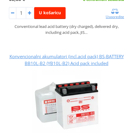
U košaricu
Usporedite
Conventional lead acid battery (dry charged), delivered dry,
including acid pack, JIS…
Konvencionalni akumulatori (incl.acid pack) BS-BATTERY
BB10L-B2 (YB10L-B2) Acid pack included