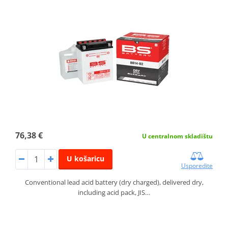
76,38 €
U centralnom skladištu
U košaricu
Usporedite
Conventional lead acid battery (dry charged), delivered dry,
including acid pack, JIS…