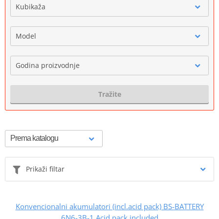
Kubikaža
Model
Godina proizvodnje
Tražite
Prikaži filtar
Konvencionalni akumulatori (incl.acid pack) BS-BATTERY
6N6-3B-1 Acid pack included