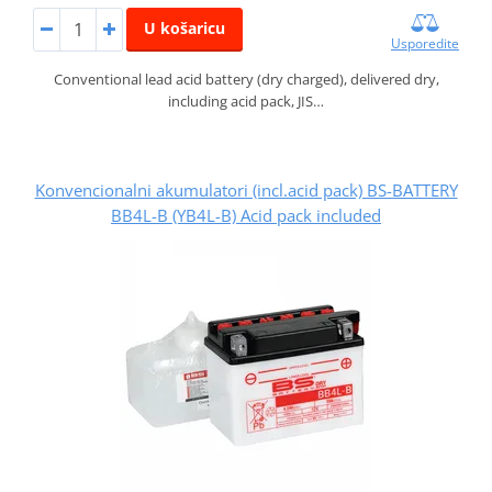
U košaricu
Usporedite
Conventional lead acid battery (dry charged), delivered dry,
including acid pack, JIS…
Konvencionalni akumulatori (incl.acid pack) BS-BATTERY
BB4L-B (YB4L-B) Acid pack included