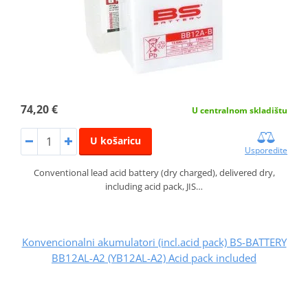
74,20 €
U centralnom skladištu
U košaricu
Usporedite
Conventional lead acid battery (dry charged), delivered dry,
including acid pack, JIS…
Konvencionalni akumulatori (incl.acid pack) BS-BATTERY
BB12AL-A2 (YB12AL-A2) Acid pack included