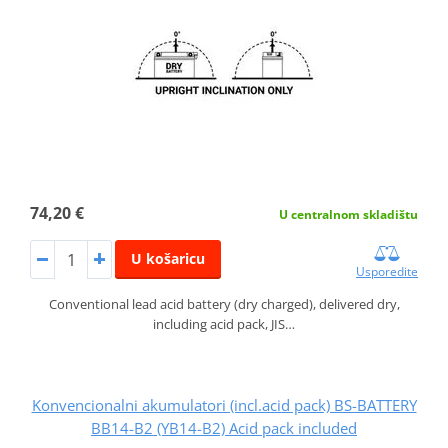
74,20 €
U centralnom skladištu
U košaricu
Usporedite
Conventional lead acid battery (dry charged), delivered dry,
including acid pack, JIS…
Konvencionalni akumulatori (incl.acid pack) BS-BATTERY
BB14-B2 (YB14-B2) Acid pack included