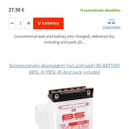
27,50 €
U centralnom skladištu
U košaricu
Usporedite
Conventional lead acid battery (dry charged), delivered dry,
including acid pack, JIS…
Konvencionalni akumulatori (incl.acid pack) BS-BATTERY
BB5L-B (YB5L-B) Acid pack included