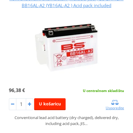
BB16AL-A2 (YB16AL-A2 ) Acid pack included
96,38 €
U centralnom skladištu
U košaricu
Usporedite
Conventional lead acid battery (dry charged), delivered dry,
including acid pack, JIS…