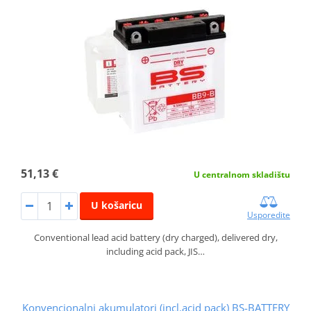
51,13 €
U centralnom skladištu
U košaricu
Usporedite
Conventional lead acid battery (dry charged), delivered dry,
including acid pack, JIS…
Konvencionalni akumulatori (incl.acid pack) BS-BATTERY