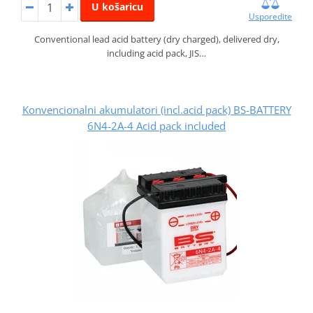
U košaricu
Usporedite
Conventional lead acid battery (dry charged), delivered dry,
including acid pack, JIS…
Konvencionalni akumulatori (incl.acid pack) BS-BATTERY
6N4-2A-4 Acid pack included