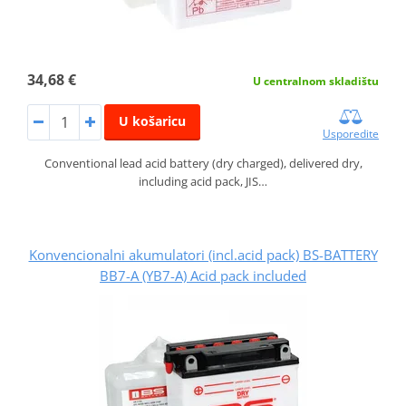
34,68 €
U centralnom skladištu
U košaricu
Usporedite
Conventional lead acid battery (dry charged), delivered dry,
including acid pack, JIS…
Konvencionalni akumulatori (incl.acid pack) BS-BATTERY
BB7-A (YB7-A) Acid pack included