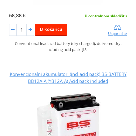
68,88 €
U centralnom skladištu
U košaricu
Usporedite
Conventional lead acid battery (dry charged), delivered dry,
including acid pack, JIS…
Konvencionalni akumulatori (incl.acid pack) BS-BATTERY
BB12A-A (YB12A-A) Acid pack included