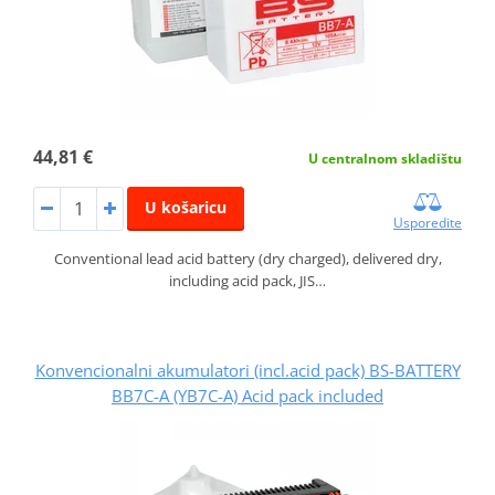
44,81 €
U centralnom skladištu
U košaricu
Usporedite
Conventional lead acid battery (dry charged), delivered dry,
including acid pack, JIS…
Konvencionalni akumulatori (incl.acid pack) BS-BATTERY
BB7C-A (YB7C-A) Acid pack included