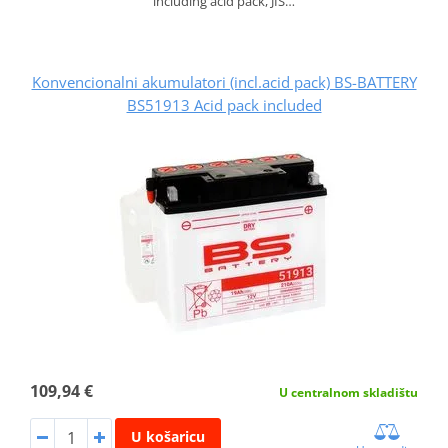
including acid pack, JIS…
Konvencionalni akumulatori (incl.acid pack) BS-BATTERY
BS51913 Acid pack included
109,94 €
U centralnom skladištu
U košaricu