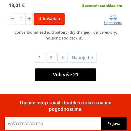
18,01 €
U centralnom skladištu
U košaricu
Usporedite
Conventional lead acid battery (dry charged), delivered dry,
including acid pack, JIS…
1
2
3
Naprijed
Vidi više 21
Upišite svoj e-mail i budite u toku s našim
pogodnostima.
Prijava