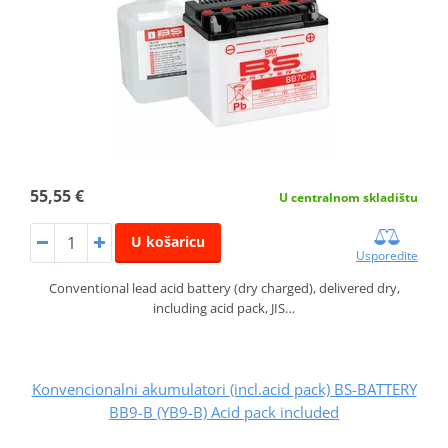
55,55 €
U centralnom skladištu
U košaricu
Usporedite
Conventional lead acid battery (dry charged), delivered dry,
including acid pack, JIS…
Konvencionalni akumulatori (incl.acid pack) BS-BATTERY
BB9-B (YB9-B) Acid pack included