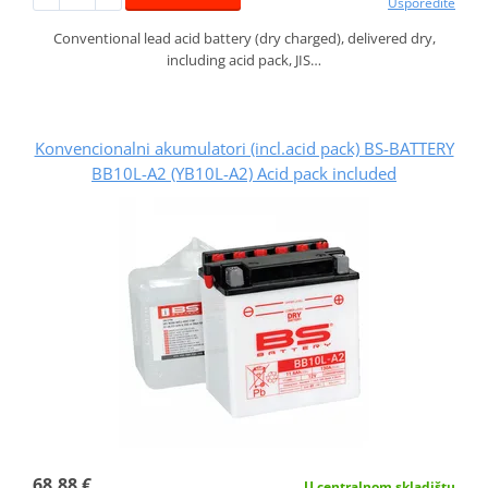
Usporedite
Conventional lead acid battery (dry charged), delivered dry,
including acid pack, JIS…
Konvencionalni akumulatori (incl.acid pack) BS-BATTERY
BB10L-A2 (YB10L-A2) Acid pack included
68,88 €
U centralnom skladištu