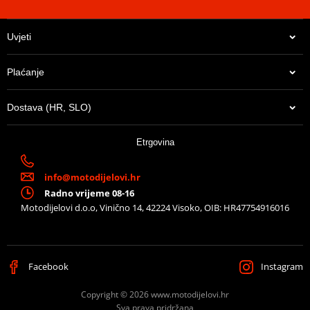
Uvjeti
Plaćanje
Dostava (HR, SLO)
Etrgovina
info@motodijelovi.hr
Radno vrijeme 08-16
Motodijelovi d.o.o, Vinično 14, 42224 Visoko, OIB: HR47754916016
Facebook
Instagram
Copyright © 2026 www.motodijelovi.hr
Sva prava pridržana