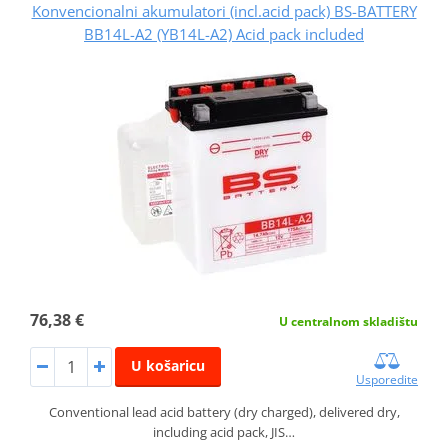
Konvencionalni akumulatori (incl.acid pack) BS-BATTERY
BB14L-A2 (YB14L-A2) Acid pack included
76,38 €
U centralnom skladištu
U košaricu
Usporedite
Conventional lead acid battery (dry charged), delivered dry,
including acid pack, JIS…