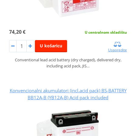
74,20 €
U centralnom skladištu
U košaricu
Usporedite
Conventional lead acid battery (dry charged), delivered dry,
including acid pack, JIS…
Konvencionalni akumulatori (incl.acid pack) BS-BATTERY
BB12A-B (YB12A-B) Acid pack included