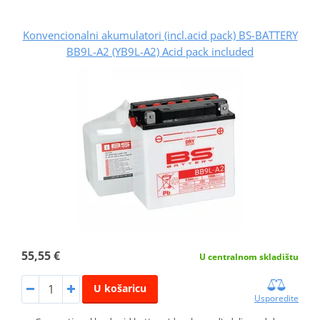
Konvencionalni akumulatori (incl.acid pack) BS-BATTERY
BB9L-A2 (YB9L-A2) Acid pack included
55,55 €
U centralnom skladištu
U košaricu
Usporedite