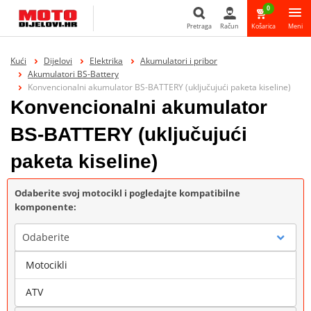
0
Pretraga
Račun
Košarica
Meni
Pretraga
Kući
Dijelovi
Elektrika
Akumulatori i pribor
Akumulatori BS-Battery
Konvencionalni akumulator BS-BATTERY (uključujući paketa kiseline)
Konvencionalni akumulator
BS-BATTERY (uključujući
paketa kiseline)
Odaberite svoj motocikl i pogledajte kompatibilne
komponente:
Odaberite
Motocikli
Marka
ATV