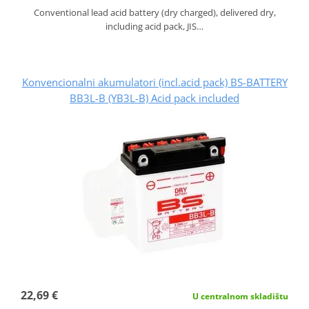
Conventional lead acid battery (dry charged), delivered dry,
including acid pack, JIS…
Konvencionalni akumulatori (incl.acid pack) BS-BATTERY
BB3L-B (YB3L-B) Acid pack included
22,69 €
U centralnom skladištu