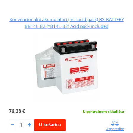
Konvencionalni akumulatori (incl.acid pack) BS-BATTERY
BB14L-B2 (YB14L-B2) Acid pack included
76,38 €
U centralnom skladištu
U košaricu
Usporedite