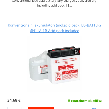
Conventional lead acid battery (dry charged), delivered dry,
including acid pack, JIS…
Konvencionalni akumulatori (incl.acid pack) BS-BATTERY
6N11A-1B Acid pack included
34,68 €
U centralnom skladištu