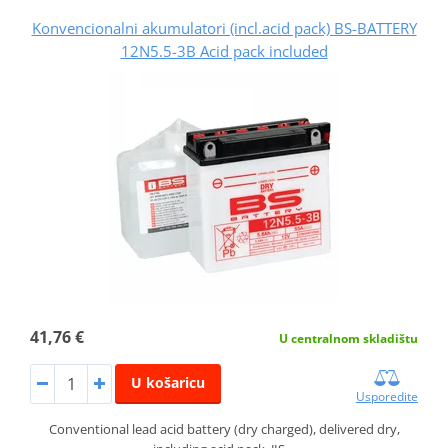
Konvencionalni akumulatori (incl.acid pack) BS-BATTERY
12N5.5-3B Acid pack included
41,76 €
U centralnom skladištu
U košaricu
Usporedite
Conventional lead acid battery (dry charged), delivered dry,