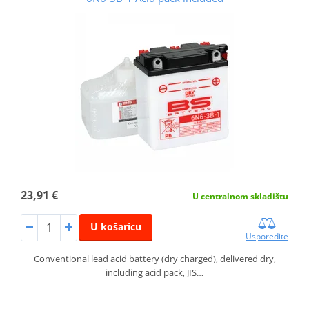
23,91 €
U centralnom skladištu
U košaricu
Usporedite
Conventional lead acid battery (dry charged), delivered dry,
including acid pack, JIS…