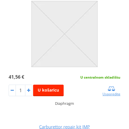
41,56 €
U centralnom skladištu
U košaricu
Usporedite
Diaphragm
Carburettor repair kit JMP