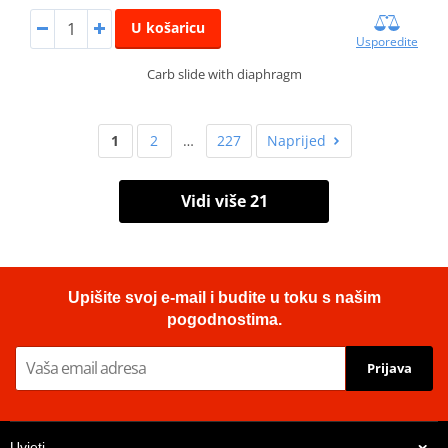
U košaricu
Usporedite
Carb slide with diaphragm
1
2
…
227
Naprijed
Vidi više 21
Upišite svoj e-mail i budite u toku s našim
pogodnostima.
Prijava
Uvjeti