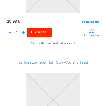
20,98 €
Po narudžbi
U košaricu
Usporedite
Carburettor air seal valve air cut
Carburettor repair kit TOURMAX (short set)