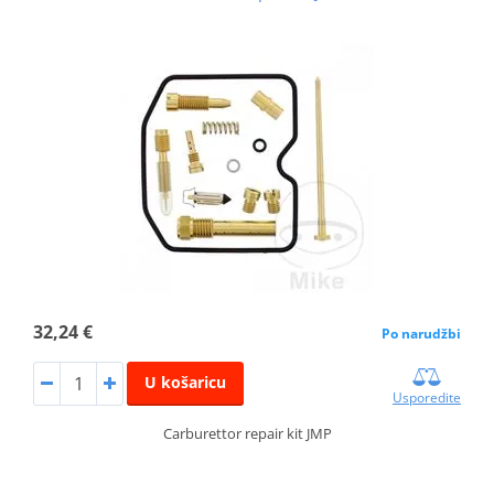
32,24 €
Po narudžbi
U košaricu
Usporedite
Carburettor repair kit JMP