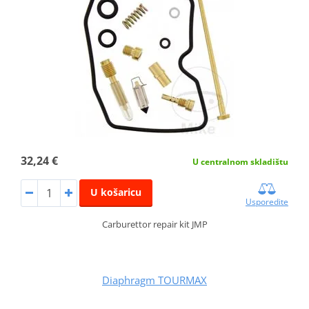
32,24 €
U centralnom skladištu
U košaricu
Usporedite
Carburettor repair kit JMP
Diaphragm TOURMAX