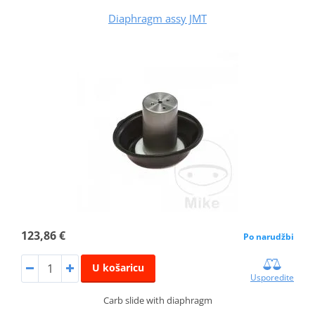
Diaphragm assy JMT
123,86 €
Po narudžbi
U košaricu
Usporedite
Carb slide with diaphragm