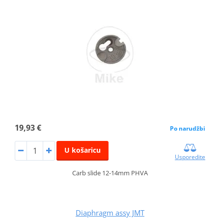
19,93 €
Po narudžbi
U košaricu
Usporedite
Carb slide 12-14mm PHVA
Diaphragm assy JMT