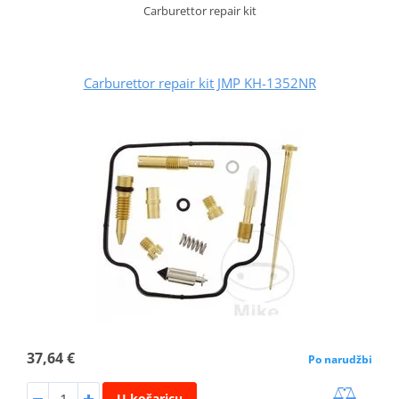
Carburettor repair kit
Carburettor repair kit JMP KH-1352NR
37,64 €
Po narudžbi
U košaricu