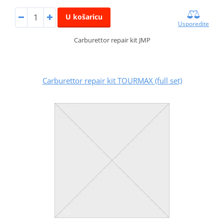
U košaricu
Usporedite
Carburettor repair kit JMP
Carburettor repair kit TOURMAX (full set)