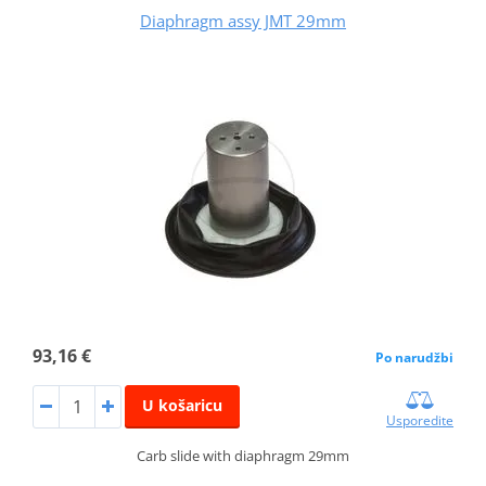
Diaphragm assy JMT 29mm
93,16 €
Po narudžbi
U košaricu
Usporedite
Carb slide with diaphragm 29mm