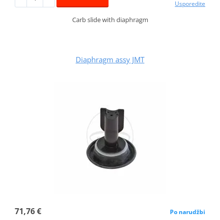
Usporedite
Carb slide with diaphragm
Diaphragm assy JMT
71,76 €
Po narudžbi