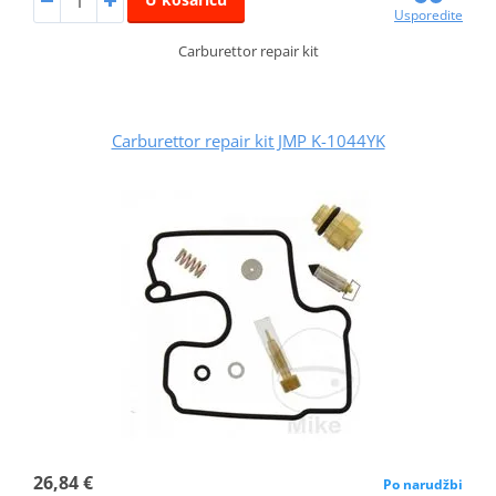
Usporedite
Carburettor repair kit
Carburettor repair kit JMP K-1044YK
26,84 €
Po narudžbi