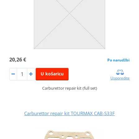
20,26 €
Po narudžbi
U košaricu
Usporedite
Carburettor repair kit (full set)
Carburettor repair kit TOURMAX CAB-S33F