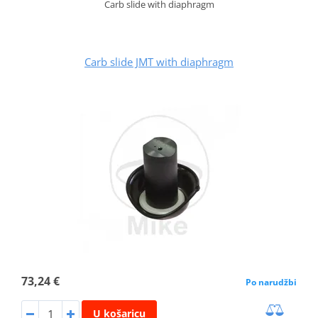
Carb slide with diaphragm
Carb slide JMT with diaphragm
73,24 €
Po narudžbi
U košaricu