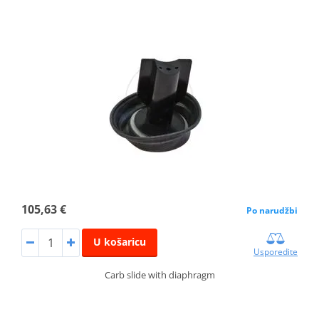
105,63 €
Po narudžbi
U košaricu
Usporedite
Carb slide with diaphragm