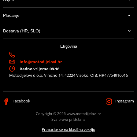
Plaćanje
Dostava (HR, SLO)
Etrgovina
info@motodijelovi.hr
Radno vrijeme 08-16
Motodijelovi d.o.o, Vinično 14, 42224 Visoko, OIB: HR47754916016
Facebook
Instagram
Copyright © 2026 www.motodijelovi.hr
Sva prava pridržana
Prebacite se na klasičnu verziju