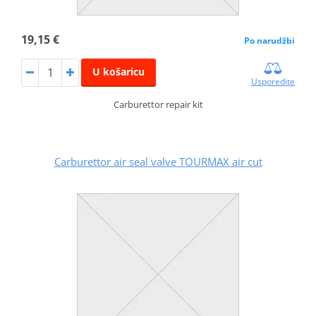
19,15 €
Po narudžbi
U košaricu
Usporedite
Carburettor repair kit
Carburettor air seal valve TOURMAX air cut