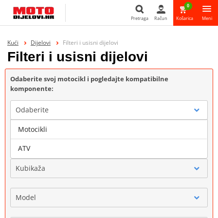
0
Pretraga
Račun
Košarica
Meni
Pretraga
Kući
Dijelovi
Filteri i usisni dijelovi
Filteri i usisni dijelovi
Odaberite svoj motocikl i pogledajte kompatibilne
komponente:
Odaberite
Motocikli
Marka
ATV
Kubikaža
Model