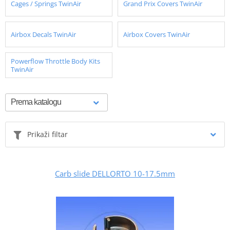
Cages / Springs TwinAir
Grand Prix Covers TwinAir
Airbox Decals TwinAir
Airbox Covers TwinAir
Powerflow Throttle Body Kits
TwinAir
Prikaži filtar
Carb slide DELLORTO 10-17.5mm