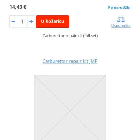
14,43 €
Po narudžbi
U košaricu
Usporedite
Carburettor repair kit (full set)
Carburettor repair kit JMP