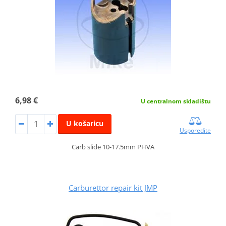
6,98 €
U centralnom skladištu
U košaricu
Usporedite
Carb slide 10-17.5mm PHVA
Carburettor repair kit JMP