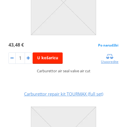
43,48 €
Po narudžbi
U košaricu
Usporedite
Carburettor air seal valve air cut
Carburettor repair kit TOURMAX (full set)