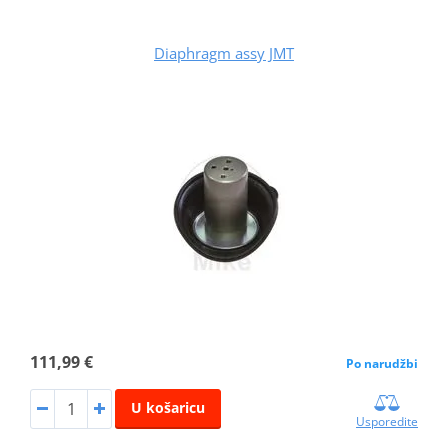
Diaphragm assy JMT
111,99 €
Po narudžbi
U košaricu
Usporedite