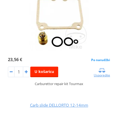
23,56 €
Po narudžbi
U košaricu
Usporedite
Carburettor repair kit Tourmax
Carb slide DELLORTO 12-14mm