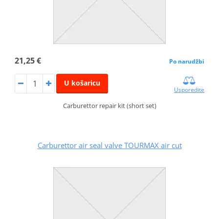
21,25 €
Po narudžbi
U košaricu
Usporedite
Carburettor repair kit (short set)
Carburettor air seal valve TOURMAX air cut