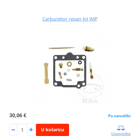
Carburettor repair kit JMP
30,06 €
Po narudžbi
U košaricu
Usporedite