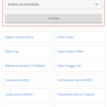
Godina proizvodnje
Tražite
Dijelovi karburatora
Filteri zraka
Filteri ulja
Usisni dijelovi RMS
Membranski blok TOURMAX
Filteri Piaggio OE
Carburetors RMS
Carburettor parts ARIETE
Intake parts ARIETE
Powerflow Kits (C) TwinAir