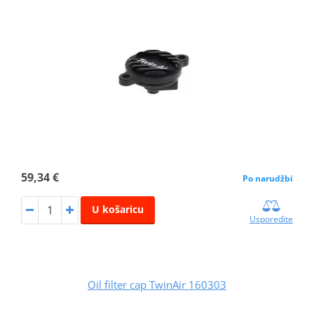
59,34 €
Po narudžbi
U košaricu
Usporedite
Oil filter cap TwinAir 160303