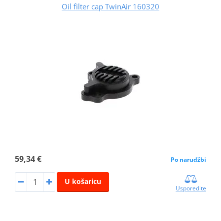
Oil filter cap TwinAir 160320
59,34 €
Po narudžbi
U košaricu
Usporedite