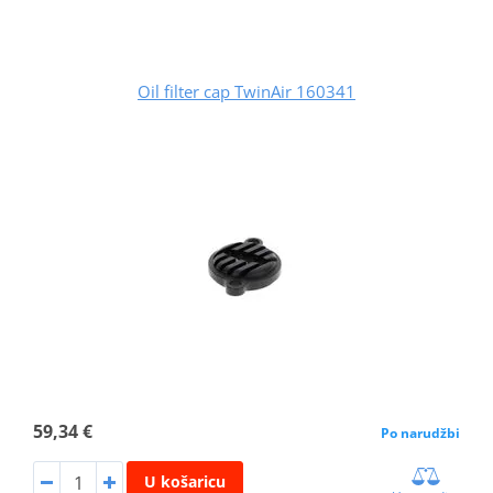
Oil filter cap TwinAir 160341
59,34 €
Po narudžbi
U košaricu