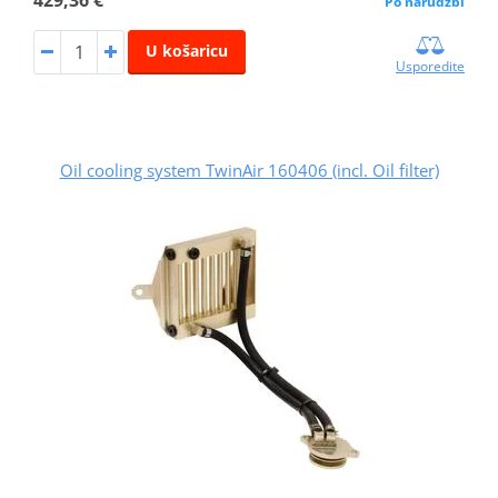
Po narudžbi
U košaricu
Usporedite
Oil cooling system TwinAir 160406 (incl. Oil filter)