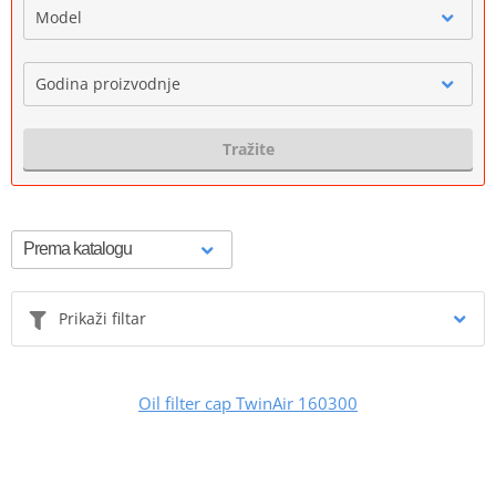
Model
Godina proizvodnje
Tražite
Prikaži filtar
Oil filter cap TwinAir 160300