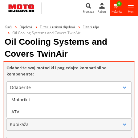
0
Pretraga
Račun
Košarica
Meni
Pretraga
Kući
Dijelovi
Filteri i usisni dijelovi
Filteri ulja
Oil Cooling Systems and Covers TwinAir
Oil Cooling Systems and
Covers TwinAir
Odaberite svoj motocikl i pogledajte kompatibilne
komponente:
Odaberite
Motocikli
Marka
ATV
Kubikaža