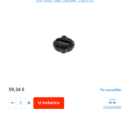
59,34 €
Po narudžbi
U košaricu
Usporedite