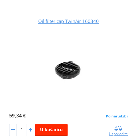
Oil filter cap TwinAir 160340
59,34 €
Po narudžbi
U košaricu
Usporedite