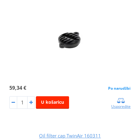
59,34 €
Po narudžbi
U košaricu
Usporedite
Oil filter cap TwinAir 160311