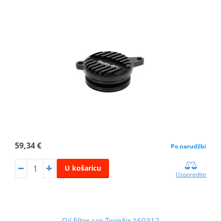
59,34 €
Po narudžbi
U košaricu
Usporedite
Oil filter cap TwinAir 160312