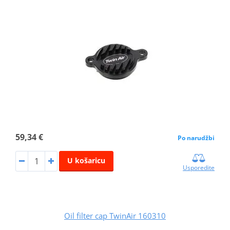
59,34 €
Po narudžbi
U košaricu
Usporedite
Oil filter cap TwinAir 160310