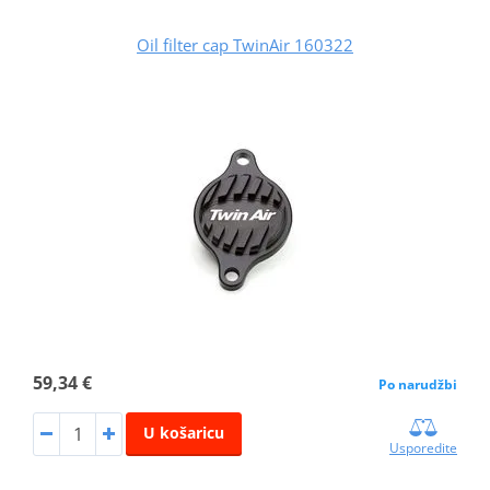
Oil filter cap TwinAir 160322
59,34 €
Po narudžbi
U košaricu
Usporedite