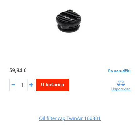
59,34 €
Po narudžbi
U košaricu
Usporedite
Oil filter cap TwinAir 160301