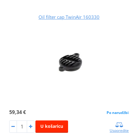
Oil filter cap TwinAir 160330
59,34 €
Po narudžbi
U košaricu
Usporedite