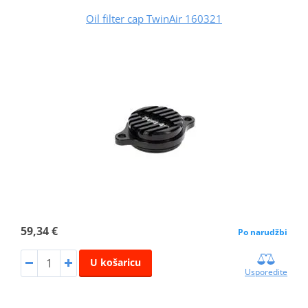
Oil filter cap TwinAir 160321
59,34 €
Po narudžbi
U košaricu
Usporedite