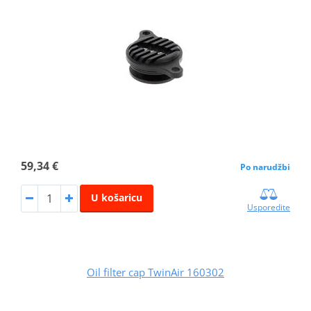
59,34 €
Po narudžbi
U košaricu
Usporedite
Oil filter cap TwinAir 160302