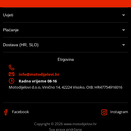
Uvjeti
Plaćanje
Dostava (HR, SLO)
Etrgovina
info@motodijelovi.hr
Radno vrijeme 08-16
Motodijelovi d.o.o, Vinično 14, 42224 Visoko, OIB: HR47754916016
Facebook
Instagram
Copyright © 2026 www.motodijelovi.hr
Sva prava pridržana