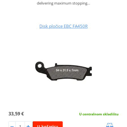
delivering maximum stopping…
Disk pločice EBC FA450R
33,59 €
U centralnom skladištu
U košaricu