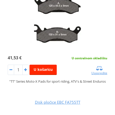
41,53 €
U centralnom skladištu
U košaricu
Usporedite
"TT" Series Moto-X Pads for sport riding, ATV's & Street Enduros
Disk pločice EBC FA755TT