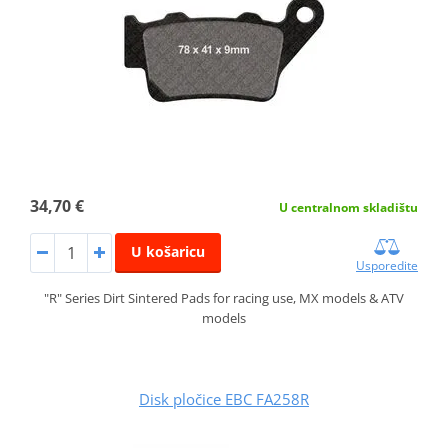
34,70 €
U centralnom skladištu
U košaricu
Usporedite
"R" Series Dirt Sintered Pads for racing use, MX models & ATV
models
Disk pločice EBC FA258R