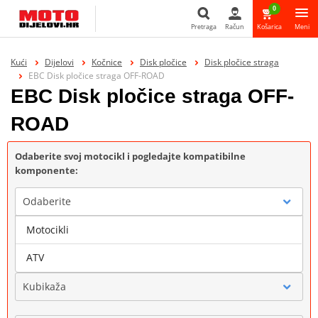
0
Pretraga
Račun
Košarica
Meni
Pretraga
Kući
Dijelovi
Kočnice
Disk pločice
Disk pločice straga
EBC Disk pločice straga OFF-ROAD
EBC Disk pločice straga OFF-
ROAD
Odaberite svoj motocikl i pogledajte kompatibilne
komponente:
Odaberite
Motocikli
Marka
ATV
Kubikaža