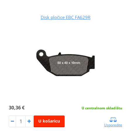
Disk pločice EBC FA629R
30,36 €
U centralnom skladištu
U košaricu
Usporedite