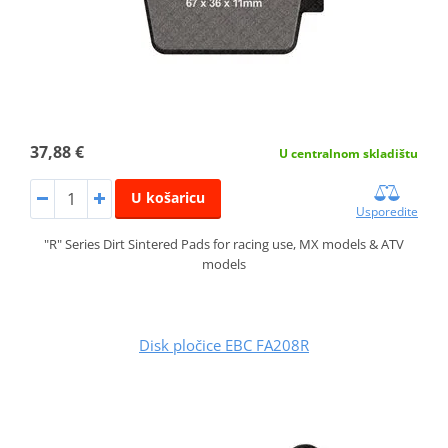
37,88 €
U centralnom skladištu
U košaricu
Usporedite
"R" Series Dirt Sintered Pads for racing use, MX models & ATV
models
Disk pločice EBC FA208R