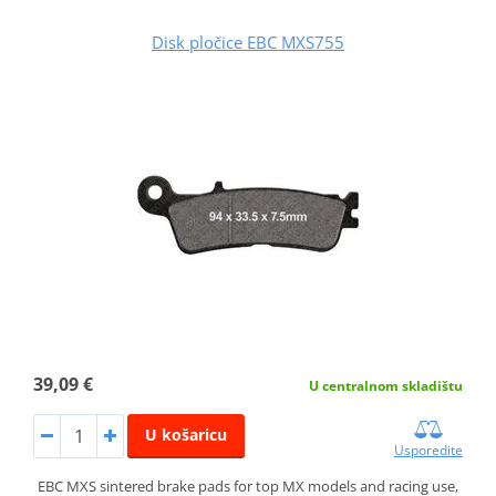
Disk pločice EBC MXS755
39,09 €
U centralnom skladištu
U košaricu
Usporedite
EBC MXS sintered brake pads for top MX models and racing use,