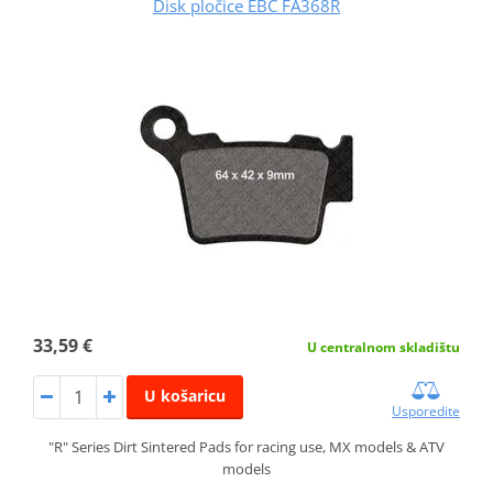
Disk pločice EBC FA368R
33,59 €
U centralnom skladištu
U košaricu
Usporedite
"R" Series Dirt Sintered Pads for racing use, MX models & ATV
models