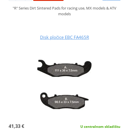
"R" Series Dirt Sintered Pads for racing use, MX models & ATV
models
Disk pločice EBC FA465R
41,33 €
U centralnom skladištu