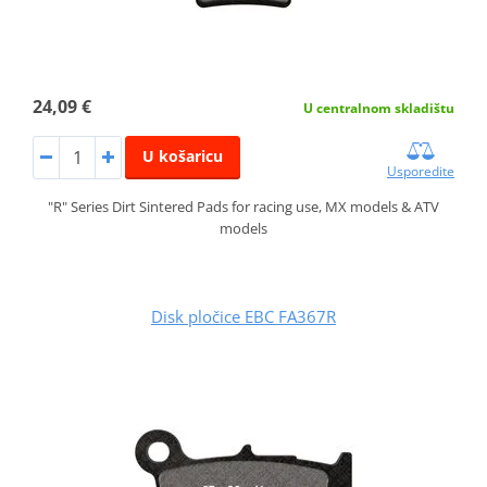
24,09 €
U centralnom skladištu
U košaricu
Usporedite
"R" Series Dirt Sintered Pads for racing use, MX models & ATV
models
Disk pločice EBC FA367R