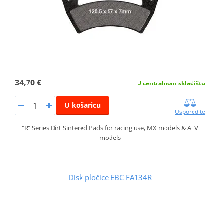
34,70 €
U centralnom skladištu
U košaricu
Usporedite
"R" Series Dirt Sintered Pads for racing use, MX models & ATV
models
Disk pločice EBC FA134R