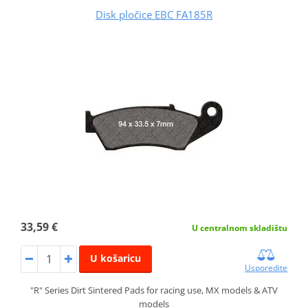
Disk pločice EBC FA185R
33,59 €
U centralnom skladištu
U košaricu
Usporedite
"R" Series Dirt Sintered Pads for racing use, MX models & ATV
models