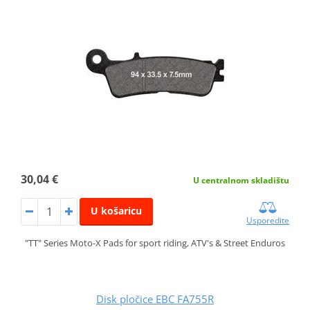
30,04 €
U centralnom skladištu
U košaricu
Usporedite
"TT" Series Moto-X Pads for sport riding, ATV's & Street Enduros
Disk pločice EBC FA755R