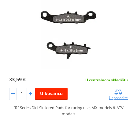
33,59 €
U centralnom skladištu
U košaricu
Usporedite
"R" Series Dirt Sintered Pads for racing use, MX models & ATV
models