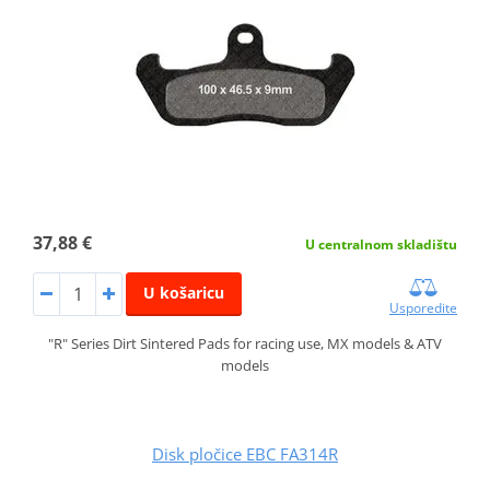
37,88 €
U centralnom skladištu
U košaricu
Usporedite
"R" Series Dirt Sintered Pads for racing use, MX models & ATV
models
Disk pločice EBC FA314R