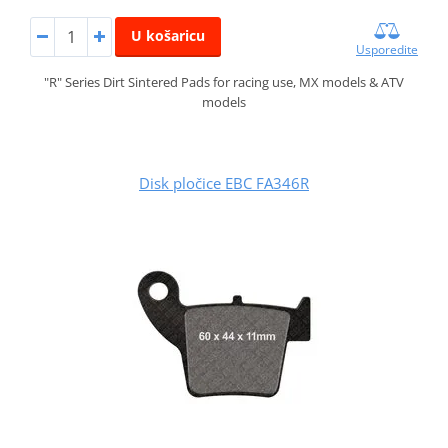
U košaricu
Usporedite
"R" Series Dirt Sintered Pads for racing use, MX models & ATV
models
Disk pločice EBC FA346R