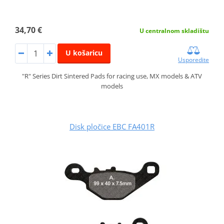
34,70 €
U centralnom skladištu
U košaricu
Usporedite
"R" Series Dirt Sintered Pads for racing use, MX models & ATV
models
Disk pločice EBC FA401R