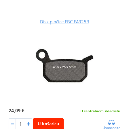
Disk pločice EBC FA325R
24,09 €
U centralnom skladištu
U košaricu
Usporedite