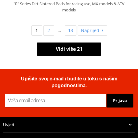
"R" Series Dirt Sintered Pads for racing use, MX models & ATV
models
1
2
…
13
Naprijed
Vidi više 21
Upišite svoj e-mail i budite u toku s našim
pogodnostima.
Prijava
Uvjeti