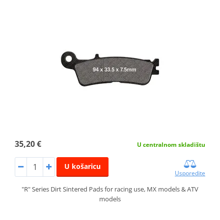
35,20 €
U centralnom skladištu
U košaricu
Usporedite
"R" Series Dirt Sintered Pads for racing use, MX models & ATV
models