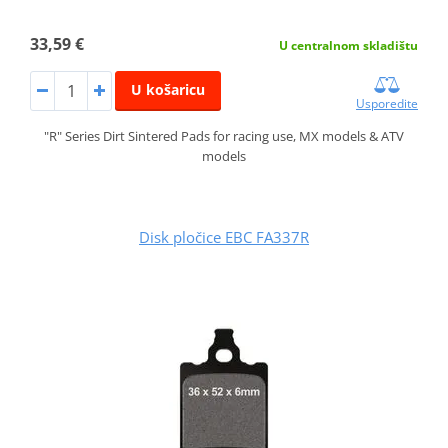
33,59 €
U centralnom skladištu
U košaricu
Usporedite
"R" Series Dirt Sintered Pads for racing use, MX models & ATV
models
Disk pločice EBC FA337R