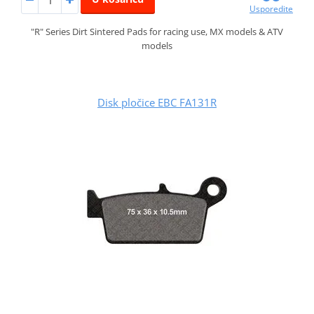
Usporedite
"R" Series Dirt Sintered Pads for racing use, MX models & ATV
models
Disk pločice EBC FA131R