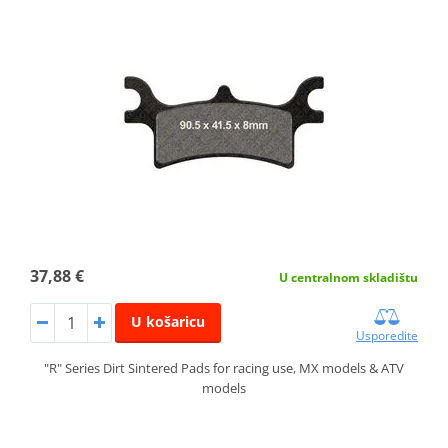
37,88 €
U centralnom skladištu
U košaricu
Usporedite
"R" Series Dirt Sintered Pads for racing use, MX models & ATV
models