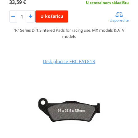
33,59 €
U centralnom skladištu
U košaricu
Usporedite
"R" Series Dirt Sintered Pads for racing use, MX models & ATV
models
Disk pločice EBC FA181R