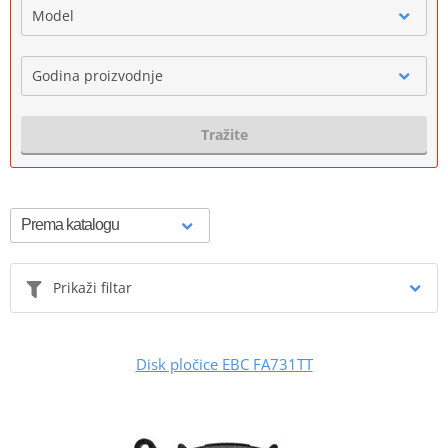
Model
Godina proizvodnje
Tražite
Prikaži filtar
Disk pločice EBC FA731TT