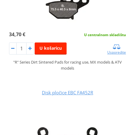
34,70 €
U centralnom skladištu
U košaricu
Usporedite
"R" Series Dirt Sintered Pads for racing use, MX models & ATV
models
Disk pločice EBC FA452R