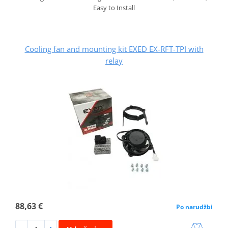
Easy to Install
Cooling fan and mounting kit EXED EX-RFT-TPI with
relay
88,63 €
Po narudžbi