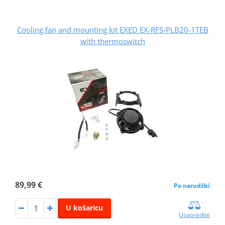
Cooling fan and mounting kit EXED EX-RFS-PLB20-1TEB
with thermoswitch
89,99 €
Po narudžbi
U košaricu
Usporedite