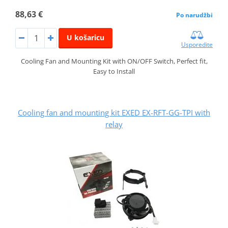
88,63 €
Po narudžbi
U košaricu
Usporedite
Cooling Fan and Mounting Kit with ON/OFF Switch, Perfect fit,
Easy to Install
Cooling fan and mounting kit EXED EX-RFT-GG-TPI with
relay