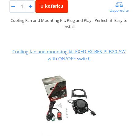
U košaricu
Usporedite
Cooling Fan and Mounting Kit, Plug and Play - Perfect fit, Easy to
Install
Cooling fan and mounting kit EXED EX-RFS-PLB20-SW
with ON/OFF switch