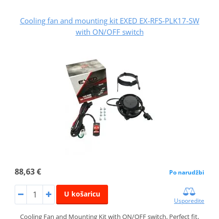
Cooling fan and mounting kit EXED EX-RFS-PLK17-SW
with ON/OFF switch
88,63 €
Po narudžbi
U košaricu
Usporedite
Cooling Fan and Mounting Kit with ON/OFF switch, Perfect fit,