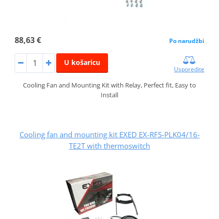
88,63 €
Po narudžbi
U košaricu
Usporedite
Cooling Fan and Mounting Kit with Relay, Perfect fit, Easy to
Install
Cooling fan and mounting kit EXED EX-RFS-PLK04/16-
TE2T with thermoswitch