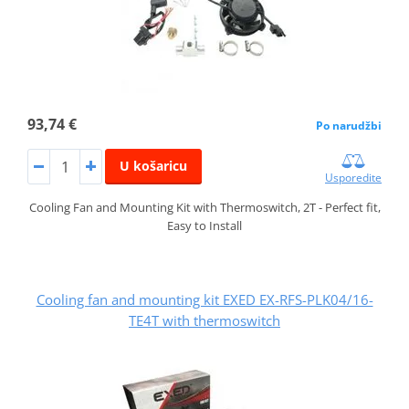
93,74 €
Po narudžbi
U košaricu
Usporedite
Cooling Fan and Mounting Kit with Thermoswitch, 2T - Perfect fit,
Easy to Install
Cooling fan and mounting kit EXED EX-RFS-PLK04/16-
TE4T with thermoswitch