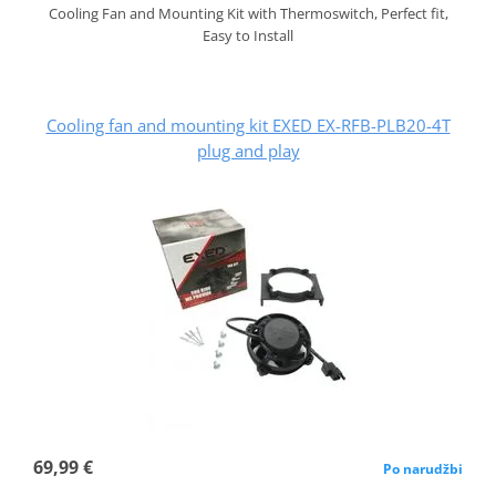
Cooling Fan and Mounting Kit with Thermoswitch, Perfect fit,
Easy to Install
Cooling fan and mounting kit EXED EX-RFB-PLB20-4T
plug and play
69,99 €
Po narudžbi