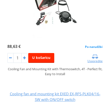
88,63 €
Po narudžbi
U košaricu
Usporedite
Cooling Fan and Mounting Kit with Thermoswitch, 4T - Perfect fit,
Easy to Install
Cooling fan and mounting kit EXED EX-RFS-PLK04/16-
SW with ON/OFF switch