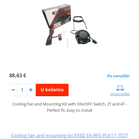
88,63 €
Po narudžbi
U košaricu
Usporedite
Cooling Fan and Mounting Kit with ON/OFF Switch, 2T and 4T -
Perfect fit, Easy to Install
Cooling fan and mounting kit EXED EX-RFS-PLK17-TE2T