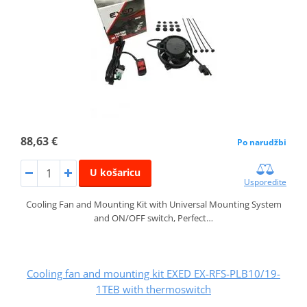
88,63 €
Po narudžbi
U košaricu
Usporedite
Cooling Fan and Mounting Kit with Universal Mounting System
and ON/OFF switch, Perfect…
Cooling fan and mounting kit EXED EX-RFS-PLB10/19-
1TEB with thermoswitch