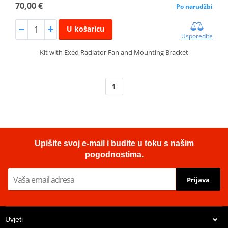
70,00 €
Po narudžbi
U košaricu
Usporedite
Kit with Exed Radiator Fan and Mounting Bracket
1
Upišite svoj e-mail i budite u toku s našim
pogodnostima.
Prijava
Uvjeti