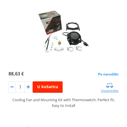
88,63 €
Po narudžbi
U košaricu
Usporedite
Cooling Fan and Mounting Kit with Thermoswitch, Perfect fit,
Easy to Install