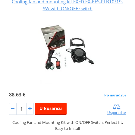
Cooling fan and mounting kit EXED EX-RFS-PLB10/19-
SW with ON/OFF switch
88,63 €
Po narudžbi
U košaricu
Usporedite
Cooling Fan and Mounting Kit with ON/OFF Switch, Perfect fit,
Easy to Install