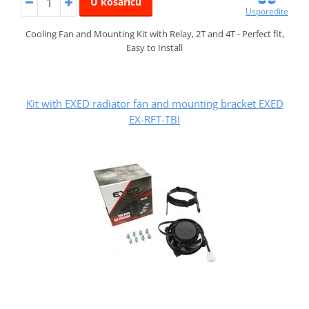
U košaricu
Usporedite
Cooling Fan and Mounting Kit with Relay, 2T and 4T - Perfect fit,
Easy to Install
Kit with EXED radiator fan and mounting bracket EXED
EX-RFT-TBI