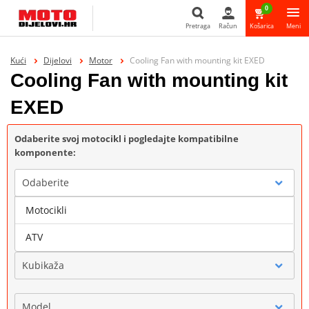
0
Pretraga
Račun
Košarica
Meni
Pretraga
Kući
Dijelovi
Motor
Cooling Fan with mounting kit EXED
Cooling Fan with mounting kit
EXED
Odaberite svoj motocikl i pogledajte kompatibilne
komponente:
Odaberite
Motocikli
Marka
ATV
Kubikaža
Model