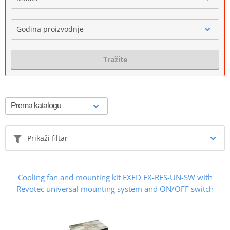
Godina proizvodnje
Tražite
Prikaži filtar
Cooling fan and mounting kit EXED EX-RFS-UN-SW with
Revotec universal mounting system and ON/OFF switch