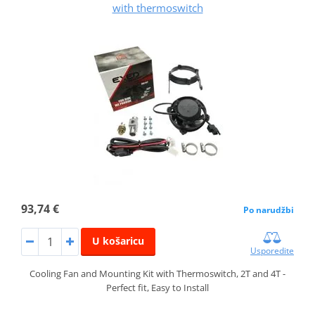
with thermoswitch
93,74 €
Po narudžbi
U košaricu
Usporedite
Cooling Fan and Mounting Kit with Thermoswitch, 2T and 4T -
Perfect fit, Easy to Install