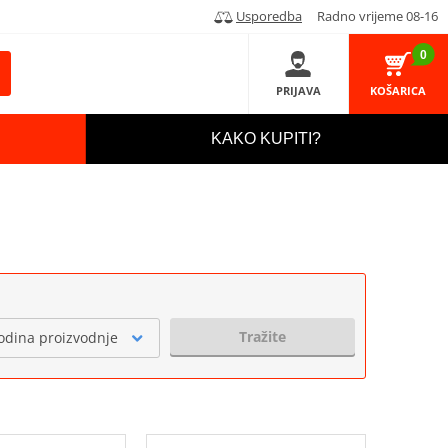
Usporedba
Radno vrijeme 08-16
0
PRIJAVA
KOŠARICA
KAKO KUPITI?
Tražite
odina proizvodnje