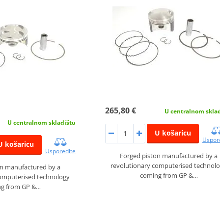
265,80 €
U centralnom skla
U centralnom skladištu
U košaricu
Uspor
U košaricu
Usporedite
Forged piston manufactured by a
revolutionary computerised technol
on manufactured by a
coming from GP &…
computerised technology
g from GP &…