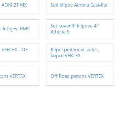
va AOKI 2T MX
Seti klipov Athena Cast-lite
Set kovanih klipova 4T
ni ležajevi RMS
Athena S
a VERTEX - OE
Klipni prstenovi, zatiči,
kopče VERTEX
stons VERTEX
Off Road pistons VERTEX