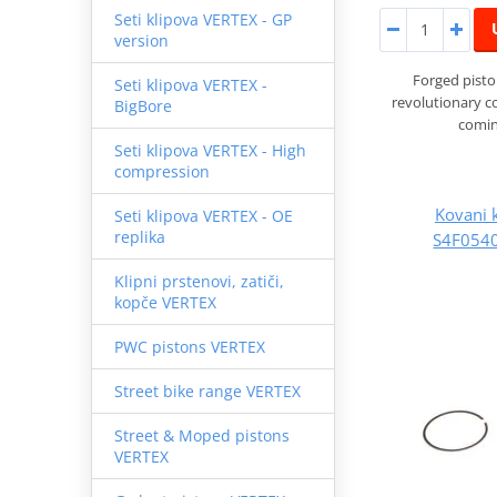
Seti klipova VERTEX - GP
version
Forged pist
Seti klipova VERTEX -
revolutionary 
BigBore
comin
Seti klipova VERTEX - High
compression
Kovani 
Seti klipova VERTEX - OE
replika
S4F0540
Klipni prstenovi, zatiči,
kopče VERTEX
PWC pistons VERTEX
Street bike range VERTEX
Street & Moped pistons
VERTEX