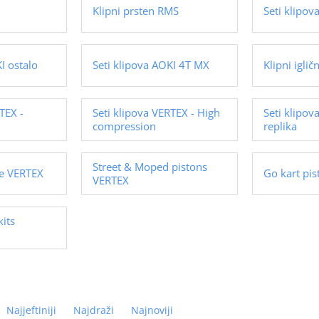
Klipni prsten RMS
Seti klipo
I ostalo
Seti klipova AOKI 4T MX
Klipni iglič
TEX -
Seti klipova VERTEX - High
Seti klipov
compression
replika
Street & Moped pistons
ge VERTEX
Go kart pi
VERTEX
kits
Najjeftiniji
Najdraži
Najnoviji