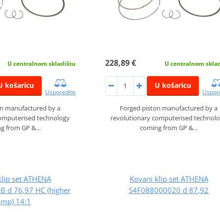
228,89 €
U centralnom skladištu
U centralnom skla
U košaricu
U košaricu
Usporedite
Uspor
on manufactured by a
Forged piston manufactured by a
computerised technology
revolutionary computerised technol
g from GP &…
coming from GP &…
klip set ATHENA
Kovani klip set ATHENA
 d 76,97 HC (higher
S4F088000020 d 87,92
omp) 14:1