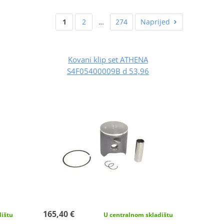
1
2
…
274
Naprijed
Kovani klip set ATHENA
S4F05400009B d 53,96
165,40 €
dištu
U centralnom skladištu