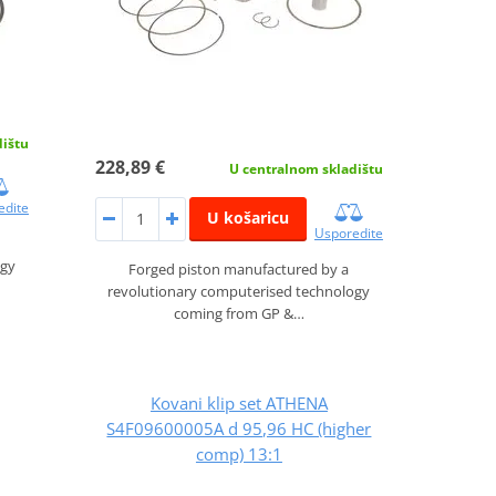
dištu
228,89 €
U centralnom skladištu
edite
U košaricu
Usporedite
ogy
Forged piston manufactured by a
revolutionary computerised technology
coming from GP &…
Kovani klip set ATHENA
S4F09600005A d 95,96 HC (higher
comp) 13:1