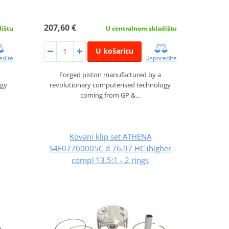
207,60 €
dištu
U centralnom skladištu
U košaricu
edite
Usporedite
Forged piston manufactured by a
ogy
revolutionary computerised technology
coming from GP &…
Kovani klip set ATHENA
S4F07700005C d 76,97 HC (higher
comp) 13.5:1 - 2 rings