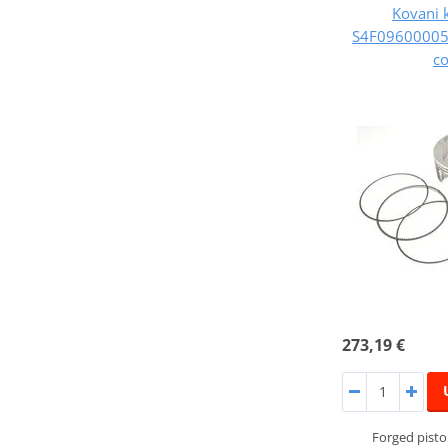
Kovani 
S4F09600005B
c
273,19 €
Forged pist