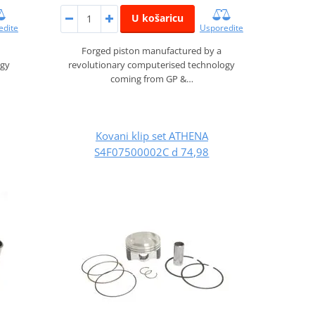
U košaricu
edite
Usporedite
Forged piston manufactured by a
ogy
revolutionary computerised technology
coming from GP &…
Kovani klip set ATHENA
S4F07500002C d 74,98