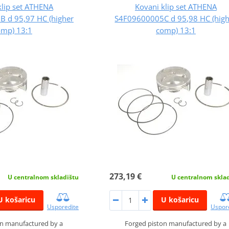
klip set ATHENA
Kovani klip set ATHENA
 d 95,97 HC (higher
S4F09600005C d 95,98 HC (hig
omp) 13:1
comp) 13:1
273,19 €
U centralnom skladištu
U centralnom skla
U košaricu
U košaricu
Usporedite
Uspor
on manufactured by a
Forged piston manufactured by a