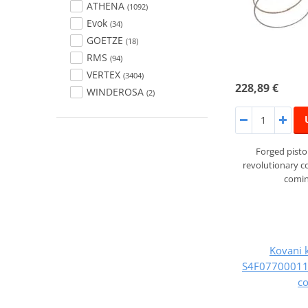
ATHENA
(1092)
Evok
(34)
GOETZE
(18)
RMS
(94)
VERTEX
(3404)
228,89 €
WINDEROSA
(2)
Forged pist
revolutionary 
comin
Kovani 
S4F07700011B
c