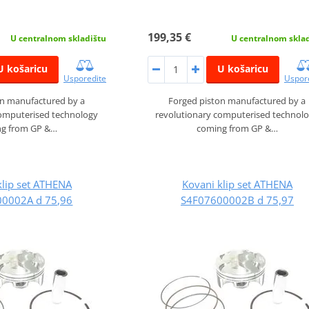
199,35 €
U centralnom skladištu
U centralnom skla
U košaricu
U košaricu
Usporedite
Uspor
on manufactured by a
Forged piston manufactured by a
computerised technology
revolutionary computerised technol
g from GP &…
coming from GP &…
klip set ATHENA
Kovani klip set ATHENA
0002A d 75,96
S4F07600002B d 75,97