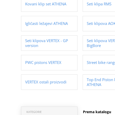
Kovani klip set ATHENA
Seti klipa RMS
Igličasti ležajevi ATHENA
Seti klipova AOK
Seti klipova VERTEX - GP
Seti klipova VER
version
BigBore
PWC pistons VERTEX
Street bike ran
Top End Piston 
VERTEX ostali proizvodi
ATHENA
Prema katalogu
KATEGORIE