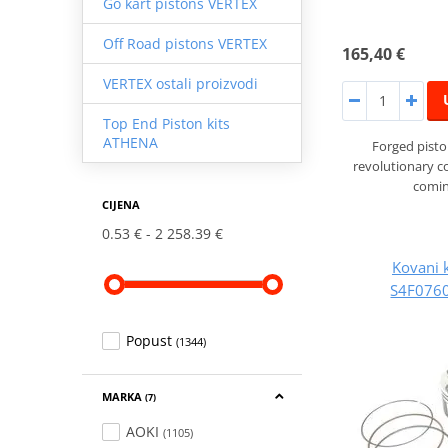
Go kart pistons VERTEX
Off Road pistons VERTEX
165,40 €
VERTEX ostali proizvodi
Top End Piston kits
ATHENA
Forged pist
revolutionary 
comin
CIJENA
0.53 €
2 258.39 €
Kovani 
S4F0760
Popust
(1344)
MARKA
(7)
AOKI
(1105)