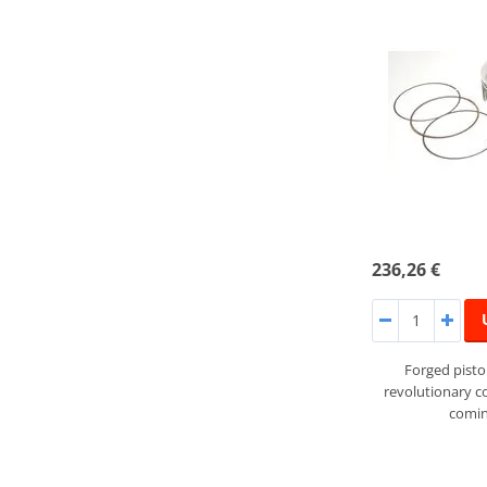
236,26 €
Forged pist
revolutionary 
comin