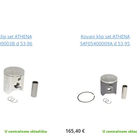
klip set ATHENA
Kovani klip set ATHENA
0003B d 53,96
S4F05400009A d 53,95
165,40 €
U centralnom skladištu
U centralnom skla