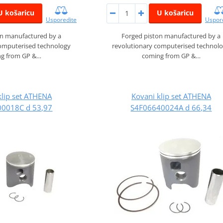
U košaricu
U košaricu
Usporedite
Uspor
on manufactured by a
Forged piston manufactured by a
computerised technology
revolutionary computerised technol
g from GP &…
coming from GP &…
klip set ATHENA
Kovani klip set ATHENA
0018C d 53,97
S4F06640024A d 66,34