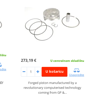
dištu
273,19 €
U centralnom skladištu
edite
U košaricu
Usporedite
ogy
Forged piston manufactured by a
revolutionary computerised technology
coming from GP &…