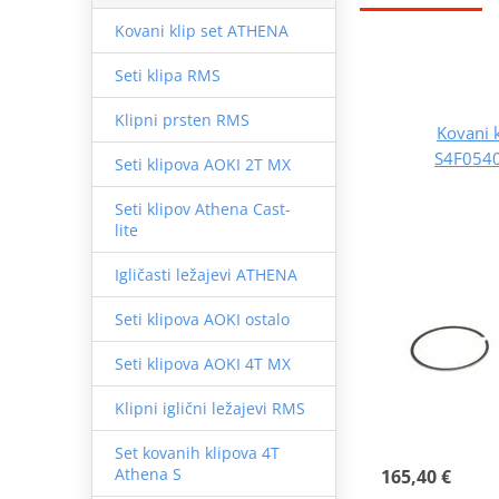
Kovani klip set ATHENA
Seti klipa RMS
Klipni prsten RMS
Kovani 
S4F0540
Seti klipova AOKI 2T MX
Seti klipov Athena Cast-
lite
Igličasti ležajevi ATHENA
Seti klipova AOKI ostalo
Seti klipova AOKI 4T MX
Klipni iglični ležajevi RMS
Set kovanih klipova 4T
Athena S
165,40 €