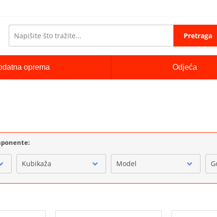
Pretraga
odatna oprema
Odjeća
i
omponente:
Kubikaža
Model
G