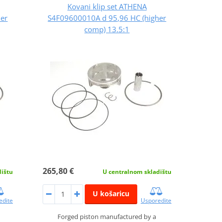
Kovani klip set ATHENA
her
S4F09600010A d 95,96 HC (higher
comp) 13.5:1
265,80 €
dištu
U centralnom skladištu
U košaricu
edite
Usporedite
Forged piston manufactured by a