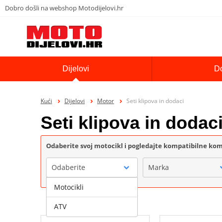
Dobro došli na webshop Motodijelovi.hr
Dijelovi
D
Kući
Dijelovi
Motor
Seti klipova in dodaci
Seti klipova in dodac
Odaberite svoj motocikl i pogledajte kompatibilne k
Odaberite
Marka
Motocikli
ATV