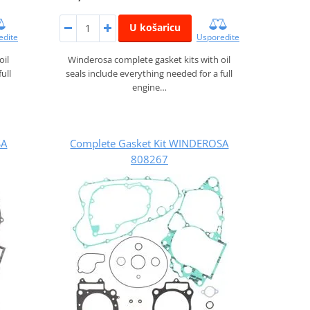
U košaricu
edite
Usporedite
oil
Winderosa complete gasket kits with oil
ull
seals include everything needed for a full
engine…
SA
Complete Gasket Kit WINDEROSA
808267