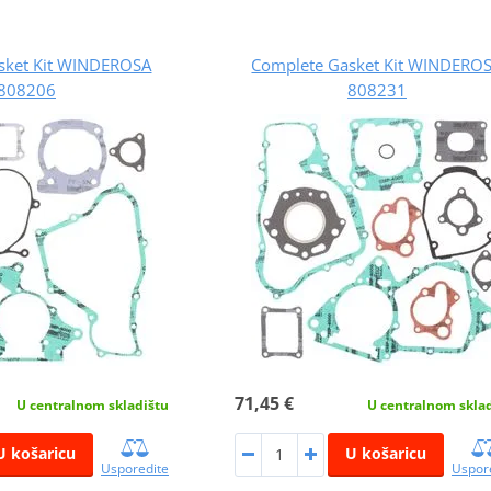
sket Kit WINDEROSA
Complete Gasket Kit WINDERO
808206
808231
71,45 €
U centralnom skladištu
U centralnom skla
U košaricu
U košaricu
Usporedite
Uspor