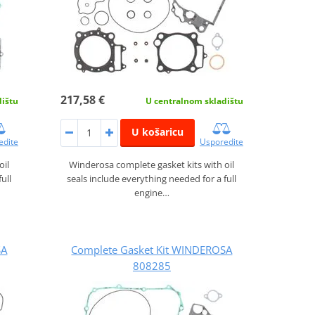
217,58 €
dištu
U centralnom skladištu
U košaricu
edite
Usporedite
oil
Winderosa complete gasket kits with oil
ull
seals include everything needed for a full
engine…
SA
Complete Gasket Kit WINDEROSA
808285