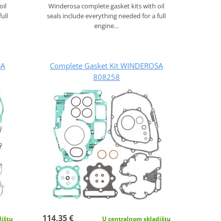
oil
Winderosa complete gasket kits with oil
ull
seals include everything needed for a full
engine…
SA
Complete Gasket Kit WINDEROSA
808258
114,35 €
dištu
U centralnom skladištu