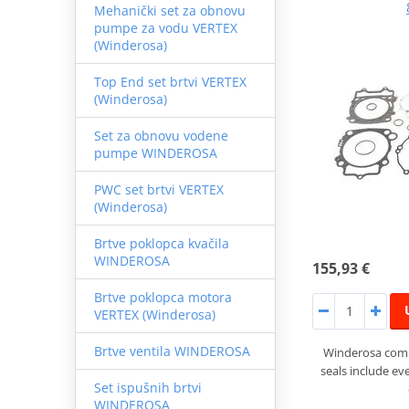
Mehanički set za obnovu
pumpe za vodu VERTEX
(Winderosa)
Top End set brtvi VERTEX
(Winderosa)
Set za obnovu vodene
pumpe WINDEROSA
PWC set brtvi VERTEX
(Winderosa)
Brtve poklopca kvačila
WINDEROSA
155,93 €
Brtve poklopca motora
VERTEX (Winderosa)
Brtve ventila WINDEROSA
Winderosa compl
seals include ev
Set ispušnih brtvi
WINDEROSA