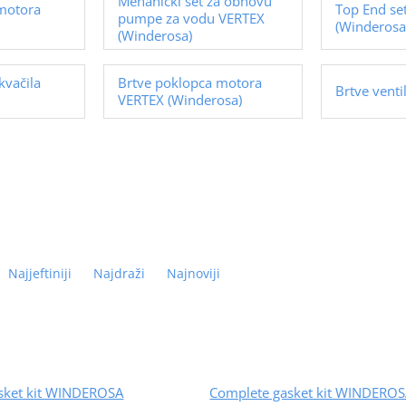
Mehanički set za obnovu
 motora
Top End se
pumpe za vodu VERTEX
(Winderosa
(Winderosa)
kvačila
Brtve poklopca motora
Brtve vent
VERTEX (Winderosa)
Najjeftiniji
Najdraži
Najnoviji
sket kit WINDEROSA
Complete gasket kit WINDERO