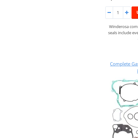
Winderosa compl
seals include ev
Complete Ga