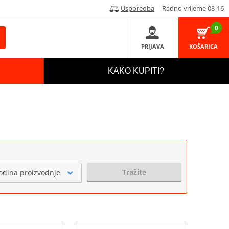
Usporedba
Radno vrijeme 08-16
0
PRIJAVA
KOŠARICA
KAKO KUPITI?
Tražite
odina proizvodnje