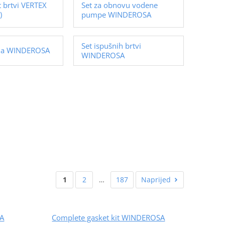
t brtvi VERTEX
Set za obnovu vodene
)
pumpe WINDEROSA
Set ispušnih brtvi
ila WINDEROSA
WINDEROSA
1
2
…
187
Naprijed
SA
Complete gasket kit WINDEROSA