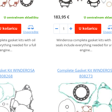
183,95 €
U centralnom skladištu
U centralnom skla
U košaricu
U košaricu
Usporedite
Uspor
ete gasket kits with oil
Winderosa complete gasket kits with 
erything needed for a full
seals include everything needed for a f
engine…
engine…
sket Kit WINDEROSA
Complete Gasket Kit WINDERO
808268
808273