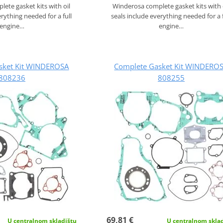
ete gasket kits with oil
Winderosa complete gasket kits with 
erything needed for a full
seals include everything needed for a f
engine…
engine…
sket Kit WINDEROSA
Complete Gasket Kit WINDERO
808236
808255
69,81 €
U centralnom skladištu
U centralnom skla