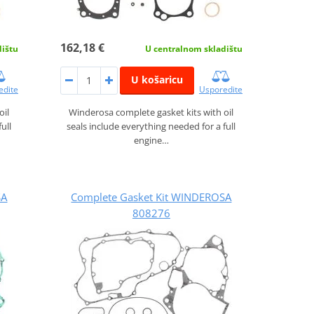
162,18 €
dištu
U centralnom skladištu
U košaricu
edite
Usporedite
oil
Winderosa complete gasket kits with oil
ull
seals include everything needed for a full
engine…
SA
Complete Gasket Kit WINDEROSA
808276