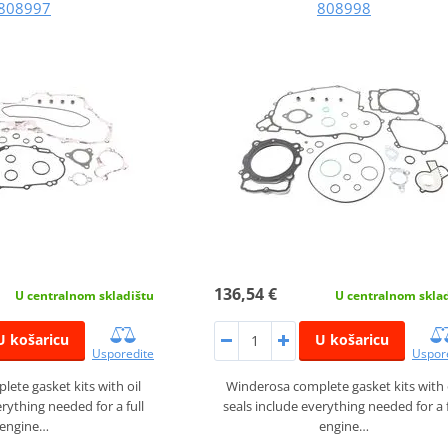
808997
808998
136,54 €
U centralnom skladištu
U centralnom skla
U košaricu
U košaricu
Usporedite
Uspor
ete gasket kits with oil
Winderosa complete gasket kits with 
erything needed for a full
seals include everything needed for a f
engine…
engine…