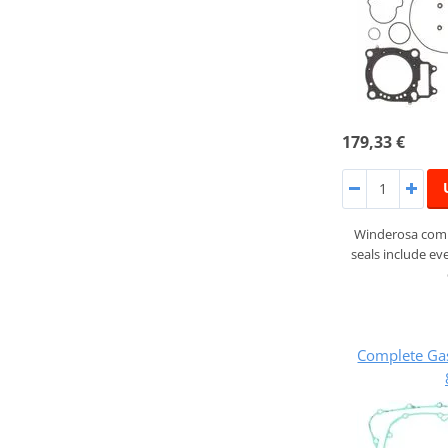
179,33 €
Winderosa compl
seals include ev
Complete Ga