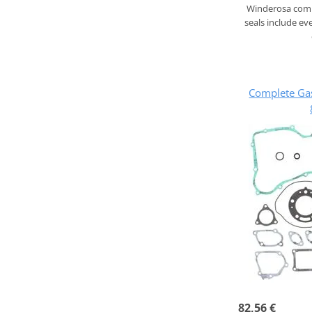
Winderosa compl
seals include ev
Complete Ga
82,56 €