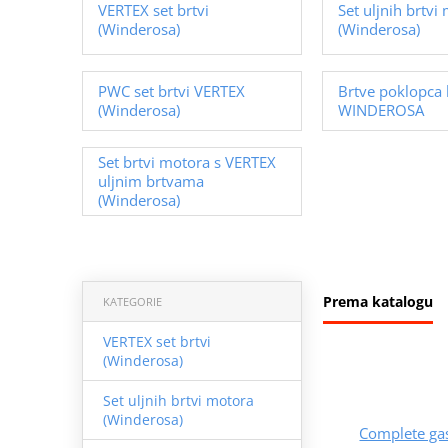
VERTEX set brtvi
Set uljnih brtvi
(Winderosa)
(Winderosa)
PWC set brtvi VERTEX
Brtve poklopca 
(Winderosa)
WINDEROSA
Set brtvi motora s VERTEX
uljnim brtvama
(Winderosa)
Prema katalogu
KATEGORIE
VERTEX set brtvi
(Winderosa)
Set uljnih brtvi motora
(Winderosa)
Complete ga