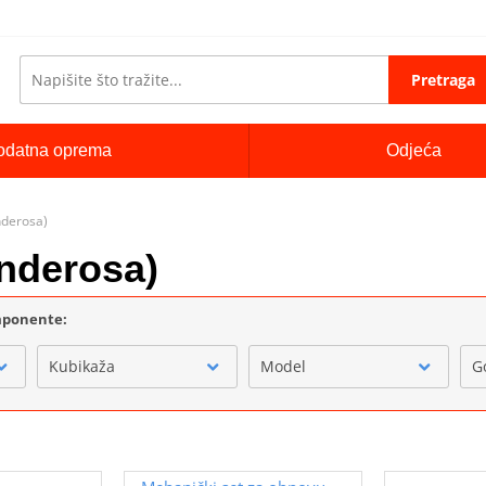
Pretraga
odatna oprema
Odjeća
nderosa)
nderosa)
omponente:
Kubikaža
Model
G