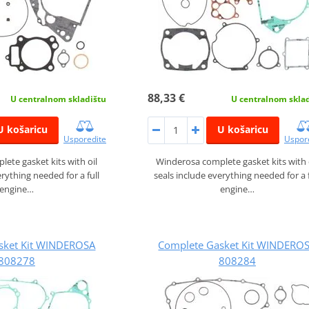
88,33 €
U centralnom skladištu
U centralnom skla
U košaricu
U košaricu
Usporedite
Uspor
ete gasket kits with oil
Winderosa complete gasket kits with 
erything needed for a full
seals include everything needed for a f
engine…
engine…
sket Kit WINDEROSA
Complete Gasket Kit WINDERO
808278
808284