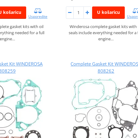
U košaricu
U košaricu
Usporedite
Uspor
ete gasket kits with oil
Winderosa complete gasket kits with 
erything needed for a full
seals include everything needed for a f
engine…
engine…
sket Kit WINDEROSA
Complete Gasket Kit WINDERO
808259
808262