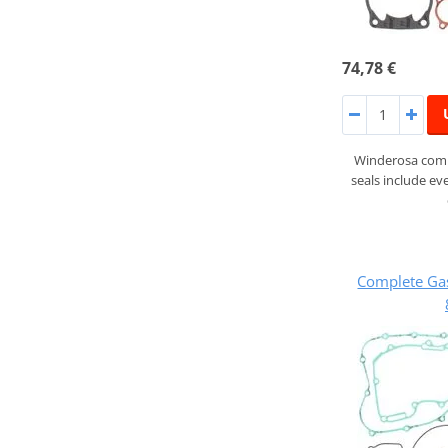
74,78 €
Winderosa compl
seals include ev
Complete Ga