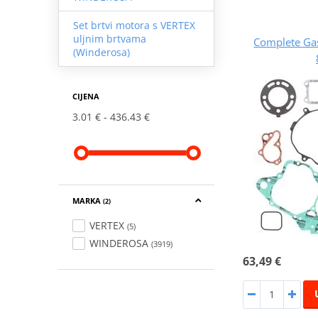
Set brtvi motora s VERTEX
uljnim brtvama
Complete Ga
(Winderosa)
CIJENA
3.01 €
436.43 €
MARKA
(2)
VERTEX
(5)
WINDEROSA
(3919)
63,49 €