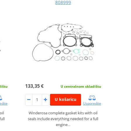
808999
133,35 €
dištu
U centralnom skladištu
U košaricu
edite
Usporedite
oil
Winderosa complete gasket kits with oil
ull
seals include everything needed for a full
engine…