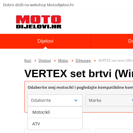
Dobro došli na webshop Motodijelovi.hr
Dijelovi
D
Kući
Dijelovi
Motor
Dihtunge
VERTEX set brtvi (Wi
VERTEX set brtvi (Wi
Odaberite svoj motocikl i pogledajte kompatibilne k
Odaberite
Marka
Motocikli
ATV