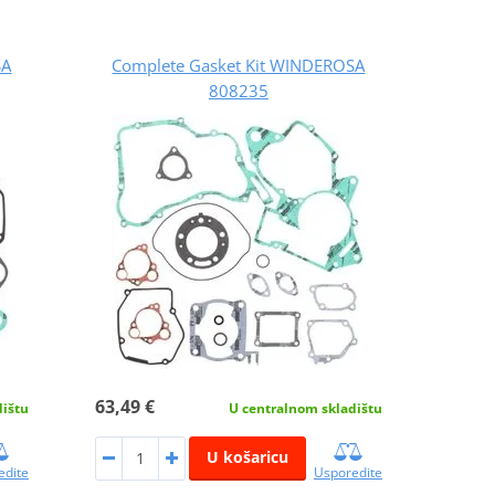
SA
Complete Gasket Kit WINDEROSA
808235
63,49 €
dištu
U centralnom skladištu
U košaricu
edite
Usporedite