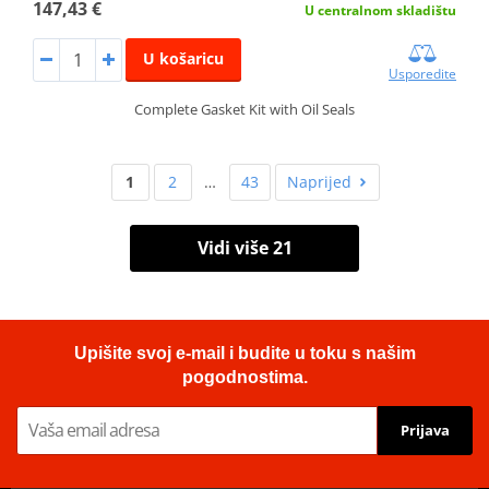
147,43 €
U centralnom skladištu
U košaricu
Usporedite
Complete Gasket Kit with Oil Seals
1
2
…
43
Naprijed
Vidi više 21
Upišite svoj e-mail i budite u toku s našim
pogodnostima.
Prijava