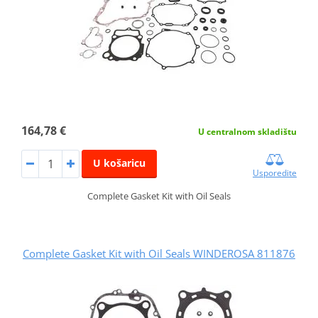
164,78 €
U centralnom skladištu
U košaricu
Usporedite
Complete Gasket Kit with Oil Seals
Complete Gasket Kit with Oil Seals WINDEROSA 811876