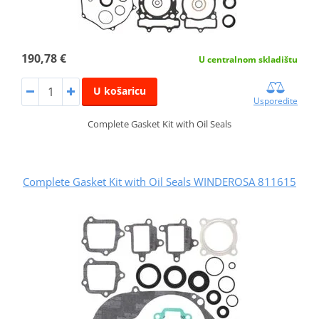
190,78 €
U centralnom skladištu
U košaricu
Usporedite
Complete Gasket Kit with Oil Seals
Complete Gasket Kit with Oil Seals WINDEROSA 811615