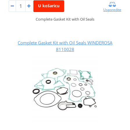
U košaricu
Usporedite
Complete Gasket Kit with Oil Seals
Complete Gasket Kit with Oil Seals WINDEROSA
8110028