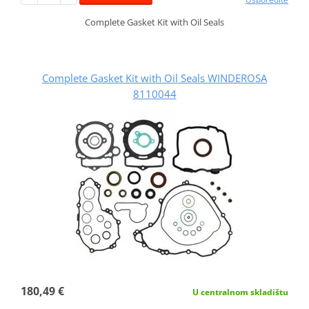
Complete Gasket Kit with Oil Seals
Complete Gasket Kit with Oil Seals WINDEROSA
8110044
180,49 €
U centralnom skladištu