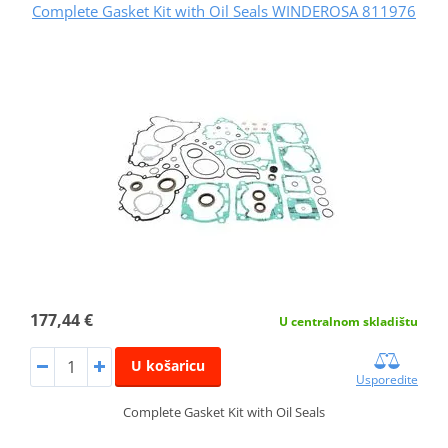
Complete Gasket Kit with Oil Seals WINDEROSA 811976
177,44 €
U centralnom skladištu
U košaricu
Usporedite
Complete Gasket Kit with Oil Seals