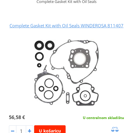
Complete Gasket Kit with Oil Seals
Complete Gasket Kit with Oil Seals WINDEROSA 811407
56,58 €
U centralnom skladištu
U košaricu