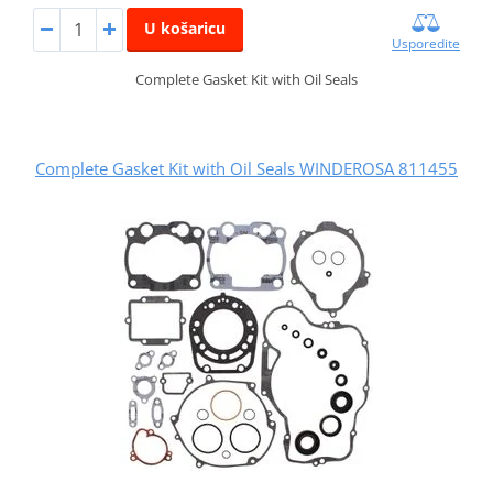
U košaricu
Usporedite
Complete Gasket Kit with Oil Seals
Complete Gasket Kit with Oil Seals WINDEROSA 811455