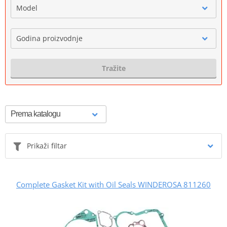
Model
Godina proizvodnje
Tražite
Prikaži filtar
Complete Gasket Kit with Oil Seals WINDEROSA 811260