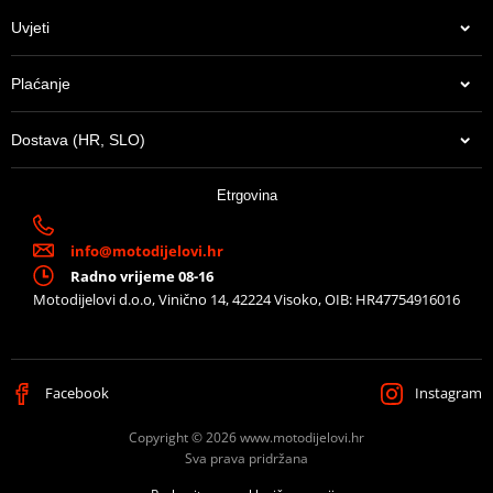
Uvjeti
Plaćanje
Dostava (HR, SLO)
Etrgovina
info@motodijelovi.hr
Radno vrijeme 08-16
Motodijelovi d.o.o, Vinično 14, 42224 Visoko, OIB: HR47754916016
Facebook
Instagram
Copyright © 2026 www.motodijelovi.hr
Sva prava pridržana