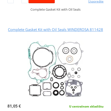
Usporedite
Complete Gasket Kit with Oil Seals
Complete Gasket Kit with Oil Seals WINDEROSA 811428
81,05 €
U centralnom skladištu