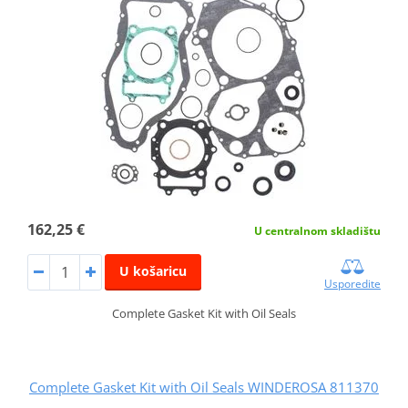
162,25 €
U centralnom skladištu
U košaricu
Usporedite
Complete Gasket Kit with Oil Seals
Complete Gasket Kit with Oil Seals WINDEROSA 811370