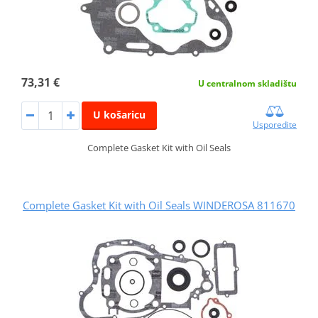
73,31 €
U centralnom skladištu
U košaricu
Usporedite
Complete Gasket Kit with Oil Seals
Complete Gasket Kit with Oil Seals WINDEROSA 811670