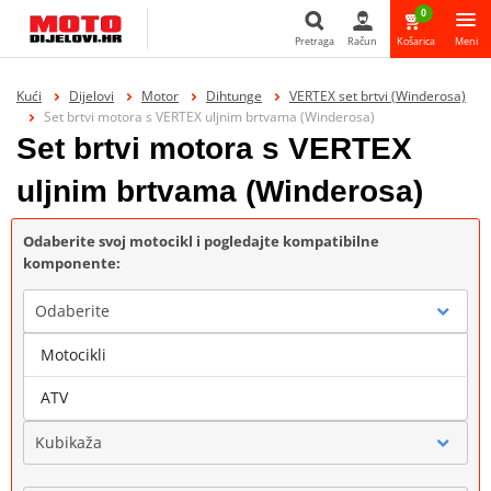
0
Pretraga
Račun
Košarica
Meni
Pretraga
Kući
Dijelovi
Motor
Dihtunge
VERTEX set brtvi (Winderosa)
Set brtvi motora s VERTEX uljnim brtvama (Winderosa)
Set brtvi motora s VERTEX
uljnim brtvama (Winderosa)
Odaberite svoj motocikl i pogledajte kompatibilne
komponente:
Odaberite
Motocikli
Marka
ATV
Kubikaža