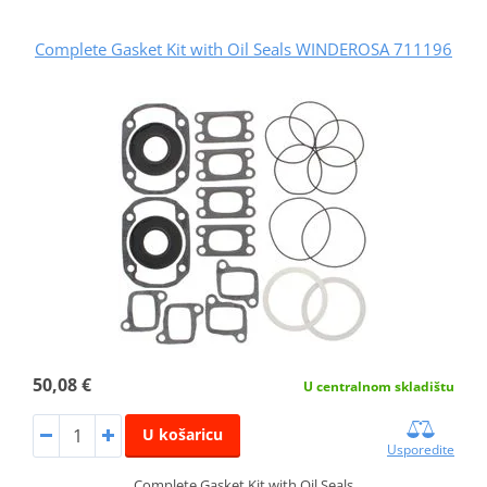
Complete Gasket Kit with Oil Seals WINDEROSA 711196
50,08 €
U centralnom skladištu
U košaricu
Usporedite
Complete Gasket Kit with Oil Seals