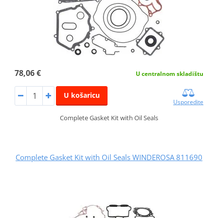
78,06 €
U centralnom skladištu
U košaricu
Usporedite
Complete Gasket Kit with Oil Seals
Complete Gasket Kit with Oil Seals WINDEROSA 811690