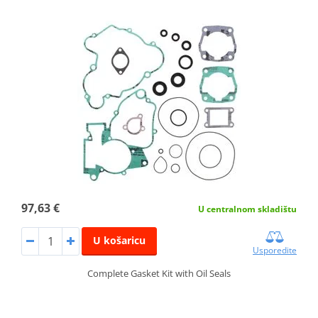
97,63 €
U centralnom skladištu
U košaricu
Usporedite
Complete Gasket Kit with Oil Seals