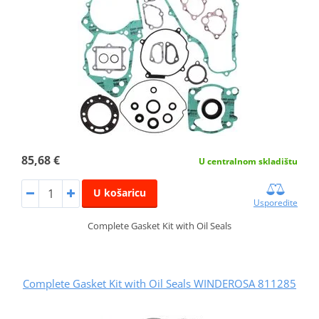
85,68 €
U centralnom skladištu
U košaricu
Usporedite
Complete Gasket Kit with Oil Seals
Complete Gasket Kit with Oil Seals WINDEROSA 811285