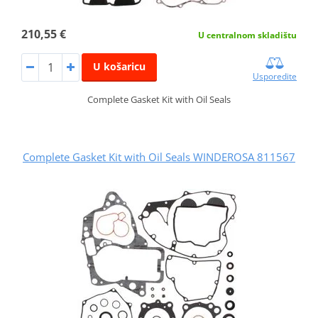
210,55 €
U centralnom skladištu
U košaricu
Usporedite
Complete Gasket Kit with Oil Seals
Complete Gasket Kit with Oil Seals WINDEROSA 811567