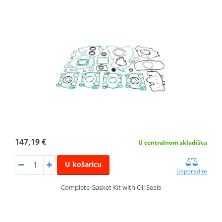
147,19 €
U centralnom skladištu
U košaricu
Usporedite
Complete Gasket Kit with Oil Seals