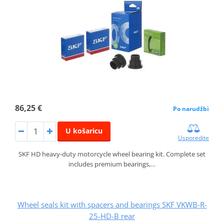
86,25 €
Po narudžbi
U košaricu
Usporedite
SKF HD heavy-duty motorcycle wheel bearing kit. Complete set
includes premium bearings,…
Wheel seals kit with spacers and bearings SKF VKWB-R-
25-HD-B rear