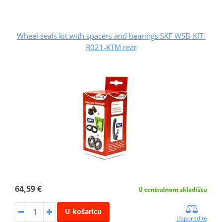
Wheel seals kit with spacers and bearings SKF WSB-KIT-
R021-KTM rear
64,59 €
U centralnom skladištu
U košaricu
Usporedite