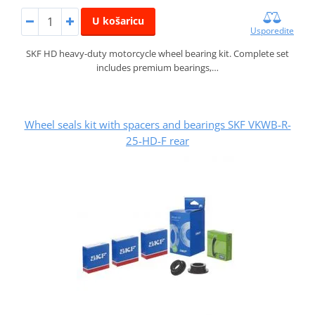
U košaricu
Usporedite
SKF HD heavy-duty motorcycle wheel bearing kit. Complete set
includes premium bearings,…
Wheel seals kit with spacers and bearings SKF VKWB-R-
25-HD-F rear