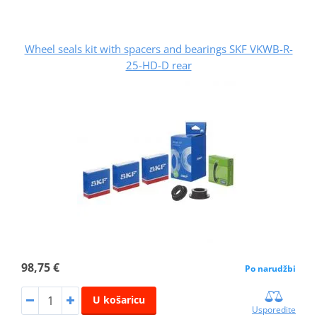
Wheel seals kit with spacers and bearings SKF VKWB-R-
25-HD-D rear
98,75 €
Po narudžbi
U košaricu
Usporedite