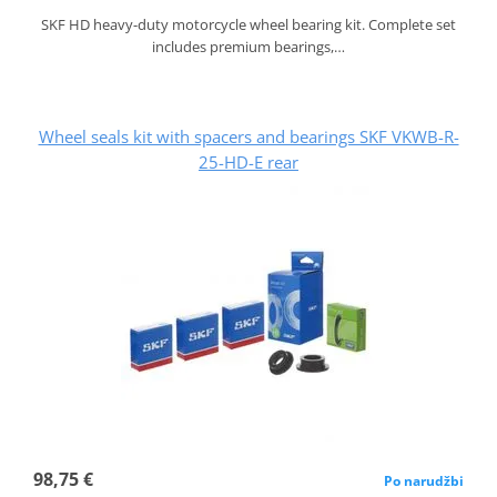
SKF HD heavy-duty motorcycle wheel bearing kit. Complete set
includes premium bearings,…
Wheel seals kit with spacers and bearings SKF VKWB-R-
25-HD-E rear
98,75 €
Po narudžbi