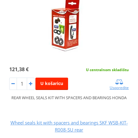
121,38 €
U centralnom skladištu
U košaricu
Usporedite
REAR WHEEL SEALS KIT WITH SPACERS AND BEARINGS HONDA
Wheel seals kit with spacers and bearings SKF WSB-KIT-
R008-SU rear