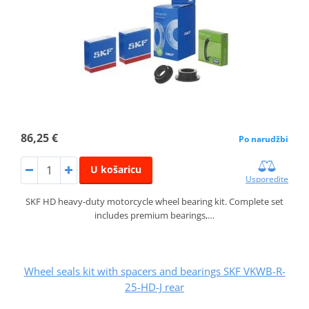
86,25 €
Po narudžbi
U košaricu
Usporedite
SKF HD heavy-duty motorcycle wheel bearing kit. Complete set
includes premium bearings,…
Wheel seals kit with spacers and bearings SKF VKWB-R-
25-HD-J rear