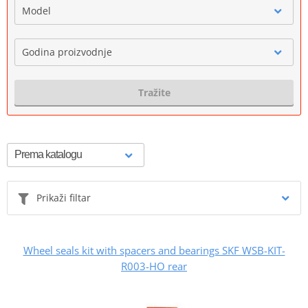
Model
Godina proizvodnje
Tražite
Prikaži filtar
Wheel seals kit with spacers and bearings SKF WSB-KIT-
R003-HO rear