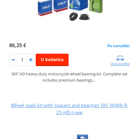
86,25 €
Po narudžbi
U košaricu
Usporedite
SKF HD heavy-duty motorcycle wheel bearing kit. Complete set
includes premium bearings,…
Wheel seals kit with spacers and bearings SKF VKWB-R-
25-HD-I rear