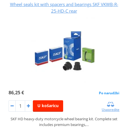
Wheel seals kit with spacers and bearings SKF VKWB-R-
25-HD-C rear
86,25 €
Po narudžbi
U košaricu
Usporedite
SKF HD heavy-duty motorcycle wheel bearing kit. Complete set
includes premium bearings,…