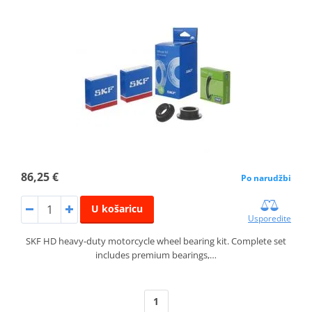
86,25 €
Po narudžbi
U košaricu
Usporedite
SKF HD heavy-duty motorcycle wheel bearing kit. Complete set
includes premium bearings,…
1