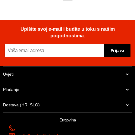
Upišite svoj e-mail i budite u toku s našim
pogodnostima.
Prijava
Uvjeti
Plaćanje
Dostava (HR, SLO)
Etrgovina