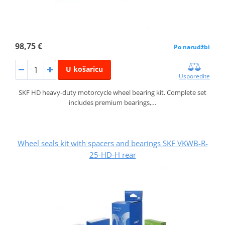
98,75 €
Po narudžbi
U košaricu
Usporedite
SKF HD heavy-duty motorcycle wheel bearing kit. Complete set
includes premium bearings,…
Wheel seals kit with spacers and bearings SKF VKWB-R-
25-HD-H rear