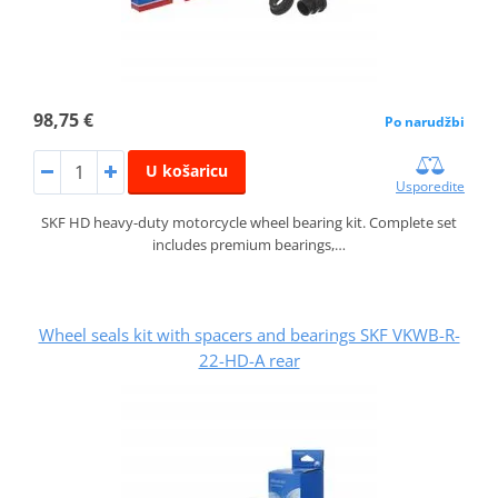
98,75 €
Po narudžbi
U košaricu
Usporedite
SKF HD heavy-duty motorcycle wheel bearing kit. Complete set
includes premium bearings,…
Wheel seals kit with spacers and bearings SKF VKWB-R-
22-HD-A rear