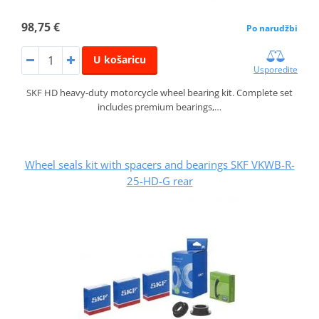
98,75 €
Po narudžbi
U košaricu
Usporedite
SKF HD heavy-duty motorcycle wheel bearing kit. Complete set
includes premium bearings,…
Wheel seals kit with spacers and bearings SKF VKWB-R-
25-HD-G rear