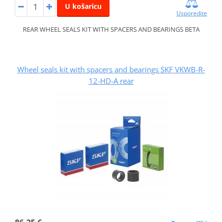
U košaricu
Usporedite
REAR WHEEL SEALS KIT WITH SPACERS AND BEARINGS BETA
Wheel seals kit with spacers and bearings SKF VKWB-R-
12-HD-A rear