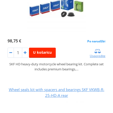
98,75 €
Po narudžbi
U košaricu
Usporedite
SKF HD heavy-duty motorcycle wheel bearing kit. Complete set
includes premium bearings,…
Wheel seals kit with spacers and bearings SKF VKWB-R-
25-HD-A rear