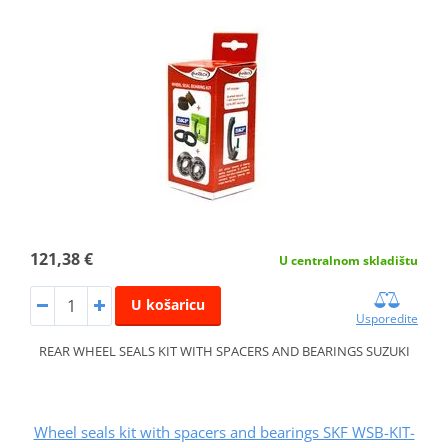
121,38 €
U centralnom skladištu
U košaricu
Usporedite
REAR WHEEL SEALS KIT WITH SPACERS AND BEARINGS SUZUKI
Wheel seals kit with spacers and bearings SKF WSB-KIT-