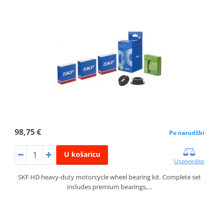
98,75 €
Po narudžbi
U košaricu
Usporedite
SKF HD heavy-duty motorcycle wheel bearing kit. Complete set
includes premium bearings,…