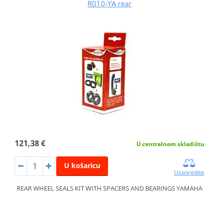
R010-YA rear
121,38 €
U centralnom skladištu
U košaricu
Usporedite
REAR WHEEL SEALS KIT WITH SPACERS AND BEARINGS YAMAHA