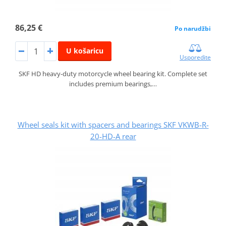
86,25 €
Po narudžbi
U košaricu
Usporedite
SKF HD heavy-duty motorcycle wheel bearing kit. Complete set
includes premium bearings,…
Wheel seals kit with spacers and bearings SKF VKWB-R-
20-HD-A rear