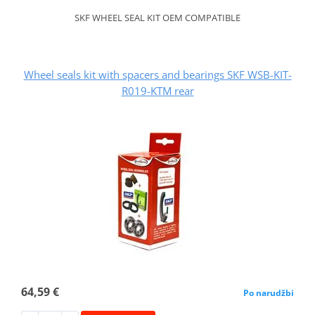
SKF WHEEL SEAL KIT OEM COMPATIBLE
Wheel seals kit with spacers and bearings SKF WSB-KIT-
R019-KTM rear
64,59 €
Po narudžbi