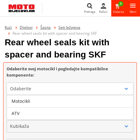
0
Pretraga
Račun
Košarica
Meni
Pretraga
Kući
Dijelovi
Šasija
Seti ležajeva
Rear wheel seals kit with spacer and bearing SKF
Rear wheel seals kit with
spacer and bearing SKF
Odaberite svoj motocikl i pogledajte kompatibilne
komponente:
Odaberite
Motocikli
Marka
ATV
Kubikaža