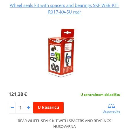
Wheel seals kit with spacers and bearings SKF WSB-KIT-
R017-KA-SU rear
121,38 €
U centralnom skladištu
U košaricu
Usporedite
REAR WHEEL SEALS KIT WITH SPACERS AND BEARINGS
HUSQVARNA