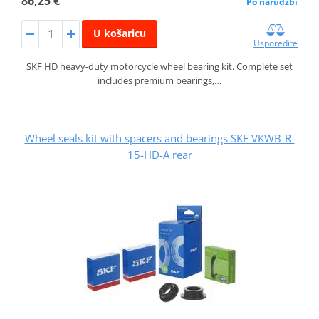
86,25 €
Po narudžbi
U košaricu
Usporedite
SKF HD heavy-duty motorcycle wheel bearing kit. Complete set
includes premium bearings,…
Wheel seals kit with spacers and bearings SKF VKWB-R-
15-HD-A rear